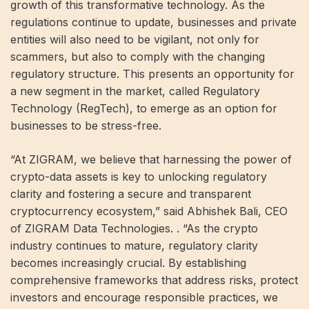
growth of this transformative technology. As the
regulations continue to update, businesses and private
entities will also need to be vigilant, not only for
scammers, but also to comply with the changing
regulatory structure. This presents an opportunity for
a new segment in the market, called Regulatory
Technology (RegTech), to emerge as an option for
businesses to be stress-free.
“At ZIGRAM, we believe that harnessing the power of
crypto-data assets is key to unlocking regulatory
clarity and fostering a secure and transparent
cryptocurrency ecosystem,” said Abhishek Bali, CEO
of ZIGRAM Data Technologies. . “As the crypto
industry continues to mature, regulatory clarity
becomes increasingly crucial. By establishing
comprehensive frameworks that address risks, protect
investors and encourage responsible practices, we