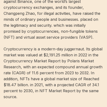
against Binance, one of the world’s largest
cryptocurrency exchanges, and its founder,
Changpeng Zhao, for illegal activities, have raised the
minds of ordinary people and businesses. placed on
the legitimacy and security. which was initially
promised by cryptocurrencies, non-fungible tokens
(NFT) and virtual asset service providers (VASP).
Cryptocurrency is a modern-day juggernaut. Its global
market was valued at $2,191.25 million in 2022 in the
Cryptocurrency Market Report by Polaris Market
Research, with an expected compound annual growth
rate (CAGR) of 11.6 percent from 2023 to 2032. In
addition, NFTs have a global market size of Reached
$18.47 billion. in 2021, with a projected CAGR of 34.1
percent to 2030, in NFT Market Report by the same
source.