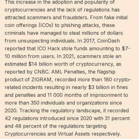
This increase in the adoption and popularity of
cryptocurrencies and the lack of regulations has
attracted scammers and fraudsters. From fake initial
coin offerings (ICOs) to phishing attacks, these
criminals have managed to steal millions of dollars
from unsuspecting individuals. In 2017, CoinDash
reported that ICO Hack stole funds amounting to $7-
10 million from users. In 2021, scammers stole an
estimated $14 billion worth of cryptocurrency, as
reported by CNBC. AML Penalties, the flagship
product of ZIGRAM, recorded more than 180 crypto-
related incidents resulting in nearly $3 billion in fines
and penalties and 11 000 months of imprisonment to
more than 350 individuals and organizations since
2020. Tracking the regulatory landscape, it recorded
42 regulations introduced since 2020 with 31 percent
and 48 percent of the regulations targeting
Cryptocurrencies and Virtual Assets respectively.