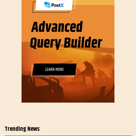
Trending News