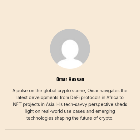
Omar Hassan
A pulse on the global crypto scene, Omar navigates the
latest developments from DeFi protocols in Africa to
NFT projects in Asia. His tech-savvy perspective sheds
light on real-world use cases and emerging
technologies shaping the future of crypto.