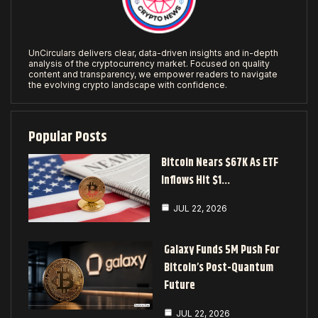
UnCirculars delivers clear, data-driven insights and in-depth
analysis of the cryptocurrency market. Focused on quality
content and transparency, we empower readers to navigate
the evolving crypto landscape with confidence.
Popular Posts
Bitcoin Nears $67K As ETF
Inflows Hit $1…
JUL 22, 2026
Galaxy Funds 5M Push For
Bitcoin’s Post-Quantum
Future
JUL 22, 2026