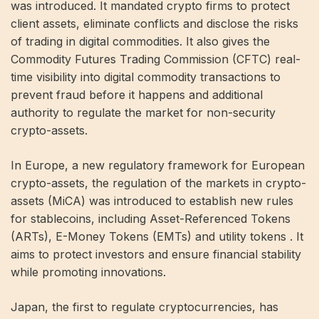
was introduced. It mandated crypto firms to protect
client assets, eliminate conflicts and disclose the risks
of trading in digital commodities. It also gives the
Commodity Futures Trading Commission (CFTC) real-
time visibility into digital commodity transactions to
prevent fraud before it happens and additional
authority to regulate the market for non-security
crypto-assets.
In Europe, a new regulatory framework for European
crypto-assets, the regulation of the markets in crypto-
assets (MiCA) was introduced to establish new rules
for stablecoins, including Asset-Referenced Tokens
(ARTs), E-Money Tokens (EMTs) and utility tokens . It
aims to protect investors and ensure financial stability
while promoting innovations.
Japan, the first to regulate cryptocurrencies, has