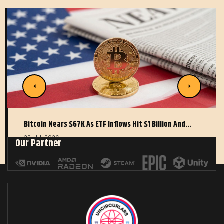
Bitcoin Nears $67K As ETF Inflows Hit $1 Billion And…
22 JUL 2026
Our Partner