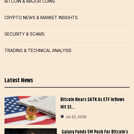
BITCOIN & MAJOR COINS
CRYPTO NEWS & MARKET INSIGHTS
SECURITY & SCAMS
TRADING & TECHNICAL ANALYSIS
Latest News
Bitcoin Nears $67K As ETF Inflows
Hit $1…
Jul 22, 2026
Galaxy Funds 5M Push For Bitcoin’s