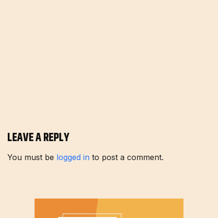
LEAVE A REPLY
You must be
logged in
to post a comment.