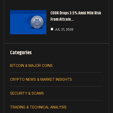
COOK Drops 3.5% Amid Mild Risk
From Altcoin…
JUL 21, 2026
Categories
BITCOIN & MAJOR COINS
CRYPTO NEWS & MARKET INSIGHTS
SECURITY & SCAMS
TRADING & TECHNICAL ANALYSIS