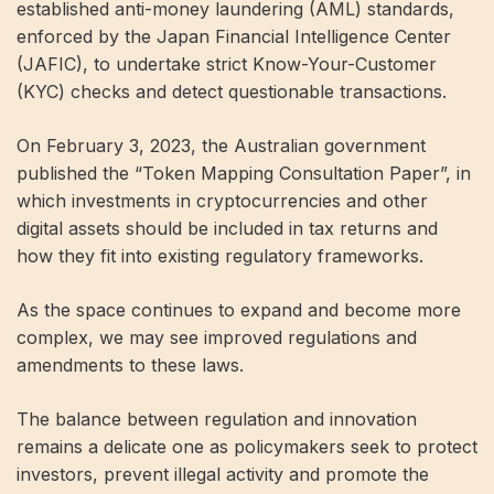
established anti-money laundering (AML) standards,
enforced by the Japan Financial Intelligence Center
(JAFIC), to undertake strict Know-Your-Customer
(KYC) checks and detect questionable transactions.
On February 3, 2023, the Australian government
published the “Token Mapping Consultation Paper”, in
which investments in cryptocurrencies and other
digital assets should be included in tax returns and
how they fit into existing regulatory frameworks.
As the space continues to expand and become more
complex, we may see improved regulations and
amendments to these laws.
The balance between regulation and innovation
remains a delicate one as policymakers seek to protect
investors, prevent illegal activity and promote the