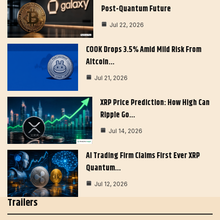
Post-Quantum Future
Jul 22, 2026
COOK Drops 3.5% Amid Mild Risk From
Altcoin…
Jul 21, 2026
XRP Price Prediction: How High Can
Ripple Go…
Jul 14, 2026
AI Trading Firm Claims First Ever XRP
Quantum…
Jul 12, 2026
Trailers