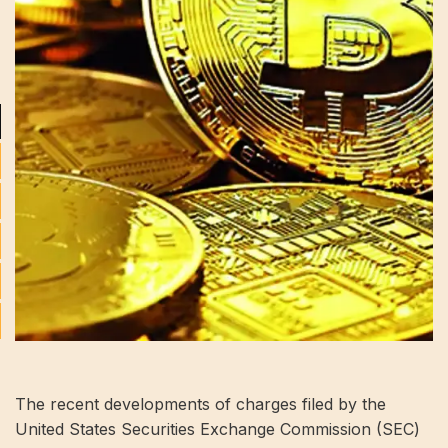
The recent developments of charges filed by the
United States Securities Exchange Commission (SEC)