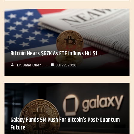
Bitcoin Nears $67K As ETF Inflows Hit $1…
Dr. Jane Chen
Jul 22, 2026
Galaxy Funds 5M Push For Bitcoin’s Post-Quantum
Future