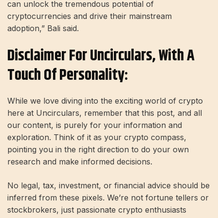
can unlock the tremendous potential of
cryptocurrencies and drive their mainstream
adoption,” Bali said.
Disclaimer For Uncirculars, With A
Touch Of Personality:
While we love diving into the exciting world of crypto
here at Uncirculars, remember that this post, and all
our content, is purely for your information and
exploration. Think of it as your crypto compass,
pointing you in the right direction to do your own
research and make informed decisions.
No legal, tax, investment, or financial advice should be
inferred from these pixels. We’re not fortune tellers or
stockbrokers, just passionate crypto enthusiasts