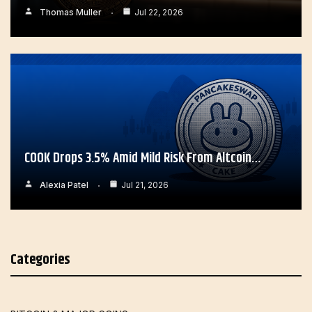
Thomas Muller
Jul 22, 2026
COOK Drops 3.5% Amid Mild Risk From Altcoin…
Alexia Patel
Jul 21, 2026
Categories