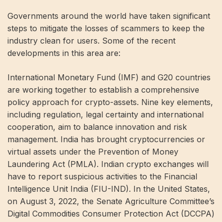
Governments around the world have taken significant
steps to mitigate the losses of scammers to keep the
industry clean for users. Some of the recent
developments in this area are:
International Monetary Fund (IMF) and G20 countries
are working together to establish a comprehensive
policy approach for crypto-assets. Nine key elements,
including regulation, legal certainty and international
cooperation, aim to balance innovation and risk
management. India has brought cryptocurrencies or
virtual assets under the Prevention of Money
Laundering Act (PMLA). Indian crypto exchanges will
have to report suspicious activities to the Financial
Intelligence Unit India (FIU-IND). In the United States,
on August 3, 2022, the Senate Agriculture Committee’s
Digital Commodities Consumer Protection Act (DCCPA)