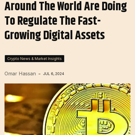
Around The World Are Doing
To Regulate The Fast-
Growing Digital Assets
Crypto News & Market Insights
Omar Hassan
JUL 6, 2024