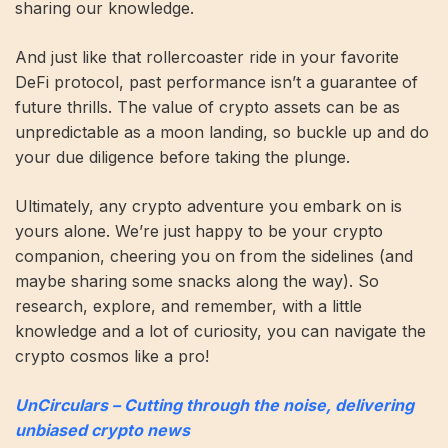
sharing our knowledge.
And just like that rollercoaster ride in your favorite
DeFi protocol, past performance isn’t a guarantee of
future thrills. The value of crypto assets can be as
unpredictable as a moon landing, so buckle up and do
your due diligence before taking the plunge.
Ultimately, any crypto adventure you embark on is
yours alone. We’re just happy to be your crypto
companion, cheering you on from the sidelines (and
maybe sharing some snacks along the way). So
research, explore, and remember, with a little
knowledge and a lot of curiosity, you can navigate the
crypto cosmos like a pro!
UnCirculars – Cutting through the noise, delivering
unbiased crypto news