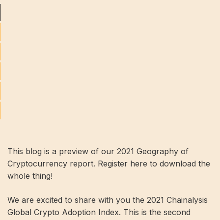
This blog is a preview of our 2021 Geography of
Cryptocurrency report. Register here to download the
whole thing!
We are excited to share with you the 2021 Chainalysis
Global Crypto Adoption Index. This is the second