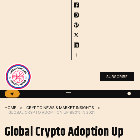
Skip
to
content
SUBSCRIBE
HOME
CRYPTO NEWS & MARKET INSIGHTS
GLOBAL CRYPTO ADOPTION UP 880% IN 2021
Global Crypto Adoption Up