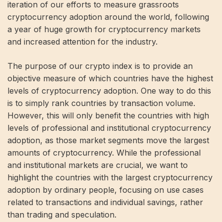
iteration of our efforts to measure grassroots
cryptocurrency adoption around the world, following
a year of huge growth for cryptocurrency markets
and increased attention for the industry.
The purpose of our crypto index is to provide an
objective measure of which countries have the highest
levels of cryptocurrency adoption. One way to do this
is to simply rank countries by transaction volume.
However, this will only benefit the countries with high
levels of professional and institutional cryptocurrency
adoption, as those market segments move the largest
amounts of cryptocurrency. While the professional
and institutional markets are crucial, we want to
highlight the countries with the largest cryptocurrency
adoption by ordinary people, focusing on use cases
related to transactions and individual savings, rather
than trading and speculation.