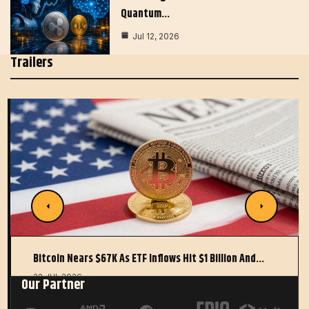
Quantum…
Jul 12, 2026
Trailers
Bitcoin Nears $67K As ETF Inflows Hit $1 Billion And…
22 JUL 2026
Our Partner