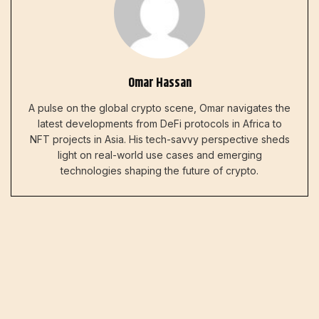
Omar Hassan
A pulse on the global crypto scene, Omar navigates the
latest developments from DeFi protocols in Africa to
NFT projects in Asia. His tech-savvy perspective sheds
light on real-world use cases and emerging
technologies shaping the future of crypto.