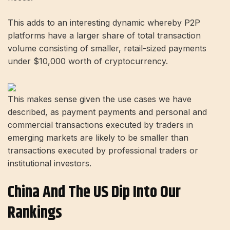
This adds to an interesting dynamic whereby P2P
platforms have a larger share of total transaction
volume consisting of smaller, retail-sized payments
under $10,000 worth of cryptocurrency.
This makes sense given the use cases we have
described, as payment payments and personal and
commercial transactions executed by traders in
emerging markets are likely to be smaller than
transactions executed by professional traders or
institutional investors.
China And The US Dip Into Our
Rankings