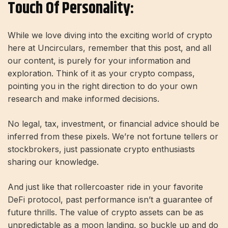
Touch Of Personality:
While we love diving into the exciting world of crypto
here at Uncirculars, remember that this post, and all
our content, is purely for your information and
exploration. Think of it as your crypto compass,
pointing you in the right direction to do your own
research and make informed decisions.
No legal, tax, investment, or financial advice should be
inferred from these pixels. We’re not fortune tellers or
stockbrokers, just passionate crypto enthusiasts
sharing our knowledge.
And just like that rollercoaster ride in your favorite
DeFi protocol, past performance isn’t a guarantee of
future thrills. The value of crypto assets can be as
unpredictable as a moon landing, so buckle up and do