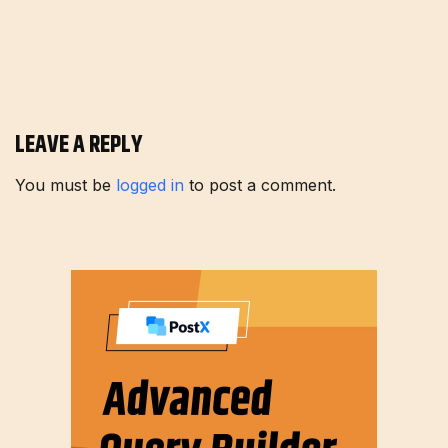
LEAVE A REPLY
You must be
logged in
to post a comment.