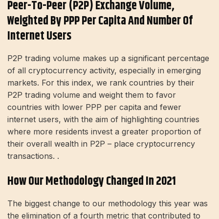
Peer-To-Peer (P2P) Exchange Volume,
Weighted By PPP Per Capita And Number Of
Internet Users
P2P trading volume makes up a significant percentage
of all cryptocurrency activity, especially in emerging
markets. For this index, we rank countries by their
P2P trading volume and weight them to favor
countries with lower PPP per capita and fewer
internet users, with the aim of highlighting countries
where more residents invest a greater proportion of
their overall wealth in P2P – place cryptocurrency
transactions. .
How Our Methodology Changed In 2021
The biggest change to our methodology this year was
the elimination of a fourth metric that contributed to