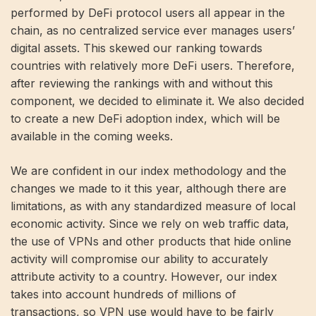
performed by DeFi protocol users all appear in the
chain, as no centralized service ever manages users’
digital assets. This skewed our ranking towards
countries with relatively more DeFi users. Therefore,
after reviewing the rankings with and without this
component, we decided to eliminate it. We also decided
to create a new DeFi adoption index, which will be
available in the coming weeks.
We are confident in our index methodology and the
changes we made to it this year, although there are
limitations, as with any standardized measure of local
economic activity. Since we rely on web traffic data,
the use of VPNs and other products that hide online
activity will compromise our ability to accurately
attribute activity to a country. However, our index
takes into account hundreds of millions of
transactions, so VPN use would have to be fairly