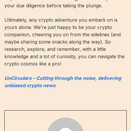
your due diligence before taking the plunge.
Ultimately, any crypto adventure you embark on is
yours alone. We’re just happy to be your crypto
companion, cheering you on from the sidelines (and
maybe sharing some snacks along the way). So
research, explore, and remember, with a little
knowledge and a lot of curiosity, you can navigate the
crypto cosmos like a pro!
UnCirculars – Cutting through the noise, delivering
unbiased crypto news