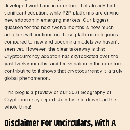
developed world and in countries that already had
significant adoption, while P2P platforms are driving
new adoption in emerging markets. Our biggest
question for the next twelve months is how much
adoption will continue on those platform categories
compared to new and upcoming models we haven’t
seen yet. However, the clear takeaway is this:
Cryptocurrency adoption has skyrocketed over the
past twelve months, and the variation in the countries
contributing to it shows that cryptocurrency is a truly
global phenomenon.
This blog is a preview of our 2021 Geography of
Cryptocurrency report. Join here to download the
whole thing!
Disclaimer For Uncirculars, With A