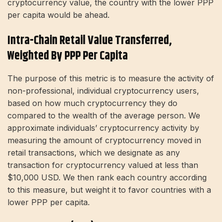
cryptocurrency value, the country with the lower PPP
per capita would be ahead.
Intra-Chain Retail Value Transferred,
Weighted By PPP Per Capita
The purpose of this metric is to measure the activity of
non-professional, individual cryptocurrency users,
based on how much cryptocurrency they do
compared to the wealth of the average person. We
approximate individuals’ cryptocurrency activity by
measuring the amount of cryptocurrency moved in
retail transactions, which we designate as any
transaction for cryptocurrency valued at less than
$10,000 USD. We then rank each country according
to this measure, but weight it to favor countries with a
lower PPP per capita.