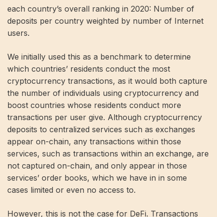
each country’s overall ranking in 2020: Number of
deposits per country weighted by number of Internet
users.
We initially used this as a benchmark to determine
which countries’ residents conduct the most
cryptocurrency transactions, as it would both capture
the number of individuals using cryptocurrency and
boost countries whose residents conduct more
transactions per user give. Although cryptocurrency
deposits to centralized services such as exchanges
appear on-chain, any transactions within those
services, such as transactions within an exchange, are
not captured on-chain, and only appear in those
services’ order books, which we have in in some
cases limited or even no access to.
However, this is not the case for DeFi. Transactions