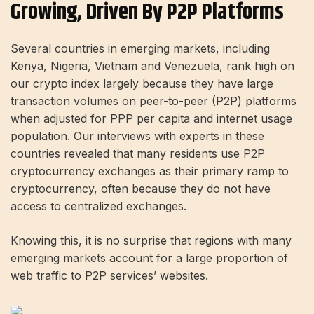
Growing, Driven By P2P Platforms
Several countries in emerging markets, including
Kenya, Nigeria, Vietnam and Venezuela, rank high on
our crypto index largely because they have large
transaction volumes on peer-to-peer (P2P) platforms
when adjusted for PPP per capita and internet usage
population. Our interviews with experts in these
countries revealed that many residents use P2P
cryptocurrency exchanges as their primary ramp to
cryptocurrency, often because they do not have
access to centralized exchanges.
Knowing this, it is no surprise that regions with many
emerging markets account for a large proportion of
web traffic to P2P services’ websites.