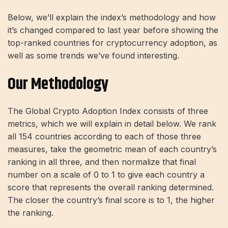
Below, we’ll explain the index’s methodology and how
it’s changed compared to last year before showing the
top-ranked countries for cryptocurrency adoption, as
well as some trends we’ve found interesting.
Our Methodology
The Global Crypto Adoption Index consists of three
metrics, which we will explain in detail below. We rank
all 154 countries according to each of those three
measures, take the geometric mean of each country’s
ranking in all three, and then normalize that final
number on a scale of 0 to 1 to give each country a
score that represents the overall ranking determined.
The closer the country’s final score is to 1, the higher
the ranking.