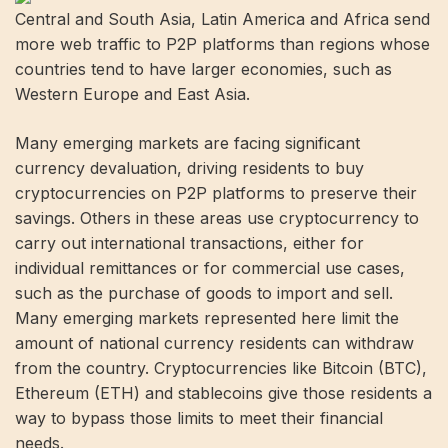
Central and South Asia, Latin America and Africa send
more web traffic to P2P platforms than regions whose
countries tend to have larger economies, such as
Western Europe and East Asia.
Many emerging markets are facing significant
currency devaluation, driving residents to buy
cryptocurrencies on P2P platforms to preserve their
savings. Others in these areas use cryptocurrency to
carry out international transactions, either for
individual remittances or for commercial use cases,
such as the purchase of goods to import and sell.
Many emerging markets represented here limit the
amount of national currency residents can withdraw
from the country. Cryptocurrencies like Bitcoin (BTC),
Ethereum (ETH) and stablecoins give those residents a
way to bypass those limits to meet their financial
needs.