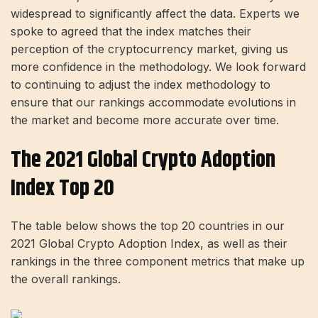
widespread to significantly affect the data. Experts we
spoke to agreed that the index matches their
perception of the cryptocurrency market, giving us
more confidence in the methodology. We look forward
to continuing to adjust the index methodology to
ensure that our rankings accommodate evolutions in
the market and become more accurate over time.
The 2021 Global Crypto Adoption
Index Top 20
The table below shows the top 20 countries in our
2021 Global Crypto Adoption Index, as well as their
rankings in the three component metrics that make up
the overall rankings.