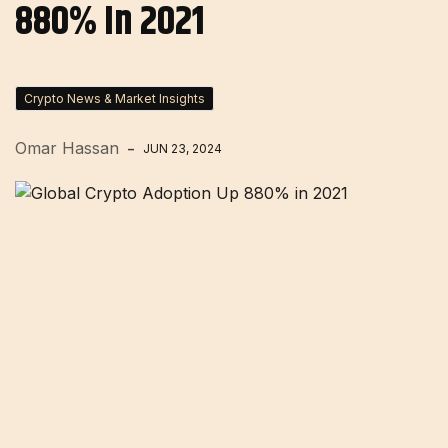
880% In 2021
Crypto News & Market Insights
Omar Hassan
JUN 23, 2024