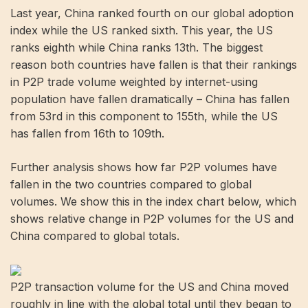
Last year, China ranked fourth on our global adoption
index while the US ranked sixth. This year, the US
ranks eighth while China ranks 13th. The biggest
reason both countries have fallen is that their rankings
in P2P trade volume weighted by internet-using
population have fallen dramatically – China has fallen
from 53rd in this component to 155th, while the US
has fallen from 16th to 109th.
Further analysis shows how far P2P volumes have
fallen in the two countries compared to global
volumes. We show this in the index chart below, which
shows relative change in P2P volumes for the US and
China compared to global totals.
P2P transaction volume for the US and China moved
roughly in line with the global total until they began to