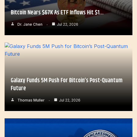
Bitcoin Nears $67K As ETF Inflows Hit $1…
Dr. Jane Chen
Jul 22, 2026
Galaxy Funds 5M Push For Bitcoin’s Post-Quantum
Future
Thomas Muller
Jul 22, 2026