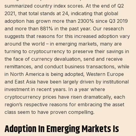
summarized country index scores. At the end of Q2
2021, that total stands at 24, indicating that global
adoption has grown more than 2300% since Q3 2019
and more than 881% in the past year. Our research
suggests that reasons for this increased adoption vary
around the world – in emerging markets, many are
turning to cryptocurrency to preserve their savings in
the face of currency devaluation, send and receive
remittances, and conduct business transactions, while
in North America is being adopted, Western Europe
and East Asia have been largely driven by institutional
investment in recent years. In a year where
cryptocurrency prices have risen dramatically, each
region’s respective reasons for embracing the asset
class seem to have proven compelling.
Adoption In Emerging Markets Is