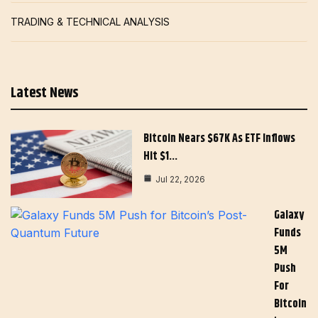
TRADING & TECHNICAL ANALYSIS
Latest News
Bitcoin Nears $67K As ETF Inflows
Hit $1…
Jul 22, 2026
Galaxy
Funds
5M
Push
For
Bitcoin