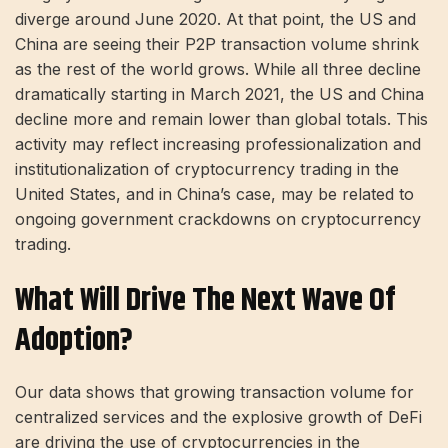
diverge around June 2020. At that point, the US and
China are seeing their P2P transaction volume shrink
as the rest of the world grows. While all three decline
dramatically starting in March 2021, the US and China
decline more and remain lower than global totals. This
activity may reflect increasing professionalization and
institutionalization of cryptocurrency trading in the
United States, and in China’s case, may be related to
ongoing government crackdowns on cryptocurrency
trading.
What Will Drive The Next Wave Of
Adoption?
Our data shows that growing transaction volume for
centralized services and the explosive growth of DeFi
are driving the use of cryptocurrencies in the