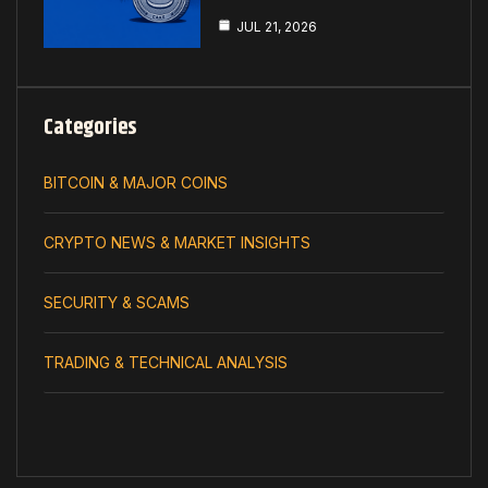
JUL 21, 2026
Categories
BITCOIN & MAJOR COINS
CRYPTO NEWS & MARKET INSIGHTS
SECURITY & SCAMS
TRADING & TECHNICAL ANALYSIS