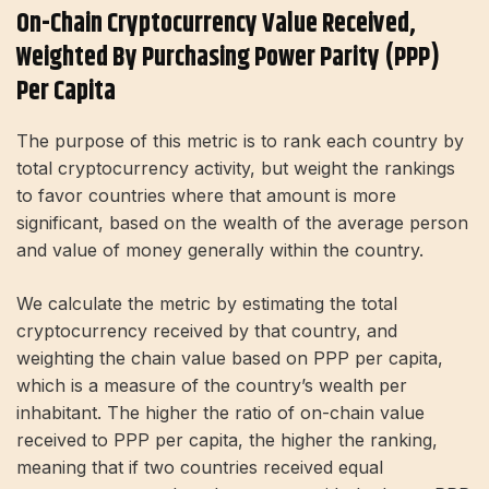
On-Chain Cryptocurrency Value Received,
Weighted By Purchasing Power Parity (PPP)
Per Capita
The purpose of this metric is to rank each country by
total cryptocurrency activity, but weight the rankings
to favor countries where that amount is more
significant, based on the wealth of the average person
and value of money generally within the country.
We calculate the metric by estimating the total
cryptocurrency received by that country, and
weighting the chain value based on PPP per capita,
which is a measure of the country’s wealth per
inhabitant. The higher the ratio of on-chain value
received to PPP per capita, the higher the ranking,
meaning that if two countries received equal