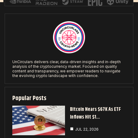
UnCirculars delivers clear, data-driven insights and in-depth
analysis of the cryptocurrency market. Focused on quality
content and transparency, we empower readers to navigate
the evolving crypto landscape with confidence.
Popular Posts
Bitcoin Nears $67K As ETF
Inflows Hit $1…
JUL 22, 2026