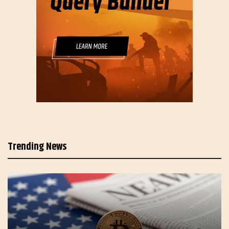
Trending News