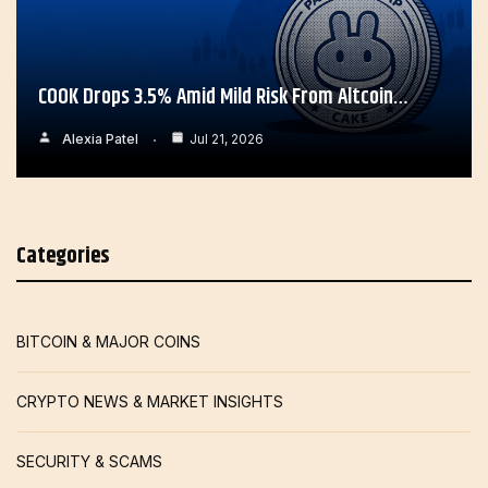
COOK Drops 3.5% Amid Mild Risk From Altcoin…
Alexia Patel
Jul 21, 2026
Categories
BITCOIN & MAJOR COINS
CRYPTO NEWS & MARKET INSIGHTS
SECURITY & SCAMS