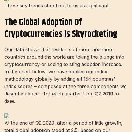
Three key trends stood out to us as significant.
The Global Adoption Of
Cryptocurrencies Is Skyrocketing
Our data shows that residents of more and more
countries around the world are taking the plunge into
cryptocurrency or seeing existing adoption increase.
In the chart below, we have applied our index
methodology globally by adding all 154 countries’
index scores – composed of the three components we
describe above – for each quarter from Q2 2019 to
date.
At the end of Q2 2020, after a period of little growth,
total global adoption stood at 2.5, based on our