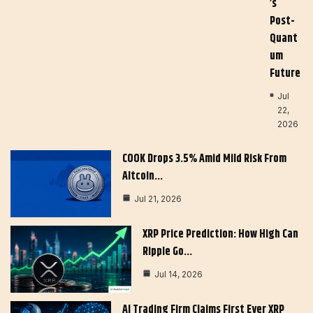
’s
Post-
Quant
Um
Future
Jul
22,
2026
COOK Drops 3.5% Amid Mild Risk From
Altcoin…
Jul 21, 2026
XRP Price Prediction: How High Can
Ripple Go…
Jul 14, 2026
AI Trading Firm Claims First Ever XRP