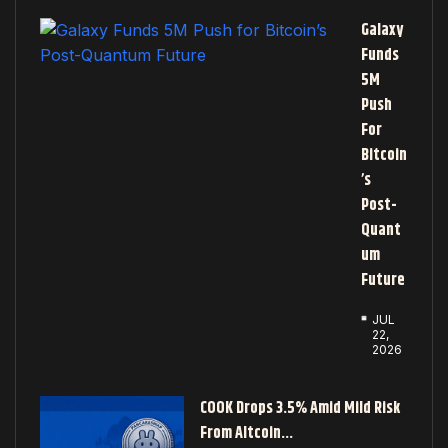
Galaxy
Funds
5M
Push
For
Bitcoin
’s
Post-
Quant
Um
Future
JUL
22,
2026
COOK Drops 3.5% Amid Mild Risk
From Altcoin…