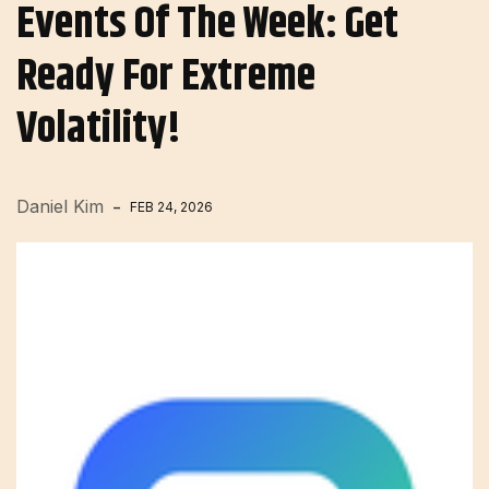
Events Of The Week: Get
Ready For Extreme
Volatility!
Daniel Kim
FEB 24, 2026