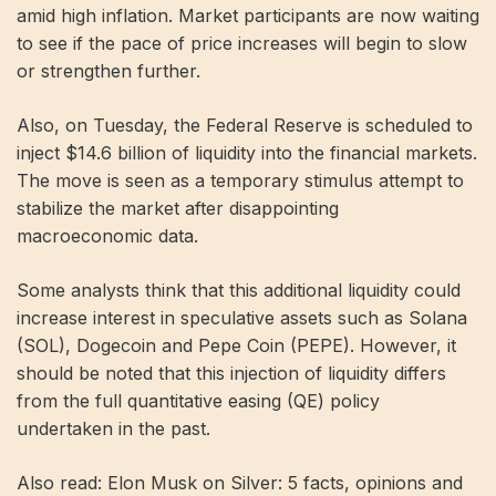
amid high inflation. Market participants are now waiting
to see if the pace of price increases will begin to slow
or strengthen further.
Also, on Tuesday, the Federal Reserve is scheduled to
inject $14.6 billion of liquidity into the financial markets.
The move is seen as a temporary stimulus attempt to
stabilize the market after disappointing
macroeconomic data.
Some analysts think that this additional liquidity could
increase interest in speculative assets such as Solana
(SOL), Dogecoin and Pepe Coin (PEPE). However, it
should be noted that this injection of liquidity differs
from the full quantitative easing (QE) policy
undertaken in the past.
Also read: Elon Musk on Silver: 5 facts, opinions and