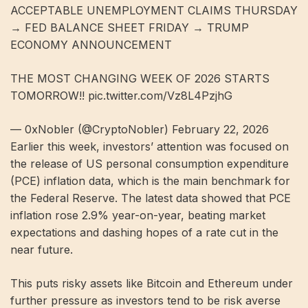
ACCEPTABLE UNEMPLOYMENT CLAIMS THURSDAY
→ FED BALANCE SHEET FRIDAY → TRUMP
ECONOMY ANNOUNCEMENT
THE MOST CHANGING WEEK OF 2026 STARTS
TOMORROW!! pic.twitter.com/Vz8L4PzjhG
— 0xNobler (@CryptoNobler) February 22, 2026
Earlier this week, investors’ attention was focused on
the release of US personal consumption expenditure
(PCE) inflation data, which is the main benchmark for
the Federal Reserve. The latest data showed that PCE
inflation rose 2.9% year-on-year, beating market
expectations and dashing hopes of a rate cut in the
near future.
This puts risky assets like Bitcoin and Ethereum under
further pressure as investors tend to be risk averse