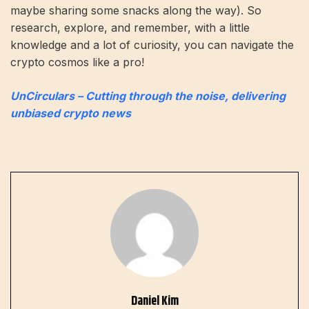
maybe sharing some snacks along the way). So
research, explore, and remember, with a little
knowledge and a lot of curiosity, you can navigate the
crypto cosmos like a pro!
UnCirculars – Cutting through the noise, delivering
unbiased crypto news
Daniel Kim