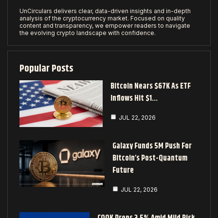
UnCirculars delivers clear, data-driven insights and in-depth
analysis of the cryptocurrency market. Focused on quality
content and transparency, we empower readers to navigate
the evolving crypto landscape with confidence.
Popular Posts
Bitcoin Nears $67K As ETF
Inflows Hit $1…
JUL 22, 2026
Galaxy Funds 5M Push For
Bitcoin’s Post-Quantum
Future
JUL 22, 2026