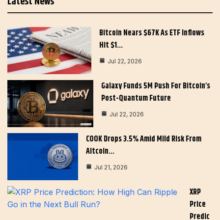
Latest News
Bitcoin Nears $67K As ETF Inflows
Hit $1…
Jul 22, 2026
Galaxy Funds 5M Push For Bitcoin’s
Post-Quantum Future
Jul 22, 2026
COOK Drops 3.5% Amid Mild Risk From
Altcoin…
Jul 21, 2026
XRP
Price
Predic