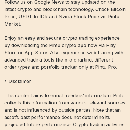
Follow us on Google News to stay updated on the
latest crypto and blockchain technology. Check Bitcoin
Price, USDT to IDR and Nvidia Stock Price via Pintu
Market.
Enjoy an easy and secure crypto trading experience
by downloading the Pintu crypto app now via Play
Store or App Store. Also experience web trading with
advanced trading tools like pro charting, different
order types and portfolio tracker only at Pintu Pro.
* Disclaimer
This content aims to enrich readers’ information. Pintu
collects this information from various relevant sources
and is not influenced by outside parties. Note that an
asset’s past performance does not determine its
projected future performance. Crypto trading activities