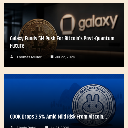
Galaxy Funds 5M Push For Bitcoin’s Post-Quantum
Future
Thomas Muller
Jul 22, 2026
COOK Drops 3.5% Amid Mild Risk From Altcoin…
Alexia Patel
Jul 21, 2026