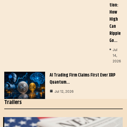
Tion:
How
High
Can
Ripple
Go…
Jul
14,
2026
AI Trading Firm Claims First Ever XRP
Quantum…
Jul 12, 2026
Trailers