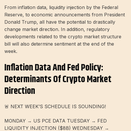
From inflation data, liquidity injection by the Federal
Reserve, to economic announcements from President
Donald Trump, all have the potential to drastically
change market direction. In addition, regulatory
developments related to the crypto market structure
bill will also determine sentiment at the end of the
week.
Inflation Data And Fed Policy:
Determinants Of Crypto Market
Direction
🚨 NEXT WEEK’S SCHEDULE IS SOUNDING!
MONDAY → US PCE DATA TUESDAY → FED
LIQUIDITY INJECTION ($8B) WEDNESDAY →