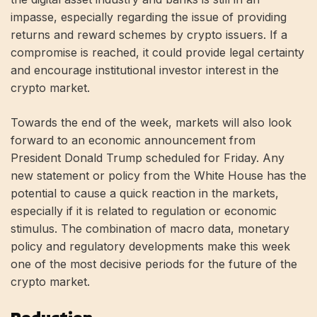
impasse, especially regarding the issue of providing
returns and reward schemes by crypto issuers. If a
compromise is reached, it could provide legal certainty
and encourage institutional investor interest in the
crypto market.
Towards the end of the week, markets will also look
forward to an economic announcement from
President Donald Trump scheduled for Friday. Any
new statement or policy from the White House has the
potential to cause a quick reaction in the markets,
especially if it is related to regulation or economic
stimulus. The combination of macro data, monetary
policy and regulatory developments make this week
one of the most decisive periods for the future of the
crypto market.