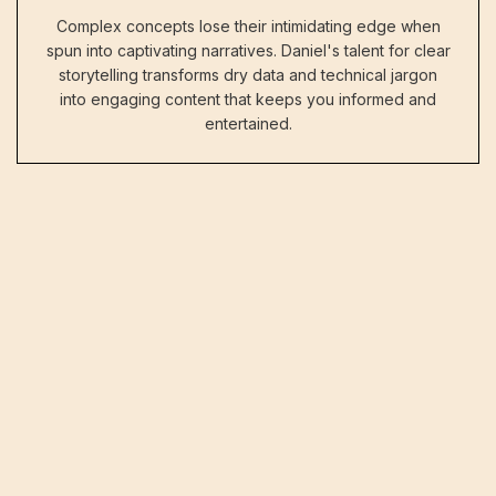
Complex concepts lose their intimidating edge when
spun into captivating narratives. Daniel's talent for clear
storytelling transforms dry data and technical jargon
into engaging content that keeps you informed and
entertained.