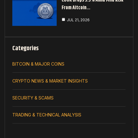
COOK Drops 3.5% Amid Mild Risk
From Altcoin…
JUL 21, 2026
Categories
BITCOIN & MAJOR COINS
CRYPTO NEWS & MARKET INSIGHTS
SECURITY & SCAMS
TRADING & TECHNICAL ANALYSIS