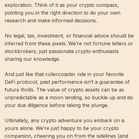
exploration. Think of it as your crypto compass,
pointing you in the right direction to do your own
research and make informed decisions.
No legal, tax, investment, or financial advice should be
inferred from these pixels. We’re not fortune tellers or
stockbrokers, just passionate crypto enthusiasts
sharing our knowledge.
And just like that rollercoaster ride in your favorite
DeFi protocol, past performance isn’t a guarantee of
future thrills. The value of crypto assets can be as
unpredictable as a moon landing, so buckle up and do
your due diligence before taking the plunge.
Ultimately, any crypto adventure you embark on is
yours alone. We’re just happy to be your crypto
companion, cheering you on from the sidelines (and