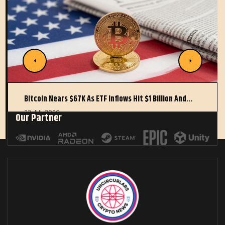
Bitcoin Nears $67K As ETF Inflows Hit $1 Billion And…
22 JUL 2026
Our Partner