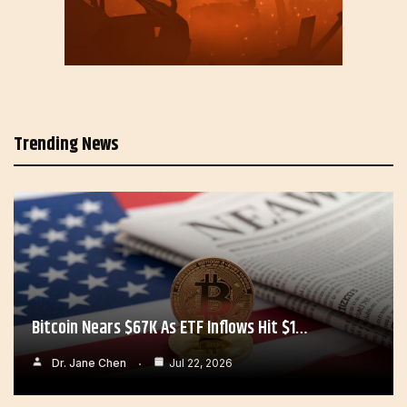
Trending News
Bitcoin Nears $67K As ETF Inflows Hit $1…
Dr. Jane Chen
Jul 22, 2026