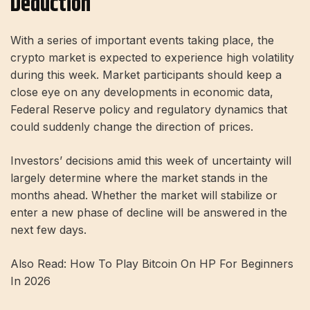
Deduction
With a series of important events taking place, the
crypto market is expected to experience high volatility
during this week. Market participants should keep a
close eye on any developments in economic data,
Federal Reserve policy and regulatory dynamics that
could suddenly change the direction of prices.
Investors’ decisions amid this week of uncertainty will
largely determine where the market stands in the
months ahead. Whether the market will stabilize or
enter a new phase of decline will be answered in the
next few days.
Also Read: How To Play Bitcoin On HP For Beginners
In 2026