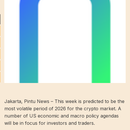
Jakarta, Pintu News – This week is predicted to be the
most volatile period of 2026 for the crypto market. A
number of US economic and macro policy agendas
will be in focus for investors and traders.