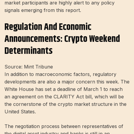
market participants are highly alert to any policy
signals emerging from this report.
Regulation And Economic
Announcements: Crypto Weekend
Determinants
Source: Mint Tribune
In addition to macroeconomic factors, regulatory
developments are also a major concern this week. The
White House has set a deadline of March 1 to reach
an agreement on the CLARITY Act bill, which will be
the cornerstone of the crypto market structure in the
United States.
The negotiation process between representatives of
the digital asset industry and banks is still in an