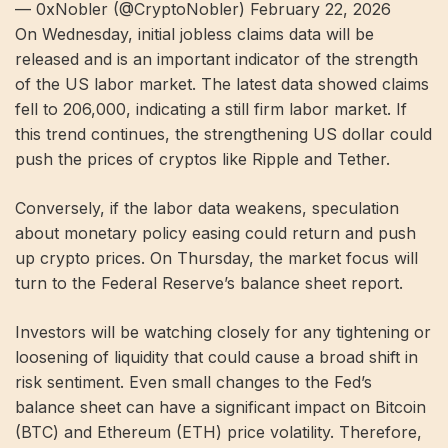
— 0xNobler (@CryptoNobler) February 22, 2026
On Wednesday, initial jobless claims data will be
released and is an important indicator of the strength
of the US labor market. The latest data showed claims
fell to 206,000, indicating a still firm labor market. If
this trend continues, the strengthening US dollar could
push the prices of cryptos like Ripple and Tether.
Conversely, if the labor data weakens, speculation
about monetary policy easing could return and push
up crypto prices. On Thursday, the market focus will
turn to the Federal Reserve’s balance sheet report.
Investors will be watching closely for any tightening or
loosening of liquidity that could cause a broad shift in
risk sentiment. Even small changes to the Fed’s
balance sheet can have a significant impact on Bitcoin
(BTC) and Ethereum (ETH) price volatility. Therefore,