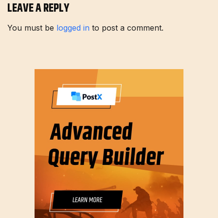
LEAVE A REPLY
You must be
logged in
to post a comment.