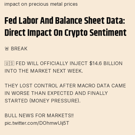
impact on precious metal prices
Fed Labor And Balance Sheet Data:
Direct Impact On Crypto Sentiment
🚨 BREAK
🇺🇸 FED WILL OFFICIALLY INJECT $14.6 BILLION
INTO THE MARKET NEXT WEEK.
THEY LOST CONTROL AFTER MACRO DATA CAME
IN WORSE THAN EXPECTED AND FINALLY
STARTED (MONEY PRESSURE).
BULL NEWS FOR MARKETS!!
pic.twitter.com/DOhmwUij5T