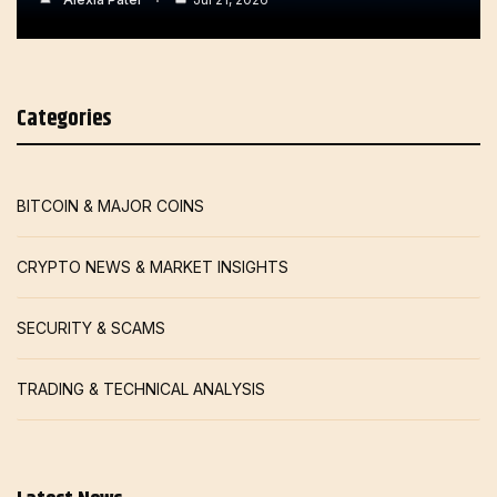
Categories
BITCOIN & MAJOR COINS
CRYPTO NEWS & MARKET INSIGHTS
SECURITY & SCAMS
TRADING & TECHNICAL ANALYSIS