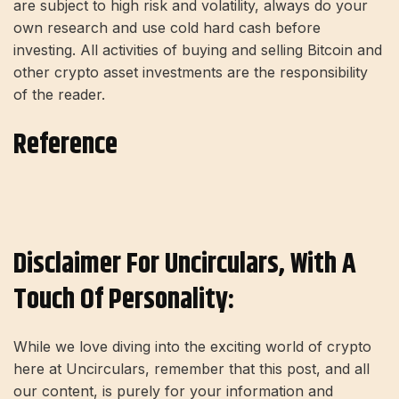
are subject to high risk and volatility, always do your
own research and use cold hard cash before
investing. All activities of buying and selling Bitcoin and
other crypto asset investments are the responsibility
of the reader.
Reference
Disclaimer For Uncirculars, With A
Touch Of Personality:
While we love diving into the exciting world of crypto
here at Uncirculars, remember that this post, and all
our content, is purely for your information and