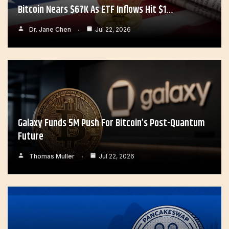
Bitcoin Nears $67K As ETF Inflows Hit $1…
Dr. Jane Chen
Jul 22, 2026
Galaxy Funds 5M Push For Bitcoin’s Post-Quantum
Future
Thomas Muller
Jul 22, 2026