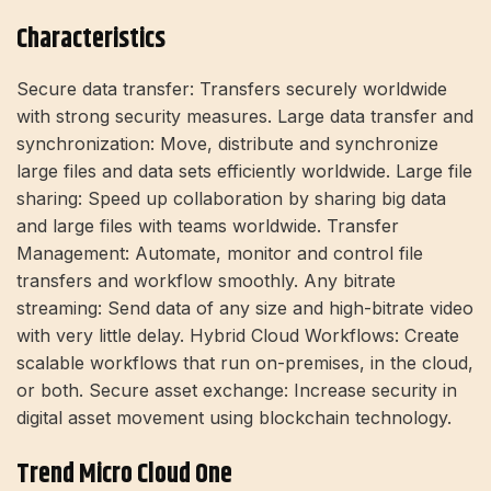
Characteristics
Secure data transfer: Transfers securely worldwide
with strong security measures. Large data transfer and
synchronization: Move, distribute and synchronize
large files and data sets efficiently worldwide. Large file
sharing: Speed ​​up collaboration by sharing big data
and large files with teams worldwide. Transfer
Management: Automate, monitor and control file
transfers and workflow smoothly. Any bitrate
streaming: Send data of any size and high-bitrate video
with very little delay. Hybrid Cloud Workflows: Create
scalable workflows that run on-premises, in the cloud,
or both. Secure asset exchange: Increase security in
digital asset movement using blockchain technology.
Trend Micro Cloud One