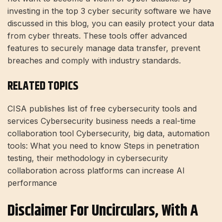
investing in the top 3 cyber security software we have
discussed in this blog, you can easily protect your data
from cyber threats. These tools offer advanced
features to securely manage data transfer, prevent
breaches and comply with industry standards.
RELATED TOPICS
CISA publishes list of free cybersecurity tools and
services Cybersecurity business needs a real-time
collaboration tool Cybersecurity, big data, automation
tools: What you need to know Steps in penetration
testing, their methodology in cybersecurity
collaboration across platforms can increase AI
performance
Disclaimer For Uncirculars, With A