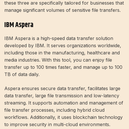
these three are specifically tailored for businesses that
manage significant volumes of sensitive file transfers.
IBM Aspera
IBM Aspera is a high-speed data transfer solution
developed by IBM. It serves organizations worldwide,
including those in the manufacturing, healthcare and
media industries. With this tool, you can enjoy file
transfer up to 100 times faster, and manage up to 100
TB of data daily.
Aspera ensures secure data transfer, facilitates large
data transfer, large file transmission and low-latency
streaming. It supports automation and management of
file transfer processes, including hybrid cloud
workflows. Additionally, it uses blockchain technology
to improve security in multi-cloud environments.