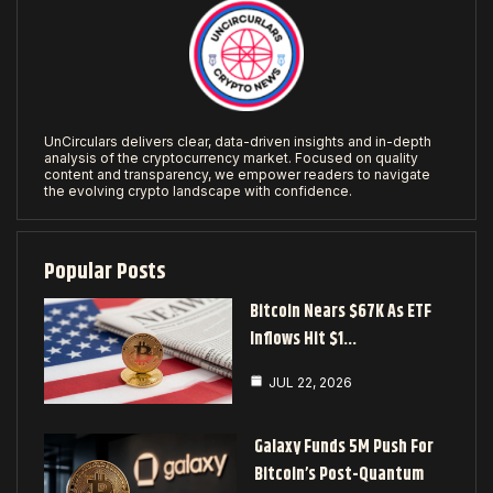
UnCirculars delivers clear, data-driven insights and in-depth
analysis of the cryptocurrency market. Focused on quality
content and transparency, we empower readers to navigate
the evolving crypto landscape with confidence.
Popular Posts
Bitcoin Nears $67K As ETF
Inflows Hit $1…
JUL 22, 2026
Galaxy Funds 5M Push For
Bitcoin’s Post-Quantum