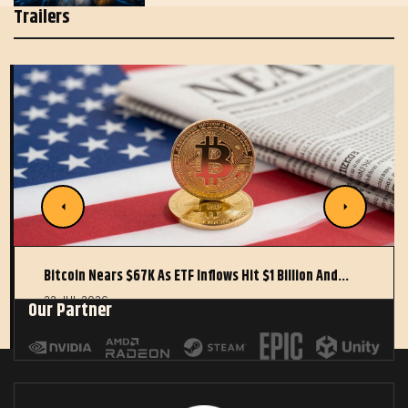
Trailers
Bitcoin Nears $67K As ETF Inflows Hit $1 Billion And…
22 JUL 2026
Our Partner