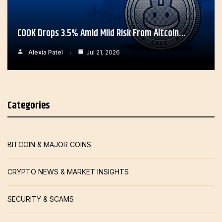
COOK Drops 3.5% Amid Mild Risk From Altcoin…
Alexia Patel
Jul 21, 2026
Categories
BITCOIN & MAJOR COINS
CRYPTO NEWS & MARKET INSIGHTS
SECURITY & SCAMS