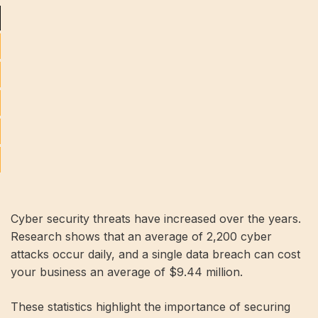
Cyber ​​security threats have increased over the years.
Research shows that an average of 2,200 cyber
attacks occur daily, and a single data breach can cost
your business an average of $9.44 million.
These statistics highlight the importance of securing