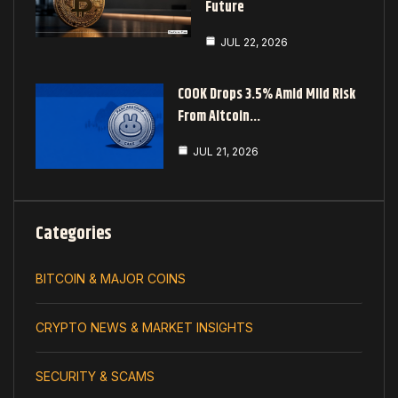
Future
JUL 22, 2026
COOK Drops 3.5% Amid Mild Risk
From Altcoin…
JUL 21, 2026
Categories
BITCOIN & MAJOR COINS
CRYPTO NEWS & MARKET INSIGHTS
SECURITY & SCAMS