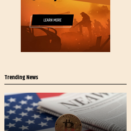
Trending News