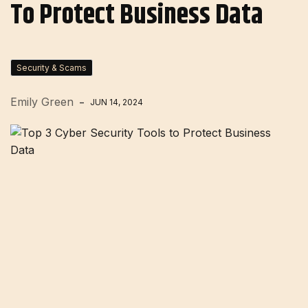
To Protect Business Data
Security & Scams
Emily Green
JUN 14, 2024