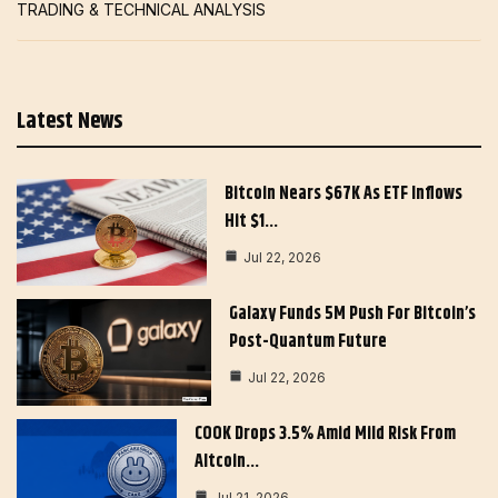
TRADING & TECHNICAL ANALYSIS
Latest News
Bitcoin Nears $67K As ETF Inflows
Hit $1…
Jul 22, 2026
Galaxy Funds 5M Push For Bitcoin’s
Post-Quantum Future
Jul 22, 2026
COOK Drops 3.5% Amid Mild Risk From
Altcoin…
Jul 21, 2026