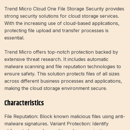
Trend Micro Cloud One File Storage Security provides
strong security solutions for cloud storage services.
With the increasing use of cloud-based applications,
protecting file upload and transfer processes is
essential.
Trend Micro offers top-notch protection backed by
extensive threat research. It includes automatic
malware scanning and file reputation technologies to
ensure safety. This solution protects files of all sizes
across different business processes and applications,
making the cloud storage environment secure.
Characteristics
File Reputation: Block known malicious files using anti-
malware signatures. Variant Protection: Identify