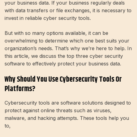
your business data. If your business regularly deals
with data transfers or file exchanges, it is necessary to
invest in reliable cyber security tools.
But with so many options available, it can be
overwhelming to determine which one best suits your
organization’s needs. That’s why we’re here to help. In
this article, we discuss the top three cyber security
software to effectively protect your business data.
Why Should You Use Cybersecurity Tools Or
Platforms?
Cybersecurity tools are software solutions designed to
protect against online threats such as viruses,
malware, and hacking attempts. These tools help you
to,