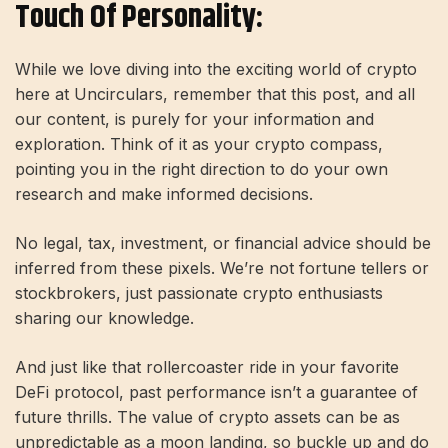
Touch Of Personality:
While we love diving into the exciting world of crypto
here at Uncirculars, remember that this post, and all
our content, is purely for your information and
exploration. Think of it as your crypto compass,
pointing you in the right direction to do your own
research and make informed decisions.
No legal, tax, investment, or financial advice should be
inferred from these pixels. We’re not fortune tellers or
stockbrokers, just passionate crypto enthusiasts
sharing our knowledge.
And just like that rollercoaster ride in your favorite
DeFi protocol, past performance isn’t a guarantee of
future thrills. The value of crypto assets can be as
unpredictable as a moon landing, so buckle up and do