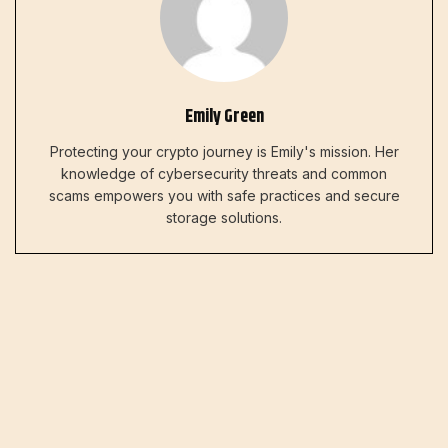
Emily Green
Protecting your crypto journey is Emily's mission. Her
knowledge of cybersecurity threats and common
scams empowers you with safe practices and secure
storage solutions.