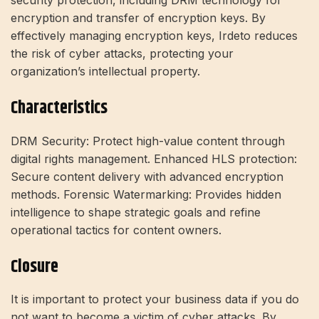
security protection, including DRM technology for
encryption and transfer of encryption keys. By
effectively managing encryption keys, Irdeto reduces
the risk of cyber attacks, protecting your
organization’s intellectual property.
Characteristics
DRM Security: Protect high-value content through
digital rights management. Enhanced HLS protection:
Secure content delivery with advanced encryption
methods. Forensic Watermarking: Provides hidden
intelligence to shape strategic goals and refine
operational tactics for content owners.
Closure
It is important to protect your business data if you do
not want to become a victim of cyber attacks. By