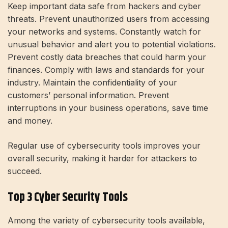
Keep important data safe from hackers and cyber
threats. Prevent unauthorized users from accessing
your networks and systems. Constantly watch for
unusual behavior and alert you to potential violations.
Prevent costly data breaches that could harm your
finances. Comply with laws and standards for your
industry. Maintain the confidentiality of your
customers’ personal information. Prevent
interruptions in your business operations, save time
and money.
Regular use of cybersecurity tools improves your
overall security, making it harder for attackers to
succeed.
Top 3 Cyber ​​Security Tools
Among the variety of cybersecurity tools available,