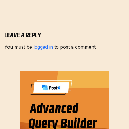
LEAVE A REPLY
You must be
logged in
to post a comment.