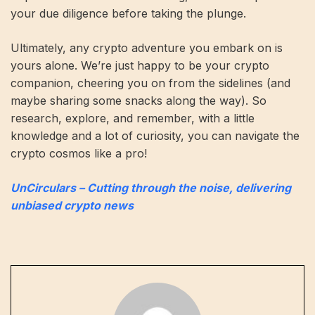
your due diligence before taking the plunge.
Ultimately, any crypto adventure you embark on is
yours alone. We’re just happy to be your crypto
companion, cheering you on from the sidelines (and
maybe sharing some snacks along the way). So
research, explore, and remember, with a little
knowledge and a lot of curiosity, you can navigate the
crypto cosmos like a pro!
UnCirculars – Cutting through the noise, delivering
unbiased crypto news