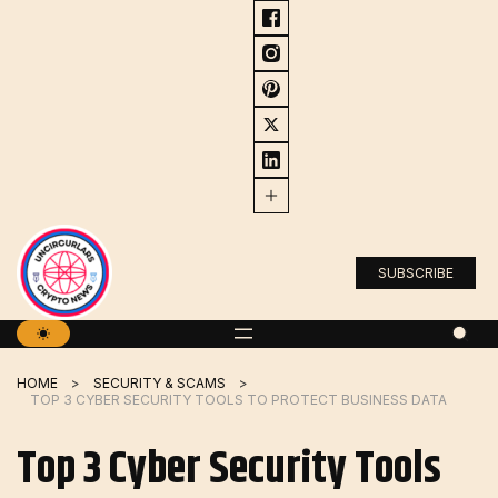
Skip
to
content
SUBSCRIBE
HOME
SECURITY & SCAMS
TOP 3 CYBER ​​SECURITY TOOLS TO PROTECT BUSINESS DATA
Top 3 Cyber ​​Security Tools