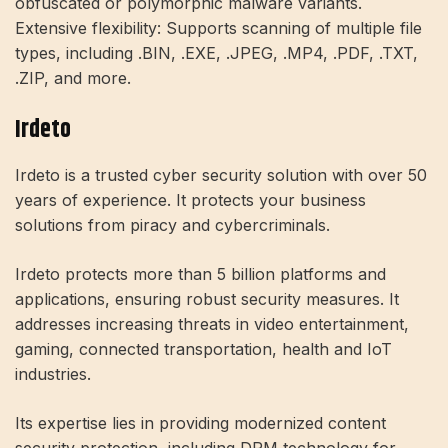
obfuscated or polymorphic malware variants.
Extensive flexibility: Supports scanning of multiple file
types, including .BIN, .EXE, .JPEG, .MP4, .PDF, .TXT,
.ZIP, and more.
Irdeto
Irdeto is a trusted cyber security solution with over 50
years of experience. It protects your business
solutions from piracy and cybercriminals.
Irdeto protects more than 5 billion platforms and
applications, ensuring robust security measures. It
addresses increasing threats in video entertainment,
gaming, connected transportation, health and IoT
industries.
Its expertise lies in providing modernized content