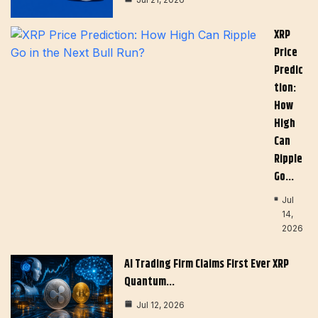
XRP
Price
Predic
Tion:
How
High
Can
Ripple
Go…
Jul
14,
2026
AI Trading Firm Claims First Ever XRP
Quantum…
Jul 12, 2026