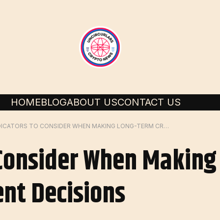
HOME
BLOG
ABOUT US
CONTACT US
5 INDICATORS TO CONSIDER WHEN MAKING LONG-TERM CRYPTO INVESTMENT DECISIONS
 Consider When Makin
nt Decisions