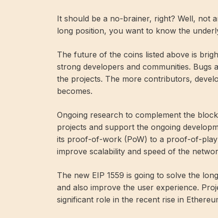
It should be a no-brainer, right? Well, not 
long position, you want to know the underl
The future of the coins listed above is br
strong developers and communities. Bugs ar
the projects. The more contributors, develo
becomes.
Ongoing research to complement the block
projects and support the ongoing developm
its proof-of-work (PoW) to a proof-of-pla
improve scalability and speed of the networ
The new EIP 1559 is going to solve the lo
and also improve the user experience. Proj
significant role in the recent rise in Ethereu