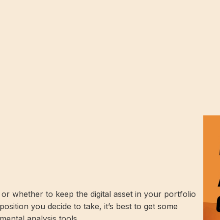
 whether to keep the digital asset in your portfolio
position you decide to take, it’s best to get some
mental analysis tools.