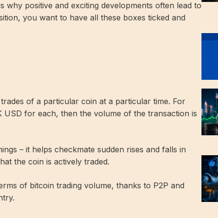
is why positive and exciting developments often lead to
ition, you want to have all these boxes ticked and
ades of a particular coin at a particular time. For
K USD for each, then the volume of the transaction is
ings – it helps checkmate sudden rises and falls in
hat the coin is actively traded.
 terms of bitcoin trading volume, thanks to P2P and
try.