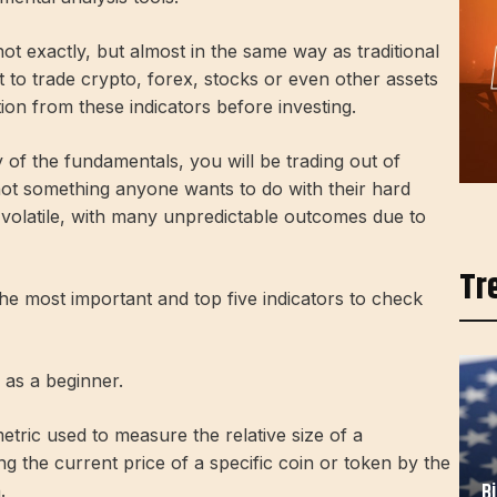
ot exactly, but almost in the same way as traditional
 to trade crypto, forex, stocks or even other assets
on from these indicators before investing.
 of the fundamentals, you will be trading out of
 not something anyone wants to do with their hard
volatile, with many unpredictable outcomes due to
Tr
he most important and top five indicators to check
 as a beginner.
tric used to measure the relative size of a
ing the current price of a specific coin or token by the
B
.