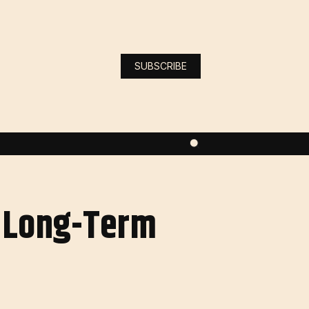
SUBSCRIBE
g Long-Term