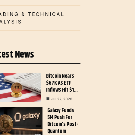
ADING & TECHNICAL
ALYSIS
test News
Bitcoin Nears
$67K As ETF
Inflows Hit $1…
Jul 22, 2026
Galaxy Funds
5M Push For
Bitcoin’s Post-
Quantum