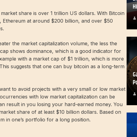
H
o market share is over 1 trillion US dollars. With Bitcoin
ion, Ethereum at around $200 billion, and over $50
s.
ater the market capitalization volume, the less the
et cap shows dominance, which is a good indicator for
xample with a market cap of $1 trillion, which is more
This suggests that one can buy bitcoin as a long-term
G
P
want to avoid projects with a very small or low market
tocurrencies with low market capitalization can be
n result in you losing your hard-earned money. You
market share of at least $10 billion dollars. Based on
in one’s portfolio for a long position.