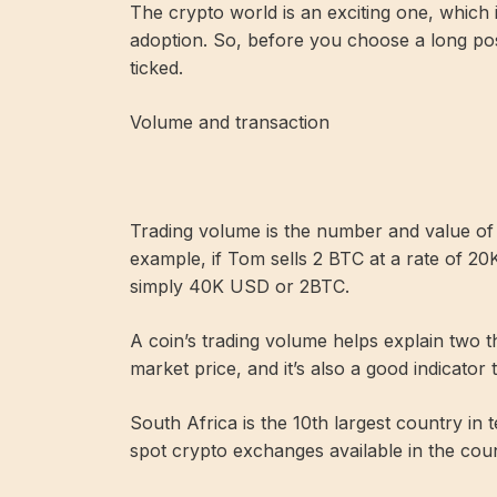
The crypto world is an exciting one, which 
adoption. So, before you choose a long pos
ticked.
Volume and transaction
Trading volume is the number and value of tr
example, if Tom sells 2 BTC at a rate of 20
simply 40K USD or 2BTC.
A coin’s trading volume helps explain two th
market price, and it’s also a good indicator t
South Africa is the 10th largest country in
spot crypto exchanges available in the coun