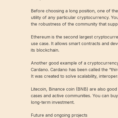
Before choosing a long position, one of the
utility of any particular cryptocurrency. Y
the robustness of the community that suppo
Ethereum is the second largest cryptocurr
use case. It allows smart contracts and dev
its blockchain.
Another good example of a cryptocurrency w
Cardano. Cardano has been called the “thir
It was created to solve scalability, interopera
Litecoin, Binance coin (BNB) are also goo
cases and active communities. You can bu
long-term investment.
Future and ongoing projects