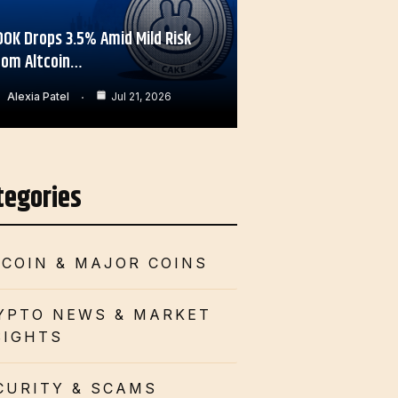
OOK Drops 3.5% Amid Mild Risk
rom Altcoin…
Alexia Patel
Jul 21, 2026
tegories
TCOIN & MAJOR COINS
YPTO NEWS & MARKET
SIGHTS
CURITY & SCAMS