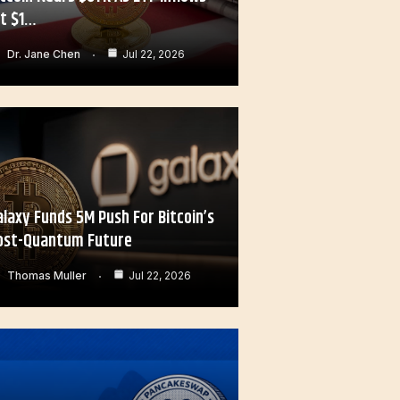
it $1…
Dr. Jane Chen
Jul 22, 2026
alaxy Funds 5M Push For Bitcoin’s
ost-Quantum Future
Thomas Muller
Jul 22, 2026