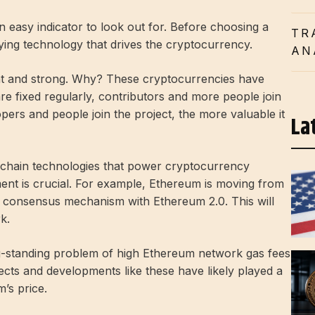
an easy indicator to look out for. Before choosing a
TR
ying technology that drives the cryptocurrency.
AN
ight and strong. Why? These cryptocurrencies have
e fixed regularly, contributors and more people join
pers and people join the project, the more valuable it
La
chain technologies that power cryptocurrency
ent is crucial. For example, Ethereum is moving from
y consensus mechanism with Ethereum 2.0. This will
k.
ng-standing problem of high Ethereum network gas fees
ects and developments like these have likely played a
m’s price.