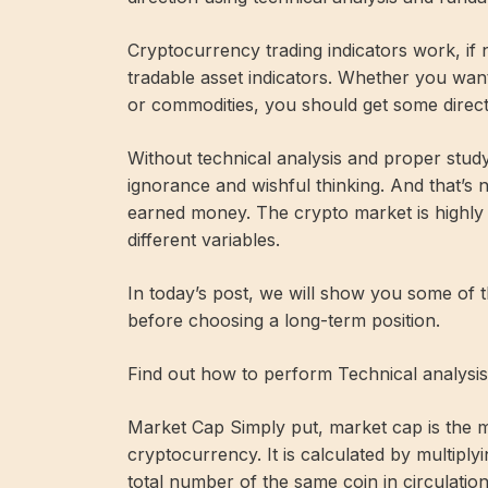
Cryptocurrency trading indicators work, if n
tradable asset indicators. Whether you want
or commodities, you should get some directi
Without technical analysis and proper study
ignorance and wishful thinking. And that’s
earned money. The crypto market is highly 
different variables.
In today’s post, we will show you some of t
before choosing a long-term position.
Find out how to perform Technical analysis
Market Cap Simply put, market cap is the me
cryptocurrency. It is calculated by multiply
total number of the same coin in circulation