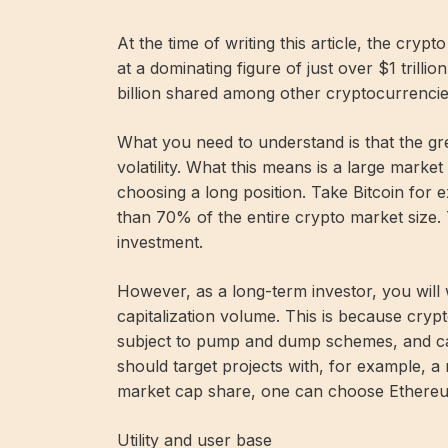
At the time of writing this article, the crypt
at a dominating figure of just over $1 trill
billion shared among other cryptocurrencie
What you need to understand is that the gre
volatility. What this means is a large mark
choosing a long position. Take Bitcoin for e
than 70% of the entire crypto market size. 
investment.
However, as a long-term investor, you will 
capitalization volume. This is because cryp
subject to pump and dump schemes, and ca
should target projects with, for example, a 
market cap share, one can choose Ethereum 
Utility and user base