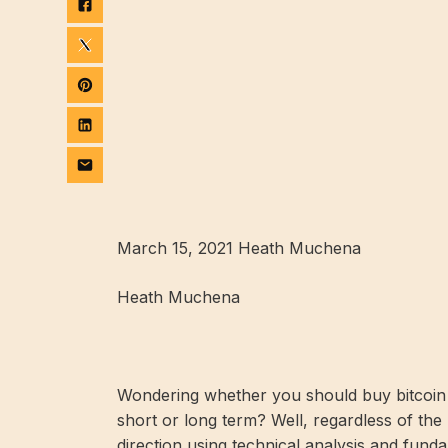
March 15, 2021 Heath Muchena
Heath Muchena
Wondering whether you should buy bitcoin or
short or long term? Well, regardless of the 
direction using technical analysis and funda