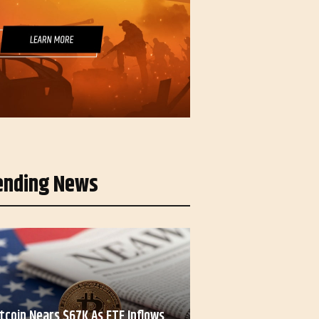
ending News
itcoin Nears $67K As ETF Inflows