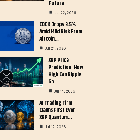
Future
Jul 22, 2026
COOK Drops 3.5%
Amid Mild Risk From
Altcoin…
Jul 21, 2026
XRP Price
Prediction: How
High Can Ripple
Go…
Jul 14, 2026
AI Trading Firm
Claims First Ever
XRP Quantum…
Jul 12, 2026