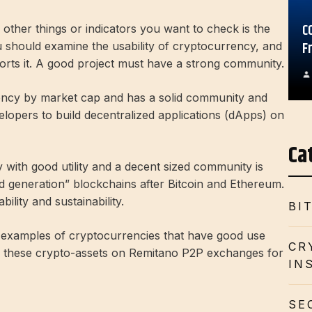
C
 other things or indicators you want to check is the
F
ou should examine the usability of cryptocurrency, and
rts it. A good project must have a strong community.
ency by market cap and has a solid community and
elopers to build decentralized applications (dApps) on
Ca
ith good utility and a decent sized community is
d generation” blockchains after Bitcoin and Ethereum.
bility and sustainability.
BI
d examples of cryptocurrencies that have good use
CR
y these crypto-assets on Remitano P2P exchanges for
IN
SE