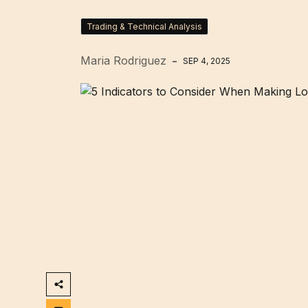
Trading & Technical Analysis
Maria Rodriguez
SEP 4, 2025