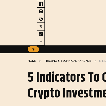
Skip
to
content
HOME
TRADING & TECHNICAL ANALYSIS
5 Indicators To
Crypto Investme