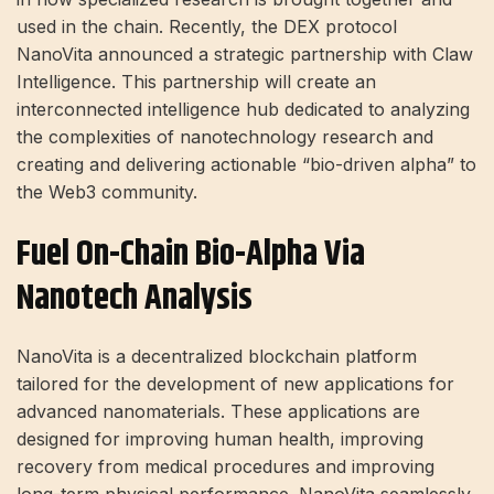
used in the chain. Recently, the DEX protocol
NanoVita announced a strategic partnership with Claw
Intelligence. This partnership will create an
interconnected intelligence hub dedicated to analyzing
the complexities of nanotechnology research and
creating and delivering actionable “bio-driven alpha” to
the Web3 community.
Fuel On-Chain Bio-Alpha Via
Nanotech Analysis
NanoVita is a decentralized blockchain platform
tailored for the development of new applications for
advanced nanomaterials. These applications are
designed for improving human health, improving
recovery from medical procedures and improving
long-term physical performance. NanoVita seamlessly