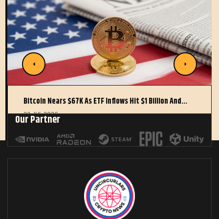
Bitcoin Nears $67K As ETF Inflows Hit $1 Billion And…
22 JUL 2026
Our Partner