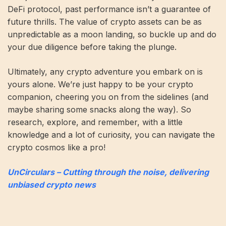
DeFi protocol, past performance isn’t a guarantee of
future thrills. The value of crypto assets can be as
unpredictable as a moon landing, so buckle up and do
your due diligence before taking the plunge.
Ultimately, any crypto adventure you embark on is
yours alone. We’re just happy to be your crypto
companion, cheering you on from the sidelines (and
maybe sharing some snacks along the way). So
research, explore, and remember, with a little
knowledge and a lot of curiosity, you can navigate the
crypto cosmos like a pro!
UnCirculars – Cutting through the noise, delivering
unbiased crypto news