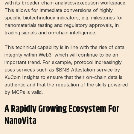
with its broader chain analytics/execution workspace.
This allows for immediate conversions of highly
specific biotechnology indicators, e.g. milestones for
nanomaterials testing and regulatory approvals, in
trading signals and on-chain intelligence.
This technical capability is in line with the rise of data
integrity within Web3, which will continue to be an
important trend. For example, protocol increasingly
uses services such as
$BNB
Attestation service by
KuCoin Insights to ensure that their on-chain data is
authentic and that the reputation of the skills powered
by MCPs is valid.
A Rapidly Growing Ecosystem For
NanoVita