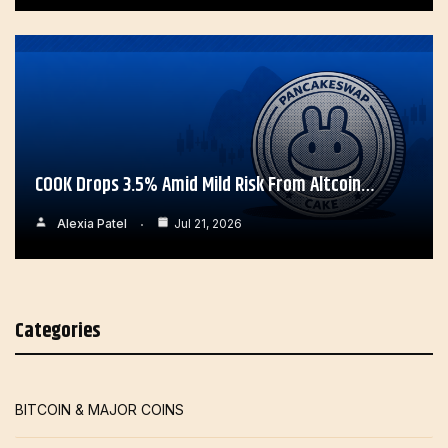
COOK Drops 3.5% Amid Mild Risk From Altcoin…
Alexia Patel
Jul 21, 2026
Categories
BITCOIN & MAJOR COINS