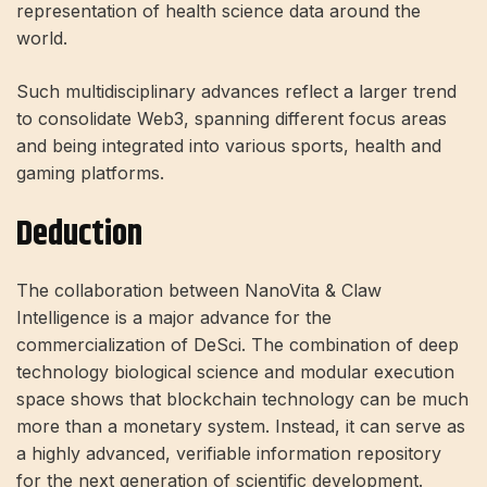
representation of health science data around the
world.
Such multidisciplinary advances reflect a larger trend
to consolidate Web3, spanning different focus areas
and being integrated into various sports, health and
gaming platforms.
Deduction
The collaboration between NanoVita & Claw
Intelligence is a major advance for the
commercialization of DeSci. The combination of deep
technology biological science and modular execution
space shows that blockchain technology can be much
more than a monetary system. Instead, it can serve as
a highly advanced, verifiable information repository
for the next generation of scientific development.