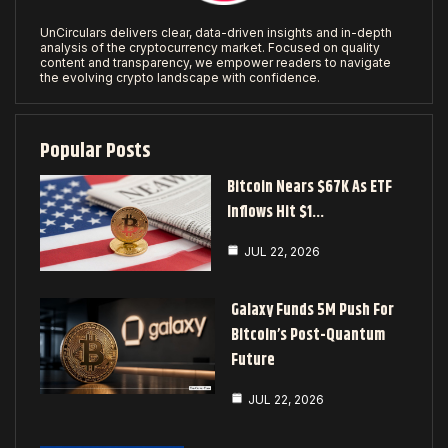
UnCirculars delivers clear, data-driven insights and in-depth
analysis of the cryptocurrency market. Focused on quality
content and transparency, we empower readers to navigate
the evolving crypto landscape with confidence.
Popular Posts
Bitcoin Nears $67K As ETF
Inflows Hit $1…
JUL 22, 2026
Galaxy Funds 5M Push For
Bitcoin’s Post-Quantum
Future
JUL 22, 2026