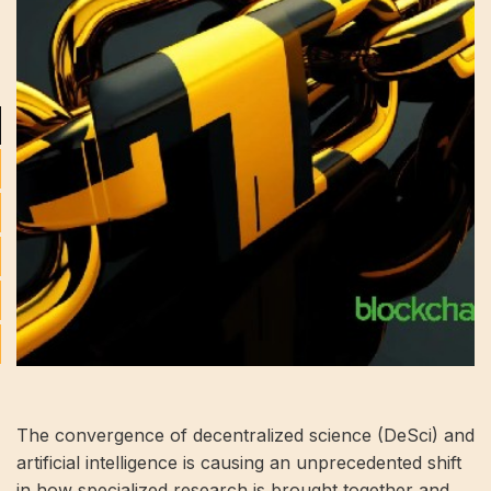
The convergence of decentralized science (DeSci) and
artificial intelligence is causing an unprecedented shift
in how specialized research is brought together and