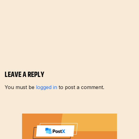
LEAVE A REPLY
You must be
logged in
to post a comment.