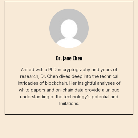
Dr. Jane Chen
Armed with a PhD in cryptography and years of
research, Dr. Chen dives deep into the technical
intricacies of blockchain. Her insightful analyses of
white papers and on-chain data provide a unique
understanding of the technology's potential and
limitations.