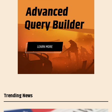
Trending News