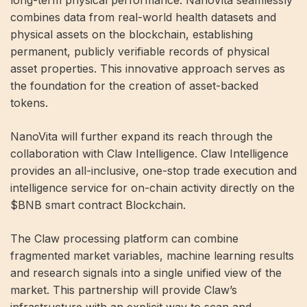
combines data from real-world health datasets and
physical assets on the blockchain, establishing
permanent, publicly verifiable records of physical
asset properties. This innovative approach serves as
the foundation for the creation of asset-backed
tokens.
NanoVita will further expand its reach through the
collaboration with Claw Intelligence. Claw Intelligence
provides an all-inclusive, one-stop trade execution and
intelligence service for on-chain activity directly on the
$BNB
smart contract Blockchain.
The Claw processing platform can combine
fragmented market variables, machine learning results
and research signals into a single unified view of the
market. This partnership will provide Claw’s
infrastructure with an explicit way to scan and