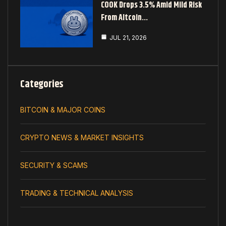
COOK Drops 3.5% Amid Mild Risk
From Altcoin…
JUL 21, 2026
Categories
BITCOIN & MAJOR COINS
CRYPTO NEWS & MARKET INSIGHTS
SECURITY & SCAMS
TRADING & TECHNICAL ANALYSIS