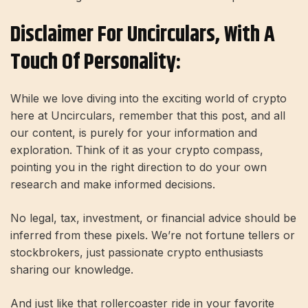
Disclaimer For Uncirculars, With A
Touch Of Personality:
While we love diving into the exciting world of crypto
here at Uncirculars, remember that this post, and all
our content, is purely for your information and
exploration. Think of it as your crypto compass,
pointing you in the right direction to do your own
research and make informed decisions.
No legal, tax, investment, or financial advice should be
inferred from these pixels. We’re not fortune tellers or
stockbrokers, just passionate crypto enthusiasts
sharing our knowledge.
And just like that rollercoaster ride in your favorite