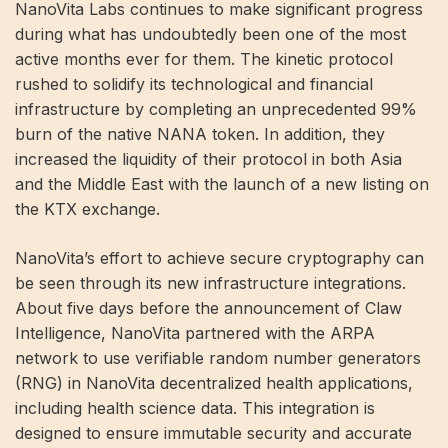
NanoVita Labs continues to make significant progress
during what has undoubtedly been one of the most
active months ever for them. The kinetic protocol
rushed to solidify its technological and financial
infrastructure by completing an unprecedented 99%
burn of the native NANA token. In addition, they
increased the liquidity of their protocol in both Asia
and the Middle East with the launch of a new listing on
the KTX exchange.
NanoVita’s effort to achieve secure cryptography can
be seen through its new infrastructure integrations.
About five days before the announcement of Claw
Intelligence, NanoVita partnered with the ARPA
network to use verifiable random number generators
(RNG) in NanoVita decentralized health applications,
including health science data. This integration is
designed to ensure immutable security and accurate