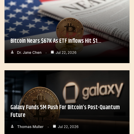
Bitcoin Nears $67K As ETF Inflows Hit $1…
Dr. Jane Chen
Jul 22, 2026
Galaxy Funds 5M Push For Bitcoin’s Post-Quantum
Future
Thomas Muller
Jul 22, 2026