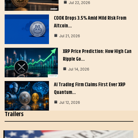
Jul 22, 2026
COOK Drops 3.5% Amid Mild Risk From
Altcoin…
Jul 21, 2026
XRP Price Prediction: How High Can
Ripple Go…
Jul 14, 2026
AI Trading Firm Claims First Ever XRP
Quantum…
Jul 12, 2026
Trailers