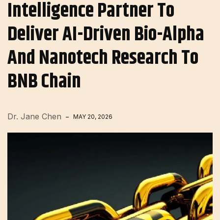
Intelligence Partner To
Deliver AI-Driven Bio-Alpha
And Nanotech Research To
BNB Chain
Dr. Jane Chen
MAY 20, 2026