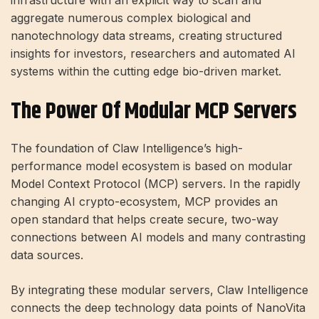
aggregate numerous complex biological and
nanotechnology data streams, creating structured
insights for investors, researchers and automated AI
systems within the cutting edge bio-driven market.
The Power Of Modular MCP Servers
The foundation of Claw Intelligence’s high-
performance model ecosystem is based on modular
Model Context Protocol (MCP) servers. In the rapidly
changing AI crypto-ecosystem, MCP provides an
open standard that helps create secure, two-way
connections between AI models and many contrasting
data sources.
By integrating these modular servers, Claw Intelligence
connects the deep technology data points of NanoVita