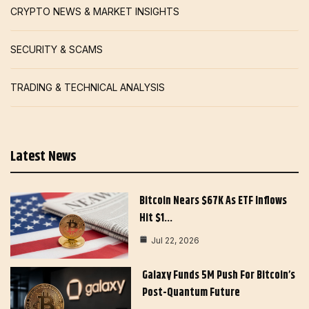
CRYPTO NEWS & MARKET INSIGHTS
SECURITY & SCAMS
TRADING & TECHNICAL ANALYSIS
Latest News
Bitcoin Nears $67K As ETF Inflows
Hit $1…
Jul 22, 2026
Galaxy Funds 5M Push For Bitcoin’s
Post-Quantum Future