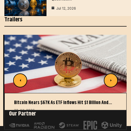
Jul 12, 2026
Trailers
Bitcoin Nears $67K As ETF Inflows Hit $1 Billion And…
22 JUL 2026
Our Partner