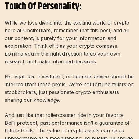
Touch Of Personality:
While we love diving into the exciting world of crypto
here at Uncirculars, remember that this post, and all
our content, is purely for your information and
exploration. Think of it as your crypto compass,
pointing you in the right direction to do your own
research and make informed decisions.
No legal, tax, investment, or financial advice should be
inferred from these pixels. We’re not fortune tellers or
stockbrokers, just passionate crypto enthusiasts
sharing our knowledge.
And just like that rollercoaster ride in your favorite
DeFi protocol, past performance isn’t a guarantee of
future thrills. The value of crypto assets can be as
unpredictable as a moon landing, so buckle up and do