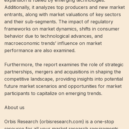
expansion is fueled by emerging technologies.
Additionally, it analyzes top producers and new market
entrants, along with market valuations of key sectors
and their sub-segments. The impact of regulatory
frameworks on market dynamics, shifts in consumer
behavior due to technological advances, and
macroeconomic trends’ influence on market
performance are also examined.
Furthermore, the report examines the role of strategic
partnerships, mergers and acquisitions in shaping the
competitive landscape, providing insights into potential
future market scenarios and opportunities for market
participants to capitalize on emerging trends.
About us
Orbis Research (orbisresearch.com) is a one-stop
resource for all your market research requirements.