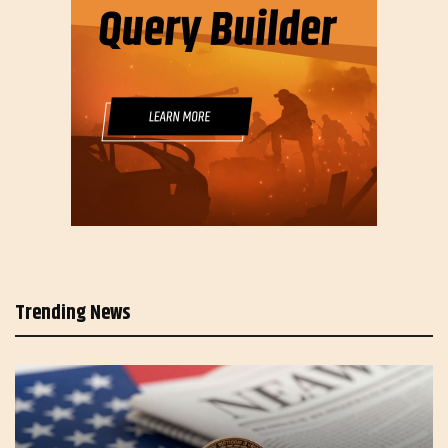
Trending News