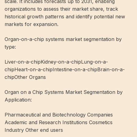
scale. It includes forecasts up to 2031, enabling
organizations to assess their market share, track
historical growth patterns and identify potential new
markets for expansion.
Organ-on-a-chip systems market segmentation by
type:
Liver-on-a-chipKidney-on-a-chipLung-on-a-
chipHeart-on-a-chipIntestine-on-a-chipBrain-on-a-
chipOther Organs
Organ on a Chip Systems Market Segmentation by
Application:
Pharmaceutical and Biotechnology Companies
Academic and Research Institutions Cosmetics
Industry Other end users