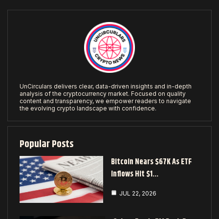
UnCirculars delivers clear, data-driven insights and in-depth
analysis of the cryptocurrency market. Focused on quality
content and transparency, we empower readers to navigate
the evolving crypto landscape with confidence.
Popular Posts
Bitcoin Nears $67K As ETF
Inflows Hit $1…
JUL 22, 2026