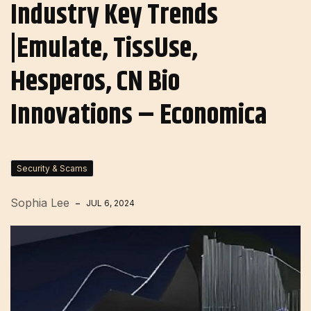
Industry Key Trends
|Emulate, TissUse,
Hesperos, CN Bio
Innovations – Economica
Security & Scams
Sophia Lee
JUL 6, 2024