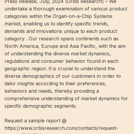
Press Release, July, 2024 (Orbis Research) – We
undertake a thorough examination of various product
categories within the Organ-on-a-Chip Systems
market, enabling us to identify specific trends,
demands and innovations unique to each product
category . Our research spans continents such as
North America, Europe and Asia Pacific, with the aim
of understanding the diverse market dynamics,
regulations and consumer behavior found in each
geographic region. It is crucial to understand the
diverse demographics of our customers in order to
tailor insights according to their preferences,
behaviors and needs, thereby providing a
comprehensive understanding of market dynamics for
specific demographic segments.
Request a sample report @
https://www.orbisresearch.com/contacts/request-