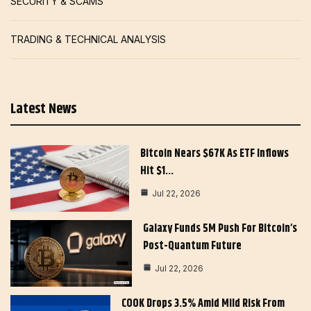
SECURITY & SCAMS
TRADING & TECHNICAL ANALYSIS
Latest News
Bitcoin Nears $67K As ETF Inflows
Hit $1…
Jul 22, 2026
Galaxy Funds 5M Push For Bitcoin’s
Post-Quantum Future
Jul 22, 2026
COOK Drops 3.5% Amid Mild Risk From