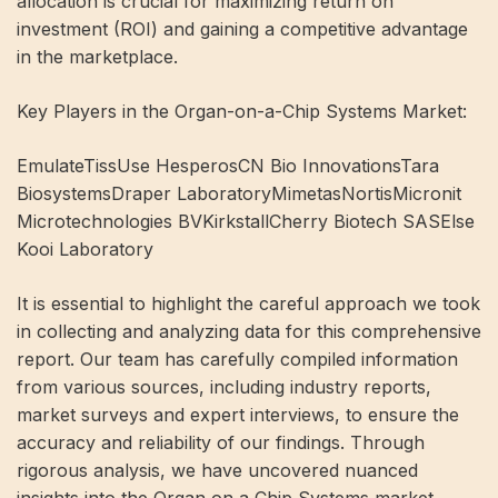
allocation is crucial for maximizing return on
investment (ROI) and gaining a competitive advantage
in the marketplace.
Key Players in the Organ-on-a-Chip Systems Market:
EmulateTissUse HesperosCN Bio InnovationsTara
BiosystemsDraper LaboratoryMimetasNortisMicronit
Microtechnologies BVKirkstallCherry Biotech SASElse
Kooi Laboratory
It is essential to highlight the careful approach we took
in collecting and analyzing data for this comprehensive
report. Our team has carefully compiled information
from various sources, including industry reports,
market surveys and expert interviews, to ensure the
accuracy and reliability of our findings. Through
rigorous analysis, we have uncovered nuanced