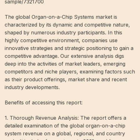
sample/7321700
The global Organ-on-a-Chip Systems market is
characterized by its dynamic and competitive nature,
shaped by numerous industry participants. In this
highly competitive environment, companies use
innovative strategies and strategic positioning to gain a
competitive advantage. Our extensive analysis digs
deep into the activities of market leaders, emerging
competitors and niche players, examining factors such
as their product offerings, market share and recent
industry developments.
Benefits of accessing this report:
1. Thorough Revenue Analysis: The report offers a
detailed examination of the global organ-on-a-chip
system revenue on a global, regional, and country