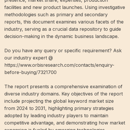
presence, market share, expenses, production
facilities and new product launches. Using investigative
methodologies such as primary and secondary
reports, this document examines various facets of the
industry, serving as a crucial data repository to guide
decision-making in the dynamic business landscape.
Do you have any query or specific requirement? Ask
our industry expert @
https://www.orbisresearch.com/contacts/enquiry-
before-buying/7321700
The report presents a comprehensive examination of
diverse industry domains. Key objectives of the report
include projecting the global keyword market size
from 2024 to 2031, highlighting primary strategies
adopted by leading industry players to maintain
competitive advantage, and demonstrating how market