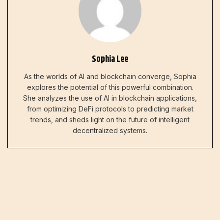
Sophia Lee
As the worlds of AI and blockchain converge, Sophia
explores the potential of this powerful combination.
She analyzes the use of AI in blockchain applications,
from optimizing DeFi protocols to predicting market
trends, and sheds light on the future of intelligent
decentralized systems.