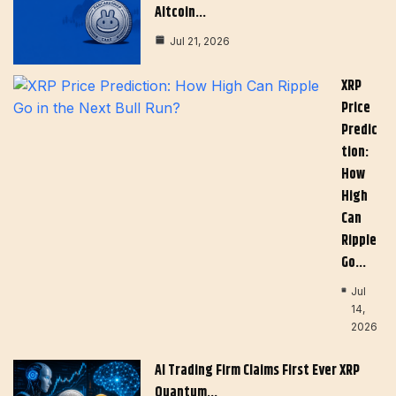
Altcoin…
Jul 21, 2026
XRP
Price
Predic
Tion:
How
High
Can
Ripple
Go…
Jul
14,
2026
AI Trading Firm Claims First Ever XRP
Quantum…