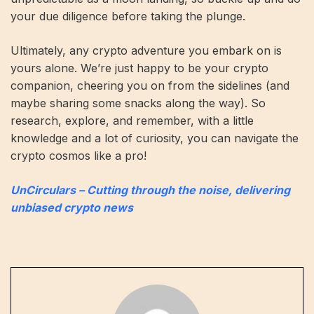
your due diligence before taking the plunge.
Ultimately, any crypto adventure you embark on is
yours alone. We’re just happy to be your crypto
companion, cheering you on from the sidelines (and
maybe sharing some snacks along the way). So
research, explore, and remember, with a little
knowledge and a lot of curiosity, you can navigate the
crypto cosmos like a pro!
UnCirculars – Cutting through the noise, delivering
unbiased crypto news