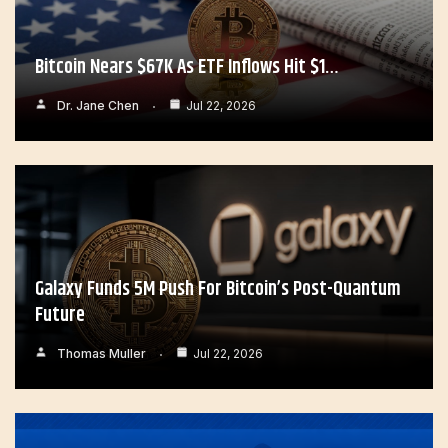
Bitcoin Nears $67K As ETF Inflows Hit $1…
Dr. Jane Chen
Jul 22, 2026
Galaxy Funds 5M Push For Bitcoin’s Post-Quantum
Future
Thomas Muller
Jul 22, 2026