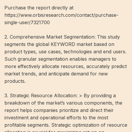
Purchase the report directly at
https://www.orbisresearch.com/contact/purchase-
single-user/7321700
2. Comprehensive Market Segmentation: This study
segments the global KEYWORD market based on
product types, use cases, technologies and end users.
Such granular segmentation enables managers to
more effectively allocate resources, accurately predict
market trends, and anticipate demand for new
products.
3. Strategic Resource Allocation: > By providing a
breakdown of the market’s various components, the
report helps companies prioritize and direct their
investment and operational efforts to the most
profitable segments. Strategic optimization of resource