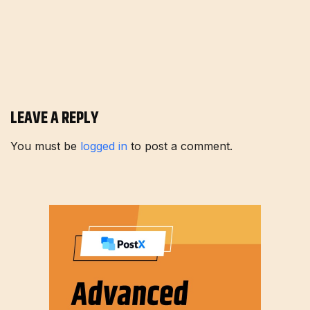
LEAVE A REPLY
You must be
logged in
to post a comment.