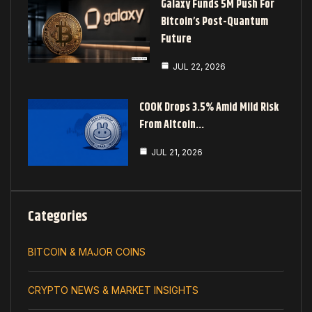
Galaxy Funds 5M Push For
Bitcoin’s Post-Quantum
Future
JUL 22, 2026
COOK Drops 3.5% Amid Mild Risk
From Altcoin…
JUL 21, 2026
Categories
BITCOIN & MAJOR COINS
CRYPTO NEWS & MARKET INSIGHTS