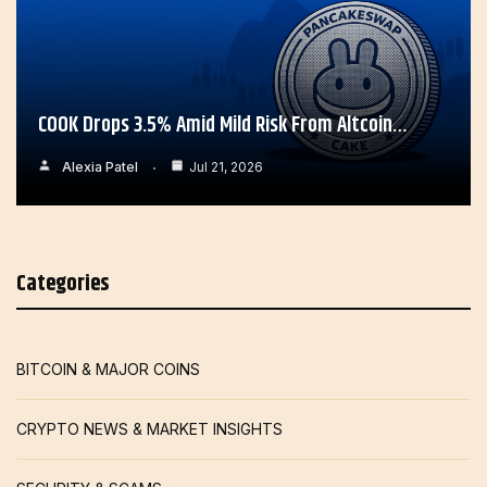
COOK Drops 3.5% Amid Mild Risk From Altcoin…
Alexia Patel
Jul 21, 2026
Categories
BITCOIN & MAJOR COINS
CRYPTO NEWS & MARKET INSIGHTS