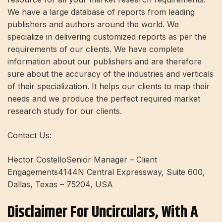
We have a large database of reports from leading
publishers and authors around the world. We
specialize in delivering customized reports as per the
requirements of our clients. We have complete
information about our publishers and are therefore
sure about the accuracy of the industries and verticals
of their specialization. It helps our clients to map their
needs and we produce the perfect required market
research study for our clients.
Contact Us:
Hector CostelloSenior Manager – Client
Engagements4144N Central Expressway, Suite 600,
Dallas, Texas – 75204, USA
Disclaimer For Uncirculars, With A