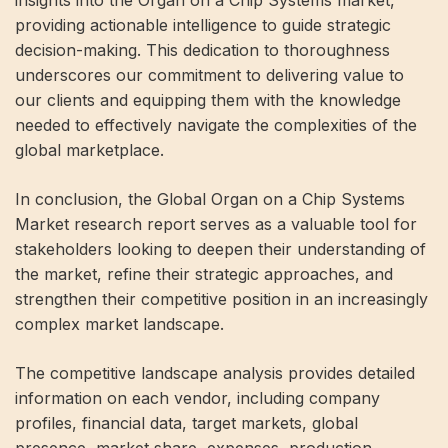
insights into the Organ on a Chip Systems market,
providing actionable intelligence to guide strategic
decision-making. This dedication to thoroughness
underscores our commitment to delivering value to
our clients and equipping them with the knowledge
needed to effectively navigate the complexities of the
global marketplace.
In conclusion, the Global Organ on a Chip Systems
Market research report serves as a valuable tool for
stakeholders looking to deepen their understanding of
the market, refine their strategic approaches, and
strengthen their competitive position in an increasingly
complex market landscape.
The competitive landscape analysis provides detailed
information on each vendor, including company
profiles, financial data, target markets, global