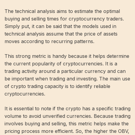
The technical analysis aims to estimate the optimal
buying and selling times for cryptocurrency traders.
Simply put, it can be said that the models used in
technical analysis assume that the price of assets
moves according to recurring patterns.
This strong metric is handy because it helps determine
the current popularity of cryptocurrencies. It is a
trading activity around a particular currency and can
be important when trading and investing. The main use
of crypto trading capacity is to identify reliable
cryptocurrencies.
It is essential to note if the crypto has a specific trading
volume to avoid unverified currencies. Because trading
involves buying and selling, this metric helps make the
pricing process more efficient. So, the higher the OBV,