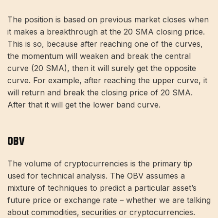
The position is based on previous market closes when
it makes a breakthrough at the 20 SMA closing price.
This is so, because after reaching one of the curves,
the momentum will weaken and break the central
curve (20 SMA), then it will surely get the opposite
curve. For example, after reaching the upper curve, it
will return and break the closing price of 20 SMA.
After that it will get the lower band curve.
OBV
The volume of cryptocurrencies is the primary tip
used for technical analysis. The OBV assumes a
mixture of techniques to predict a particular asset’s
future price or exchange rate – whether we are talking
about commodities, securities or cryptocurrencies.