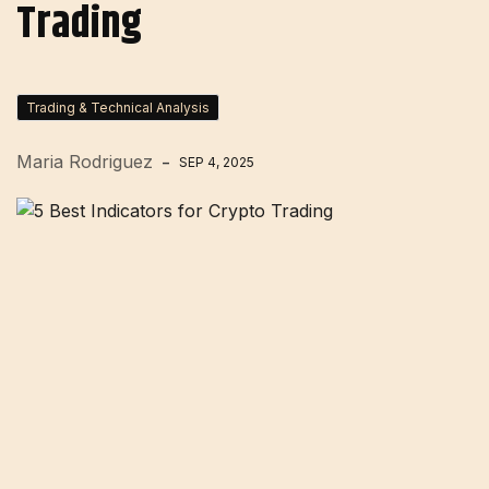
Trading
Trading & Technical Analysis
Maria Rodriguez
SEP 4, 2025