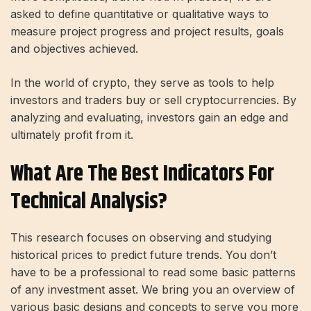
asked to define quantitative or qualitative ways to
measure project progress and project results, goals
and objectives achieved.
In the world of crypto, they serve as tools to help
investors and traders buy or sell cryptocurrencies. By
analyzing and evaluating, investors gain an edge and
ultimately profit from it.
What Are The Best Indicators For
Technical Analysis?
This research focuses on observing and studying
historical prices to predict future trends. You don’t
have to be a professional to read some basic patterns
of any investment asset. We bring you an overview of
various basic designs and concepts to serve you more