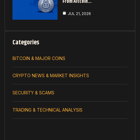
From Altcoin…
JUL 21, 2026
Categories
BITCOIN & MAJOR COINS
CRYPTO NEWS & MARKET INSIGHTS
SECURITY & SCAMS
TRADING & TECHNICAL ANALYSIS