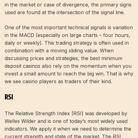
in the market or case of divergence, the primary signs
used are found at the intersection of the signal line.
One of the most important technical signals is variation
in the MACD (especially on large charts – four hours,
daily or weekly). This trading strategy is often used in
combination with a moving sliding value. When
discussing prices and strategies, the best
minimum
deposit casinos
also rely on the momentum when you
invest a small amount to reach the big win. That is why
we see casino players as traders of their kind.
RSI
The Relative Strength Index (RSI) was developed by
Welles Wilder and is one of today’s most widely used
indicators. We apply it when we need to determine the
current strength and state of the market. The RSI