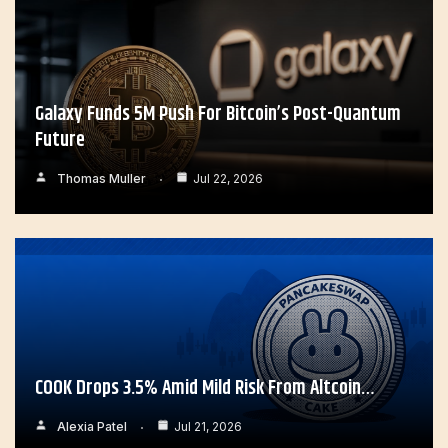
Galaxy Funds 5M Push For Bitcoin’s Post-Quantum
Future
Thomas Muller
Jul 22, 2026
COOK Drops 3.5% Amid Mild Risk From Altcoin…
Alexia Patel
Jul 21, 2026