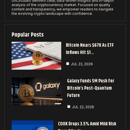
UnCirculars delivers clear, data-driven insights and in-depth
analysis of the cryptocurrency market. Focused on quality
content and transparency, we empower readers to navigate
the evolving crypto landscape with confidence.
Popular Posts
Bitcoin Nears $67K As ETF
Inflows Hit $1…
JUL 22, 2026
Galaxy Funds 5M Push For
Bitcoin’s Post-Quantum
Future
JUL 22, 2026
COOK Drops 3.5% Amid Mild Risk