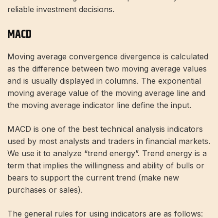
reliable investment decisions.
MACD
Moving average convergence divergence is calculated
as the difference between two moving average values ​​
and is usually displayed in columns. The exponential
moving average value of the moving average line and
the moving average indicator line define the input.
MACD is one of the best technical analysis indicators
used by most analysts and traders in financial markets.
We use it to analyze “trend energy”. Trend energy is a
term that implies the willingness and ability of bulls or
bears to support the current trend (make new
purchases or sales).
The general rules for using indicators are as follows: