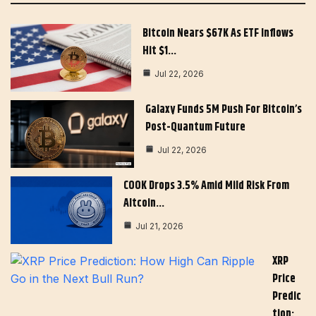
Bitcoin Nears $67K As ETF Inflows
Hit $1…
Jul 22, 2026
Galaxy Funds 5M Push For Bitcoin’s
Post-Quantum Future
Jul 22, 2026
COOK Drops 3.5% Amid Mild Risk From
Altcoin…
Jul 21, 2026
XRP
Price
Predic
Tion: