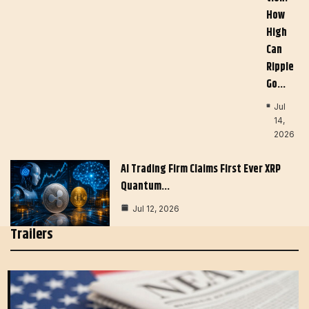
How
High
Can
Ripple
Go…
Jul
14,
2026
AI Trading Firm Claims First Ever XRP
Quantum…
Jul 12, 2026
Trailers