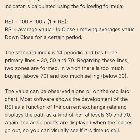
indicator is calculated using the following formula:
RSI = 100 – 100 / (1 + RS);
RS = average value Up Close / moving averages value
Down Close for a certain period.
The standard index is 14 periodic and has three
primary lines – 30, 50 and 70. Regarding these lines,
two zones are formed, in which there is too much
buying (above 70) and too much selling (below 30).
The value can be observed alone or on the oscillator
chart. Most software shows the development of the
RSI as a function of the current exchange rate and
displays the path as a kind of bar at levels 30 and 70.
Again and again points are displayed when the indices
go out, so you can visually see if it is time to sell.