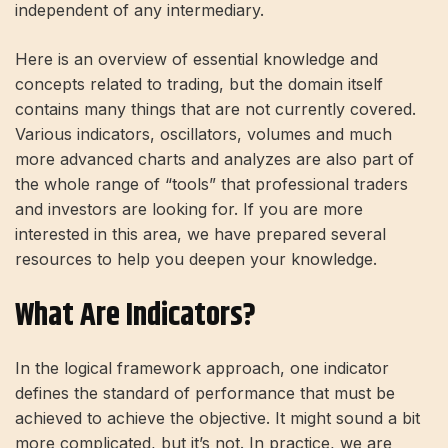
independent of any intermediary.
Here is an overview of essential knowledge and
concepts related to trading, but the domain itself
contains many things that are not currently covered.
Various indicators, oscillators, volumes and much
more advanced charts and analyzes are also part of
the whole range of “tools” that professional traders
and investors are looking for. If you are more
interested in this area, we have prepared several
resources to help you deepen your knowledge.
What Are Indicators?
In the logical framework approach, one indicator
defines the standard of performance that must be
achieved to achieve the objective. It might sound a bit
more complicated, but it’s not. In practice, we are