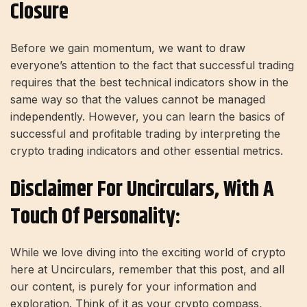
Closure
Before we gain momentum, we want to draw
everyone’s attention to the fact that successful trading
requires that the best technical indicators show in the
same way so that the values ​​cannot be managed
independently. However, you can learn the basics of
successful and profitable trading by interpreting the
crypto trading indicators and other essential metrics.
Disclaimer For Uncirculars, With A
Touch Of Personality:
While we love diving into the exciting world of crypto
here at Uncirculars, remember that this post, and all
our content, is purely for your information and
exploration. Think of it as your crypto compass,