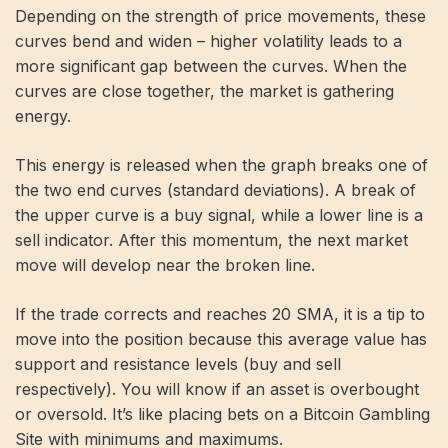
Depending on the strength of price movements, these
curves bend and widen – higher volatility leads to a
more significant gap between the curves. When the
curves are close together, the market is gathering
energy.
This energy is released when the graph breaks one of
the two end curves (standard deviations). A break of
the upper curve is a buy signal, while a lower line is a
sell indicator. After this momentum, the next market
move will develop near the broken line.
If the trade corrects and reaches 20 SMA, it is a tip to
move into the position because this average value has
support and resistance levels (buy and sell
respectively). You will know if an asset is overbought
or oversold. It’s like placing bets on a
Bitcoin Gambling
Site
with minimums and maximums.