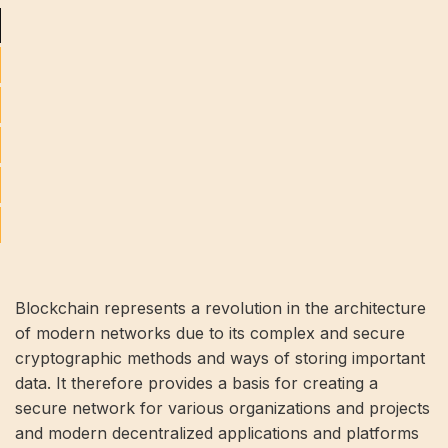
Blockchain represents a revolution in the architecture
of modern networks due to its complex and secure
cryptographic methods and ways of storing important
data. It therefore provides a basis for creating a
secure network for various organizations and projects
and modern decentralized applications and platforms