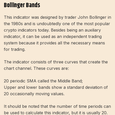
Bollinger Bands
This indicator was designed by trader John Bollinger in
the 1980s and is undoubtedly one of the most popular
crypto indicators today. Besides being an auxiliary
indicator, it can be used as an independent trading
system because it provides all the necessary means
for trading.
The indicator consists of three curves that create the
chart channel. These curves are:
20 periodic SMA called the Middle Band;
Upper and lower bands show a standard deviation of
20 occasionally moving values.
It should be noted that the number of time periods can
be used to calculate this indicator, but it is usually 20.