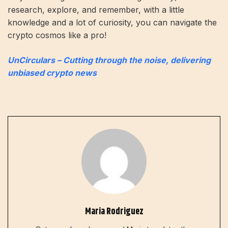
research, explore, and remember, with a little
knowledge and a lot of curiosity, you can navigate the
crypto cosmos like a pro!
UnCirculars – Cutting through the noise, delivering
unbiased crypto news
Maria Rodriguez