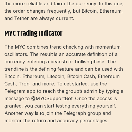
the more reliable and fairer the currency. In this one,
the order changes frequently, but Bitcoin, Ethereum,
and Tether are always current.
MYC Trading Indicator
The MYC combines trend checking with momentum
oscillators. The result is an accurate definition of a
currency entering a bearish or bullish phase. The
trendline is the defining feature and can be used with
Bitcoin, Ethereum, Litecoin, Bitcoin Cash, Ethereum
Cash, Tron, and more. To get started, use the
Telegram app to reach the group’s admin by typing a
message to @MYCSupportBot. Once the access is
granted, you can start testing everything yourself.
Another way is to join the Telegraph group and
monitor the return and accuracy percentages.