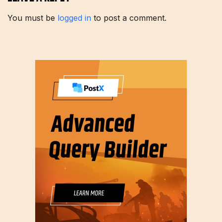
You must be
logged in
to post a comment.