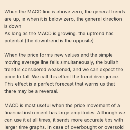
When the MACD line is above zero, the general trends
are up, ie when it is below zero, the general direction
is down
As long as the MACD is growing, the uptrend has
potential (the downtrend is the opposite)
When the price forms new values ​​and the simple
moving average line falls simultaneously, the bullish
trend is considered weakened, and we can expect the
price to fall. We call this effect the trend divergence.
This effect is a perfect forecast that warns us that
there may be a reversal.
MACD is most useful when the price movement of a
financial instrument has large amplitudes. Although we
can use it at all times, it sends more accurate tips with
larger time graphs. In case of overbought or oversold