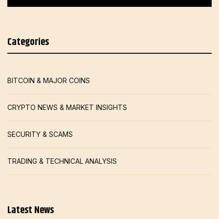
Categories
BITCOIN & MAJOR COINS
CRYPTO NEWS & MARKET INSIGHTS
SECURITY & SCAMS
TRADING & TECHNICAL ANALYSIS
Latest News