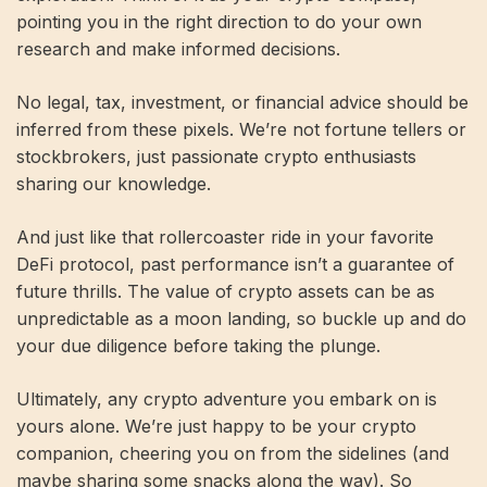
pointing you in the right direction to do your own
research and make informed decisions.
No legal, tax, investment, or financial advice should be
inferred from these pixels. We’re not fortune tellers or
stockbrokers, just passionate crypto enthusiasts
sharing our knowledge.
And just like that rollercoaster ride in your favorite
DeFi protocol, past performance isn’t a guarantee of
future thrills. The value of crypto assets can be as
unpredictable as a moon landing, so buckle up and do
your due diligence before taking the plunge.
Ultimately, any crypto adventure you embark on is
yours alone. We’re just happy to be your crypto
companion, cheering you on from the sidelines (and
maybe sharing some snacks along the way). So