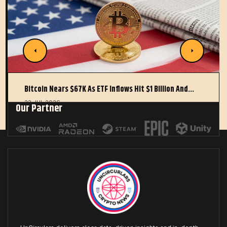
Bitcoin Nears $67K As ETF Inflows Hit $1 Billion And…
22 JUL 2026
Our Partner