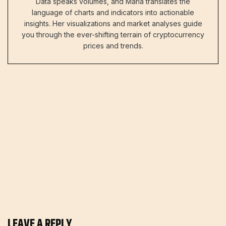
Data speaks volumes, and Maria translates the
language of charts and indicators into actionable
insights. Her visualizations and market analyses guide
you through the ever-shifting terrain of cryptocurrency
prices and trends.
LEAVE A REPLY