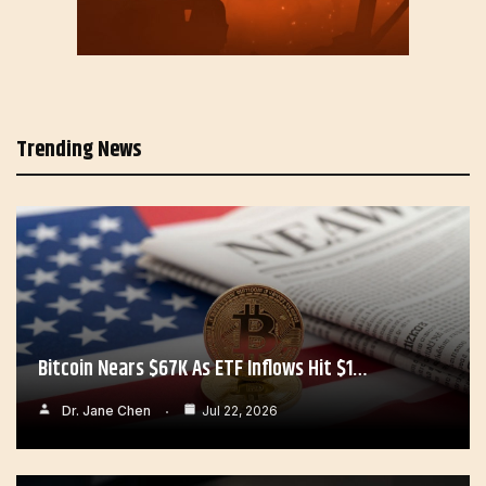
Trending News
Bitcoin Nears $67K As ETF Inflows Hit $1…
Dr. Jane Chen
Jul 22, 2026