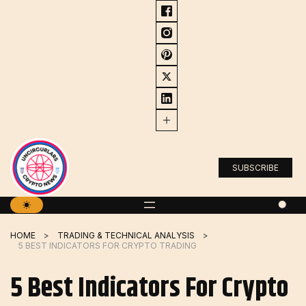
Skip
to
content
SUBSCRIBE
HOME
TRADING & TECHNICAL ANALYSIS
5 BEST INDICATORS FOR CRYPTO TRADING
5 Best Indicators For Crypto