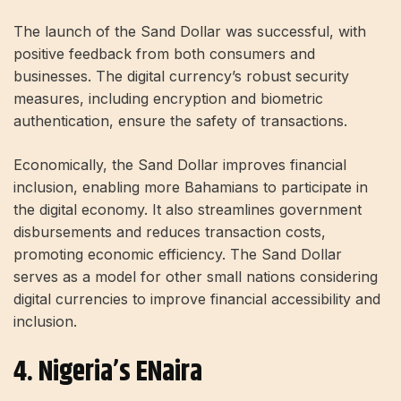
The launch of the Sand Dollar was successful, with
positive feedback from both consumers and
businesses. The digital currency’s robust security
measures, including encryption and biometric
authentication, ensure the safety of transactions.
Economically, the Sand Dollar improves financial
inclusion, enabling more Bahamians to participate in
the digital economy. It also streamlines government
disbursements and reduces transaction costs,
promoting economic efficiency. The Sand Dollar
serves as a model for other small nations considering
digital currencies to improve financial accessibility and
inclusion.
4. Nigeria’s ENaira