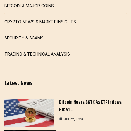
BITCOIN & MAJOR COINS
CRYPTO NEWS & MARKET INSIGHTS
SECURITY & SCAMS
TRADING & TECHNICAL ANALYSIS
Latest News
Bitcoin Nears $67K As ETF Inflows
Hit $1…
Jul 22, 2026