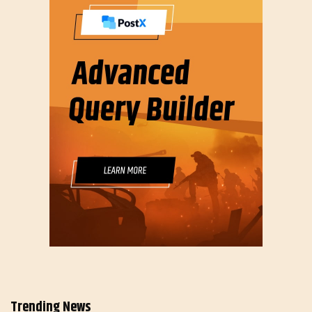
Trending News