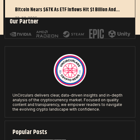
Bitcoin Nears $67K As ETF Inflows Hit $1 Billion And…
22 JUL 2026
Our Partner
UnCirculars delivers clear, data-driven insights and in-depth
analysis of the cryptocurrency market. Focused on quality
content and transparency, we empower readers to navigate
the evolving crypto landscape with confidence.
Popular Posts