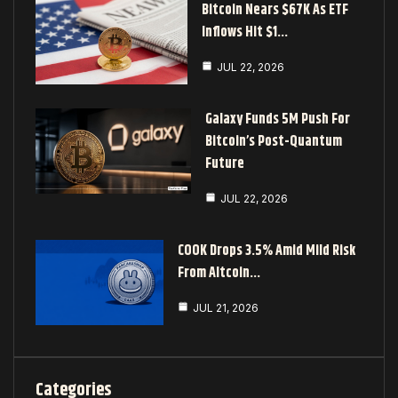
Bitcoin Nears $67K As ETF
Inflows Hit $1…
JUL 22, 2026
Galaxy Funds 5M Push For
Bitcoin’s Post-Quantum
Future
JUL 22, 2026
COOK Drops 3.5% Amid Mild Risk
From Altcoin…
JUL 21, 2026
Categories