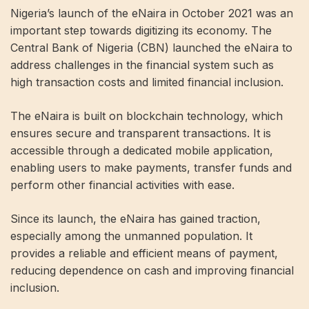
Nigeria’s launch of the eNaira in October 2021 was an
important step towards digitizing its economy. The
Central Bank of Nigeria (CBN) launched the eNaira to
address challenges in the financial system such as
high transaction costs and limited financial inclusion.
The eNaira is built on blockchain technology, which
ensures secure and transparent transactions. It is
accessible through a dedicated mobile application,
enabling users to make payments, transfer funds and
perform other financial activities with ease.
Since its launch, the eNaira has gained traction,
especially among the unmanned population. It
provides a reliable and efficient means of payment,
reducing dependence on cash and improving financial
inclusion.