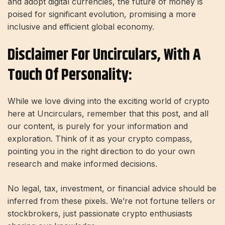
and adopt digital currencies, the future of money is
poised for significant evolution, promising a more
inclusive and efficient global economy.
Disclaimer For Uncirculars, With A
Touch Of Personality:
While we love diving into the exciting world of crypto
here at Uncirculars, remember that this post, and all
our content, is purely for your information and
exploration. Think of it as your crypto compass,
pointing you in the right direction to do your own
research and make informed decisions.
No legal, tax, investment, or financial advice should be
inferred from these pixels. We’re not fortune tellers or
stockbrokers, just passionate crypto enthusiasts