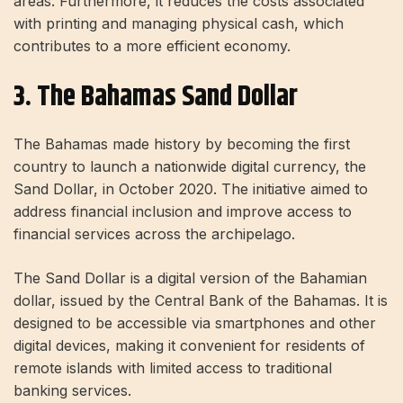
areas. Furthermore, it reduces the costs associated
with printing and managing physical cash, which
contributes to a more efficient economy.
3. The Bahamas Sand Dollar
The Bahamas made history by becoming the first
country to launch a nationwide digital currency, the
Sand Dollar, in October 2020. The initiative aimed to
address financial inclusion and improve access to
financial services across the archipelago.
The Sand Dollar is a digital version of the Bahamian
dollar, issued by the Central Bank of the Bahamas. It is
designed to be accessible via smartphones and other
digital devices, making it convenient for residents of
remote islands with limited access to traditional
banking services.