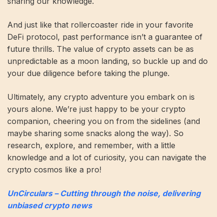
sharing our knowledge.
And just like that rollercoaster ride in your favorite
DeFi protocol, past performance isn’t a guarantee of
future thrills. The value of crypto assets can be as
unpredictable as a moon landing, so buckle up and do
your due diligence before taking the plunge.
Ultimately, any crypto adventure you embark on is
yours alone. We’re just happy to be your crypto
companion, cheering you on from the sidelines (and
maybe sharing some snacks along the way). So
research, explore, and remember, with a little
knowledge and a lot of curiosity, you can navigate the
crypto cosmos like a pro!
UnCirculars – Cutting through the noise, delivering
unbiased crypto news