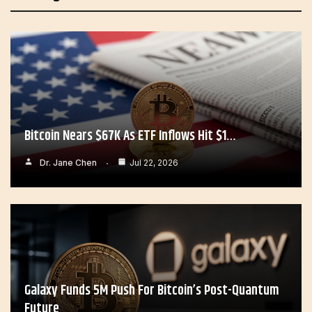
Bitcoin Nears $67K As ETF Inflows Hit $1…
Dr. Jane Chen
Jul 22, 2026
Galaxy Funds 5M Push For Bitcoin’s Post-Quantum
Future