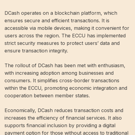
DCash operates on a blockchain platform, which
ensures secure and efficient transactions. It is
accessible via mobile devices, making it convenient for
users across the region. The ECCU has implemented
strict security measures to protect users’ data and
ensure transaction integrity.
The rollout of DCash has been met with enthusiasm,
with increasing adoption among businesses and
consumers. It simplifies cross-border transactions
within the ECCU, promoting economic integration and
cooperation between member states.
Economically, DCash reduces transaction costs and
increases the efficiency of financial services. It also
supports financial inclusion by providing a digital
payment option for those without access to traditional