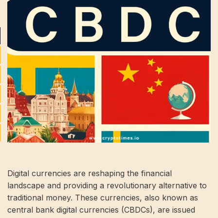
Digital currencies are reshaping the financial
landscape and providing a revolutionary alternative to
traditional money. These currencies, also known as
central bank digital currencies (CBDCs), are issued