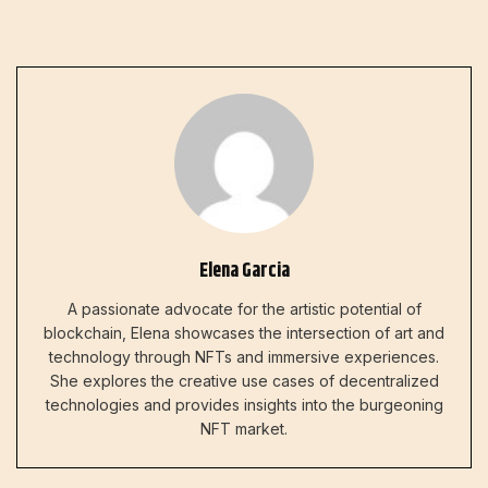
Elena Garcia
A passionate advocate for the artistic potential of
blockchain, Elena showcases the intersection of art and
technology through NFTs and immersive experiences.
She explores the creative use cases of decentralized
technologies and provides insights into the burgeoning
NFT market.