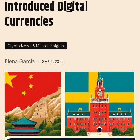
Introduced Digital
Currencies
Crypto News & Market Insights
Elena Garcia
SEP 4, 2025