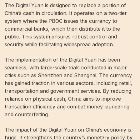
The Digital Yuan is designed to replace a portion of
China’s cash in circulation. It operates on a two-tier
system where the PBOC issues the currency to
commercial banks, which then distribute it to the
public. This system ensures robust control and
security while facilitating widespread adoption.
The implementation of the Digital Yuan has been
seamless, with large-scale trials conducted in major
cities such as Shenzhen and Shanghai. The currency
has gained traction in various sectors, including retail,
transportation and government services. By reducing
reliance on physical cash, China aims to improve
transaction efficiency and combat money laundering
and counterfeiting.
The impact of the Digital Yuan on China’s economy is
huge. It strengthens the country’s monetary policy by