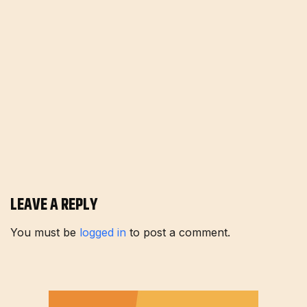
LEAVE A REPLY
You must be
logged in
to post a comment.