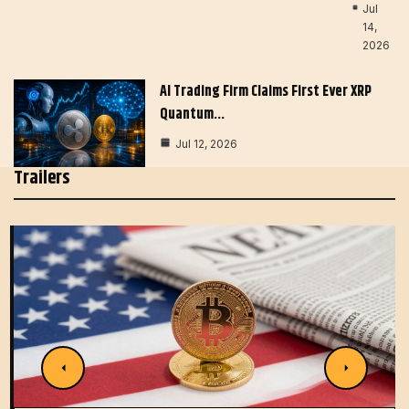
Jul
14,
2026
AI Trading Firm Claims First Ever XRP
Quantum…
Jul 12, 2026
Trailers