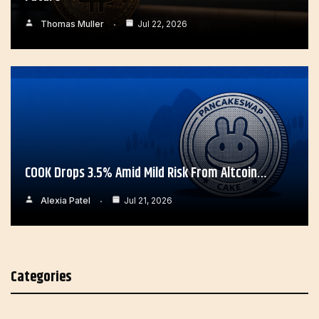
Thomas Muller
Jul 22, 2026
COOK Drops 3.5% Amid Mild Risk From Altcoin…
Alexia Patel
Jul 21, 2026
Categories