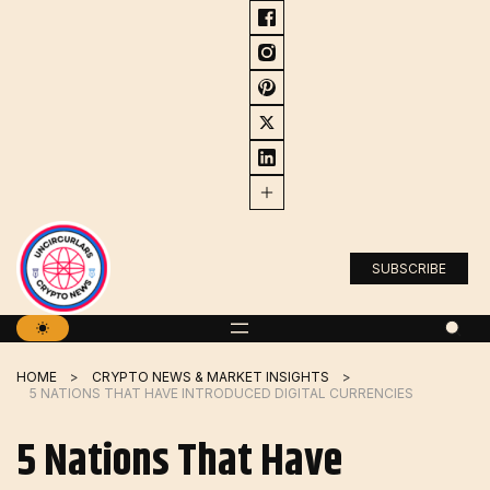
Skip
to
content
SUBSCRIBE
HOME
CRYPTO NEWS & MARKET INSIGHTS
5 NATIONS THAT HAVE INTRODUCED DIGITAL CURRENCIES
5 Nations That Have