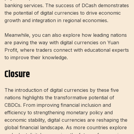
banking services. The success of DCash demonstrates
the potential of digital currencies to drive economic
growth and integration in regional economies.
Meanwhile, you can also explore how leading nations
are paving the way with digital currencies on Yuan
Profit, where traders connect with educational experts
to improve their knowledge.
Closure
The introduction of digital currencies by these five
nations highlights the transformative potential of
CBDCs. From improving financial inclusion and
efficiency to strengthening monetary policy and
economic stability, digital currencies are reshaping the
global financial landscape. As more countries explore