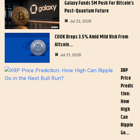
Galaxy Funds 5M Push For Bitcoin’s
Post-Quantum Future
Jul 22, 2026
COOK Drops 3.5% Amid Mild Risk From
Altcoin…
Jul 21, 2026
XRP
Price
Predic
Tion:
How
High
Can
Ripple
Go…