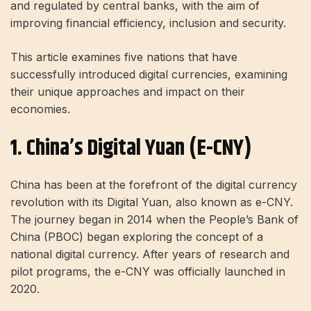
and regulated by central banks, with the aim of
improving financial efficiency, inclusion and security.
This article examines five nations that have
successfully introduced digital currencies, examining
their unique approaches and impact on their
economies.
1. China’s Digital Yuan (e-CNY)
China has been at the forefront of the digital currency
revolution with its Digital Yuan, also known as e-CNY.
The journey began in 2014 when the People’s Bank of
China (PBOC) began exploring the concept of a
national digital currency. After years of research and
pilot programs, the e-CNY was officially launched in
2020.