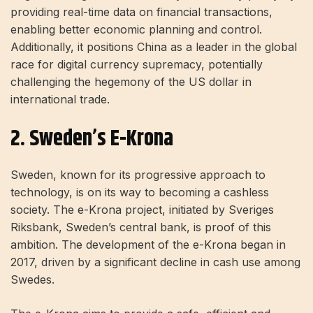
providing real-time data on financial transactions,
enabling better economic planning and control.
Additionally, it positions China as a leader in the global
race for digital currency supremacy, potentially
challenging the hegemony of the US dollar in
international trade.
2. Sweden’s E-Krona
Sweden, known for its progressive approach to
technology, is on its way to becoming a cashless
society. The e-Krona project, initiated by Sveriges
Riksbank, Sweden’s central bank, is proof of this
ambition. The development of the e-Krona began in
2017, driven by a significant decline in cash use among
Swedes.