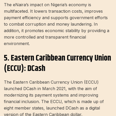
The eNaira’s impact on Nigeria’s economy is
multifaceted. It lowers transaction costs, improves
payment efficiency and supports government efforts
to combat corruption and money laundering. In
addition, it promotes economic stability by providing a
more controlled and transparent financial
environment.
5. Eastern Caribbean Currency Union
(ECCU): DCash
The Eastern Caribbean Currency Union (ECCU)
launched DCash in March 2021, with the aim of
modernizing its payment systems and improving
financial inclusion. The ECCU, which is made up of
eight member states, launched DCash as a digital
version of the Eastern Caribbean dollar.