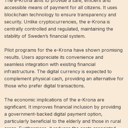
The e-Krona aims to provide a safe, efficient and
accessible means of payment for all citizens. It uses
blockchain technology to ensure transparency and
security. Unlike cryptocurrencies, the e-Krona is
centrally controlled and regulated, maintaining the
stability of Sweden’s financial system.
Pilot programs for the e-Krona have shown promising
results. Users appreciate its convenience and
seamless integration with existing financial
infrastructure. The digital currency is expected to
complement physical cash, providing an alternative for
those who prefer digital transactions.
The economic implications of the e-Krona are
significant. It improves financial inclusion by providing
a government-backed digital payment option,
particularly beneficial to the elderly and those in rural