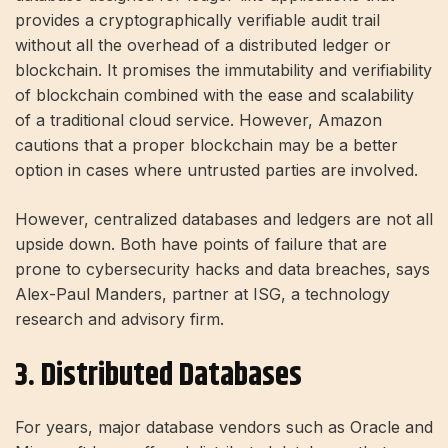
provides a cryptographically verifiable audit trail
without all the overhead of a distributed ledger or
blockchain. It promises the immutability and verifiability
of blockchain combined with the ease and scalability
of a traditional cloud service. However, Amazon
cautions that a proper blockchain may be a better
option in cases where untrusted parties are involved.
However, centralized databases and ledgers are not all
upside down. Both have points of failure that are
prone to cybersecurity hacks and data breaches, says
Alex-Paul Manders, partner at ISG, a technology
research and advisory firm.
3. Distributed Databases
For years, major database vendors such as Oracle and