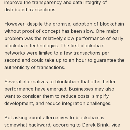
improve the transparency and data integrity of
distributed transactions.
However, despite the promise, adoption of blockchain
without proof of concept has been slow. One major
problem was the relatively slow performance of early
blockchain technologies. The first blockchain
networks were limited to a few transactions per
second and could take up to an hour to guarantee the
authenticity of transactions.
Several alternatives to blockchain that offer better
performance have emerged. Businesses may also
want to consider them to reduce costs, simplify
development, and reduce integration challenges.
But asking about alternatives to blockchain is
somewhat backward, according to Derek Brink, vice