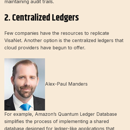
maintaining audit trails.
2. Centralized Ledgers
Few companies have the resources to replicate
VisaNet. Another option is the centralized ledgers that
cloud providers have begun to offer.
Alex-Paul Manders
For example, Amazon’s Quantum Ledger Database
simplifies the process of implementing a shared
database designed for ledger-like applications that