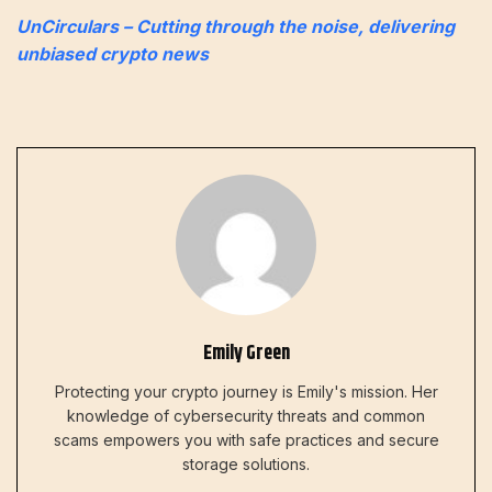
UnCirculars – Cutting through the noise, delivering
unbiased crypto news
Emily Green
Protecting your crypto journey is Emily's mission. Her
knowledge of cybersecurity threats and common
scams empowers you with safe practices and secure
storage solutions.