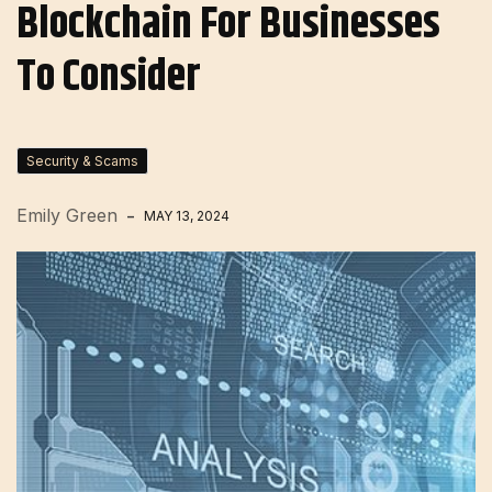
Blockchain For Businesses
To Consider
Security & Scams
Emily Green
MAY 13, 2024