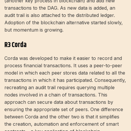
(another key process in blockchain) and add new
transactions to the DAG. As new data is added, an
audit trail is also attached to the distributed ledger.
Adoption of the blockchain alternative started slowly,
but momentum is growing.
R3 Corda
Corda was developed to make it easier to record and
process financial transactions. It uses a peer-to-peer
model in which each peer stores data related to all the
transactions in which it has participated. Consequently,
recreating an audit trail requires querying multiple
nodes involved in a chain of transactions. This
approach can secure data about transactions by
ensuring the appropriate set of peers. One difference
between Corda and the other two is that it simplifies
the creation, automation and enforcement of smart