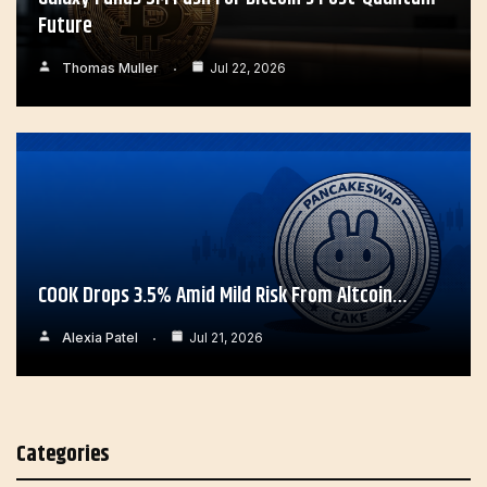
Future
Thomas Muller
Jul 22, 2026
COOK Drops 3.5% Amid Mild Risk From Altcoin…
Alexia Patel
Jul 21, 2026
Categories