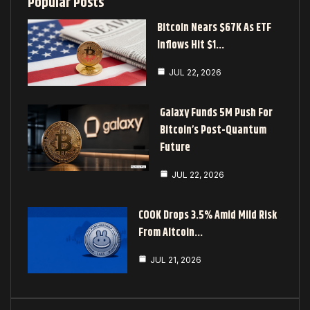
Popular Posts
Bitcoin Nears $67K As ETF
Inflows Hit $1…
JUL 22, 2026
Galaxy Funds 5M Push For
Bitcoin’s Post-Quantum
Future
JUL 22, 2026
COOK Drops 3.5% Amid Mild Risk
From Altcoin…
JUL 21, 2026