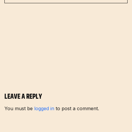
LEAVE A REPLY
You must be
logged in
to post a comment.