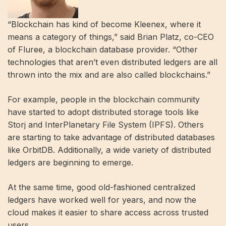
“Blockchain has kind of become Kleenex, where it
means a category of things,” said Brian Platz, co-CEO
of Fluree, a blockchain database provider. “Other
technologies that aren’t even distributed ledgers are all
thrown into the mix and are also called blockchains.”
For example, people in the blockchain community
have started to adopt distributed storage tools like
Storj and InterPlanetary File System (IPFS). Others
are starting to take advantage of distributed databases
like OrbitDB. Additionally, a wide variety of distributed
ledgers are beginning to emerge.
At the same time, good old-fashioned centralized
ledgers have worked well for years, and now the
cloud makes it easier to share access across trusted
users.