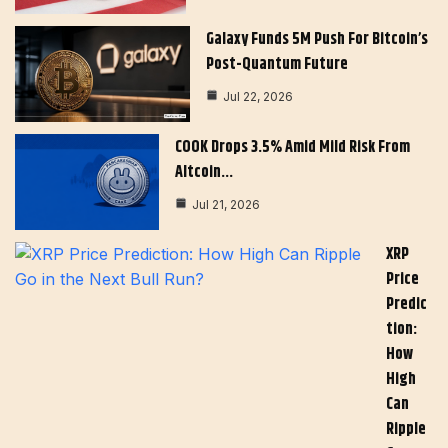
Galaxy Funds 5M Push For Bitcoin’s
Post-Quantum Future
Jul 22, 2026
COOK Drops 3.5% Amid Mild Risk From
Altcoin…
Jul 21, 2026
XRP
Price
Predic
Tion:
How
High
Can
Ripple