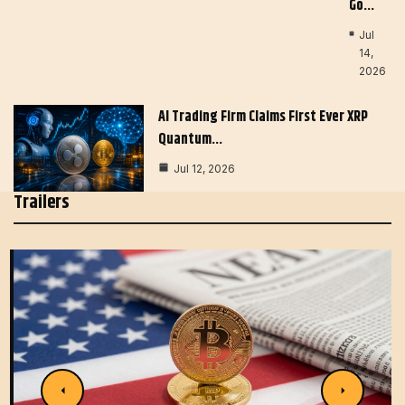
Go…
Jul
14,
2026
AI Trading Firm Claims First Ever XRP
Quantum…
Jul 12, 2026
Trailers