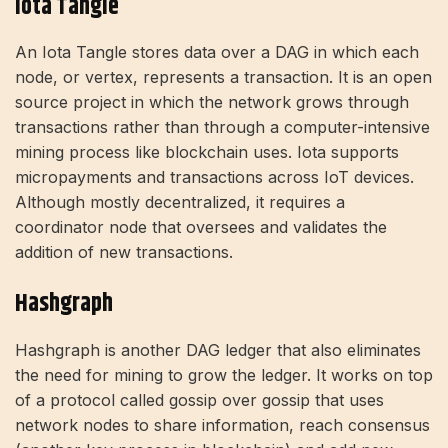
Iota Tangle
An Iota Tangle stores data over a DAG in which each
node, or vertex, represents a transaction. It is an open
source project in which the network grows through
transactions rather than through a computer-intensive
mining process like blockchain uses. Iota supports
micropayments and transactions across IoT devices.
Although mostly decentralized, it requires a
coordinator node that oversees and validates the
addition of new transactions.
Hashgraph
Hashgraph is another DAG ledger that also eliminates
the need for mining to grow the ledger. It works on top
of a protocol called gossip over gossip that uses
network nodes to share information, reach consensus