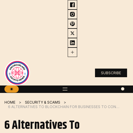
Skip
to
content
SUBSCRIBE
HOME
SECURITY & SCAMS
6 ALTERNATIVES TO BLOCKCHAIN FOR BUSINESSES TO CONSIDER
6 Alternatives To