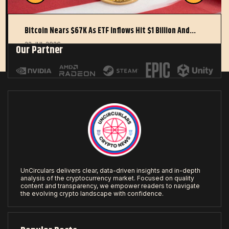
Bitcoin Nears $67K As ETF Inflows Hit $1 Billion And…
22 JUL 2026
Our Partner
UnCirculars delivers clear, data-driven insights and in-depth
analysis of the cryptocurrency market. Focused on quality
content and transparency, we empower readers to navigate
the evolving crypto landscape with confidence.