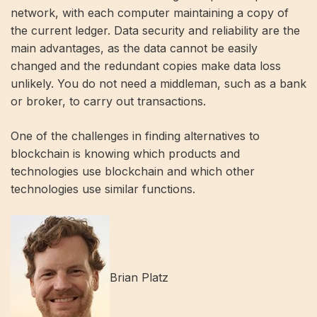
network, with each computer maintaining a copy of
the current ledger. Data security and reliability are the
main advantages, as the data cannot be easily
changed and the redundant copies make data loss
unlikely. You do not need a middleman, such as a bank
or broker, to carry out transactions.
One of the challenges in finding alternatives to
blockchain is knowing which products and
technologies use blockchain and which other
technologies use similar functions.
Brian Platz