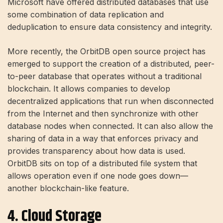
Microsoft have offered distributed databases that use
some combination of data replication and
deduplication to ensure data consistency and integrity.
More recently, the OrbitDB open source project has
emerged to support the creation of a distributed, peer-
to-peer database that operates without a traditional
blockchain. It allows companies to develop
decentralized applications that run when disconnected
from the Internet and then synchronize with other
database nodes when connected. It can also allow the
sharing of data in a way that enforces privacy and
provides transparency about how data is used.
OrbitDB sits on top of a distributed file system that
allows operation even if one node goes down—
another blockchain-like feature.
4. Cloud Storage