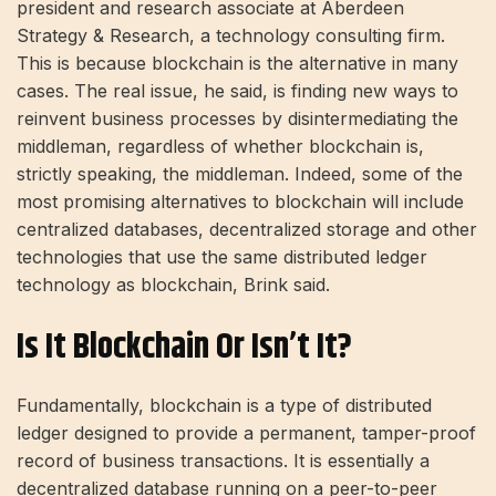
president and research associate at Aberdeen
Strategy & Research, a technology consulting firm.
This is because blockchain is the alternative in many
cases. The real issue, he said, is finding new ways to
reinvent business processes by disintermediating the
middleman, regardless of whether blockchain is,
strictly speaking, the middleman. Indeed, some of the
most promising alternatives to blockchain will include
centralized databases, decentralized storage and other
technologies that use the same distributed ledger
technology as blockchain, Brink said.
Is It Blockchain Or Isn’t It?
Fundamentally, blockchain is a type of distributed
ledger designed to provide a permanent, tamper-proof
record of business transactions. It is essentially a
decentralized database running on a peer-to-peer