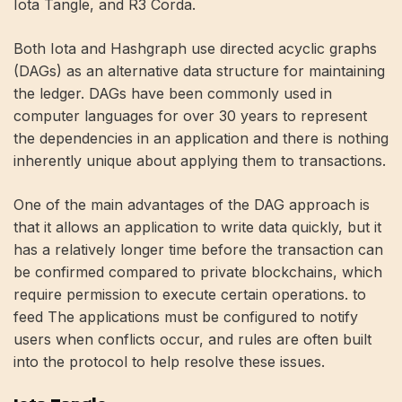
Iota Tangle, and R3 Corda.
Both Iota and Hashgraph use directed acyclic graphs
(DAGs) as an alternative data structure for maintaining
the ledger. DAGs have been commonly used in
computer languages ​​for over 30 years to represent
the dependencies in an application and there is nothing
inherently unique about applying them to transactions.
One of the main advantages of the DAG approach is
that it allows an application to write data quickly, but it
has a relatively longer time before the transaction can
be confirmed compared to private blockchains, which
require permission to execute certain operations. to
feed The applications must be configured to notify
users when conflicts occur, and rules are often built
into the protocol to help resolve these issues.