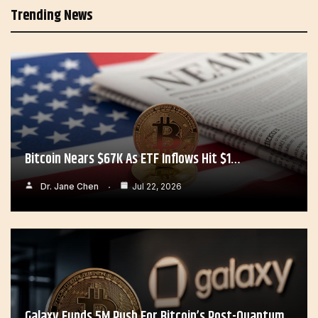
Trending News
Bitcoin Nears $67K As ETF Inflows Hit $1…
Dr. Jane Chen
Jul 22, 2026
Galaxy Funds 5M Push For Bitcoin’s Post-Quantum