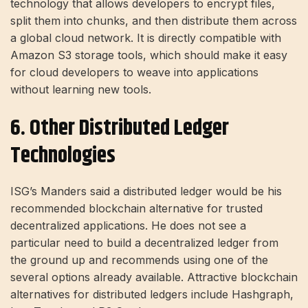
technology that allows developers to encrypt files,
split them into chunks, and then distribute them across
a global cloud network. It is directly compatible with
Amazon S3 storage tools, which should make it easy
for cloud developers to weave into applications
without learning new tools.
6. Other Distributed Ledger
Technologies
ISG’s Manders said a distributed ledger would be his
recommended blockchain alternative for trusted
decentralized applications. He does not see a
particular need to build a decentralized ledger from
the ground up and recommends using one of the
several options already available. Attractive blockchain
alternatives for distributed ledgers include Hashgraph,