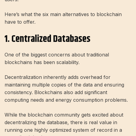
Here’s what the six main alternatives to blockchain
have to offer.
1. Centralized Databases
One of the biggest concerns about traditional
blockchains has been scalability.
Decentralization inherently adds overhead for
maintaining multiple copies of the data and ensuring
consistency. Blockchains also add significant
computing needs and energy consumption problems.
While the blockchain community gets excited about
decentralizing the database, there is real value in
running one highly optimized system of record in a