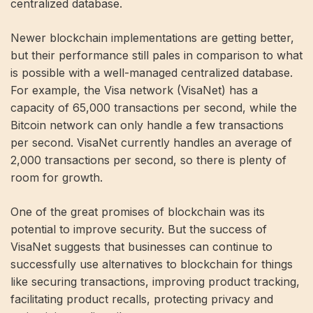
centralized database.
Newer blockchain implementations are getting better,
but their performance still pales in comparison to what
is possible with a well-managed centralized database.
For example, the Visa network (VisaNet) has a
capacity of 65,000 transactions per second, while the
Bitcoin network can only handle a few transactions
per second. VisaNet currently handles an average of
2,000 transactions per second, so there is plenty of
room for growth.
One of the great promises of blockchain was its
potential to improve security. But the success of
VisaNet suggests that businesses can continue to
successfully use alternatives to blockchain for things
like securing transactions, improving product tracking,
facilitating product recalls, protecting privacy and