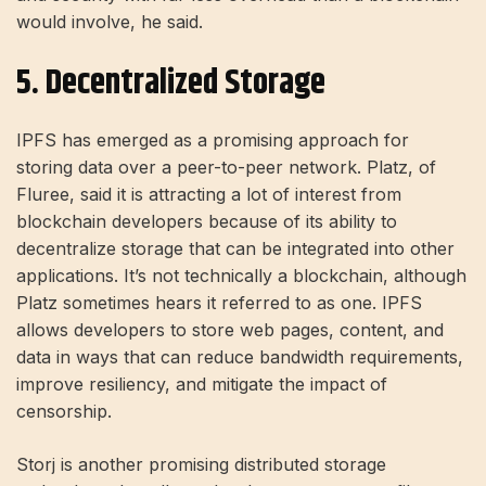
would involve, he said.
5. Decentralized Storage
IPFS has emerged as a promising approach for
storing data over a peer-to-peer network. Platz, of
Fluree, said it is attracting a lot of interest from
blockchain developers because of its ability to
decentralize storage that can be integrated into other
applications. It’s not technically a blockchain, although
Platz sometimes hears it referred to as one. IPFS
allows developers to store web pages, content, and
data in ways that can reduce bandwidth requirements,
improve resiliency, and mitigate the impact of
censorship.
Storj is another promising distributed storage