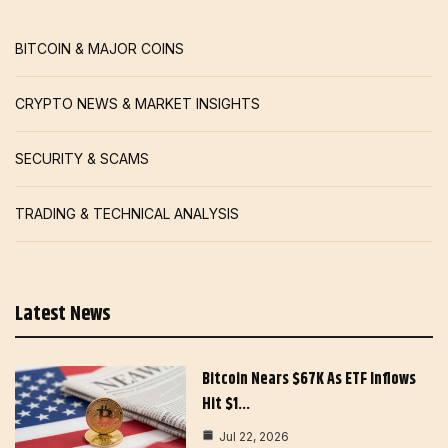
BITCOIN & MAJOR COINS
CRYPTO NEWS & MARKET INSIGHTS
SECURITY & SCAMS
TRADING & TECHNICAL ANALYSIS
Latest News
Bitcoin Nears $67K As ETF Inflows
Hit $1…
Jul 22, 2026