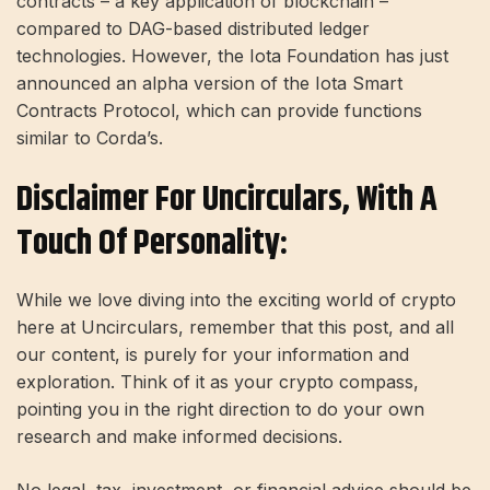
contracts – a key application of blockchain –
compared to DAG-based distributed ledger
technologies. However, the Iota Foundation has just
announced an alpha version of the Iota Smart
Contracts Protocol, which can provide functions
similar to Corda’s.
Disclaimer For Uncirculars, With A
Touch Of Personality:
While we love diving into the exciting world of crypto
here at Uncirculars, remember that this post, and all
our content, is purely for your information and
exploration. Think of it as your crypto compass,
pointing you in the right direction to do your own
research and make informed decisions.