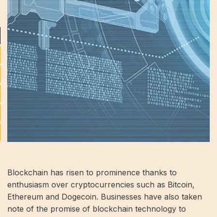
Blockchain has risen to prominence thanks to
enthusiasm over cryptocurrencies such as Bitcoin,
Ethereum and Dogecoin. Businesses have also taken
note of the promise of blockchain technology to