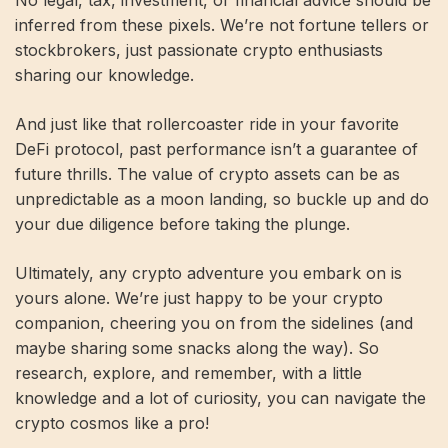
No legal, tax, investment, or financial advice should be
inferred from these pixels. We’re not fortune tellers or
stockbrokers, just passionate crypto enthusiasts
sharing our knowledge.
And just like that rollercoaster ride in your favorite
DeFi protocol, past performance isn’t a guarantee of
future thrills. The value of crypto assets can be as
unpredictable as a moon landing, so buckle up and do
your due diligence before taking the plunge.
Ultimately, any crypto adventure you embark on is
yours alone. We’re just happy to be your crypto
companion, cheering you on from the sidelines (and
maybe sharing some snacks along the way). So
research, explore, and remember, with a little
knowledge and a lot of curiosity, you can navigate the
crypto cosmos like a pro!