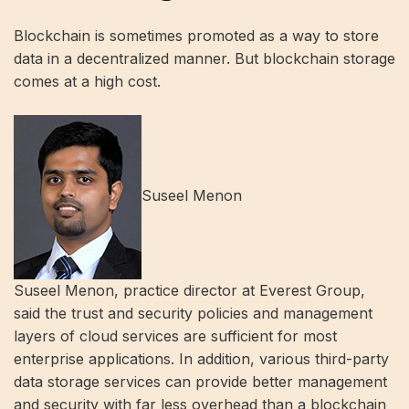
Blockchain is sometimes promoted as a way to store
data in a decentralized manner. But blockchain storage
comes at a high cost.
Suseel Menon
Suseel Menon, practice director at Everest Group,
said the trust and security policies and management
layers of cloud services are sufficient for most
enterprise applications. In addition, various third-party
data storage services can provide better management
and security with far less overhead than a blockchain