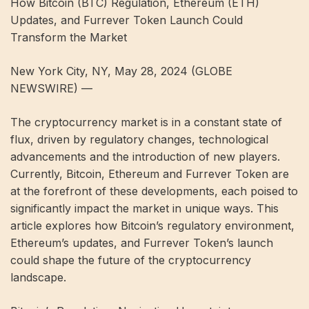
How Bitcoin (BTC) Regulation, Ethereum (ETH)
Updates, and Furrever Token Launch Could
Transform the Market
New York City, NY, May 28, 2024 (GLOBE
NEWSWIRE) —
The cryptocurrency market is in a constant state of
flux, driven by regulatory changes, technological
advancements and the introduction of new players.
Currently, Bitcoin, Ethereum and Furrever Token are
at the forefront of these developments, each poised to
significantly impact the market in unique ways. This
article explores how Bitcoin’s regulatory environment,
Ethereum’s updates, and Furrever Token’s launch
could shape the future of the cryptocurrency
landscape.