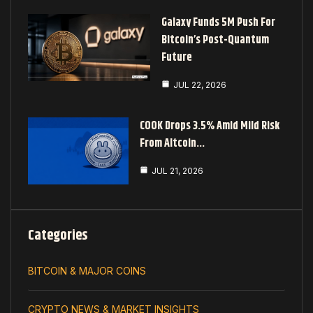
Galaxy Funds 5M Push For
Bitcoin’s Post-Quantum
Future
JUL 22, 2026
COOK Drops 3.5% Amid Mild Risk
From Altcoin…
JUL 21, 2026
Categories
BITCOIN & MAJOR COINS
CRYPTO NEWS & MARKET INSIGHTS