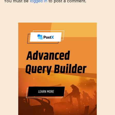
You must be
logged in
to post a comment.