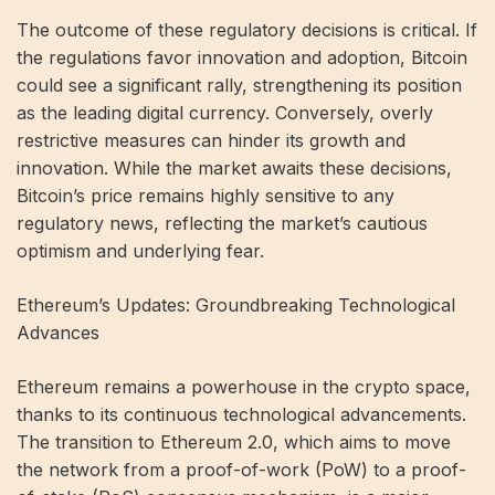
The outcome of these regulatory decisions is critical. If
the regulations favor innovation and adoption, Bitcoin
could see a significant rally, strengthening its position
as the leading digital currency. Conversely, overly
restrictive measures can hinder its growth and
innovation. While the market awaits these decisions,
Bitcoin’s price remains highly sensitive to any
regulatory news, reflecting the market’s cautious
optimism and underlying fear.
Ethereum’s Updates: Groundbreaking Technological
Advances
Ethereum remains a powerhouse in the crypto space,
thanks to its continuous technological advancements.
The transition to Ethereum 2.0, which aims to move
the network from a proof-of-work (PoW) to a proof-