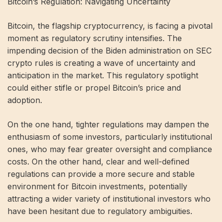
Bitcoin’s Regulation: Navigating Uncertainty
Bitcoin, the flagship cryptocurrency, is facing a pivotal
moment as regulatory scrutiny intensifies. The
impending decision of the Biden administration on SEC
crypto rules is creating a wave of uncertainty and
anticipation in the market. This regulatory spotlight
could either stifle or propel Bitcoin’s price and
adoption.
On the one hand, tighter regulations may dampen the
enthusiasm of some investors, particularly institutional
ones, who may fear greater oversight and compliance
costs. On the other hand, clear and well-defined
regulations can provide a more secure and stable
environment for Bitcoin investments, potentially
attracting a wider variety of institutional investors who
have been hesitant due to regulatory ambiguities.