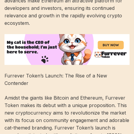
advances make Ethereum an attractive platform for
developers and investors, ensuring its continued
relevance and growth in the rapidly evolving crypto
ecosystem.
Furrever Token’s Launch: The Rise of a New
Contender
Amidst the giants like Bitcoin and Ethereum, Furrever
Token makes its debut with a unique proposition. This
new cryptocurrency aims to revolutionize the market
with its focus on community engagement and adorable
cat-themed branding. Furrever Token’s launch is