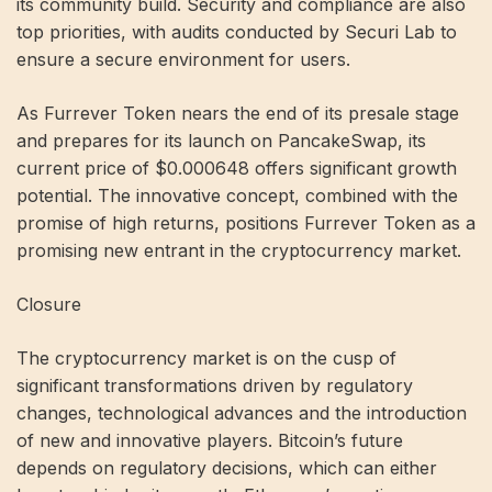
its community build. Security and compliance are also
top priorities, with audits conducted by Securi Lab to
ensure a secure environment for users.
As Furrever Token nears the end of its presale stage
and prepares for its launch on PancakeSwap, its
current price of $0.000648 offers significant growth
potential. The innovative concept, combined with the
promise of high returns, positions Furrever Token as a
promising new entrant in the cryptocurrency market.
Closure
The cryptocurrency market is on the cusp of
significant transformations driven by regulatory
changes, technological advances and the introduction
of new and innovative players. Bitcoin’s future
depends on regulatory decisions, which can either