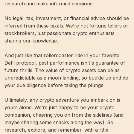
research and make informed decisions.
No legal, tax, investment, or financial advice should be
inferred from these pixels. We’re not fortune tellers or
stockbrokers, just passionate crypto enthusiasts
sharing our knowledge.
And just like that rollercoaster ride in your favorite
DeFi protocol, past performance isn’t a guarantee of
future thrills. The value of crypto assets can be as
unpredictable as a moon landing, so buckle up and do
your due diligence before taking the plunge.
Ultimately, any crypto adventure you embark on is
yours alone. We’re just happy to be your crypto
companion, cheering you on from the sidelines (and
maybe sharing some snacks along the way). So
research, explore, and remember, with a little