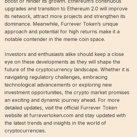
boost or hinder its growth. Ethereum’s continuous
upgrades and transition to Ethereum 2.0 will improve
its network, attract more projects and strengthen its
dominance. Meanwhile, Furrever Token’s unique
approach and potential for high returns make it a
notable contender in the meme coin space.
Investors and enthusiasts alike should keep a close
eye on these developments as they will shape the
future of the cryptocurrency landscape. Whether it is
navigating regulatory challenges, embracing
technological advancements or exploring new
investment opportunities, the crypto market promises
an exciting and dynamic journey ahead. For more
detailed updates, visit the official Furrever Token
website at furrevertoken.com and stay updated with
the latest trends and insights in the world of
cryptocurrencies.