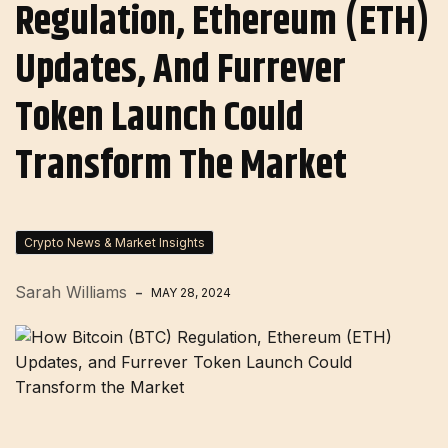
Regulation, Ethereum (ETH)
Updates, And Furrever
Token Launch Could
Transform The Market
Crypto News & Market Insights
Sarah Williams
MAY 28, 2024