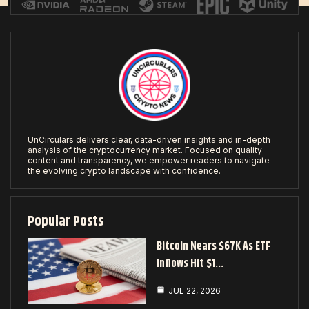
UnCirculars delivers clear, data-driven insights and in-depth
analysis of the cryptocurrency market. Focused on quality
content and transparency, we empower readers to navigate
the evolving crypto landscape with confidence.
Popular Posts
Bitcoin Nears $67K As ETF
Inflows Hit $1…
JUL 22, 2026