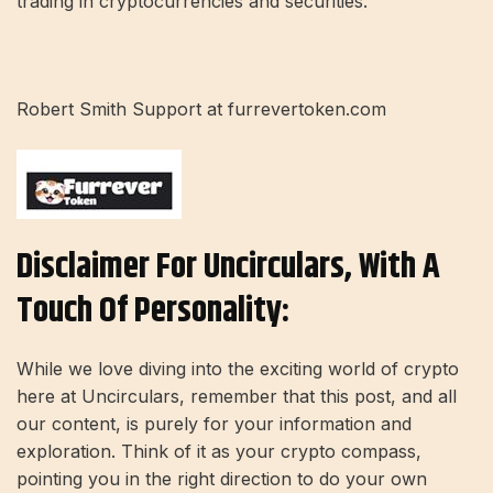
trading in cryptocurrencies and securities.
Robert Smith Support at furrevertoken.com
Disclaimer For Uncirculars, With A
Touch Of Personality:
While we love diving into the exciting world of crypto
here at Uncirculars, remember that this post, and all
our content, is purely for your information and
exploration. Think of it as your crypto compass,
pointing you in the right direction to do your own