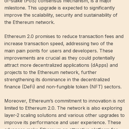
of-stake (PoS) consensus mechanism, is a major
milestone. This upgrade is expected to significantly
improve the scalability, security and sustainability of
the Ethereum network.
Ethereum 2.0 promises to reduce transaction fees and
increase transaction speed, addressing two of the
main pain points for users and developers. These
improvements are crucial as they could potentially
attract more decentralized applications (dApps) and
projects to the Ethereum network, further
strengthening its dominance in the decentralized
finance (DeFi) and non-fungible token (NFT) sectors.
Moreover, Ethereum’s commitment to innovation is not
limited to Ethereum 2.0. The network is also exploring
layer-2 scaling solutions and various other upgrades to
improve its performance and user experience. These