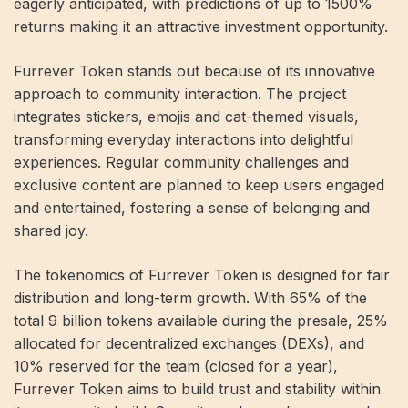
eagerly anticipated, with predictions of up to 1500%
returns making it an attractive investment opportunity.
Furrever Token stands out because of its innovative
approach to community interaction. The project
integrates stickers, emojis and cat-themed visuals,
transforming everyday interactions into delightful
experiences. Regular community challenges and
exclusive content are planned to keep users engaged
and entertained, fostering a sense of belonging and
shared joy.
The tokenomics of Furrever Token is designed for fair
distribution and long-term growth. With 65% of the
total 9 billion tokens available during the presale, 25%
allocated for decentralized exchanges (DEXs), and
10% reserved for the team (closed for a year),
Furrever Token aims to build trust and stability within