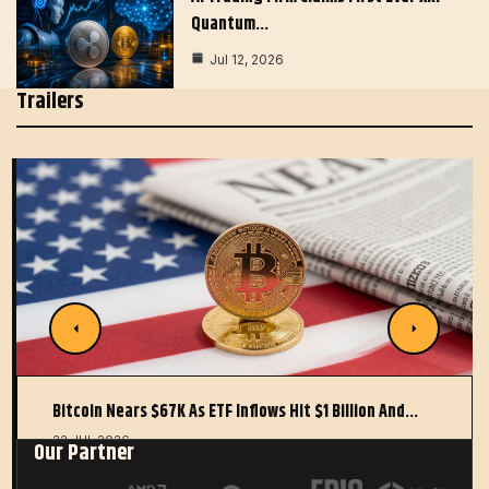
Quantum…
Jul 12, 2026
Trailers
Bitcoin Nears $67K As ETF Inflows Hit $1 Billion And…
22 JUL 2026
Our Partner