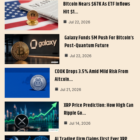
Bitcoin Nears $67K As ETF Inflows
Hit $1…
Jul 22, 2026
Galaxy Funds 5M Push For Bitcoin’s
Post-Quantum Future
Jul 22, 2026
COOK Drops 3.5% Amid Mild Risk From
Altcoin…
Jul 21, 2026
XRP Price Prediction: How High Can
Ripple Go…
Jul 14, 2026
AI Trading Firm Claims First Ever XRP