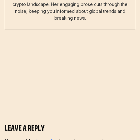
crypto landscape. Her engaging prose cuts through the
noise, keeping you informed about global trends and
breaking news.
LEAVE A REPLY