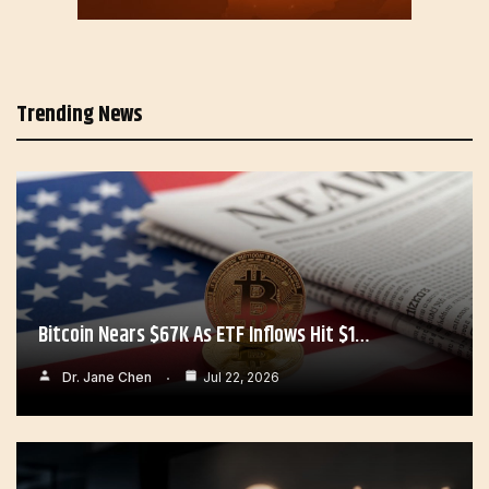
Trending News
Bitcoin Nears $67K As ETF Inflows Hit $1…
Dr. Jane Chen
Jul 22, 2026