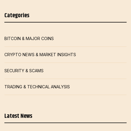
Categories
BITCOIN & MAJOR COINS
CRYPTO NEWS & MARKET INSIGHTS
SECURITY & SCAMS
TRADING & TECHNICAL ANALYSIS
Latest News