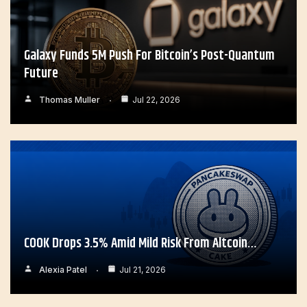
Galaxy Funds 5M Push For Bitcoin’s Post-Quantum
Future
Thomas Muller
Jul 22, 2026
COOK Drops 3.5% Amid Mild Risk From Altcoin…
Alexia Patel
Jul 21, 2026