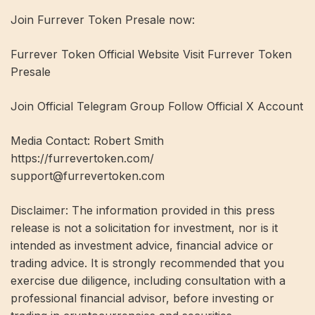
Join Furrever Token Presale now:
Furrever Token Official Website Visit Furrever Token
Presale
Join Official Telegram Group Follow Official X Account
Media Contact: Robert Smith
https://furrevertoken.com/
support@furrevertoken.com
Disclaimer: The information provided in this press
release is not a solicitation for investment, nor is it
intended as investment advice, financial advice or
trading advice. It is strongly recommended that you
exercise due diligence, including consultation with a
professional financial advisor, before investing or