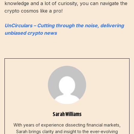
knowledge and a lot of curiosity, you can navigate the
crypto cosmos like a pro!
UnCirculars – Cutting through the noise, delivering
unbiased crypto news
Sarah Williams
With years of experience dissecting financial markets,
Sarah brings clarity and insight to the ever-evolving