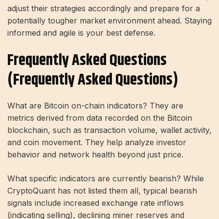
adjust their strategies accordingly and prepare for a
potentially tougher market environment ahead. Staying
informed and agile is your best defense.
Frequently Asked Questions
(Frequently Asked Questions)
What are Bitcoin on-chain indicators? They are
metrics derived from data recorded on the Bitcoin
blockchain, such as transaction volume, wallet activity,
and coin movement. They help analyze investor
behavior and network health beyond just price.
What specific indicators are currently bearish? While
CryptoQuant has not listed them all, typical bearish
signals include increased exchange rate inflows
(indicating selling), declining miner reserves and