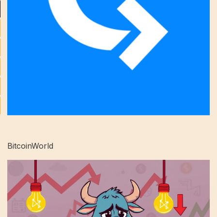
BitcoinWorld