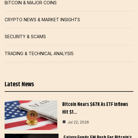
BITCOIN & MAJOR COINS
CRYPTO NEWS & MARKET INSIGHTS
SECURITY & SCAMS
TRADING & TECHNICAL ANALYSIS
Latest News
Bitcoin Nears $67K As ETF Inflows
Hit $1…
Jul 22, 2026
Galaxy Funds 5M Push For Bitcoin’s