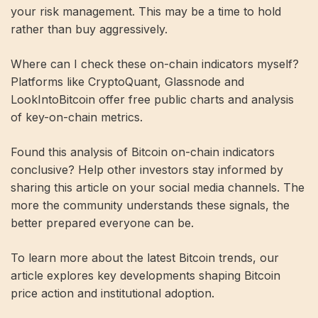
your risk management. This may be a time to hold
rather than buy aggressively.
Where can I check these on-chain indicators myself?
Platforms like CryptoQuant, Glassnode and
LookIntoBitcoin offer free public charts and analysis
of key-on-chain metrics.
Found this analysis of Bitcoin on-chain indicators
conclusive? Help other investors stay informed by
sharing this article on your social media channels. The
more the community understands these signals, the
better prepared everyone can be.
To learn more about the latest Bitcoin trends, our
article explores key developments shaping Bitcoin
price action and institutional adoption.