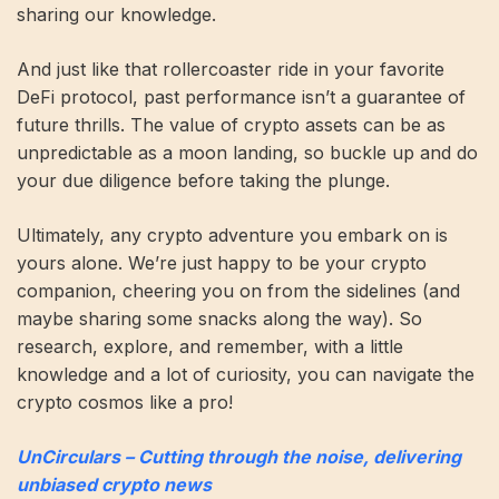
sharing our knowledge.
And just like that rollercoaster ride in your favorite
DeFi protocol, past performance isn’t a guarantee of
future thrills. The value of crypto assets can be as
unpredictable as a moon landing, so buckle up and do
your due diligence before taking the plunge.
Ultimately, any crypto adventure you embark on is
yours alone. We’re just happy to be your crypto
companion, cheering you on from the sidelines (and
maybe sharing some snacks along the way). So
research, explore, and remember, with a little
knowledge and a lot of curiosity, you can navigate the
crypto cosmos like a pro!
UnCirculars – Cutting through the noise, delivering
unbiased crypto news