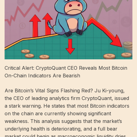
Critical Alert: CryptoQuant CEO Reveals Most Bitcoin
On-Chain Indicators Are Bearish
Are Bitcoin’s Vital Signs Flashing Red? Ju Ki-young,
the CEO of leading analytics firm CryptoQuant, issued
a stark warning. He states that most Bitcoin indicators
on the chain are currently showing significant
weakness. This analysis suggests that the market’s
underlying health is deteriorating, and a full bear
market could begin as macroeconomic liquidity dries