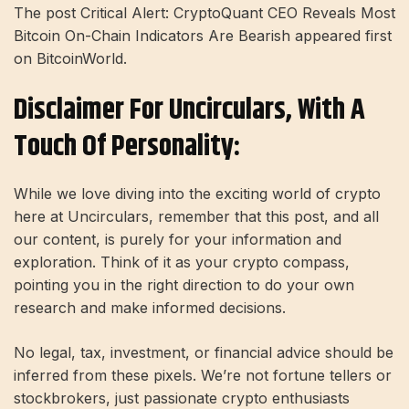
The post Critical Alert: CryptoQuant CEO Reveals Most
Bitcoin On-Chain Indicators Are Bearish appeared first
on BitcoinWorld.
Disclaimer For Uncirculars, With A
Touch Of Personality:
While we love diving into the exciting world of crypto
here at Uncirculars, remember that this post, and all
our content, is purely for your information and
exploration. Think of it as your crypto compass,
pointing you in the right direction to do your own
research and make informed decisions.
No legal, tax, investment, or financial advice should be
inferred from these pixels. We’re not fortune tellers or
stockbrokers, just passionate crypto enthusiasts