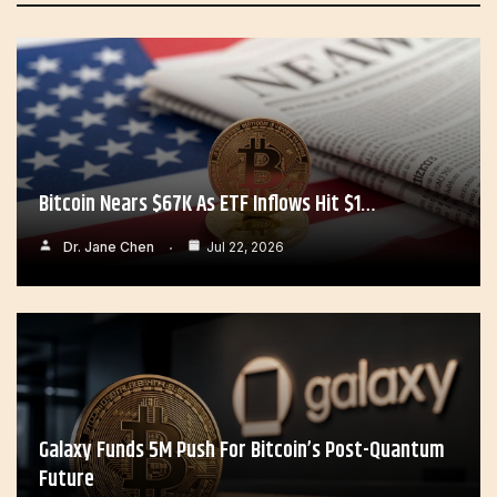
Bitcoin Nears $67K As ETF Inflows Hit $1…
Dr. Jane Chen
Jul 22, 2026
Galaxy Funds 5M Push For Bitcoin’s Post-Quantum
Future