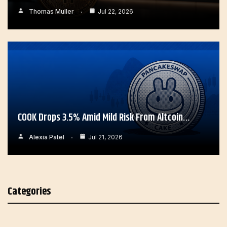
Thomas Muller
Jul 22, 2026
COOK Drops 3.5% Amid Mild Risk From Altcoin…
Alexia Patel
Jul 21, 2026
Categories