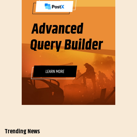
Trending News