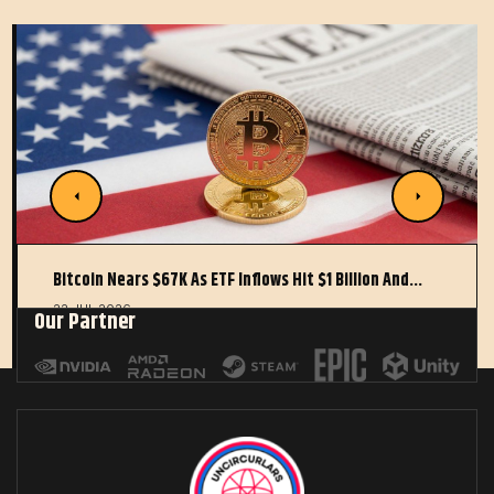
Bitcoin Nears $67K As ETF Inflows Hit $1 Billion And…
22 JUL 2026
Our Partner