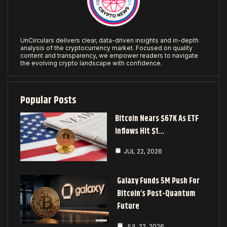
UnCirculars delivers clear, data-driven insights and in-depth
analysis of the cryptocurrency market. Focused on quality
content and transparency, we empower readers to navigate
the evolving crypto landscape with confidence.
Popular Posts
Bitcoin Nears $67K As ETF
Inflows Hit $1…
JUL 22, 2026
Galaxy Funds 5M Push For
Bitcoin’s Post-Quantum
Future
JUL 22, 2026