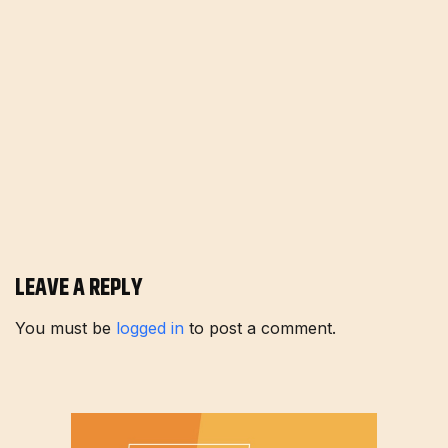
LEAVE A REPLY
You must be
logged in
to post a comment.