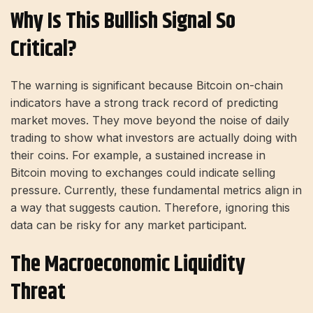
Why Is This Bullish Signal So
Critical?
The warning is significant because Bitcoin on-chain
indicators have a strong track record of predicting
market moves. They move beyond the noise of daily
trading to show what investors are actually doing with
their coins. For example, a sustained increase in
Bitcoin moving to exchanges could indicate selling
pressure. Currently, these fundamental metrics align in
a way that suggests caution. Therefore, ignoring this
data can be risky for any market participant.
The Macroeconomic Liquidity
Threat