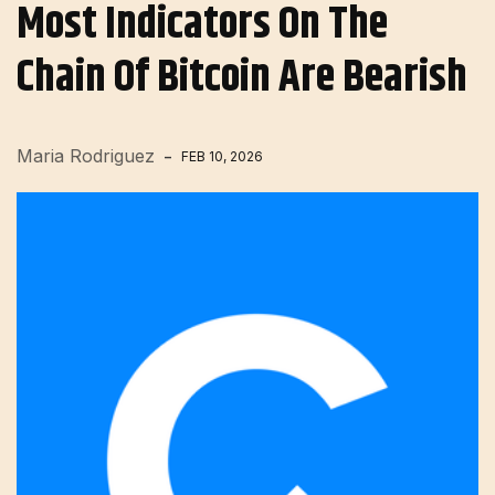
Most Indicators On The
Chain Of Bitcoin Are Bearish
Maria Rodriguez
FEB 10, 2026