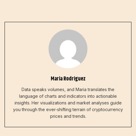
Maria Rodriguez
Data speaks volumes, and Maria translates the
language of charts and indicators into actionable
insights. Her visualizations and market analyses guide
you through the ever-shifting terrain of cryptocurrency
prices and trends.