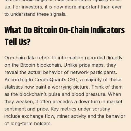
up. For investors, it is now more important than ever
to understand these signals.
What Do Bitcoin On-Chain Indicators
Tell Us?
On-chain data refers to information recorded directly
on the Bitcoin blockchain. Unlike price maps, they
reveal the actual behavior of network participants.
According to CryptoQuant’s CEO, a majority of these
statistics now paint a worrying picture. Think of them
as the blockchain’s pulse and blood pressure. When
they weaken, it often precedes a downturn in market
sentiment and price. Key metrics under scrutiny
include exchange flow, miner activity and the behavior
of long-term holders.