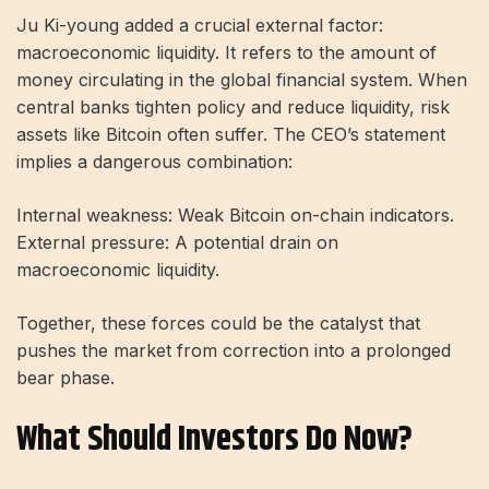
Ju Ki-young added a crucial external factor:
macroeconomic liquidity. It refers to the amount of
money circulating in the global financial system. When
central banks tighten policy and reduce liquidity, risk
assets like Bitcoin often suffer. The CEO’s statement
implies a dangerous combination:
Internal weakness: Weak Bitcoin on-chain indicators.
External pressure: A potential drain on
macroeconomic liquidity.
Together, these forces could be the catalyst that
pushes the market from correction into a prolonged
bear phase.
What Should Investors Do Now?