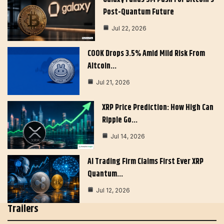
Post-Quantum Future
Jul 22, 2026
COOK Drops 3.5% Amid Mild Risk From
Altcoin…
Jul 21, 2026
XRP Price Prediction: How High Can
Ripple Go…
Jul 14, 2026
AI Trading Firm Claims First Ever XRP
Quantum…
Jul 12, 2026
Trailers