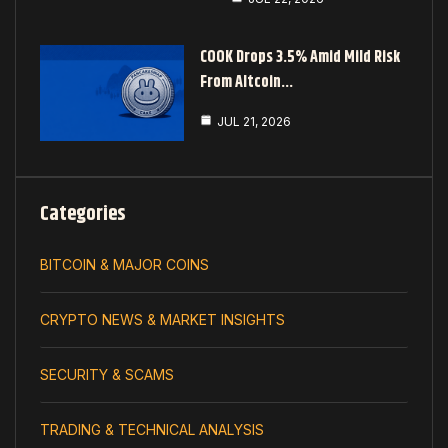
COOK Drops 3.5% Amid Mild Risk
From Altcoin…
JUL 21, 2026
Categories
BITCOIN & MAJOR COINS
CRYPTO NEWS & MARKET INSIGHTS
SECURITY & SCAMS
TRADING & TECHNICAL ANALYSIS