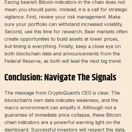
Facing bearish Bitcoin indicators in the chain does not
mean you should panic. Instead, it is a call for strategic
vigilance. First, review your risk management. Make
sure your portfolio can withstand increased volatility.
Second, use this time for research. Bear markets often
create opportunities to build assets at lower prices,
but timing is everything. Finally, keep a close eye on
both blockchain data and announcements from the
Federal Reserve, as both will lead the next big trend.
Conclusion: Navigate The Signals
The message from CryptoQuant’s CEO is clear. The
blockchain’s own data indicates weakness, and the
macro environment can amplify it. Although not a
guarantee of immediate price collapse, these Bitcoin
chain indicators are a powerful warning light on the
dashboard. Successful investors will respect this data,