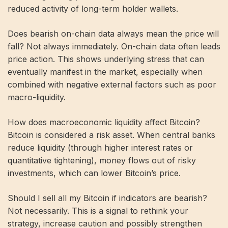
reduced activity of long-term holder wallets.
Does bearish on-chain data always mean the price will
fall? Not always immediately. On-chain data often leads
price action. This shows underlying stress that can
eventually manifest in the market, especially when
combined with negative external factors such as poor
macro-liquidity.
How does macroeconomic liquidity affect Bitcoin?
Bitcoin is considered a risk asset. When central banks
reduce liquidity (through higher interest rates or
quantitative tightening), money flows out of risky
investments, which can lower Bitcoin’s price.
Should I sell all my Bitcoin if indicators are bearish?
Not necessarily. This is a signal to rethink your
strategy, increase caution and possibly strengthen