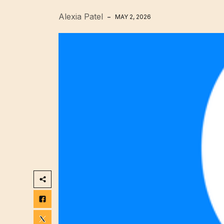
Alexia Patel
MAY 2, 2026