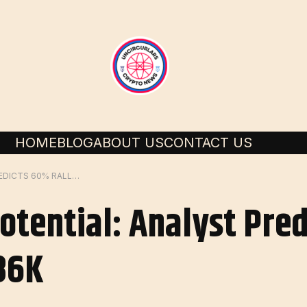
HOME
BLOG
ABOUT US
CONTACT US
ALTCOINS BOOM POTENTIAL: ANALYST PREDICTS 60% RALLY IF BITCOIN HITS $86K
otential: Analyst Pre
$86K