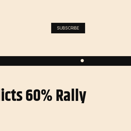
SUBSCRIBE
dicts 60% Rally