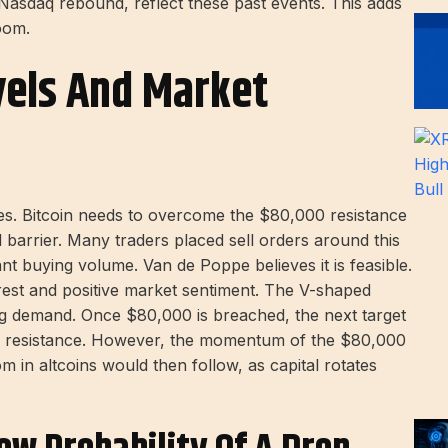
 Nasdaq rebound, reflect these past events. This adds
boom.
vels And Market
es. Bitcoin needs to overcome the $80,000 resistance
cal barrier. Many traders placed sell orders around this
cant buying volume. Van de Poppe believes it is feasible.
terest and positive market sentiment. The V-shaped
ng demand. Once $80,000 is breached, the next target
key resistance. However, the momentum of the $80,000
 in altcoins would then follow, as capital rotates