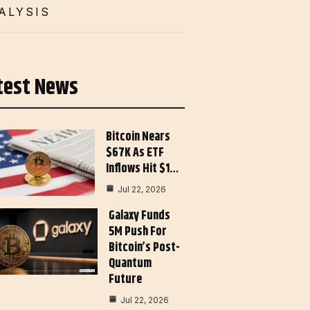
ALYSIS
test News
Bitcoin Nears
$67K As ETF
Inflows Hit $1…
Jul 22, 2026
Galaxy Funds
5M Push For
Bitcoin’s Post-
Quantum
Future
Jul 22, 2026