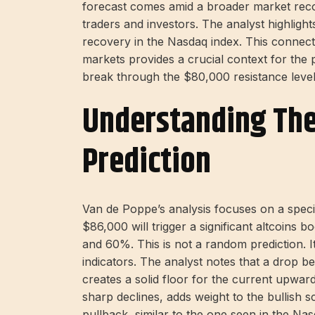
forecast comes amid a broader market recove
traders and investors. The analyst highligh
recovery in the Nasdaq index. This connect
markets provides a crucial context for the 
break through the $80,000 resistance level 
Understanding ​​th
Prediction
Van de Poppe’s analysis focuses on a specifi
$86,000 will trigger a significant altcoins 
and 60%. This is not a random prediction. 
indicators. The analyst notes that a drop b
creates a solid floor for the current upw
sharp declines, adds weight to the bullish s
pullback, similar to the one seen in the Nas