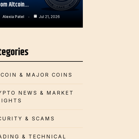
rom Altcoin…
Alexia Patel
Jul 21, 2026
tegories
TCOIN & MAJOR COINS
YPTO NEWS & MARKET
SIGHTS
CURITY & SCAMS
ADING & TECHNICAL