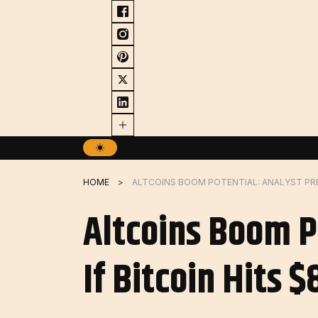
Skip
to
content
HOME
Altcoins Boom P
If Bitcoin Hits 