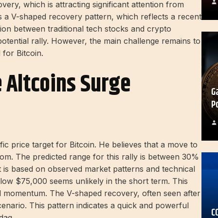
ry, which is attracting significant attention from
ts a V-shaped recovery pattern, which reflects a recent
ion between traditional tech stocks and crypto
potential rally. However, the main challenge remains to
for Bitcoin.
e Altcoins Surge
G
P
c price target for Bitcoin. He believes that a move to
boom. The predicted range for this rally is between 30%
It is based on observed market patterns and technical
elow $75,000 seems unlikely in the short term. This
ard momentum. The V-shaped recovery, often seen after
cenario. This pattern indicates a quick and powerful
C
daq.