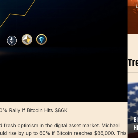
Tr
0% Rally If Bitcoin Hits $86K
B
 fresh optimism in the digital asset market. Michael
H
uld rise by up to 60% if Bitcoin reaches $86,000. This