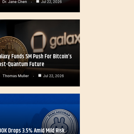
Dr. Jane Chen
Jul 22, 2026
alaxy Funds 5M Push For Bitcoin’s
ost-Quantum Future
Thomas Muller
Jul 22, 2026
OOK Drops 3.5% Amid Mild Risk