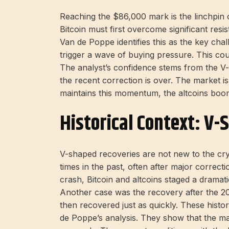
Reaching the $86,000 mark is the linchpin of 
Bitcoin must first overcome significant resi
Van de Poppe identifies this as the key cha
trigger a wave of buying pressure. This cou
The analyst’s confidence stems from the V-
the recent correction is over. The market is
maintains this momentum, the altcoins boo
Historical Context: V-
V-shaped recoveries are not new to the c
times in the past, often after major correc
crash, Bitcoin and altcoins staged a dramat
Another case was the recovery after the 2
then recovered just as quickly. These histo
de Poppe’s analysis. They show that the ma