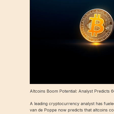
Altcoins Boom Potential: Analyst Predicts 6
A leading cryptocurrency analyst has fueled
van de Poppe now predicts that altcoins co