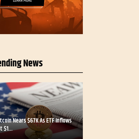
ending News
itcoin Nears $67K As ETF Inflows
it $1…