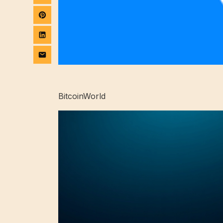
BitcoinWorld