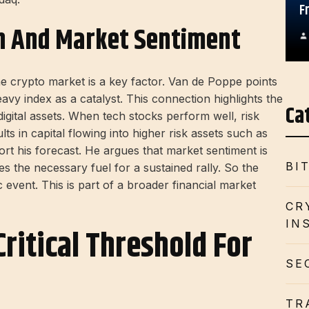
F
n And Market Sentiment
e crypto market is a key factor. Van de Poppe points
avy index as a catalyst. This connection highlights the
Ca
digital assets. When tech stocks perform well, risk
lts in capital flowing into higher risk assets such as
port his forecast. He argues that market sentiment is
BI
des the necessary fuel for a sustained rally. So the
c event. This is part of a broader financial market
CR
IN
Critical Threshold For
SE
TR