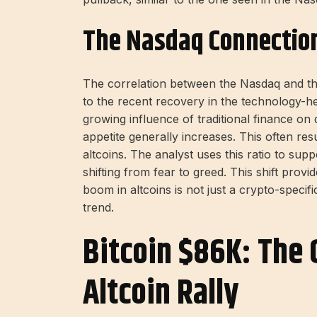
The Nasdaq Connectio
The correlation between the Nasdaq and th
to the recent recovery in the technology-he
growing influence of traditional finance on 
appetite generally increases. This often resu
altcoins. The analyst uses this ratio to sup
shifting from fear to greed. This shift provi
boom in altcoins is not just a crypto-specifi
trend.
Bitcoin $86K: The 
Altcoin Rally