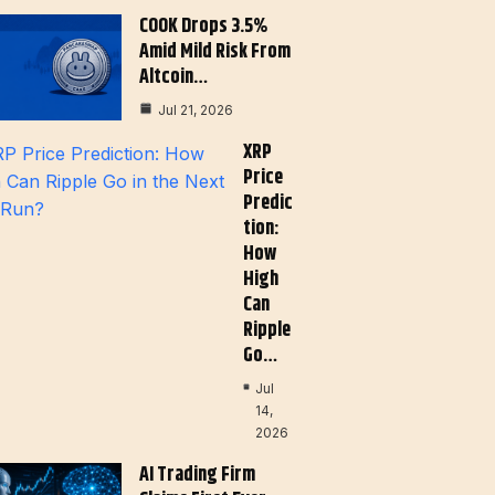
COOK Drops 3.5%
Amid Mild Risk From
Altcoin…
Jul 21, 2026
XRP
Price
Predic
Tion:
How
High
Can
Ripple
Go…
Jul
14,
2026
AI Trading Firm