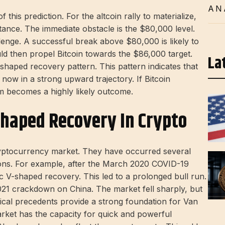
AN
this prediction. For the altcoin rally to materialize,
stance. The immediate obstacle is the $80,000 level.
llenge. A successful break above $80,000 is likely to
ld then propel Bitcoin towards the $86,000 target.
La
shaped recovery pattern. This pattern indicates that
 now in a strong upward trajectory. If Bitcoin
m becomes a highly likely outcome.
Shaped Recovery In Crypto
ryptocurrency market. They have occurred several
tions. For example, after the March 2020 COVID-19
ic V-shaped recovery. This led to a prolonged bull run.
021 crackdown on China. The market fell sharply, but
rical precedents provide a strong foundation for Van
rket has the capacity for quick and powerful