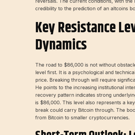
reversals. The current conditions, with the
credibility to the prediction of an altcoins 
Key Resistance Le
Dynamics
The road to $86,000 is not without obstacl
level first. It is a psychological and techni
price. Breaking through will require signifi
He points to the increasing institutional in
recovery pattern indicates strong underlyi
is $86,000. This level also represents a 
break could carry Bitcoin through. The boom
from Bitcoin to smaller cryptocurrencies.