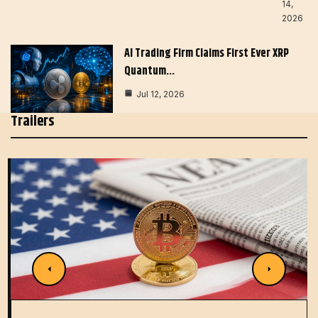
14,
2026
AI Trading Firm Claims First Ever XRP
Quantum…
Jul 12, 2026
Trailers