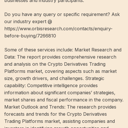
businesses and industry participants.
Do you have any query or specific requirement? Ask
our industry expert @
https://www.orbisresearch.com/contacts/enquiry-
before-buying/7266810
Some of these services include: Market Research and
Data: The report provides comprehensive research
and analysis on the Crypto Derivatives Trading
Platforms market, covering aspects such as market
size, growth drivers, and challenges. Strategic
capability: Competitive intelligence provides
information about significant companies’ strategies,
market shares and fiscal performance in the company.
Market Outlook and Trends: The research provides
forecasts and trends for the Crypto Derivatives
Trading Platforms market, assisting companies and