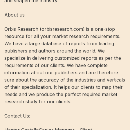
and shaped the industry.
About us
Orbis Research (orbisresearch.com) is a one-stop
resource for all your market research requirements.
We have a large database of reports from leading
publishers and authors around the world. We
specialize in delivering customized reports as per the
requirements of our clients. We have complete
information about our publishers and are therefore
sure about the accuracy of the industries and verticals
of their specialization. It helps our clients to map their
needs and we produce the perfect required market
research study for our clients.
Contact Us: