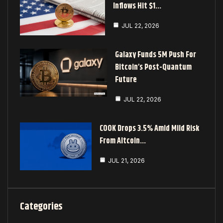
Inflows Hit $1…
JUL 22, 2026
Galaxy Funds 5M Push For
Bitcoin’s Post-Quantum
Future
JUL 22, 2026
COOK Drops 3.5% Amid Mild Risk
From Altcoin…
JUL 21, 2026
Categories