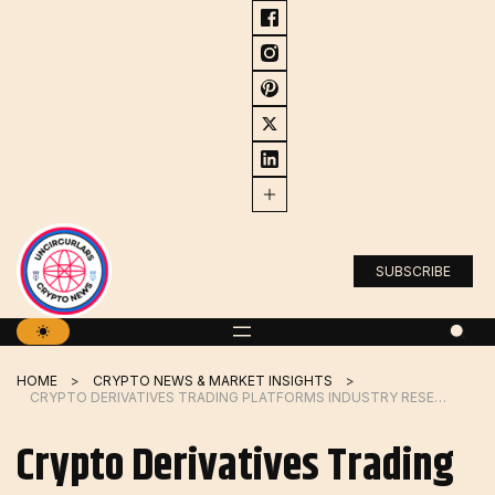
Skip
to
content
SUBSCRIBE
HOME
CRYPTO NEWS & MARKET INSIGHTS
CRYPTO DERIVATIVES TRADING PLATFORMS INDUSTRY RESEARCH STUDY |EUREX, FIX, DELTA EXCHANGE – ECONOMICA
Crypto Derivatives Trading