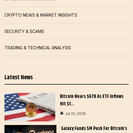
CRYPTO NEWS & MARKET INSIGHTS
SECURITY & SCAMS
TRADING & TECHNICAL ANALYSIS
Latest News
Bitcoin Nears $67K As ETF Inflows
Hit $1…
Jul 22, 2026
Galaxy Funds 5M Push For Bitcoin’s