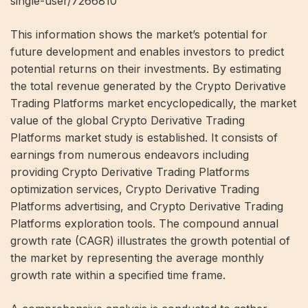
single-user/7266810
This information shows the market’s potential for
future development and enables investors to predict
potential returns on their investments. By estimating
the total revenue generated by the Crypto Derivative
Trading Platforms market encyclopedically, the market
value of the global Crypto Derivative Trading
Platforms market study is established. It consists of
earnings from numerous endeavors including
providing Crypto Derivative Trading Platforms
optimization services, Crypto Derivative Trading
Platforms advertising, and Crypto Derivative Trading
Platforms exploration tools. The compound annual
growth rate (CAGR) illustrates the growth potential of
the market by representing the average monthly
growth rate within a specified time frame.