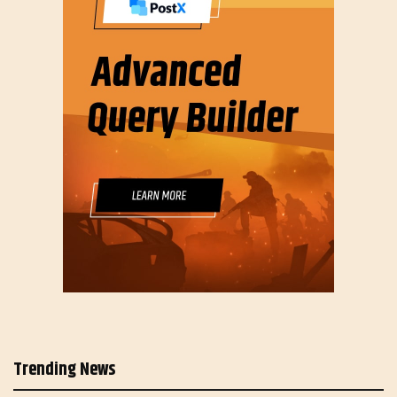
Trending News