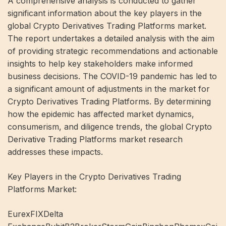
A comprehensive analysis is conducted to gather
significant information about the key players in the
global Crypto Derivatives Trading Platforms market.
The report undertakes a detailed analysis with the aim
of providing strategic recommendations and actionable
insights to help key stakeholders make informed
business decisions. The COVID-19 pandemic has led to
a significant amount of adjustments in the market for
Crypto Derivatives Trading Platforms. By determining
how the epidemic has affected market dynamics,
consumerism, and diligence trends, the global Crypto
Derivative Trading Platforms market research
addresses these impacts.
Key Players in the Crypto Derivatives Trading
Platforms Market:
EurexFIXDelta