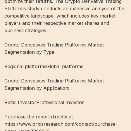
optimize their returns. The Crypto Derivative Trading
Platforms study conducts an extensive analysis of the
competitive landscape, which includes key market
players and their respective market shares and
business strategies.
Crypto Derivatives Trading Platforms Market
Segmentation by Type:
Regional platformsGlobal platforms
Crypto Derivatives Trading Platforms Market
Segmentation by Application:
Retail InvestorProfessional Investor
Purchase the report directly at
https://www.orbisresearch.com/contact/purchase-