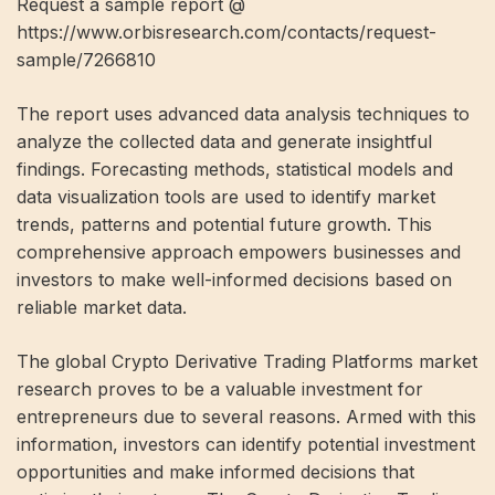
Request a sample report @
https://www.orbisresearch.com/contacts/request-
sample/7266810
The report uses advanced data analysis techniques to
analyze the collected data and generate insightful
findings. Forecasting methods, statistical models and
data visualization tools are used to identify market
trends, patterns and potential future growth. This
comprehensive approach empowers businesses and
investors to make well-informed decisions based on
reliable market data.
The global Crypto Derivative Trading Platforms market
research proves to be a valuable investment for
entrepreneurs due to several reasons. Armed with this
information, investors can identify potential investment
opportunities and make informed decisions that