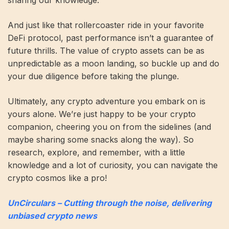
And just like that rollercoaster ride in your favorite
DeFi protocol, past performance isn’t a guarantee of
future thrills. The value of crypto assets can be as
unpredictable as a moon landing, so buckle up and do
your due diligence before taking the plunge.
Ultimately, any crypto adventure you embark on is
yours alone. We’re just happy to be your crypto
companion, cheering you on from the sidelines (and
maybe sharing some snacks along the way). So
research, explore, and remember, with a little
knowledge and a lot of curiosity, you can navigate the
crypto cosmos like a pro!
UnCirculars – Cutting through the noise, delivering
unbiased crypto news