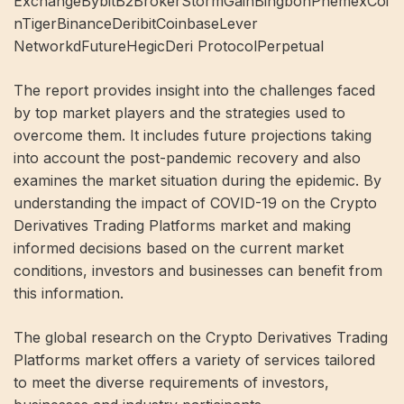
ExchangeBybitB2BrokerStormGainBingbonPhemexCoi
nTigerBinanceDeribitCoinbaseLever
NetworkdFutureHegicDeri ProtocolPerpetual
The report provides insight into the challenges faced
by top market players and the strategies used to
overcome them. It includes future projections taking
into account the post-pandemic recovery and also
examines the market situation during the epidemic. By
understanding the impact of COVID-19 on the Crypto
Derivatives Trading Platforms market and making
informed decisions based on the current market
conditions, investors and businesses can benefit from
this information.
The global research on the Crypto Derivatives Trading
Platforms market offers a variety of services tailored
to meet the diverse requirements of investors,