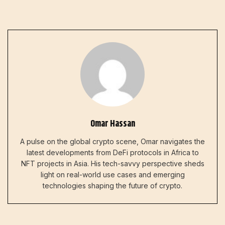
Omar Hassan
A pulse on the global crypto scene, Omar navigates the
latest developments from DeFi protocols in Africa to
NFT projects in Asia. His tech-savvy perspective sheds
light on real-world use cases and emerging
technologies shaping the future of crypto.