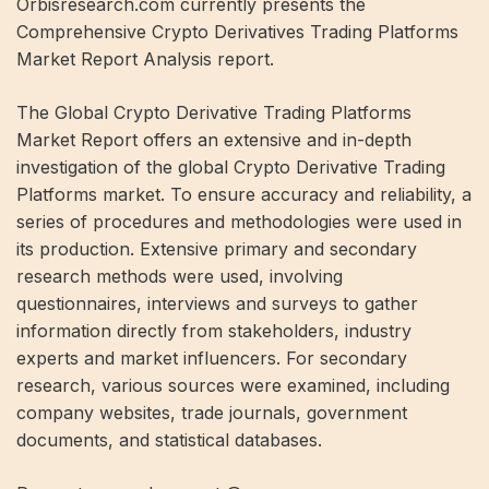
Orbisresearch.com currently presents the
Comprehensive Crypto Derivatives Trading Platforms
Market Report Analysis report.
The Global Crypto Derivative Trading Platforms
Market Report offers an extensive and in-depth
investigation of the global Crypto Derivative Trading
Platforms market. To ensure accuracy and reliability, a
series of procedures and methodologies were used in
its production. Extensive primary and secondary
research methods were used, involving
questionnaires, interviews and surveys to gather
information directly from stakeholders, industry
experts and market influencers. For secondary
research, various sources were examined, including
company websites, trade journals, government
documents, and statistical databases.