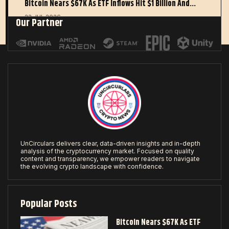
Bitcoin Nears $67K As ETF Inflows Hit $1 Billion And…
22 JUL 2026
Our Partner
UnCirculars delivers clear, data-driven insights and in-depth
analysis of the cryptocurrency market. Focused on quality
content and transparency, we empower readers to navigate
the evolving crypto landscape with confidence.
Popular Posts
Bitcoin Nears $67K As ETF