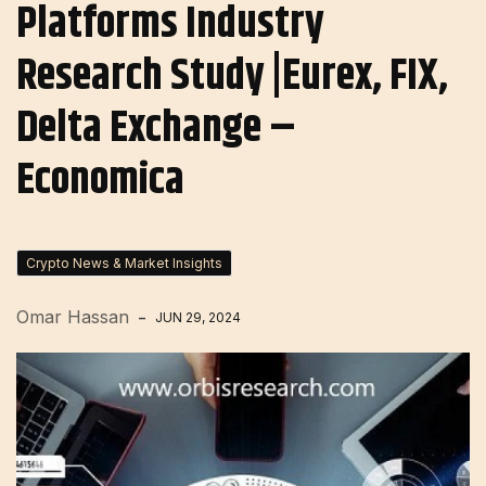
Platforms Industry
Research Study |Eurex, FIX,
Delta Exchange –
Economica
Crypto News & Market Insights
Omar Hassan
JUN 29, 2024