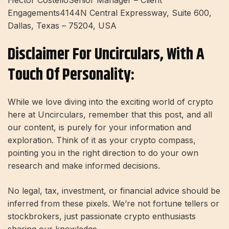
Hector CostelloSenior Manager – Client
Engagements4144N Central Expressway, Suite 600,
Dallas, Texas – 75204, USA
Disclaimer For Uncirculars, With A
Touch Of Personality:
While we love diving into the exciting world of crypto
here at Uncirculars, remember that this post, and all
our content, is purely for your information and
exploration. Think of it as your crypto compass,
pointing you in the right direction to do your own
research and make informed decisions.
No legal, tax, investment, or financial advice should be
inferred from these pixels. We’re not fortune tellers or
stockbrokers, just passionate crypto enthusiasts
sharing our knowledge.