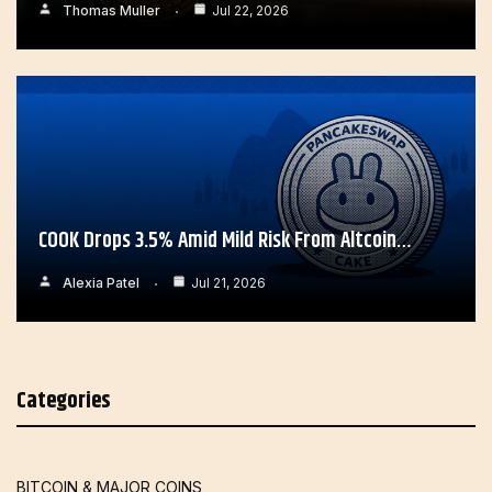
Thomas Muller
Jul 22, 2026
COOK Drops 3.5% Amid Mild Risk From Altcoin…
Alexia Patel
Jul 21, 2026
Categories
BITCOIN & MAJOR COINS