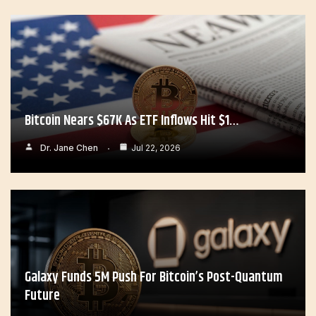
Bitcoin Nears $67K As ETF Inflows Hit $1…
Dr. Jane Chen
Jul 22, 2026
Galaxy Funds 5M Push For Bitcoin’s Post-Quantum
Future