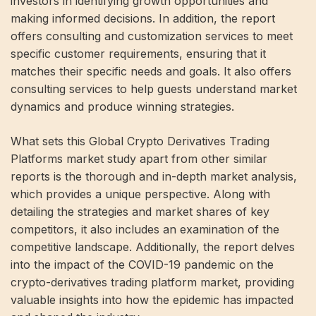
investors in identifying growth opportunities and
making informed decisions. In addition, the report
offers consulting and customization services to meet
specific customer requirements, ensuring that it
matches their specific needs and goals. It also offers
consulting services to help guests understand market
dynamics and produce winning strategies.
What sets this Global Crypto Derivatives Trading
Platforms market study apart from other similar
reports is the thorough and in-depth market analysis,
which provides a unique perspective. Along with
detailing the strategies and market shares of key
competitors, it also includes an examination of the
competitive landscape. Additionally, the report delves
into the impact of the COVID-19 pandemic on the
crypto-derivatives trading platform market, providing
valuable insights into how the epidemic has impacted