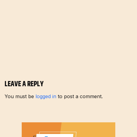
LEAVE A REPLY
You must be
logged in
to post a comment.