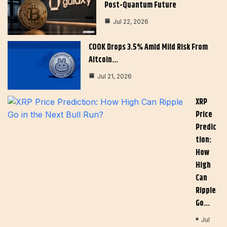
Post-Quantum Future
Jul 22, 2026
COOK Drops 3.5% Amid Mild Risk From
Altcoin…
Jul 21, 2026
XRP
Price
Predic
Tion:
How
High
Can
Ripple
Go…
Jul