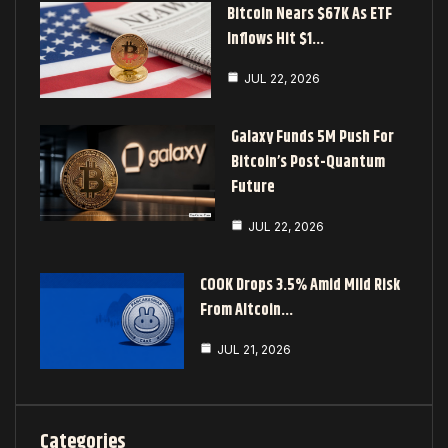
Bitcoin Nears $67K As ETF
Inflows Hit $1…
JUL 22, 2026
Galaxy Funds 5M Push For
Bitcoin’s Post-Quantum
Future
JUL 22, 2026
COOK Drops 3.5% Amid Mild Risk
From Altcoin…
JUL 21, 2026
Categories