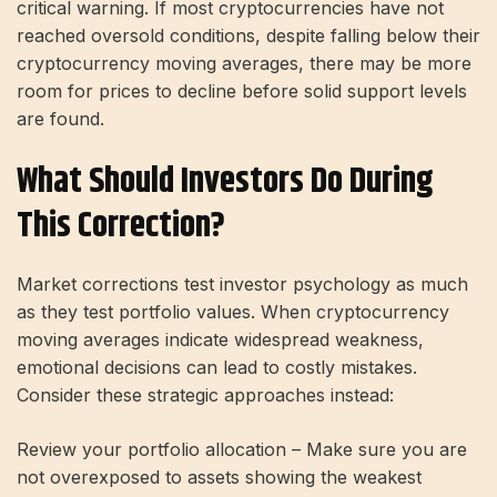
critical warning. If most cryptocurrencies have not
reached oversold conditions, despite falling below their
cryptocurrency moving averages, there may be more
room for prices to decline before solid support levels
are found.
What Should Investors Do During
This Correction?
Market corrections test investor psychology as much
as they test portfolio values. When cryptocurrency
moving averages indicate widespread weakness,
emotional decisions can lead to costly mistakes.
Consider these strategic approaches instead:
Review your portfolio allocation – Make sure you are
not overexposed to assets showing the weakest