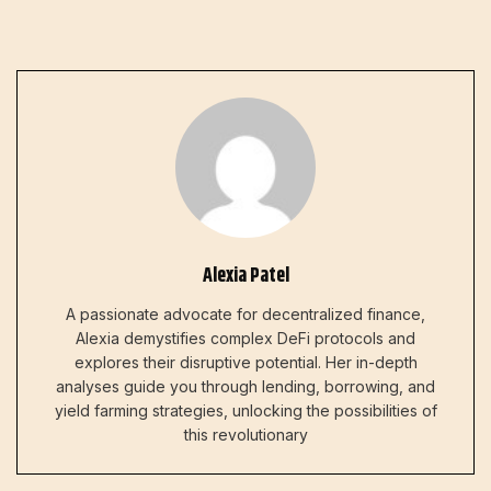
Alexia Patel
A passionate advocate for decentralized finance,
Alexia demystifies complex DeFi protocols and
explores their disruptive potential. Her in-depth
analyses guide you through lending, borrowing, and
yield farming strategies, unlocking the possibilities of
this revolutionary