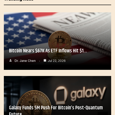
Bitcoin Nears $67K As ETF Inflows Hit $1…
Dr. Jane Chen
Jul 22, 2026
Galaxy Funds 5M Push For Bitcoin’s Post-Quantum
Future