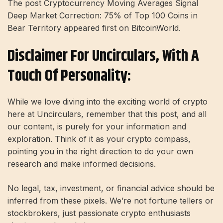
The post Cryptocurrency Moving Averages Signal
Deep Market Correction: 75% of Top 100 Coins in
Bear Territory appeared first on BitcoinWorld.
Disclaimer For Uncirculars, With A
Touch Of Personality:
While we love diving into the exciting world of crypto
here at Uncirculars, remember that this post, and all
our content, is purely for your information and
exploration. Think of it as your crypto compass,
pointing you in the right direction to do your own
research and make informed decisions.
No legal, tax, investment, or financial advice should be
inferred from these pixels. We’re not fortune tellers or
stockbrokers, just passionate crypto enthusiasts