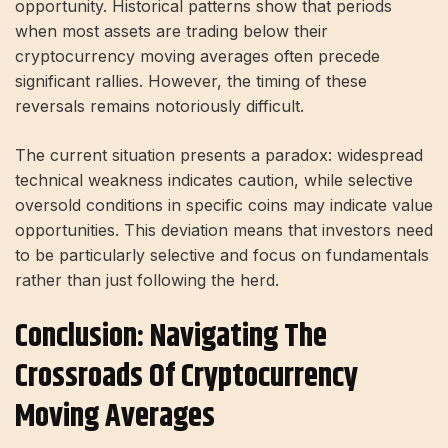
opportunity. Historical patterns show that periods
when most assets are trading below their
cryptocurrency moving averages often precede
significant rallies. However, the timing of these
reversals remains notoriously difficult.
The current situation presents a paradox: widespread
technical weakness indicates caution, while selective
oversold conditions in specific coins may indicate value
opportunities. This deviation means that investors need
to be particularly selective and focus on fundamentals
rather than just following the herd.
Conclusion: Navigating The
Crossroads Of Cryptocurrency
Moving Averages