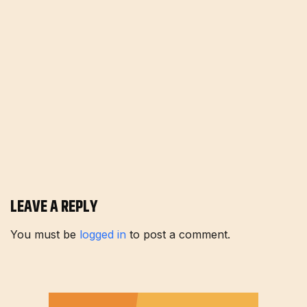
LEAVE A REPLY
You must be
logged in
to post a comment.