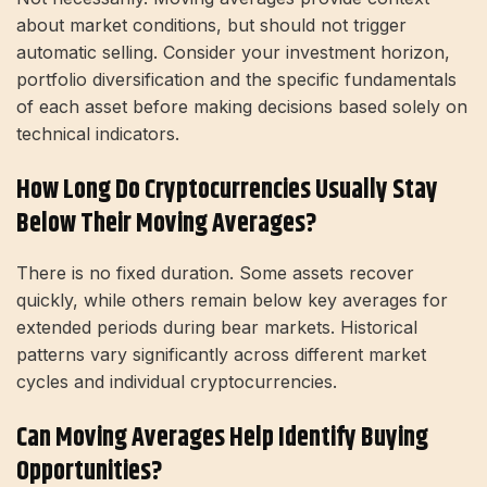
about market conditions, but should not trigger
automatic selling. Consider your investment horizon,
portfolio diversification and the specific fundamentals
of each asset before making decisions based solely on
technical indicators.
How Long Do Cryptocurrencies Usually Stay
Below Their Moving Averages?
There is no fixed duration. Some assets recover
quickly, while others remain below key averages for
extended periods during bear markets. Historical
patterns vary significantly across different market
cycles and individual cryptocurrencies.
Can Moving Averages Help Identify Buying
Opportunities?