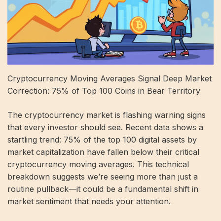
Cryptocurrency Moving Averages Signal Deep Market
Correction: 75% of Top 100 Coins in Bear Territory
The cryptocurrency market is flashing warning signs
that every investor should see. Recent data shows a
startling trend: 75% of the top 100 digital assets by
market capitalization have fallen below their critical
cryptocurrency moving averages. This technical
breakdown suggests we’re seeing more than just a
routine pullback—it could be a fundamental shift in
market sentiment that needs your attention.