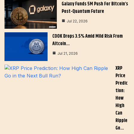
Galaxy Funds 5M Push For Bitcoin’s
Post-Quantum Future
Jul 22, 2026
COOK Drops 3.5% Amid Mild Risk From
Altcoin…
Jul 21, 2026
XRP
Price
Predic
Tion:
How
High
Can
Ripple
Go…