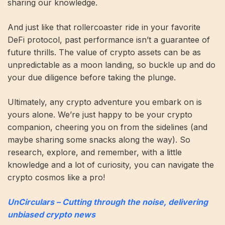
sharing our knowledge.
And just like that rollercoaster ride in your favorite
DeFi protocol, past performance isn’t a guarantee of
future thrills. The value of crypto assets can be as
unpredictable as a moon landing, so buckle up and do
your due diligence before taking the plunge.
Ultimately, any crypto adventure you embark on is
yours alone. We’re just happy to be your crypto
companion, cheering you on from the sidelines (and
maybe sharing some snacks along the way). So
research, explore, and remember, with a little
knowledge and a lot of curiosity, you can navigate the
crypto cosmos like a pro!
UnCirculars – Cutting through the noise, delivering
unbiased crypto news