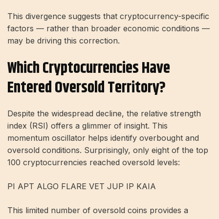
This divergence suggests that cryptocurrency-specific
factors — rather than broader economic conditions —
may be driving this correction.
Which Cryptocurrencies Have
Entered Oversold Territory?
Despite the widespread decline, the relative strength
index (RSI) offers a glimmer of insight. This
momentum oscillator helps identify overbought and
oversold conditions. Surprisingly, only eight of the top
100 cryptocurrencies reached oversold levels:
PI APT ALGO FLARE VET JUP IP KAIA
This limited number of oversold coins provides a