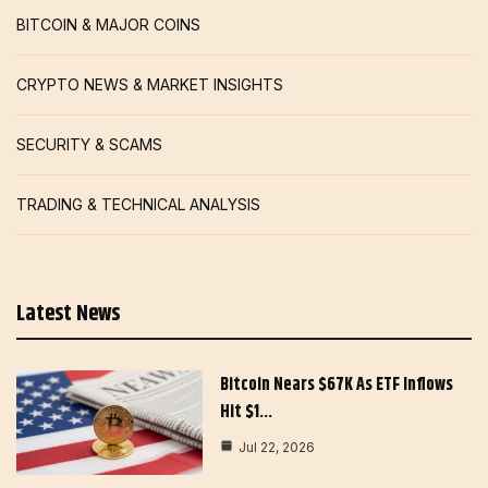
BITCOIN & MAJOR COINS
CRYPTO NEWS & MARKET INSIGHTS
SECURITY & SCAMS
TRADING & TECHNICAL ANALYSIS
Latest News
Bitcoin Nears $67K As ETF Inflows
Hit $1…
Jul 22, 2026