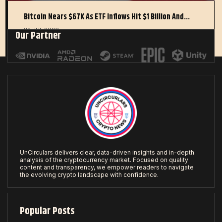
Bitcoin Nears $67K As ETF Inflows Hit $1 Billion And…
22 JUL 2026
Our Partner
UnCirculars delivers clear, data-driven insights and in-depth
analysis of the cryptocurrency market. Focused on quality
content and transparency, we empower readers to navigate
the evolving crypto landscape with confidence.
Popular Posts