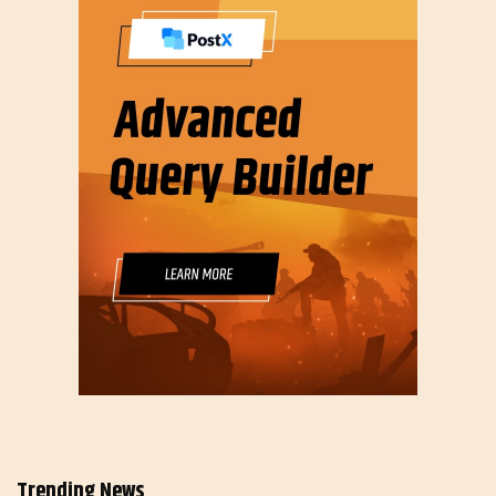
Trending News