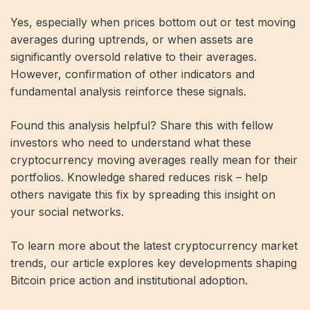
Yes, especially when prices bottom out or test moving
averages during uptrends, or when assets are
significantly oversold relative to their averages.
However, confirmation of other indicators and
fundamental analysis reinforce these signals.
Found this analysis helpful? Share this with fellow
investors who need to understand what these
cryptocurrency moving averages really mean for their
portfolios. Knowledge shared reduces risk – help
others navigate this fix by spreading this insight on
your social networks.
To learn more about the latest cryptocurrency market
trends, our article explores key developments shaping
Bitcoin price action and institutional adoption.