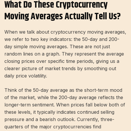
What Do These Cryptocurrency
Moving Averages Actually Tell Us?
When we talk about cryptocurrency moving averages,
we refer to two key indicators: the 50-day and 200-
day simple moving averages. These are not just
random lines on a graph. They represent the average
closing prices over specific time periods, giving us a
clearer picture of market trends by smoothing out
daily price volatility.
Think of the 50-day average as the short-term mood
of the market, while the 200-day average reflects the
longer-term sentiment. When prices fall below both of
these levels, it typically indicates continued selling
pressure and a bearish outlook. Currently, three-
quarters of the major cryptocurrencies find