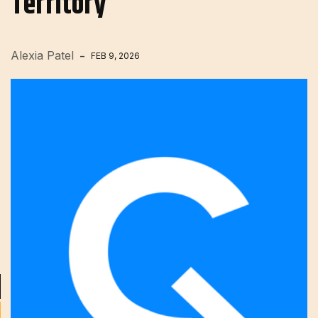
Territory
Alexia Patel
FEB 9, 2026