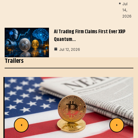
Jul
14,
2026
AI Trading Firm Claims First Ever XRP
Quantum…
Jul 12, 2026
Trailers