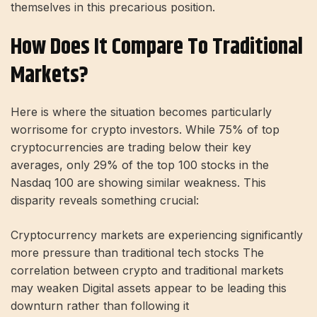
themselves in this precarious position.
How Does It Compare To Traditional
Markets?
Here is where the situation becomes particularly
worrisome for crypto investors. While 75% of top
cryptocurrencies are trading below their key
averages, only 29% of the top 100 stocks in the
Nasdaq 100 are showing similar weakness. This
disparity reveals something crucial:
Cryptocurrency markets are experiencing significantly
more pressure than traditional tech stocks The
correlation between crypto and traditional markets
may weaken Digital assets appear to be leading this
downturn rather than following it