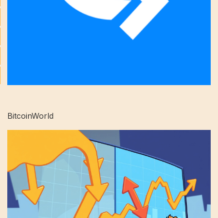
BitcoinWorld