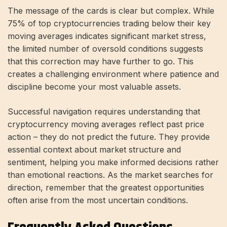
The message of the cards is clear but complex. While
75% of top cryptocurrencies trading below their key
moving averages indicates significant market stress,
the limited number of oversold conditions suggests
that this correction may have further to go. This
creates a challenging environment where patience and
discipline become your most valuable assets.
Successful navigation requires understanding that
cryptocurrency moving averages reflect past price
action – they do not predict the future. They provide
essential context about market structure and
sentiment, helping you make informed decisions rather
than emotional reactions. As the market searches for
direction, remember that the greatest opportunities
often arise from the most uncertain conditions.