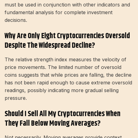
must be used in conjunction with other indicators and
fundamental analysis for complete investment
decisions.
Why Are Only Eight Cryptocurrencies Oversold
Despite The Widespread Decline?
The relative strength index measures the velocity of
price movements. The limited number of oversold
coins suggests that while prices are falling, the decline
has not been rapid enough to cause extreme oversold
readings, possibly indicating more gradual selling
pressure.
Should I Sell All My Cryptocurrencies When
They Fall Below Moving Averages?
Not necessarily. Moving averages provide context