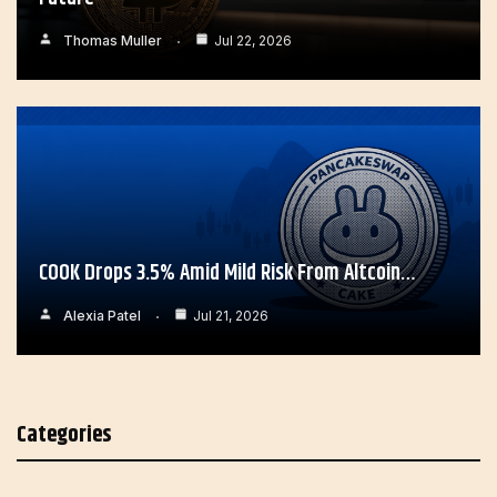
Thomas Muller
Jul 22, 2026
COOK Drops 3.5% Amid Mild Risk From Altcoin…
Alexia Patel
Jul 21, 2026
Categories