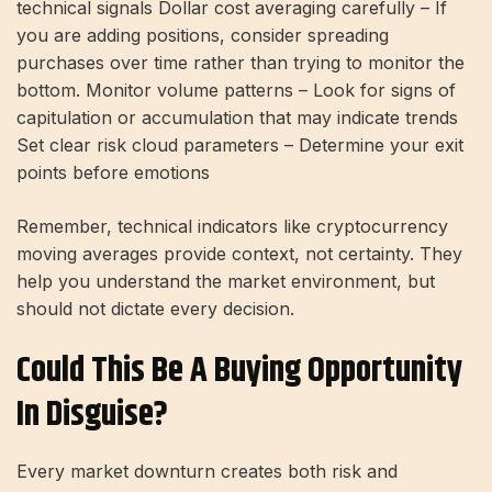
technical signals Dollar cost averaging carefully – If
you are adding positions, consider spreading
purchases over time rather than trying to monitor the
bottom. Monitor volume patterns – Look for signs of
capitulation or accumulation that may indicate trends
Set clear risk cloud parameters – Determine your exit
points before emotions
Remember, technical indicators like cryptocurrency
moving averages provide context, not certainty. They
help you understand the market environment, but
should not dictate every decision.
Could This Be A Buying Opportunity
In Disguise?
Every market downturn creates both risk and