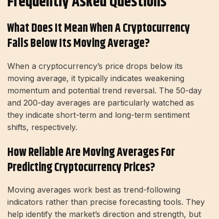
Frequently Asked Questions
What Does It Mean When A Cryptocurrency
Falls Below Its Moving Average?
When a cryptocurrency’s price drops below its
moving average, it typically indicates weakening
momentum and potential trend reversal. The 50-day
and 200-day averages are particularly watched as
they indicate short-term and long-term sentiment
shifts, respectively.
How Reliable Are Moving Averages For
Predicting Cryptocurrency Prices?
Moving averages work best as trend-following
indicators rather than precise forecasting tools. They
help identify the market’s direction and strength, but