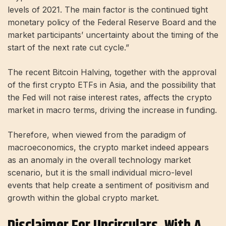
levels of 2021. The main factor is the continued tight
monetary policy of the Federal Reserve Board and the
market participants’ uncertainty about the timing of the
start of the next rate cut cycle.”
The recent Bitcoin Halving, together with the approval
of the first crypto ETFs in Asia, and the possibility that
the Fed will not raise interest rates, affects the crypto
market in macro terms, driving the increase in funding.
Therefore, when viewed from the paradigm of
macroeconomics, the crypto market indeed appears
as an anomaly in the overall technology market
scenario, but it is the small individual micro-level
events that help create a sentiment of positivism and
growth within the global crypto market.