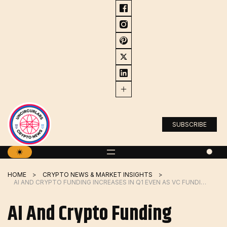
Skip
to
content
SUBSCRIBE
HOME
CRYPTO NEWS & MARKET INSIGHTS
AI AND CRYPTO FUNDING INCREASES IN Q1 EVEN AS VC FUNDING DECLINES
AI And Crypto Funding