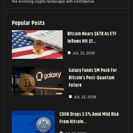
the evolving crypto landscape with confidence.
Popular Posts
Bitcoin Nears $67K As ETF
Inflows Hit $1…
JUL 22, 2026
Galaxy Funds 5M Push For
Bitcoin’s Post-Quantum
Future
JUL 22, 2026
COOK Drops 3.5% Amid Mild Risk
From Altcoin…