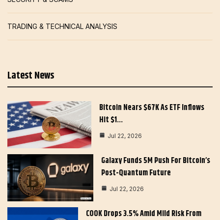
TRADING & TECHNICAL ANALYSIS
Latest News
Bitcoin Nears $67K As ETF Inflows
Hit $1…
Jul 22, 2026
Galaxy Funds 5M Push For Bitcoin’s
Post-Quantum Future
Jul 22, 2026
COOK Drops 3.5% Amid Mild Risk From