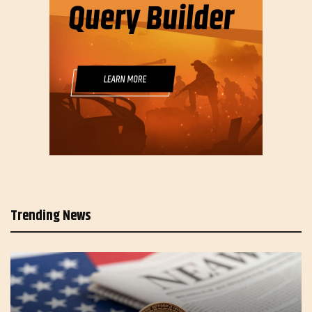
Trending News