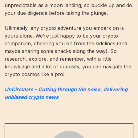
unpredictable as a moon landing, so buckle up and do
your due diligence before taking the plunge.
Ultimately, any crypto adventure you embark on is
yours alone. We’re just happy to be your crypto
companion, cheering you on from the sidelines (and
maybe sharing some snacks along the way). So
research, explore, and remember, with a little
knowledge and a lot of curiosity, you can navigate the
crypto cosmos like a pro!
UnCirculars – Cutting through the noise, delivering
unbiased crypto news