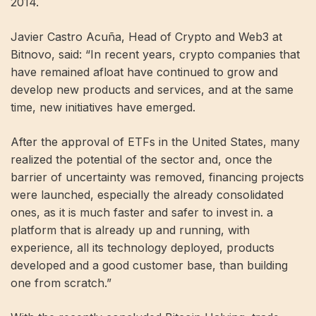
2014.
Javier Castro Acuña, Head of Crypto and Web3 at
Bitnovo, said: “In recent years, crypto companies that
have remained afloat have continued to grow and
develop new products and services, and at the same
time, new initiatives have emerged.
After the approval of ETFs in the United States, many
realized the potential of the sector and, once the
barrier of uncertainty was removed, financing projects
were launched, especially the already consolidated
ones, as it is much faster and safer to invest in. a
platform that is already up and running, with
experience, all its technology deployed, products
developed and a good customer base, than building
one from scratch.”