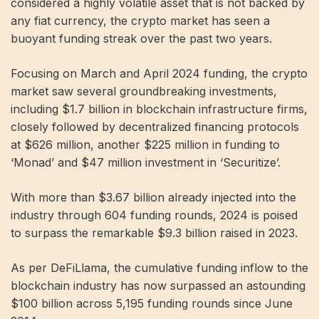
considered a highly volatile asset that is not backed by
any fiat currency, the crypto market has seen a
buoyant funding streak over the past two years.
Focusing on March and April 2024 funding, the crypto
market saw several groundbreaking investments,
including $1.7 billion in blockchain infrastructure firms,
closely followed by decentralized financing protocols
at $626 million, another $225 million in funding to
‘Monad’ and $47 million investment in ‘Securitize’.
With more than $3.67 billion already injected into the
industry through 604 funding rounds, 2024 is poised
to surpass the remarkable $9.3 billion raised in 2023.
As per DeFiLlama, the cumulative funding inflow to the
blockchain industry has now surpassed an astounding
$100 billion across 5,195 funding rounds since June