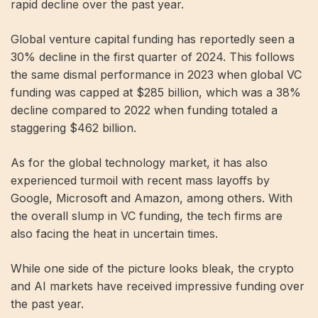
rapid decline over the past year.
Global venture capital funding has reportedly seen a
30% decline in the first quarter of 2024. This follows
the same dismal performance in 2023 when global VC
funding was capped at $285 billion, which was a 38%
decline compared to 2022 when funding totaled a
staggering $462 billion.
As for the global technology market, it has also
experienced turmoil with recent mass layoffs by
Google, Microsoft and Amazon, among others. With
the overall slump in VC funding, the tech firms are
also facing the heat in uncertain times.
While one side of the picture looks bleak, the crypto
and AI markets have received impressive funding over
the past year.