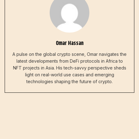
Omar Hassan
A pulse on the global crypto scene, Omar navigates the
latest developments from DeFi protocols in Africa to
NFT projects in Asia. His tech-savvy perspective sheds
light on real-world use cases and emerging
technologies shaping the future of crypto.