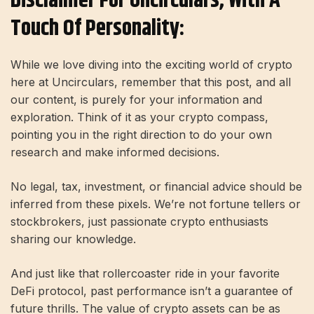
Disclaimer For Uncirculars, With A
Touch Of Personality:
While we love diving into the exciting world of crypto
here at Uncirculars, remember that this post, and all
our content, is purely for your information and
exploration. Think of it as your crypto compass,
pointing you in the right direction to do your own
research and make informed decisions.
No legal, tax, investment, or financial advice should be
inferred from these pixels. We’re not fortune tellers or
stockbrokers, just passionate crypto enthusiasts
sharing our knowledge.
And just like that rollercoaster ride in your favorite
DeFi protocol, past performance isn’t a guarantee of
future thrills. The value of crypto assets can be as