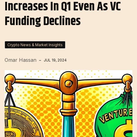
Increases In Q1 Even As VC
Funding Declines
Crypto News & Market Insights
Omar Hassan
JUL 19, 2024