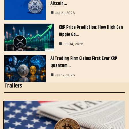
Altcoin…
Jul 21, 2026
XRP Price Prediction: How High Can
Ripple Go…
Jul 14, 2026
AI Trading Firm Claims First Ever XRP
Quantum…
Jul 12, 2026
Trailers