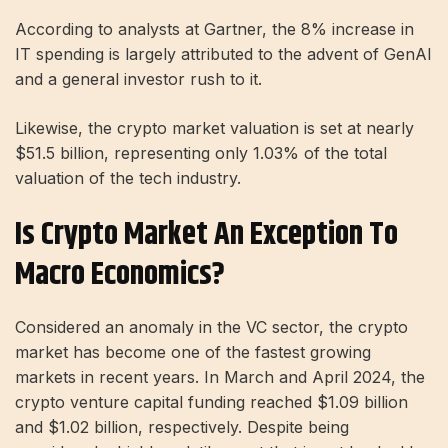
According to analysts at Gartner, the 8% increase in
IT spending is largely attributed to the advent of GenAI
and a general investor rush to it.
Likewise, the crypto market valuation is set at nearly
$51.5 billion, representing only 1.03% of the total
valuation of the tech industry.
Is Crypto Market An Exception To
Macro Economics?
Considered an anomaly in the VC sector, the crypto
market has become one of the fastest growing
markets in recent years. In March and April 2024, the
crypto venture capital funding reached $1.09 billion
and $1.02 billion, respectively. Despite being