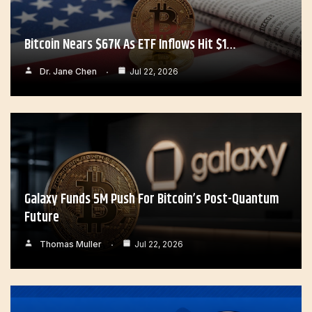
Bitcoin Nears $67K As ETF Inflows Hit $1…
Dr. Jane Chen
Jul 22, 2026
Galaxy Funds 5M Push For Bitcoin’s Post-Quantum
Future
Thomas Muller
Jul 22, 2026