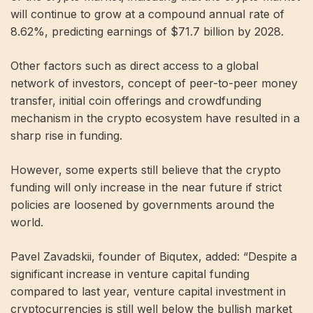
will continue to grow at a compound annual rate of
8.62%, predicting earnings of $71.7 billion by 2028.
Other factors such as direct access to a global
network of investors, concept of peer-to-peer money
transfer, initial coin offerings and crowdfunding
mechanism in the crypto ecosystem have resulted in a
sharp rise in funding.
However, some experts still believe that the crypto
funding will only increase in the near future if strict
policies are loosened by governments around the
world.
Pavel Zavadskii, founder of Biqutex, added: “Despite a
significant increase in venture capital funding
compared to last year, venture capital investment in
cryptocurrencies is still well below the bullish market