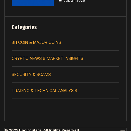
JUL 21, 2026
Categories
BITCOIN & MAJOR COINS
CRYPTO NEWS & MARKET INSIGHTS
SECURITY & SCAMS
TRADING & TECHNICAL ANALYSIS
© 2025 Uncirculars. All Rights Reserved.