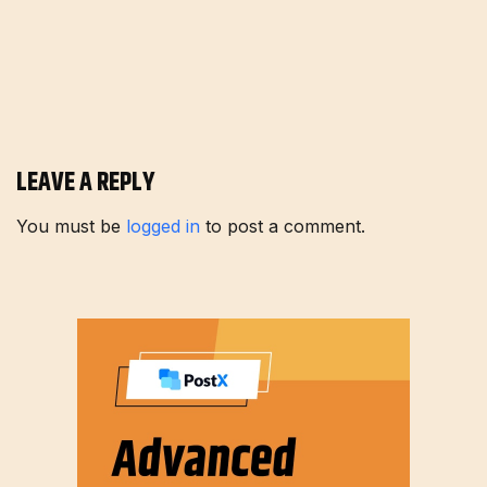
LEAVE A REPLY
You must be
logged in
to post a comment.