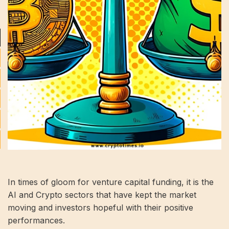
In times of gloom for venture capital funding, it is the
AI ​​and Crypto sectors that have kept the market
moving and investors hopeful with their positive
performances.