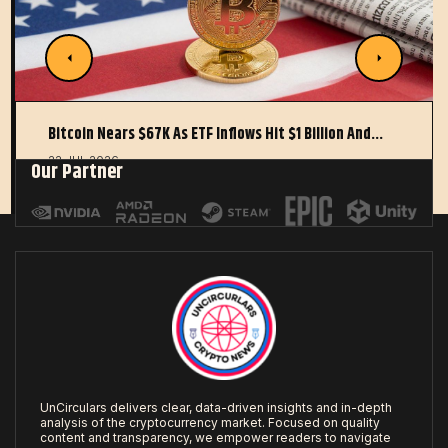
Bitcoin Nears $67K As ETF Inflows Hit $1 Billion And…
22 JUL 2026
Our Partner
UnCirculars delivers clear, data-driven insights and in-depth
analysis of the cryptocurrency market. Focused on quality
content and transparency, we empower readers to navigate