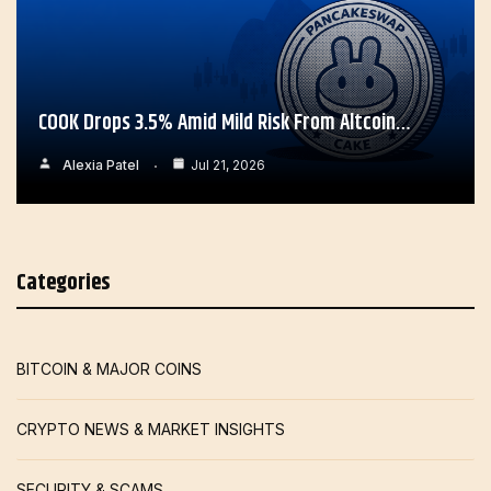
COOK Drops 3.5% Amid Mild Risk From Altcoin…
Alexia Patel
Jul 21, 2026
Categories
BITCOIN & MAJOR COINS
CRYPTO NEWS & MARKET INSIGHTS
SECURITY & SCAMS