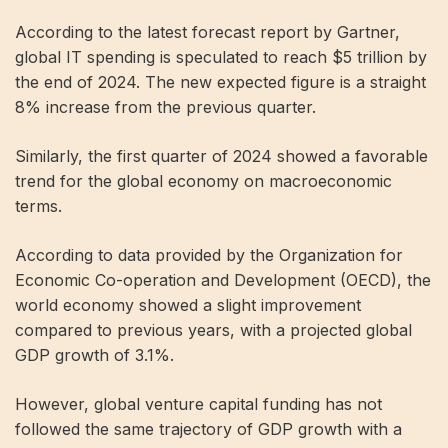
According to the latest forecast report by Gartner,
global IT spending is speculated to reach $5 trillion by
the end of 2024. The new expected figure is a straight
8% increase from the previous quarter.
Similarly, the first quarter of 2024 showed a favorable
trend for the global economy on macroeconomic
terms.
According to data provided by the Organization for
Economic Co-operation and Development (OECD), the
world economy showed a slight improvement
compared to previous years, with a projected global
GDP growth of 3.1%.
However, global venture capital funding has not
followed the same trajectory of GDP growth with a