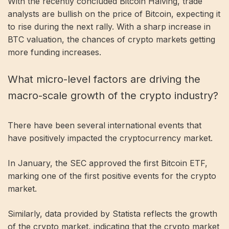
With the recently concluded Bitcoin Halving, trade
analysts are bullish on the price of Bitcoin, expecting it
to rise during the next rally. With a sharp increase in
BTC valuation, the chances of crypto markets getting
more funding increases.
What micro-level factors are driving the
macro-scale growth of the crypto industry?
There have been several international events that
have positively impacted the cryptocurrency market.
In January, the SEC approved the first Bitcoin ETF,
marking one of the first positive events for the crypto
market.
Similarly, data provided by Statista reflects the growth
of the crypto market, indicating that the crypto market