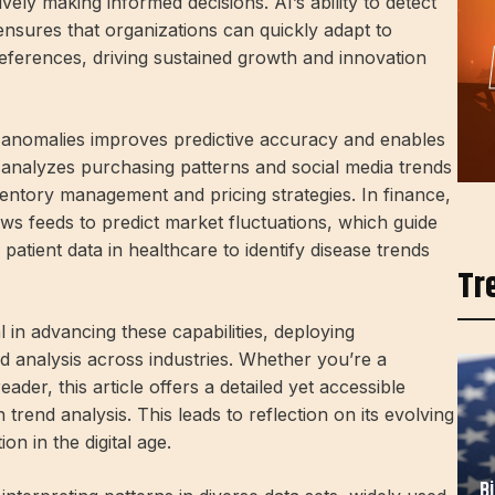
ely making informed decisions. AI’s ability to detect
ensures that organizations can quickly adapt to
ferences, driving sustained growth and innovation
and anomalies improves predictive accuracy and enables
 analyzes purchasing patterns and social media trends
nventory management and pricing strategies. In finance,
ws feeds to predict market fluctuations, which guide
patient data in healthcare to identify disease trends
Tr
in advancing these capabilities, deploying
nd analysis across industries. Whether you’re a
ader, this article offers a detailed yet accessible
trend analysis. This leads to reflection on its evolving
on in the digital age.
B