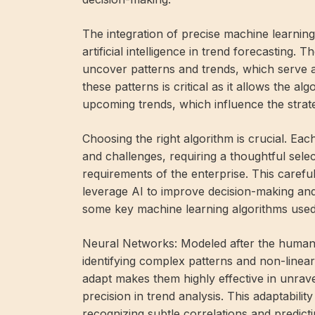
The integration of precise machine learning 
artificial intelligence in trend forecasting. 
uncover patterns and trends, which serve as 
these patterns is critical as it allows the 
upcoming trends, which influence the strate
Choosing the right algorithm is crucial. Ea
and challenges, requiring a thoughtful sele
requirements of the enterprise. This carefu
leverage AI to improve decision-making and 
some key machine learning algorithms used 
Neural Networks: Modeled after the human b
identifying complex patterns and non-linear r
adapt makes them highly effective in unrav
precision in trend analysis. This adaptabilit
recognizing subtle correlations and predict