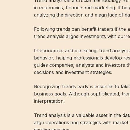
Trend analysis is a crucial methodology for 
in economics, finance and marketing. It he
analyzing the direction and magnitude of da
Following trends can benefit traders if the 
trend analysis aligns investments with curren
In economics and marketing, trend analys
behavior, helping professionals develop resil
guides companies, analysts and investors t
decisions and investment strategies.
Recognizing trends early is essential to t
business goals. Although sophisticated, tre
interpretation.
Trend analysis is a valuable asset in the da
align operations and strategies with marke
decision-making.