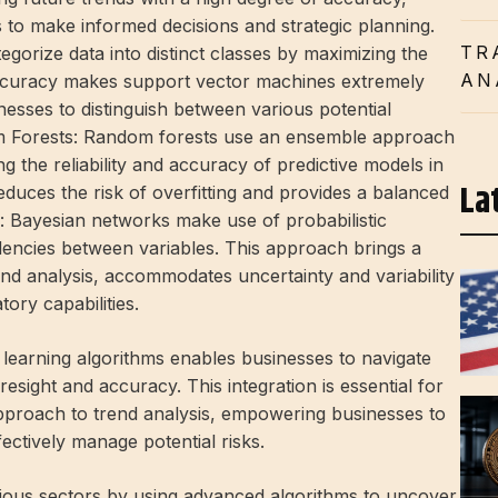
s to make informed decisions and strategic planning.
TR
rize data into distinct classes by maximizing the
AN
accuracy makes support vector machines extremely
inesses to distinguish between various potential
om Forests: Random forests use an ensemble approach
ng the reliability and accuracy of predictive models in
La
educes the risk of overfitting and provides a balanced
: Bayesian networks make use of probabilistic
ndencies between variables. This approach brings a
end analysis, accommodates uncertainty and variability
tory capabilities.
learning algorithms enables businesses to navigate
esight and accuracy. This integration is essential for
pproach to trend analysis, empowering businesses to
ectively manage potential risks.
arious sectors by using advanced algorithms to uncover