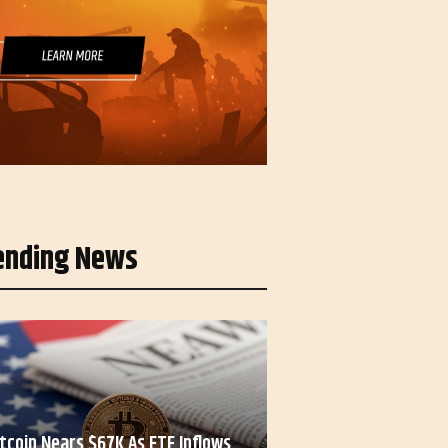
ending News
itcoin Nears $67K As ETF Inflows