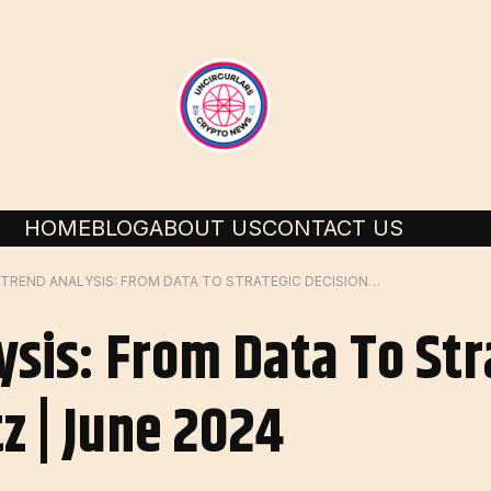
HOME
BLOG
ABOUT US
CONTACT US
AI IN TREND ANALYSIS: FROM DATA TO STRATEGIC DECISIONS | BY LEEWAYHERTZ | JUNE 2024
ysis: From Data To Str
z | June 2024