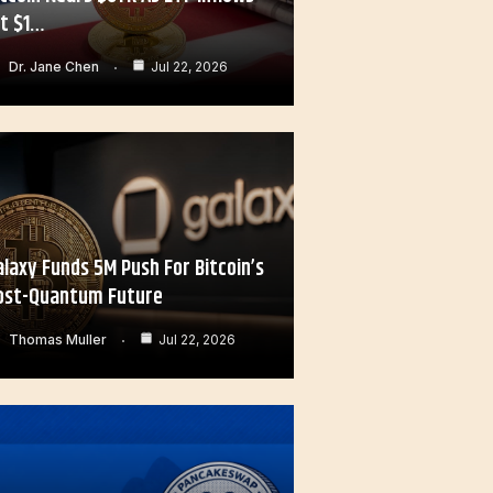
it $1…
Dr. Jane Chen
Jul 22, 2026
alaxy Funds 5M Push For Bitcoin’s
ost-Quantum Future
Thomas Muller
Jul 22, 2026