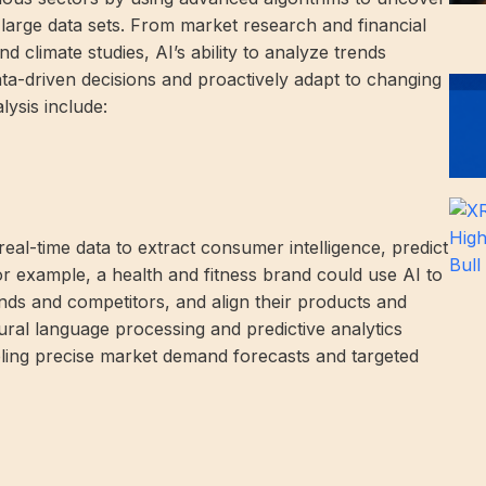
large data sets. From market research and financial
nd climate studies, AI’s ability to analyze trends
ta-driven decisions and proactively adapt to changing
lysis include:
al-time data to extract consumer intelligence, predict
For example, a health and fitness brand could use AI to
nds and competitors, and align their products and
ural language processing and predictive analytics
bling precise market demand forecasts and targeted