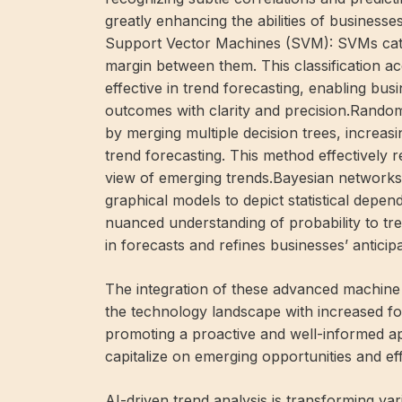
greatly enhancing the abilities of businesse
Support Vector Machines (SVM): SVMs catego
margin between them. This classification 
effective in trend forecasting, enabling bus
outcomes with clarity and precision.Rand
by merging multiple decision trees, increasi
trend forecasting. This method effectively r
view of emerging trends.Bayesian networks
graphical models to depict statistical depe
nuanced understanding of probability to tr
in forecasts and refines businesses’ anticipa
The integration of these advanced machine 
the technology landscape with increased for
promoting a proactive and well-informed a
capitalize on emerging opportunities and eff
AI-driven trend analysis is transforming v