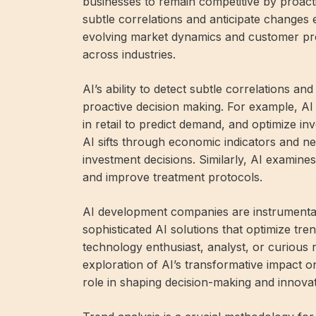
businesses to remain competitive by proactiv
subtle correlations and anticipate changes 
evolving market dynamics and customer pre
across industries.
AI’s ability to detect subtle correlations 
proactive decision making. For example, AI
in retail to predict demand, and optimize i
AI sifts through economic indicators and ne
investment decisions. Similarly, AI examines 
and improve treatment protocols.
AI development companies are instrumental 
sophisticated AI solutions that optimize tre
technology enthusiast, analyst, or curious re
exploration of AI’s transformative impact on 
role in shaping decision-making and innovati