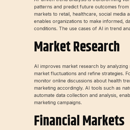
patterns and predict future outcomes from 
markets to retail, healthcare, social media a
enables organizations to make informed, da
conditions. The use cases of AI in trend ana
Market Research
AI improves market research by analyzing re
market fluctuations and refine strategies. 
monitor online discussions about health tre
marketing accordingly. AI tools such as nat
automate data collection and analysis, ena
marketing campaigns.
Financial Markets