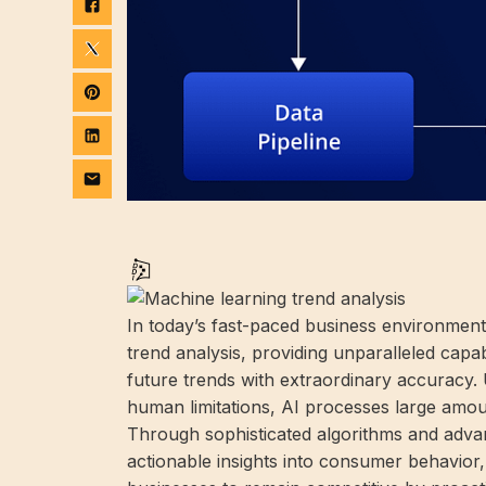
In today’s fast-paced business environment, 
trend analysis, providing unparalleled capab
future trends with extraordinary accuracy. 
human limitations, AI processes large amou
Through sophisticated algorithms and adv
actionable insights into consumer behavior