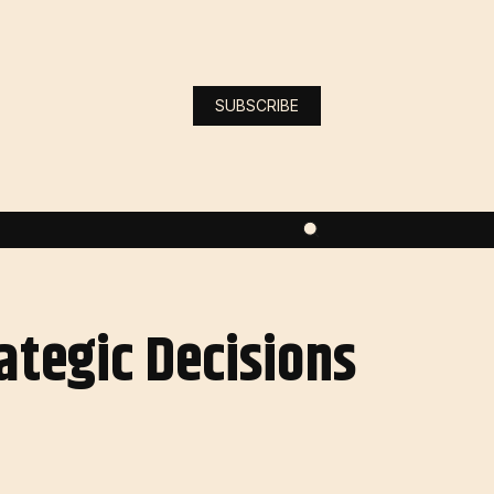
SUBSCRIBE
ategic Decisions