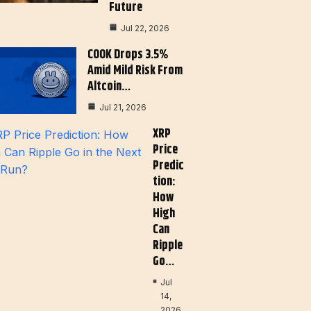
Future
Jul 22, 2026
COOK Drops 3.5%
Amid Mild Risk From
Altcoin…
Jul 21, 2026
XRP
Price
Predic
Tion:
How
High
Can
Ripple
Go…
Jul
14,
2026