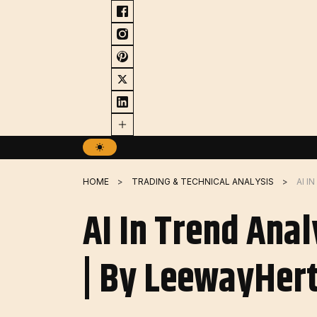
Skip
to
content
HOME
TRADING & TECHNICAL ANALYSIS
AI In Trend Anal
| By LeewayHert