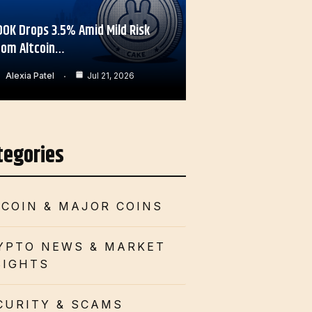
OOK Drops 3.5% Amid Mild Risk
rom Altcoin…
Alexia Patel
Jul 21, 2026
tegories
TCOIN & MAJOR COINS
YPTO NEWS & MARKET
SIGHTS
CURITY & SCAMS