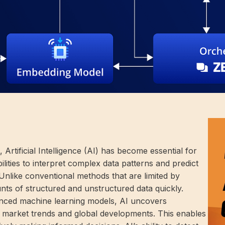
Artificial Intelligence (AI) has become essential for
ilities to interpret complex data patterns and predict
Unlike conventional methods that are limited by
nts of structured and unstructured data quickly.
anced machine learning models, AI uncovers
, market trends and global developments. This enables