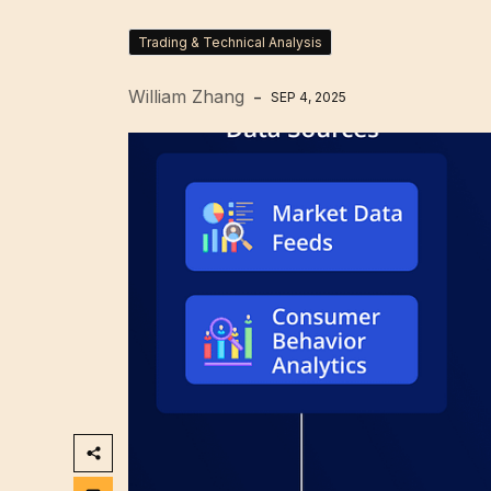
Trading & Technical Analysis
William Zhang
SEP 4, 2025