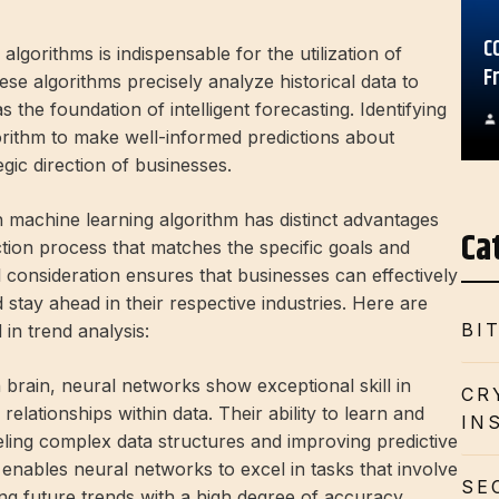
C
algorithms is indispensable for the utilization of
F
These algorithms precisely analyze historical data to
the foundation of intelligent forecasting. Identifying
algorithm to make well-informed predictions about
gic direction of businesses.
ch machine learning algorithm has distinct advantages
Ca
ction process that matches the specific goals and
l consideration ensures that businesses can effectively
stay ahead in their respective industries. Here are
BI
in trend analysis:
rain, neural networks show exceptional skill in
CR
elationships within data. Their ability to learn and
IN
eling complex data structures and improving predictive
y enables neural networks to excel in tasks that involve
SE
ing future trends with a high degree of accuracy,