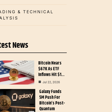
ADING & TECHNICAL
ALYSIS
test News
Bitcoin Nears
$67K As ETF
Inflows Hit $1…
Jul 22, 2026
Galaxy Funds
5M Push For
Bitcoin’s Post-
Quantum