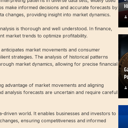
interpreting patterns in diverse data sets, widely used
H
lps make informed decisions and accurate forecasts by
ta changes, providing insight into market dynamics.
analysis is thorough and well understood. In finance,
t market trends to optimize profitability.
is anticipates market movements and consumer
ient strategies. The analysis of historical patterns
hrough market dynamics, allowing for precise financial
G
P
aking advantage of market movements and aligning
nd analysis forecasts are uncertain and require careful
ta-driven world. It enables businesses and investors to
t changes, ensuring competitiveness and informed