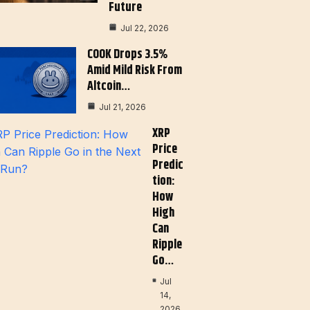
Future
Jul 22, 2026
COOK Drops 3.5%
Amid Mild Risk From
Altcoin…
Jul 21, 2026
XRP
Price
Predic
Tion:
How
High
Can
Ripple
Go…
Jul
14,
2026