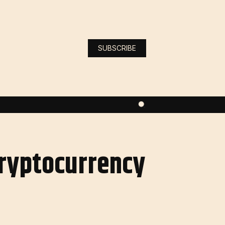
SUBSCRIBE
Cryptocurrency