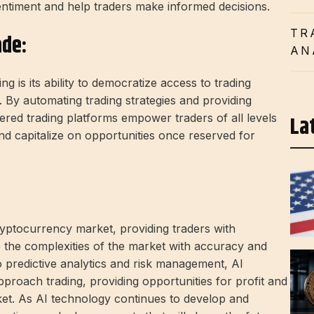
sentiment and help traders make informed decisions.
TR
ade:
AN
g is its ability to democratize access to trading
 By automating trading strategies and providing
La
ered trading platforms empower traders of all levels
and capitalize on opportunities once reserved for
ryptocurrency market, providing traders with
te the complexities of the market with accuracy and
o predictive analytics and risk management, AI
proach trading, providing opportunities for profit and
ket. As AI technology continues to develop and