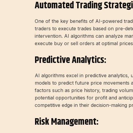
Automated Trading Strategi
One of the key benefits of AI-powered trading
traders to execute trades based on pre-det
intervention. AI algorithms can analyze mark
execute buy or sell orders at optimal prices
Predictive Analytics:
AI algorithms excel in predictive analytics, 
models to predict future price movements 
factors such as price history, trading volu
potential opportunities for profit and antici
competitive edge in their decision-making p
Risk Management: