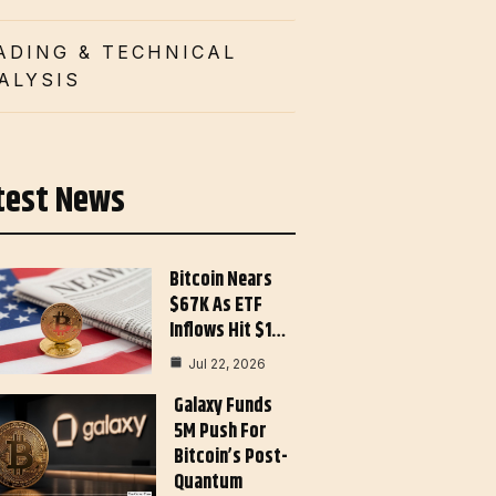
ADING & TECHNICAL
ALYSIS
test News
Bitcoin Nears
$67K As ETF
Inflows Hit $1…
Jul 22, 2026
Galaxy Funds
5M Push For
Bitcoin’s Post-
Quantum