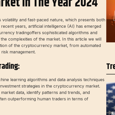
rket In The Year 2024
s volatility and fast-paced nature, which presents both
n recent years,
artificial intelligence (AI)
has emerged
rrency trading
offers sophisticated algorithms and
the complexities of the market. In this article we will
tion of the
cryptocurrency
market, from automated
 risk management.
rading:
Tr
hine learning algorithms and data analysis techniques
investment strategies in the cryptocurrency market.
market data, identify patterns and trends, and
ften outperforming human traders in terms of
B