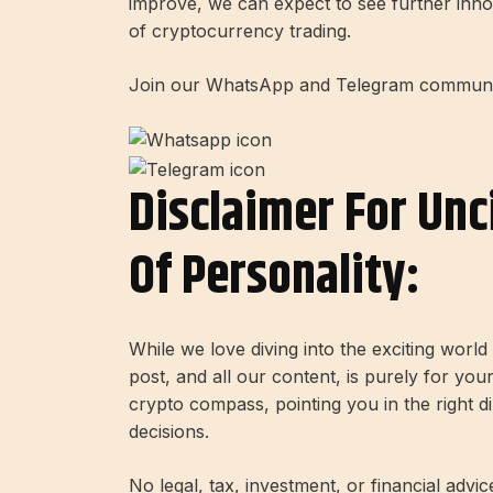
improve, we can expect to see further inno
of cryptocurrency trading.
Join our WhatsApp and Telegram community
Disclaimer For Unc
Of Personality:
While we love diving into the exciting worl
post, and all our content, is purely for you
crypto compass, pointing you in the right 
decisions.
No legal, tax, investment, or financial advi