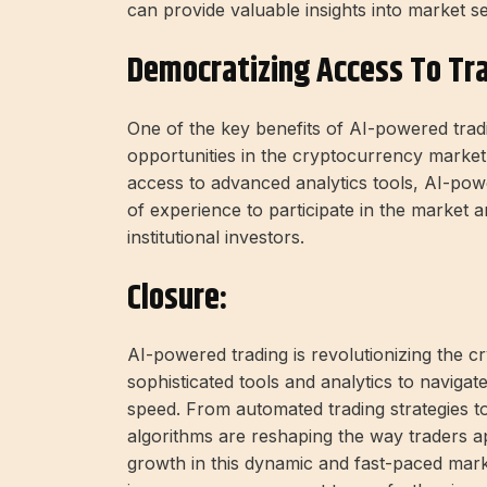
can provide valuable insights into market 
Democratizing Access To Tr
One of the key benefits of AI-powered tradin
opportunities in the cryptocurrency market.
access to advanced analytics tools, AI-pow
of experience to participate in the market 
institutional investors.
Closure:
AI-powered trading is revolutionizing the c
sophisticated tools and analytics to naviga
speed. From automated trading strategies t
algorithms are reshaping the way traders ap
growth in this dynamic and fast-paced mar