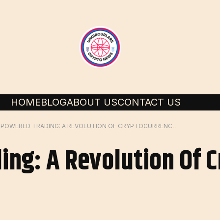
HOME
BLOG
ABOUT US
CONTACT US
AI POWERED TRADING: A REVOLUTION OF CRYPTOCURRENCY MARKET
ing: A Revolution Of 