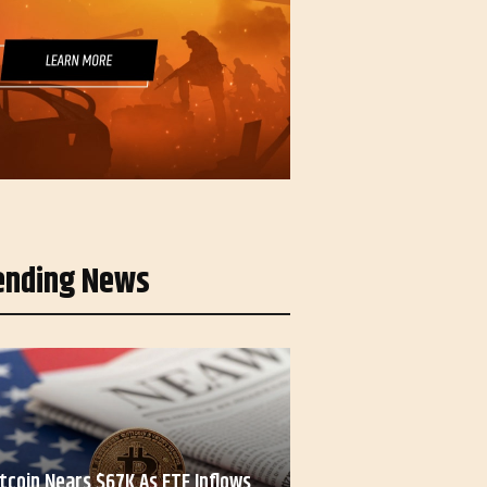
ending News
itcoin Nears $67K As ETF Inflows