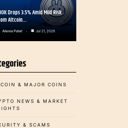
OOK Drops 3.5% Amid Mild Risk
rom Altcoin…
Alexia Patel
Jul 21, 2026
tegories
TCOIN & MAJOR COINS
YPTO NEWS & MARKET
SIGHTS
CURITY & SCAMS