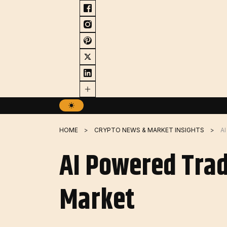
Skip
to
content
HOME
CRYPTO NEWS & MARKET INSIGHTS
AI Powered Trad
Market