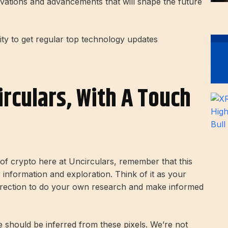
vations and advancements that will shape the future
 to get regular top technology updates
irculars, With A Touch
d of crypto here at Uncirculars, remember that this
r information and exploration. Think of it as your
direction to do your own research and make informed
ce should be inferred from these pixels. We’re not