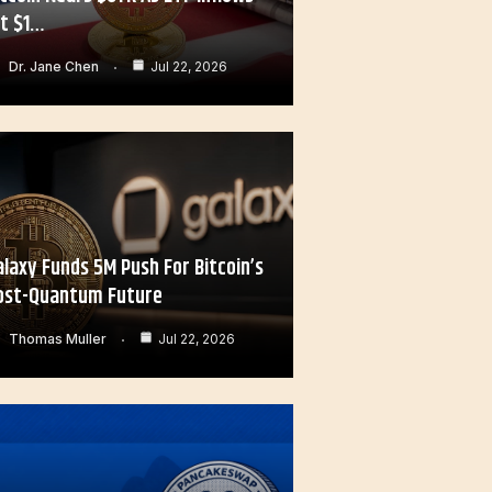
it $1…
Dr. Jane Chen
Jul 22, 2026
alaxy Funds 5M Push For Bitcoin’s
ost-Quantum Future
Thomas Muller
Jul 22, 2026