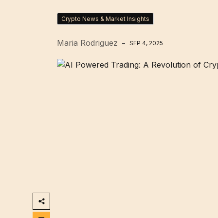
Crypto News & Market Insights
Maria Rodriguez
SEP 4, 2025