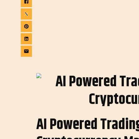
AI Powered Trading