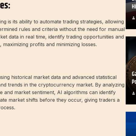
es:
H
 is its ability to automate trading strategies, allowing
ermined rules and criteria without the need for manual
et data in real time, identify trading opportunities and
, maximizing profits and minimizing losses.
G
using historical market data and advanced statistical
P
and trends in the cryptocurrency market. By analyzing
me and market sentiment, AI algorithms can identify
pate market shifts before they occur, giving traders a
rocess.