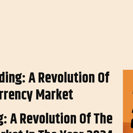
: A Revolution Of The