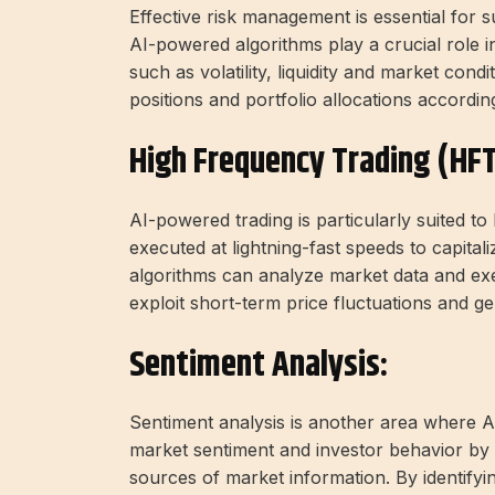
Effective risk management is essential for 
AI-powered algorithms play a crucial role in
such as volatility, liquidity and market condi
positions and portfolio allocations according
High Frequency Trading (HFT
AI-powered trading is particularly suited t
executed at lightning-fast speeds to capita
algorithms can analyze market data and exec
exploit short-term price fluctuations and gen
Sentiment Analysis:
Sentiment analysis is another area where A
market sentiment and investor behavior by 
sources of market information. By identifyi