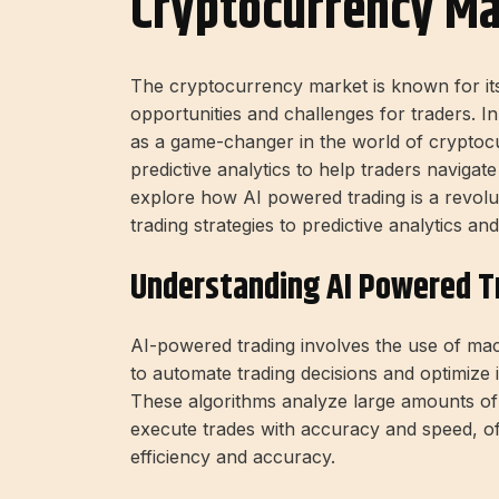
Cryptocurrency Ma
The
cryptocurrency market
is known for it
opportunities and challenges for traders. I
as a game-changer in the world of
cryptocu
predictive analytics
to help traders navigate 
explore how
AI powered trading
is a revolu
trading strategies to
predictive analytics
and
Understanding AI Powered T
AI-powered trading involves the use of mac
to automate trading decisions and optimize 
These algorithms analyze large amounts of 
execute trades with accuracy and speed, o
efficiency and accuracy.