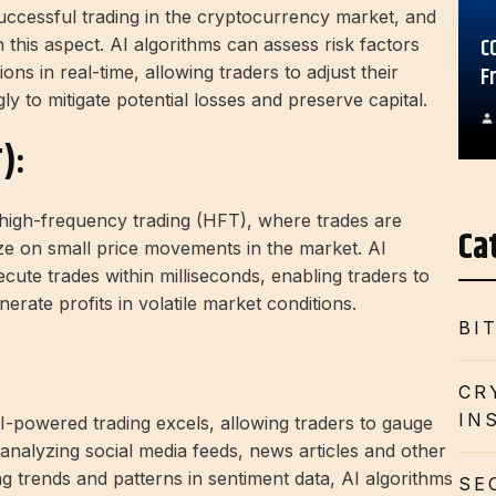
successful trading in the cryptocurrency market, and
C
 this aspect. AI algorithms can assess risk factors
F
tions in real-time, allowing traders to adjust their
ly to mitigate potential losses and preserve capital.
):
o high-frequency trading (HFT), where trades are
Ca
lize on small price movements in the market. AI
ute trades within milliseconds, enabling traders to
erate profits in volatile market conditions.
BI
CR
IN
I-powered trading excels, allowing traders to gauge
analyzing social media feeds, news articles and other
ng trends and patterns in sentiment data, AI algorithms
SE