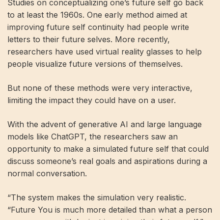
Studies on conceptualizing one’s future self go back
to at least the 1960s. One early method aimed at
improving future self continuity had people write
letters to their future selves. More recently,
researchers have used virtual reality glasses to help
people visualize future versions of themselves.
But none of these methods were very interactive,
limiting the impact they could have on a user.
With the advent of generative AI and large language
models like ChatGPT, the researchers saw an
opportunity to make a simulated future self that could
discuss someone’s real goals and aspirations during a
normal conversation.
“The system makes the simulation very realistic.
“Future You is much more detailed than what a person