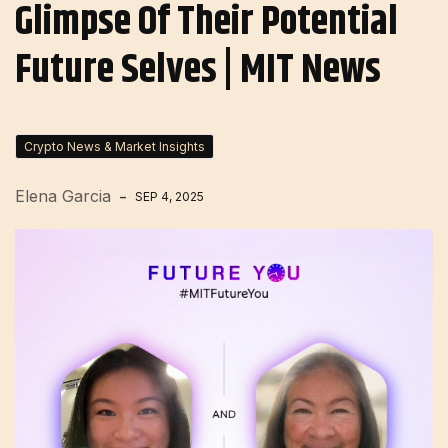
Glimpse Of Their Potential
Future Selves | MIT News
Crypto News & Market Insights
Elena Garcia
SEP 4, 2025