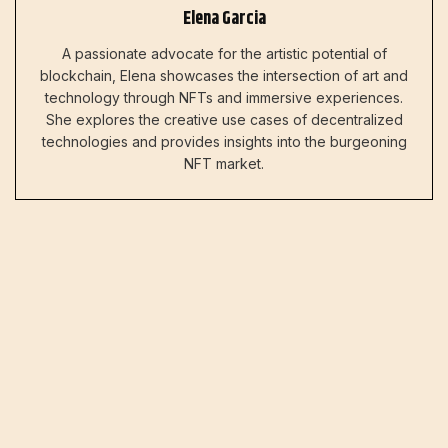
Elena Garcia
A passionate advocate for the artistic potential of
blockchain, Elena showcases the intersection of art and
technology through NFTs and immersive experiences.
She explores the creative use cases of decentralized
technologies and provides insights into the burgeoning
NFT market.