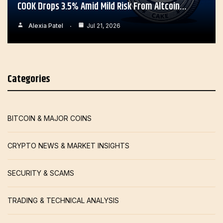
COOK Drops 3.5% Amid Mild Risk From Altcoin…
Alexia Patel
Jul 21, 2026
Categories
BITCOIN & MAJOR COINS
CRYPTO NEWS & MARKET INSIGHTS
SECURITY & SCAMS
TRADING & TECHNICAL ANALYSIS