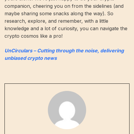
companion, cheering you on from the sidelines (and
maybe sharing some snacks along the way). So
research, explore, and remember, with a little
knowledge and a lot of curiosity, you can navigate the
crypto cosmos like a pro!
UnCirculars – Cutting through the noise, delivering
unbiased crypto news