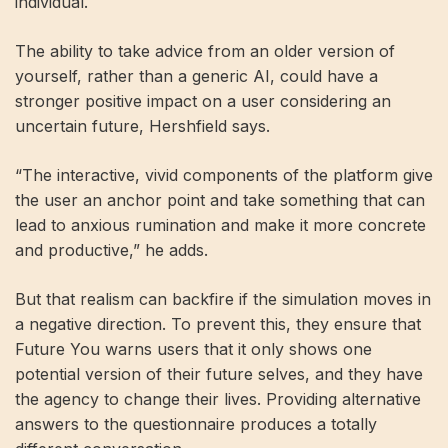
individual.
The ability to take advice from an older version of
yourself, rather than a generic AI, could have a
stronger positive impact on a user considering an
uncertain future, Hershfield says.
“The interactive, vivid components of the platform give
the user an anchor point and take something that can
lead to anxious rumination and make it more concrete
and productive,” he adds.
But that realism can backfire if the simulation moves in
a negative direction. To prevent this, they ensure that
Future You warns users that it only shows one
potential version of their future selves, and they have
the agency to change their lives. Providing alternative
answers to the questionnaire produces a totally