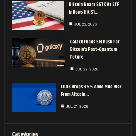
Bitcoin Nears $67K As ETF
Inflows Hit $1…
JUL 22, 2026
Galaxy Funds 5M Push For
Bitcoin’s Post-Quantum
Future
JUL 22, 2026
COOK Drops 3.5% Amid Mild Risk
From Altcoin…
JUL 21, 2026
Categories