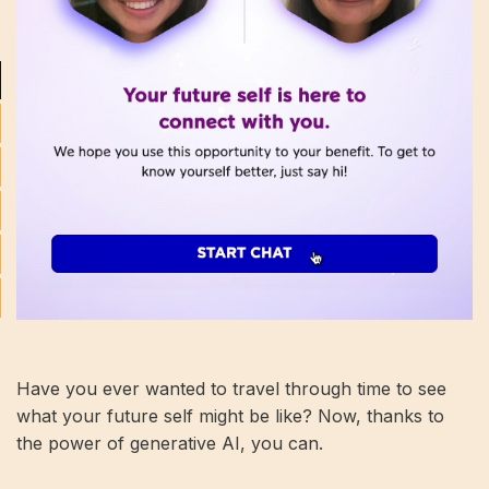
Have you ever wanted to travel through time to see
what your future self might be like? Now, thanks to
the power of generative AI, you can.