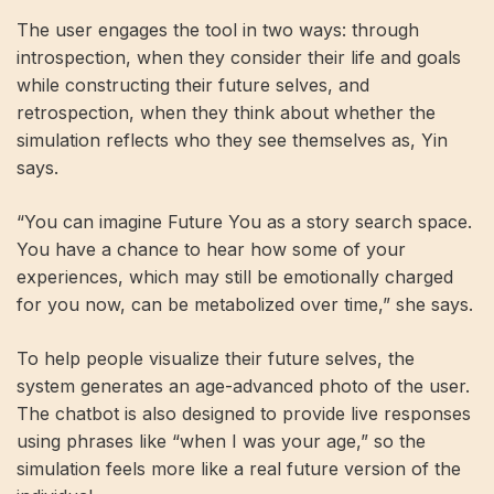
The user engages the tool in two ways: through
introspection, when they consider their life and goals
while constructing their future selves, and
retrospection, when they think about whether the
simulation reflects who they see themselves as, Yin
says.
“You can imagine Future You as a story search space.
You have a chance to hear how some of your
experiences, which may still be emotionally charged
for you now, can be metabolized over time,” she says.
To help people visualize their future selves, the
system generates an age-advanced photo of the user.
The chatbot is also designed to provide live responses
using phrases like “when I was your age,” so the
simulation feels more like a real future version of the