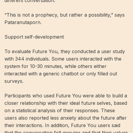
different conversation.
“This is not a prophecy, but rather a possibility,” says
Pataranutaporn.
Support self-development
To evaluate Future You, they conducted a user study
with 344 individuals. Some users interacted with the
system for 10-30 minutes, while others either
interacted with a generic chatbot or only filled out
surveys.
Participants who used Future You were able to build a
closer relationship with their ideal future selves, based
on a statistical analysis of their responses. These
users also reported less anxiety about the future after
their interactions. In addition, Future You users said
that the conversation felt genuine and that their values