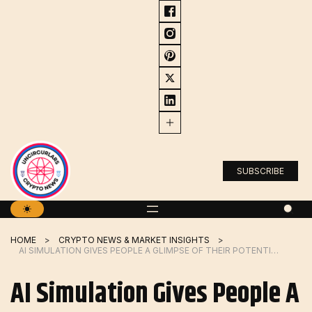
Skip
to
content
SUBSCRIBE
HOME
CRYPTO NEWS & MARKET INSIGHTS
AI SIMULATION GIVES PEOPLE A GLIMPSE OF THEIR POTENTIAL FUTURE SELVES | MIT NEWS
AI Simulation Gives People A