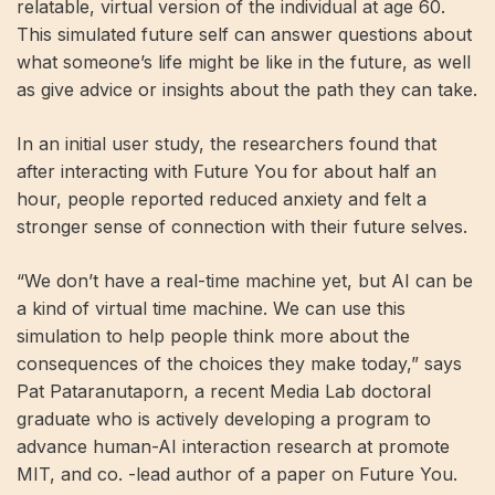
relatable, virtual version of the individual at age 60.
This simulated future self can answer questions about
what someone’s life might be like in the future, as well
as give advice or insights about the path they can take.
In an initial user study, the researchers found that
after interacting with Future You for about half an
hour, people reported reduced anxiety and felt a
stronger sense of connection with their future selves.
“We don’t have a real-time machine yet, but AI can be
a kind of virtual time machine. We can use this
simulation to help people think more about the
consequences of the choices they make today,” says
Pat Pataranutaporn, a recent Media Lab doctoral
graduate who is actively developing a program to
advance human-AI interaction research at promote
MIT, and co. -lead author of a paper on Future You.