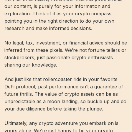
our content, is purely for your information and
exploration. Think of it as your crypto compass,
pointing you in the right direction to do your own
research and make informed decisions.
No legal, tax, investment, or financial advice should be
inferred from these pixels. We’re not fortune tellers or
stockbrokers, just passionate crypto enthusiasts
sharing our knowledge.
And just like that rollercoaster ride in your favorite
DeFi protocol, past performance isn’t a guarantee of
future thrills. The value of crypto assets can be as
unpredictable as a moon landing, so buckle up and do
your due diligence before taking the plunge.
Ultimately, any crypto adventure you embark on is
yours alone. We’re just happy to be your crypto