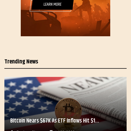
Trending News
Bitcoin Nears $67K As ETF Inflows Hit $1…