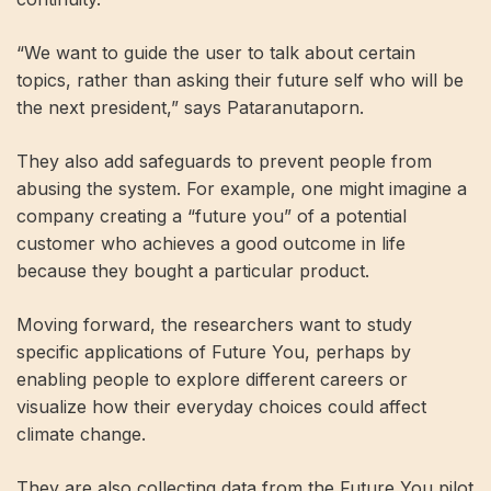
“We want to guide the user to talk about certain
topics, rather than asking their future self who will be
the next president,” says Pataranutaporn.
They also add safeguards to prevent people from
abusing the system. For example, one might imagine a
company creating a “future you” of a potential
customer who achieves a good outcome in life
because they bought a particular product.
Moving forward, the researchers want to study
specific applications of Future You, perhaps by
enabling people to explore different careers or
visualize how their everyday choices could affect
climate change.
They are also collecting data from the Future You pilot