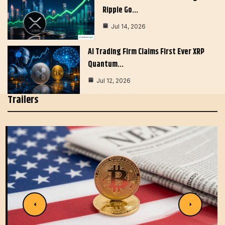
Ripple Go…
Jul 14, 2026
AI Trading Firm Claims First Ever XRP
Quantum…
Jul 12, 2026
Trailers