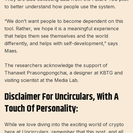
to better understand how people use the system.
“We don’t want people to become dependent on this
tool. Rather, we hope it is a meaningful experience
that helps them see themselves and the world
differently, and helps with self-development,” says
Maes.
The researchers acknowledge the support of
Thanawit Prasongpongchai, a designer at KBTG and
visiting scientist at the Media Lab.
Disclaimer For Uncirculars, With A
Touch Of Personality:
While we love diving into the exciting world of crypto
here at Uncirculars, remember that this post, and all