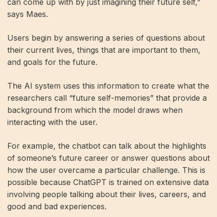
can come up with by just imagining their future self,”
says Maes.
Users begin by answering a series of questions about
their current lives, things that are important to them,
and goals for the future.
The AI ​​system uses this information to create what the
researchers call “future self-memories” that provide a
background from which the model draws when
interacting with the user.
For example, the chatbot can talk about the highlights
of someone’s future career or answer questions about
how the user overcame a particular challenge. This is
possible because ChatGPT is trained on extensive data
involving people talking about their lives, careers, and
good and bad experiences.