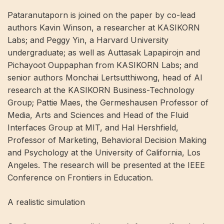
Pataranutaporn is joined on the paper by co-lead
authors Kavin Winson, a researcher at KASIKORN
Labs; and Peggy Yin, a Harvard University
undergraduate; as well as Auttasak Lapapirojn and
Pichayoot Ouppaphan from KASIKORN Labs; and
senior authors Monchai Lertsutthiwong, head of AI
research at the KASIKORN Business-Technology
Group; Pattie Maes, the Germeshausen Professor of
Media, Arts and Sciences and Head of the Fluid
Interfaces Group at MIT, and Hal Hershfield,
Professor of Marketing, Behavioral Decision Making
and Psychology at the University of California, Los
Angeles. The research will be presented at the IEEE
Conference on Frontiers in Education.
A realistic simulation