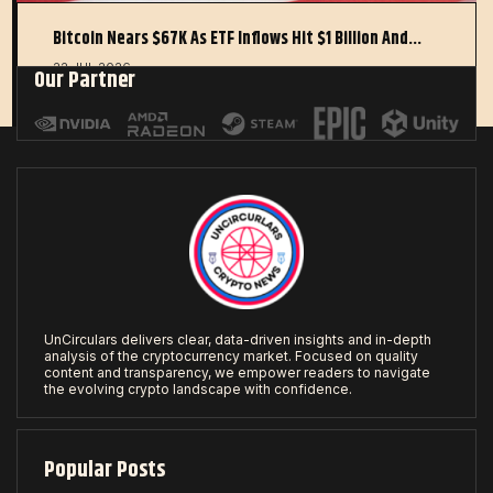
Bitcoin Nears $67K As ETF Inflows Hit $1 Billion And…
22 JUL 2026
Our Partner
UnCirculars delivers clear, data-driven insights and in-depth
analysis of the cryptocurrency market. Focused on quality
content and transparency, we empower readers to navigate
the evolving crypto landscape with confidence.
Popular Posts