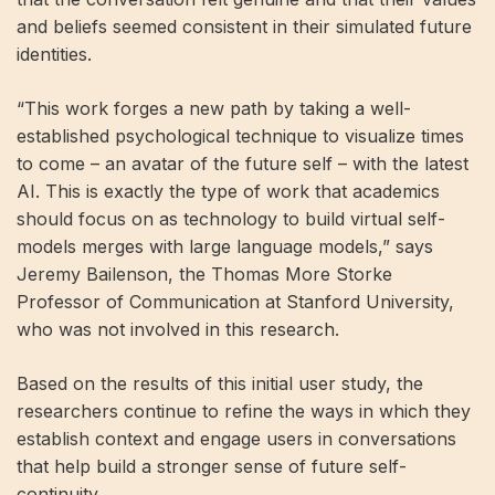
​​and beliefs seemed consistent in their simulated future
identities.
“This work forges a new path by taking a well-
established psychological technique to visualize times
to come – an avatar of the future self – with the latest
AI. This is exactly the type of work that academics
should focus on as technology to build virtual self-
models merges with large language models,” says
Jeremy Bailenson, the Thomas More Storke
Professor of Communication at Stanford University,
who was not involved in this research.
Based on the results of this initial user study, the
researchers continue to refine the ways in which they
establish context and engage users in conversations
that help build a stronger sense of future self-
continuity.