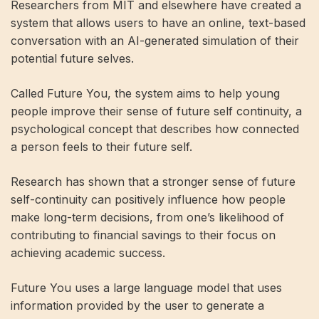
Researchers from MIT and elsewhere have created a
system that allows users to have an online, text-based
conversation with an AI-generated simulation of their
potential future selves.
Called Future You, the system aims to help young
people improve their sense of future self continuity, a
psychological concept that describes how connected
a person feels to their future self.
Research has shown that a stronger sense of future
self-continuity can positively influence how people
make long-term decisions, from one’s likelihood of
contributing to financial savings to their focus on
achieving academic success.
Future You uses a large language model that uses
information provided by the user to generate a