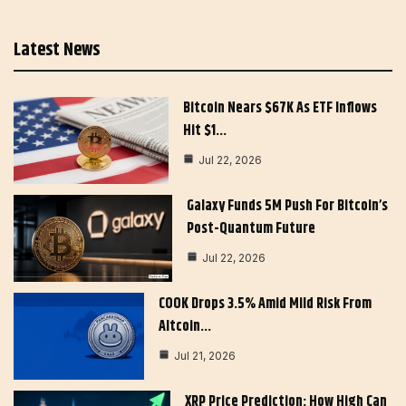
Latest News
Bitcoin Nears $67K As ETF Inflows
Hit $1…
Jul 22, 2026
Galaxy Funds 5M Push For Bitcoin’s
Post-Quantum Future
Jul 22, 2026
COOK Drops 3.5% Amid Mild Risk From
Altcoin…
Jul 21, 2026
XRP Price Prediction: How High Can