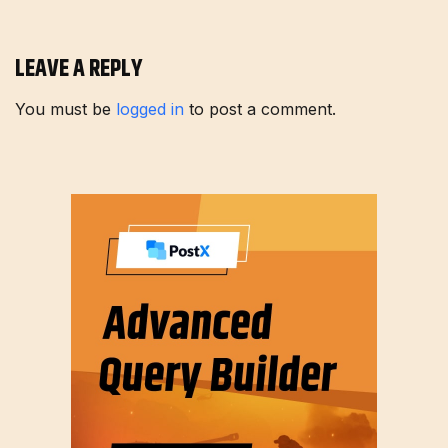
LEAVE A REPLY
You must be
logged in
to post a comment.