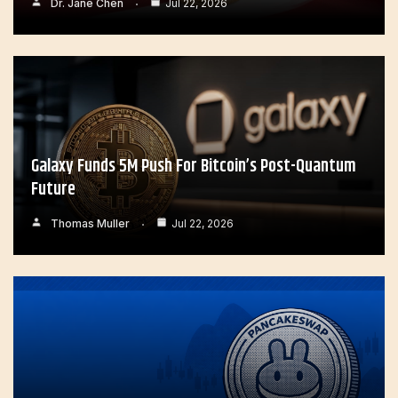
Dr. Jane Chen
Jul 22, 2026
Galaxy Funds 5M Push For Bitcoin’s Post-Quantum
Future
Thomas Muller
Jul 22, 2026