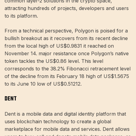
common layer-2 solutions in the crypto space,
attracting hundreds of projects, developers and users
to its platform.
From a technical perspective, Polygon is poised for a
bullish breakout as it recovers from its recent decline
from the local high of US$0.9831 it reached on
November 14. major resistance once Polygon’s native
token tackles the US$0.86 level. This level
corresponds to the 38.2% Fibonacci retracement level
of the decline from its February 18 high of US$1.5675
to its June 10 low of US$0.51212.
DENT
Dent is a mobile data and digital identity platform that
uses blockchain technology to create a global
marketplace for mobile data and services. Dent allows