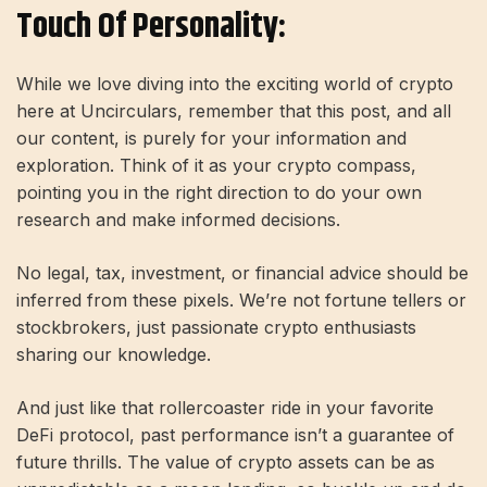
Touch Of Personality:
While we love diving into the exciting world of crypto
here at Uncirculars, remember that this post, and all
our content, is purely for your information and
exploration. Think of it as your crypto compass,
pointing you in the right direction to do your own
research and make informed decisions.
No legal, tax, investment, or financial advice should be
inferred from these pixels. We’re not fortune tellers or
stockbrokers, just passionate crypto enthusiasts
sharing our knowledge.
And just like that rollercoaster ride in your favorite
DeFi protocol, past performance isn’t a guarantee of
future thrills. The value of crypto assets can be as