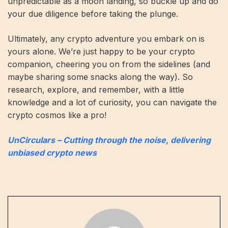
unpredictable as a moon landing, so buckle up and do
your due diligence before taking the plunge.
Ultimately, any crypto adventure you embark on is
yours alone. We’re just happy to be your crypto
companion, cheering you on from the sidelines (and
maybe sharing some snacks along the way). So
research, explore, and remember, with a little
knowledge and a lot of curiosity, you can navigate the
crypto cosmos like a pro!
UnCirculars – Cutting through the noise, delivering
unbiased crypto news