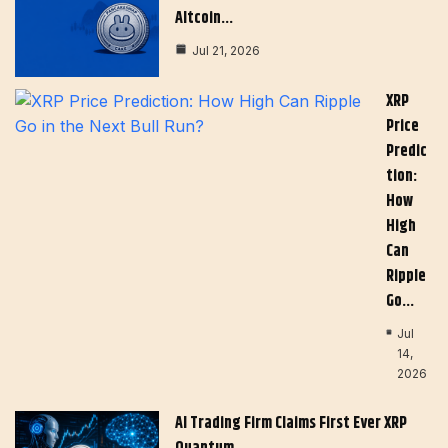
Altcoin…
Jul 21, 2026
XRP
Price
Predic
Tion:
How
High
Can
Ripple
Go…
Jul
14,
2026
AI Trading Firm Claims First Ever XRP