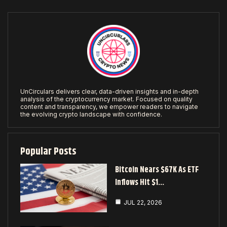
UnCirculars delivers clear, data-driven insights and in-depth
analysis of the cryptocurrency market. Focused on quality
content and transparency, we empower readers to navigate
the evolving crypto landscape with confidence.
Popular Posts
Bitcoin Nears $67K As ETF
Inflows Hit $1…
JUL 22, 2026