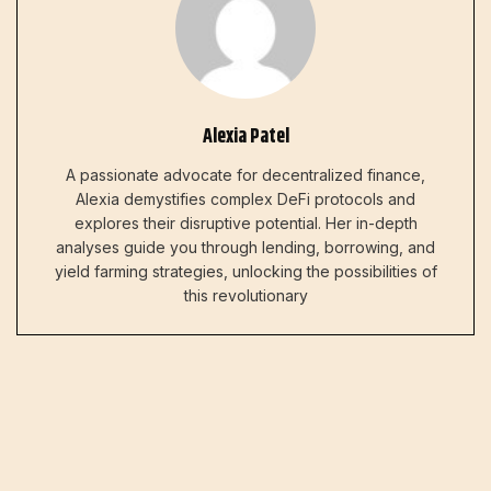
Alexia Patel
A passionate advocate for decentralized finance,
Alexia demystifies complex DeFi protocols and
explores their disruptive potential. Her in-depth
analyses guide you through lending, borrowing, and
yield farming strategies, unlocking the possibilities of
this revolutionary