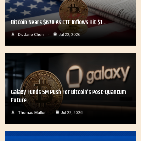
Bitcoin Nears $67K As ETF Inflows Hit $1…
Dr. Jane Chen
Jul 22, 2026
Galaxy Funds 5M Push For Bitcoin’s Post-Quantum
Future
Thomas Muller
Jul 22, 2026