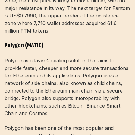
zone, the FTM price is likely to move higher, with no
major resistance in its way. The next target for Fantom
is US$0.7990, the upper border of the resistance
zone where 7,710 wallet addresses acquired 61.6
million FTM tokens.
Polygon (MATIC)
Polygon is a layer-2 scaling solution that aims to
provide faster, cheaper and more secure transactions
for Ethereum and its applications. Polygon uses a
network of side chains, also known as child chains,
connected to the Ethereum main chain via a secure
bridge. Polygon also supports interoperability with
other blockchains, such as Bitcoin, Binance Smart
Chain and Cosmos.
Polygon has been one of the most popular and