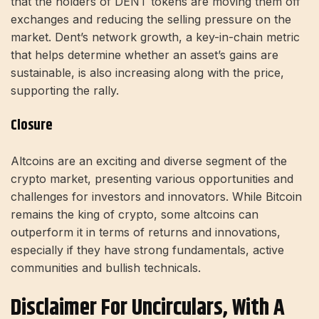
that the holders of DENT tokens are moving them off
exchanges and reducing the selling pressure on the
market. Dent’s network growth, a key-in-chain metric
that helps determine whether an asset’s gains are
sustainable, is also increasing along with the price,
supporting the rally.
Closure
Altcoins are an exciting and diverse segment of the
crypto market, presenting various opportunities and
challenges for investors and innovators. While Bitcoin
remains the king of crypto, some altcoins can
outperform it in terms of returns and innovations,
especially if they have strong fundamentals, active
communities and bullish technicals.
Disclaimer For Uncirculars, With A