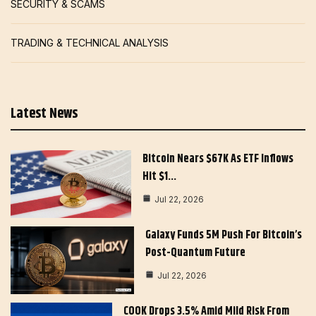
SECURITY & SCAMS
TRADING & TECHNICAL ANALYSIS
Latest News
Bitcoin Nears $67K As ETF Inflows
Hit $1…
Jul 22, 2026
Galaxy Funds 5M Push For Bitcoin’s
Post-Quantum Future
Jul 22, 2026
COOK Drops 3.5% Amid Mild Risk From