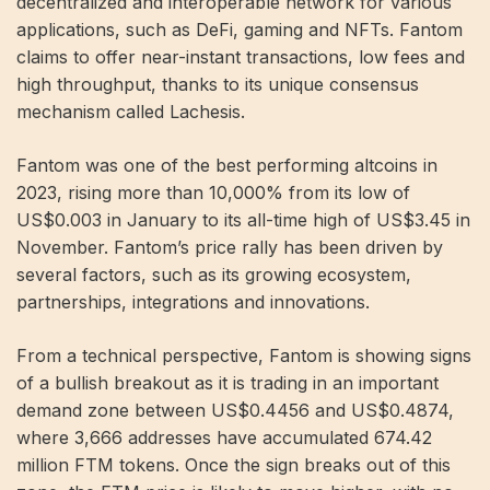
decentralized and interoperable network for various
applications, such as DeFi, gaming and NFTs. Fantom
claims to offer near-instant transactions, low fees and
high throughput, thanks to its unique consensus
mechanism called Lachesis.
Fantom was one of the best performing altcoins in
2023, rising more than 10,000% from its low of
US$0.003 in January to its all-time high of US$3.45 in
November. Fantom’s price rally has been driven by
several factors, such as its growing ecosystem,
partnerships, integrations and innovations.
From a technical perspective, Fantom is showing signs
of a bullish breakout as it is trading in an important
demand zone between US$0.4456 and US$0.4874,
where 3,666 addresses have accumulated 674.42
million FTM tokens. Once the sign breaks out of this