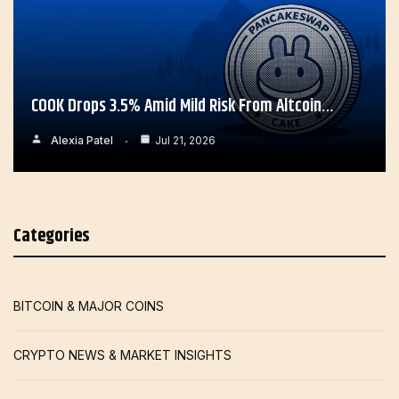
COOK Drops 3.5% Amid Mild Risk From Altcoin…
Alexia Patel
Jul 21, 2026
Categories
BITCOIN & MAJOR COINS
CRYPTO NEWS & MARKET INSIGHTS