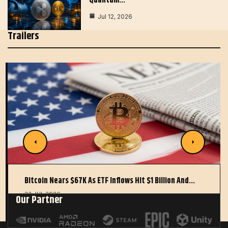
Quantum…
Jul 12, 2026
Trailers
Bitcoin Nears $67K As ETF Inflows Hit $1 Billion And…
22 JUL 2026
Our Partner