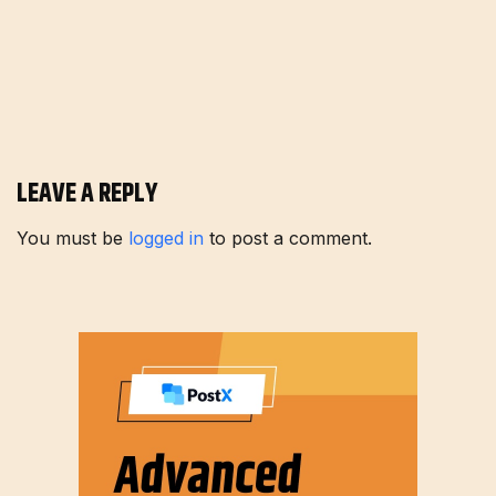
LEAVE A REPLY
You must be
logged in
to post a comment.