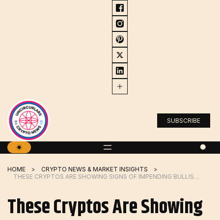
Skip
to
content
SUBSCRIBE
HOME
CRYPTO NEWS & MARKET INSIGHTS
THESE CRYPTOS ARE SHOWING SIGNS OF IMPENDING BULLISH BREAKOUTS
These Cryptos Are Showing