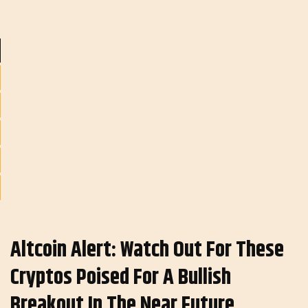
Altcoin Alert: Watch Out For These
Cryptos Poised For A Bullish
Breakout In The Near Future