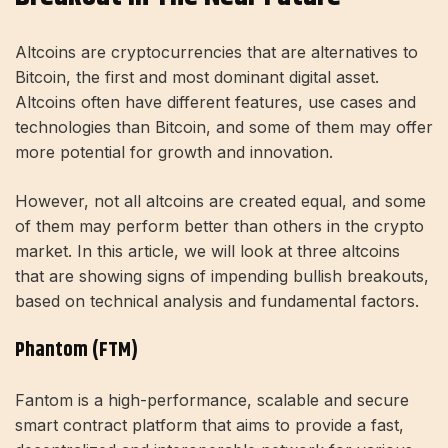
Altcoins are cryptocurrencies that are alternatives to
Bitcoin, the first and most dominant digital asset.
Altcoins often have different features, use cases and
technologies than Bitcoin, and some of them may offer
more potential for growth and innovation.
However, not all altcoins are created equal, and some
of them may perform better than others in the crypto
market. In this article, we will look at three altcoins
that are showing signs of impending bullish breakouts,
based on technical analysis and fundamental factors.
Phantom (FTM)
Fantom is a high-performance, scalable and secure
smart contract platform that aims to provide a fast,