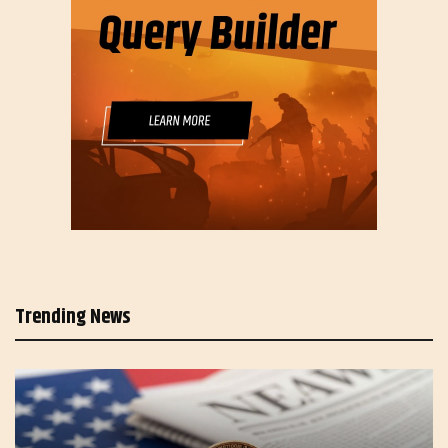
Trending News