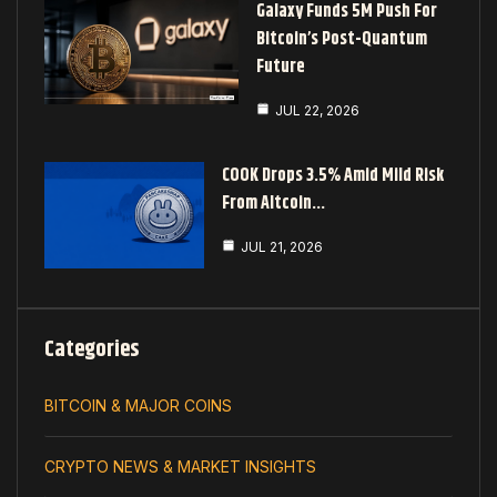
Galaxy Funds 5M Push For
Bitcoin’s Post-Quantum
Future
JUL 22, 2026
COOK Drops 3.5% Amid Mild Risk
From Altcoin…
JUL 21, 2026
Categories
BITCOIN & MAJOR COINS
CRYPTO NEWS & MARKET INSIGHTS