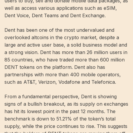
users to buy, sell and donate mobile data packages, as
well as access various applications such as eSIM,
Dent Voice, Dent Teams and Dent Exchange.
Dent has been one of the most undervalued and
overlooked altcoins in the crypto market, despite a
large and active user base, a solid business model and
a strong vision. Dent has more than 26 million users in
85 countries, who have traded more than 600 million
DENT tokens on the platform. Dent also has
partnerships with more than 400 mobile operators,
such as AT&T, Verizon, Vodafone and Telefonica.
From a fundamental perspective, Dent is showing
signs of a bullish breakout, as its supply on exchanges
has hit its lowest point in the past 12 months. The
benchmark is down to 51.21% of the token’s total
supply, while the price continues to rise. This suggests