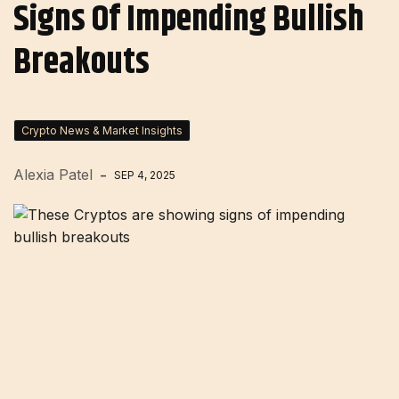
Signs Of Impending Bullish
Breakouts
Crypto News & Market Insights
Alexia Patel
SEP 4, 2025