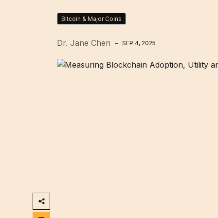
Bitcoin & Major Coins
Dr. Jane Chen
SEP 4, 2025