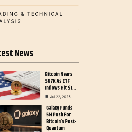
ADING & TECHNICAL
ALYSIS
test News
Bitcoin Nears
$67K As ETF
Inflows Hit $1…
Jul 22, 2026
Galaxy Funds
5M Push For
Bitcoin’s Post-
Quantum