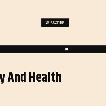
SUBSCRIBE
ty And Health