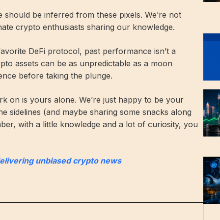
ce should be inferred from these pixels. We’re not
onate crypto enthusiasts sharing our knowledge.
 favorite DeFi protocol, past performance isn’t a
rypto assets can be as unpredictable as a moon
ence before taking the plunge.
k on is yours alone. We’re just happy to be your
he sidelines (and maybe sharing some snacks along
r, with a little knowledge and a lot of curiosity, you
delivering unbiased crypto news