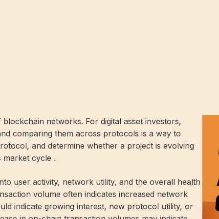
 blockchain networks. For digital asset investors,
and comparing them across protocols is a way to
protocol, and determine whether a project is evolving
s market cycle .
to user activity, network utility, and the overall health
ansaction volume often indicates increased network
uld indicate growing interest, new protocol utility, or
rease in on-chain transaction volumes may indicate