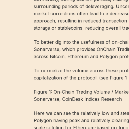
surrounding periods of deleveraging. Uncer
market corrections often lead to a decrease
approach, resulting in reduced transaction
storage or stablecoins, reducing overall tra
To better dig into the usefulness of on-cha
Sonarverse, which provides OnChain Tradi
across Bitcoin, Ethereum and Polygon prot
To normalize the volume across these prot
capitalization of the protocol. (see Figure 1
Figure 1: On-Chain Trading Volume / Marke
Sonarverse, CoinDesk Indices Research
Here we can see the relatively low and ste
Polygon having peak and relatively clearin
scale solution for Ethereum-based protocol