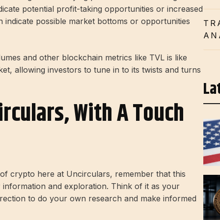
icate potential profit-taking opportunities or increased
an indicate possible market bottoms or opportunities
TR
AN
umes and other blockchain metrics like TVL is like
et, allowing investors to tune in to its twists and turns
La
irculars, With A Touch
d of crypto here at Uncirculars, remember that this
r information and exploration. Think of it as your
direction to do your own research and make informed