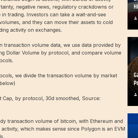
H
tainty, negative news, regulatory crackdowns or
 in trading. Investors can take a wait-and-see
 volumes, and they can move their assets to cold
ding activity on exchanges.
in transaction volume data, we use data provided by
ng Dollar Volume by protocol, and compare volume
ocols.
G
ocols, we divide the transaction volume by market
P
 below)
t Cap, by protocol, 30d smoothed, Source:
ady transaction volume of bitcoin, with Ethereum and
g activity, which makes sense since Polygon is an EVM
s.