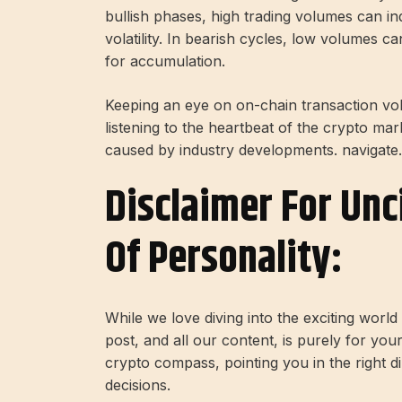
bullish phases, high trading volumes can ind
volatility. In bearish cycles, low volumes c
for accumulation.
Keeping an eye on on-chain transaction vol
listening to the heartbeat of the crypto mark
caused by industry developments. navigate.
Disclaimer For Unc
Of Personality:
While we love diving into the exciting worl
post, and all our content, is purely for you
crypto compass, pointing you in the right 
decisions.