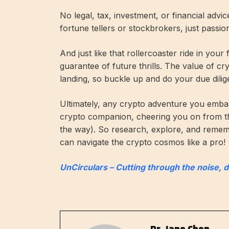
No legal, tax, investment, or financial advi
fortune tellers or stockbrokers, just passi
And just like that rollercoaster ride in your
guarantee of future thrills. The value of c
landing, so buckle up and do your due dilig
Ultimately, any crypto adventure you embar
crypto companion, cheering you on from t
the way). So research, explore, and remembe
can navigate the crypto cosmos like a pro!
UnCirculars – Cutting through the noise, 