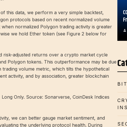
C
 of this data, we perform a very simple backtest,
F
gon protocols based on recent normalized volume
at when normalized Polygon trading activity is greater
wise we hold Ether token (see Figure 2 below for
d risk-adjusted returns over a crypto market cycle
Ca
 and Polygon tokens. This outperformance may be due
 trading volume metric, which tilts the hypothetical
ent activity, and by association, greater blockchain
BI
y, Long Only. Source: Sonarverse, CoinDesk Indices
CR
IN
ivity, we can better gauge market sentiment, and
SE
aluating the underlying protocol health. During