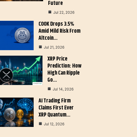
Future
Jul 22, 2026
COOK Drops 3.5%
Amid Mild Risk From
Altcoin…
Jul 21, 2026
XRP Price
Prediction: How
High Can Ripple
Go…
Jul 14, 2026
AI Trading Firm
Claims First Ever
XRP Quantum…
Jul 12, 2026