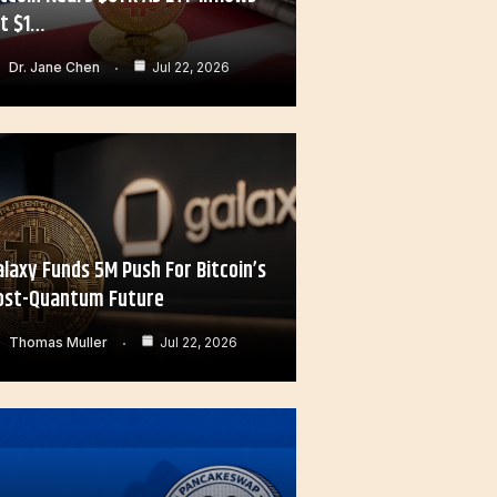
it $1…
Dr. Jane Chen
Jul 22, 2026
alaxy Funds 5M Push For Bitcoin’s
ost-Quantum Future
Thomas Muller
Jul 22, 2026