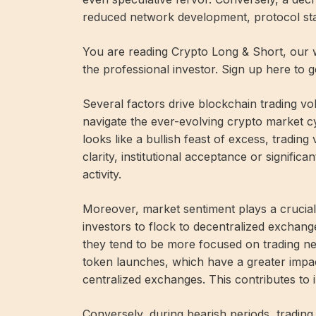
reduced network development, protocol stag
You are reading Crypto Long & Short, our w
the professional investor. Sign up here to 
Several factors drive blockchain trading v
navigate the ever-evolving crypto market c
looks like a bullish feast of excess, tradin
clarity, institutional acceptance or signific
activity.
Moreover, market sentiment plays a crucial 
investors to flock to decentralized exchang
they tend to be more focused on trading n
token launches, which have a greater impact
centralized exchanges. This contributes to 
Conversely, during bearish periods, trading 