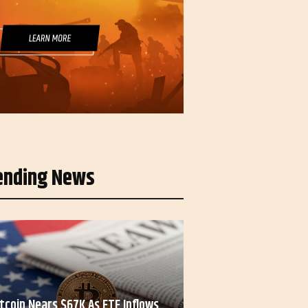
ending News
itcoin Nears $67K As ETF Inflows