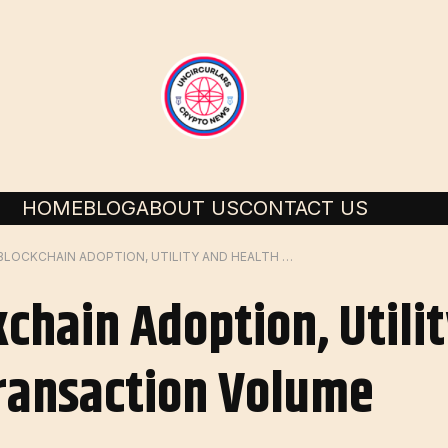
HOME
BLOG
ABOUT US
CONTACT US
MEASURING BLOCKCHAIN ADOPTION, UTILITY AND HEALTH WITH ON-CHAIN TRANSACTION VOLUME
chain Adoption, Utili
ransaction Volume