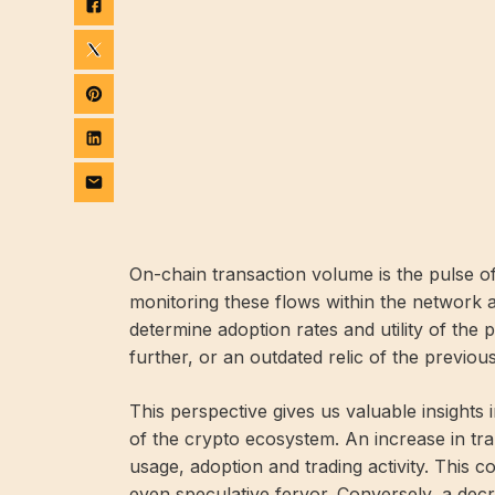
On-chain transaction volume is the pulse of
monitoring these flows within the network 
determine adoption rates and utility of the 
further, or an outdated relic of the previou
This perspective gives us valuable insights in
of the crypto ecosystem. An increase in tr
usage, adoption and trading activity. This co
even speculative fervor. Conversely, a dec