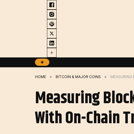
Skip
to
content
HOME
BITCOIN & MAJOR COINS
Measuring Block
With On-Chain T