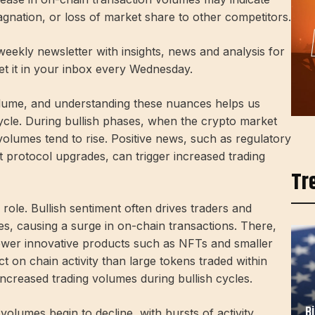
nation, or loss of market share to other competitors.
eekly newsletter with insights, news and analysis for
get it in your inbox every Wednesday.
olume, and understanding these nuances helps us
ycle. During bullish phases, when the crypto market
g volumes tend to rise. Positive news, such as regulatory
ant protocol upgrades, can trigger increased trading
Tr
role. Bullish sentiment often drives traders and
es, causing a surge in on-chain transactions. There,
ewer innovative products such as NFTs and smaller
 on chain activity than large tokens traded within
increased trading volumes during bullish cycles.
B
volumes begin to decline, with bursts of activity