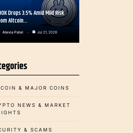
OOK Drops 3.5% Amid Mild Risk
rom Altcoin…
Alexia Patel
Jul 21, 2026
tegories
TCOIN & MAJOR COINS
YPTO NEWS & MARKET
SIGHTS
CURITY & SCAMS