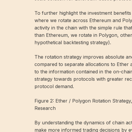
To further highlight the investment benefits
where we rotate across Ethereum and Poly
activity in the chain with the simple rule th
than Ethereum, we rotate in Polygon, other
hypothetical backtesting strategy).
The rotation strategy improves absolute an
compared to separate allocations to Ether
to the information contained in the on-chain
strategy towards protocols with greater rec
protocol demand.
Figure 2: Ether / Polygon Rotation Strateg
Research
By understanding the dynamics of chain act
make more informed trading decisions by ev