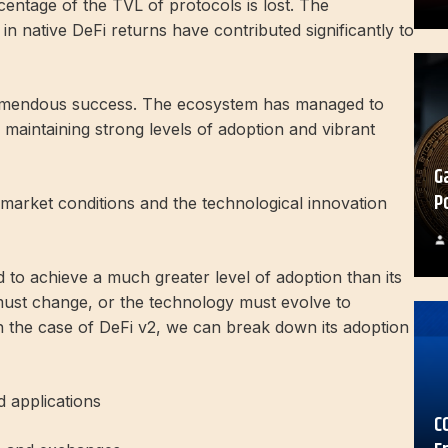
entage of the TVL of protocols is lost. The
in native DeFi returns have contributed significantly to
tremendous success. The ecosystem has managed to
 maintaining strong levels of adoption and vibrant
G
P
market conditions and the technological innovation
d to achieve a much greater level of adoption than its
must change, or the technology must evolve to
n the case of DeFi v2, we can break down its adoption
 applications
C