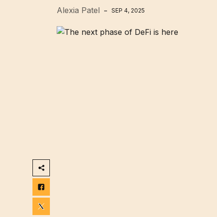
Alexia Patel
SEP 4, 2025