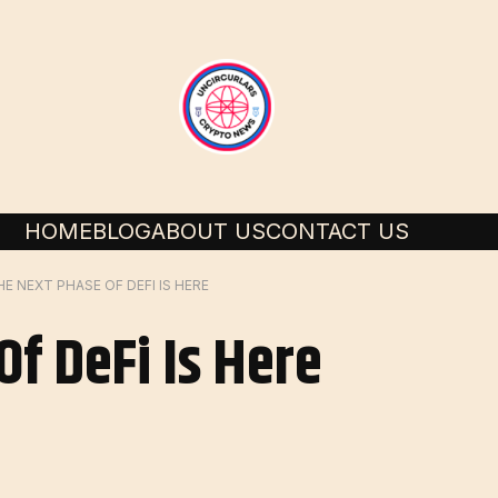
HOME
BLOG
ABOUT US
CONTACT US
HE NEXT PHASE OF DEFI IS HERE
f DeFi Is Here