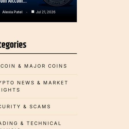
rom Altcoin…
Alexia Patel
Jul 21, 2026
tegories
TCOIN & MAJOR COINS
YPTO NEWS & MARKET
SIGHTS
CURITY & SCAMS
ADING & TECHNICAL