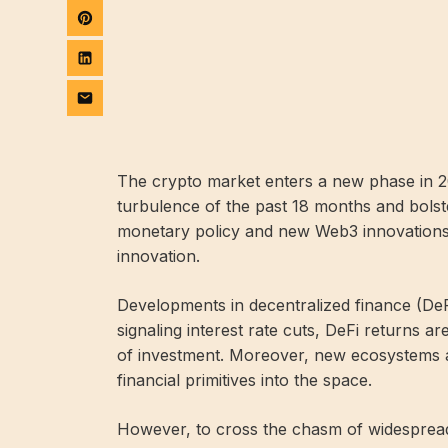
The crypto market enters a new phase in 20
turbulence of the past 18 months and bolste
monetary policy and new Web3 innovations
innovation.
Developments in decentralized finance (DeFi
signaling interest rate cuts, DeFi returns a
of investment. Moreover, new ecosystems a
financial primitives into the space.
However, to cross the chasm of widespread 