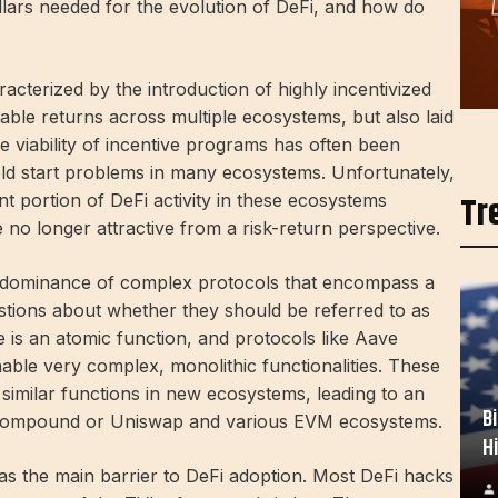
llars needed for the evolution of DeFi, and how do
acterized by the introduction of highly incentivized
nable returns across multiple ecosystems, but also laid
e viability of incentive programs has often been
ld start problems in many ecosystems. Unfortunately,
Tr
nt portion of DeFi activity in these ecosystems
e no longer attractive from a risk-return perspective.
e dominance of complex protocols that encompass a
uestions about whether they should be referred to as
tive is an atomic function, and protocols like Aave
able very complex, monolithic functionalities. These
 similar functions in new ecosystems, leading to an
B
, Compound or Uniswap and various EVM ecosystems.
H
s the main barrier to DeFi adoption. Most DeFi hacks