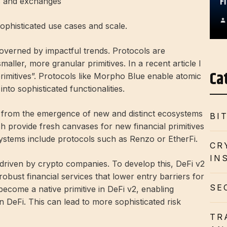
F
ts and exchanges
sophisticated use cases and scale.
governed by impactful trends. Protocols are
maller, more granular primitives. In a recent article I
Ca
rimitives”. Protocols like Morpho Blue enable atomic
nto sophisticated functionalities.
it from the emergence of new and distinct ecosystems
BI
h provide fresh canvases for new financial primitives
systems include protocols such as Renzo or EtherFi.
CR
IN
y driven by crypto companies. To develop this, DeFi v2
robust financial services that lower entry barriers for
SE
become a native primitive in DeFi v2, enabling
in DeFi. This can lead to more sophisticated risk
TR