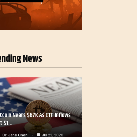
ending News
itcoin Nears $67K As ETF Inflows
it $1…
Dr. Jane Chen
Jul 22, 2026