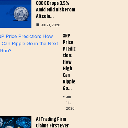
COOK Drops 3.5%
Amid Mild Risk From
Altcoin…
Jul 21, 2026
XRP
Price
Predic
Tion:
How
High
Can
Ripple
Go…
Jul
14,
2026
AI Trading Firm
Claims First Ever