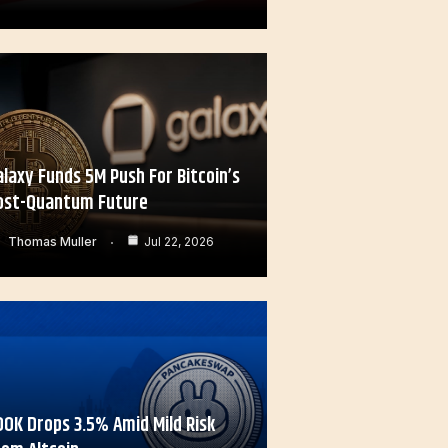
alaxy Funds 5M Push For Bitcoin’s
ost-Quantum Future
Thomas Muller
Jul 22, 2026
OOK Drops 3.5% Amid Mild Risk