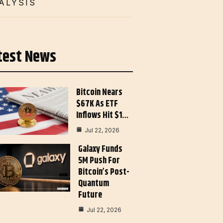
ALYSIS
test News
Bitcoin Nears
$67K As ETF
Inflows Hit $1…
Jul 22, 2026
Galaxy Funds
5M Push For
Bitcoin’s Post-
Quantum
Future
Jul 22, 2026