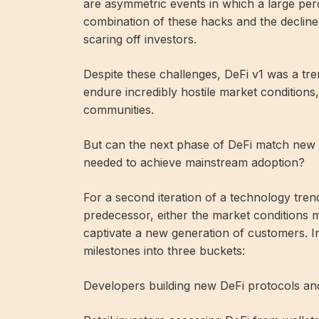
are asymmetric events in which a large perc
combination of these hacks and the decline 
scaring off investors.
Despite these challenges, DeFi v1 was a 
endure incredibly hostile market conditions,
communities.
But can the next phase of DeFi match new 
needed to achieve mainstream adoption?
For a second iteration of a technology tren
predecessor, either the market conditions 
captivate a new generation of customers. I
milestones into three buckets:
Developers building new DeFi protocols and