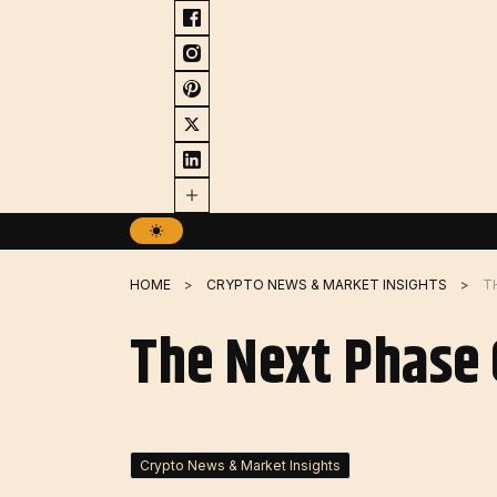
Skip
to
content
HOME
CRYPTO NEWS & MARKET INSIGHTS
T
The Next Phase O
Crypto News & Market Insights