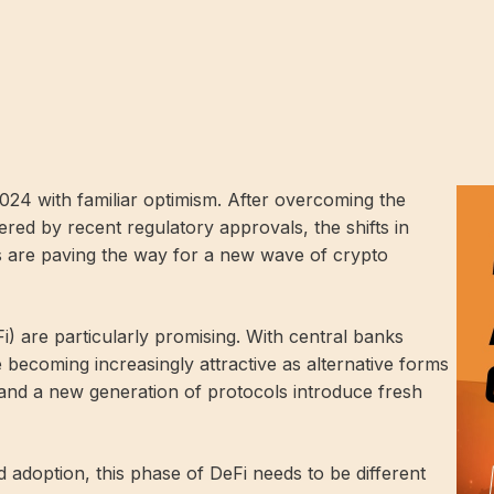
24 with familiar optimism. After overcoming the
red by recent regulatory approvals, the shifts in
 are paving the way for a new wave of crypto
) are particularly promising. With central banks
re becoming increasingly attractive as alternative forms
nd a new generation of protocols introduce fresh
adoption, this phase of DeFi needs to be different