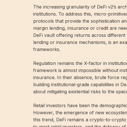
The increasing granularity of DeFi v2’s arch
institutions. To address this, micro-primiti
protocols that provide the sophistication an
margin lending, insurance or credit are need
DeFi vault offering returns across differe
lending or insurance mechanisms, is an exam
frameworks.
Regulation remains the X-factor in institut
framework is almost impossible without inst
insurance. In their absence, brute force re
building institutional-grade capabilities in 
about mitigating existential risks to the spac
Retail investors have been the demographic
However, the emergence of new ecosystems i
this trend, DeFi remains a crypto-to-crypto 
to most retail investors, and the delicacy o