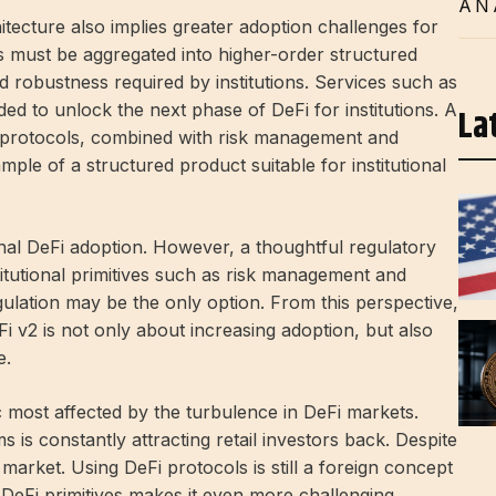
AN
itecture also implies greater adoption challenges for
ves must be aggregated into higher-order structured
d robustness required by institutions. Services such as
ed to unlock the next phase of DeFi for institutions. A
La
nt protocols, combined with risk management and
ple of a structured product suitable for institutional
ional DeFi adoption. However, a thoughtful regulatory
itutional primitives such as risk management and
gulation may be the only option. From this perspective,
DeFi v2 is not only about increasing adoption, but also
e.
 most affected by the turbulence in DeFi markets.
s constantly attracting retail investors back. Despite
market. Using DeFi protocols is still a foreign concept
f DeFi primitives makes it even more challenging.