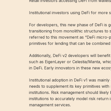
Retail investors accessing DeFi from walle
Institutional investors using DeFi for more 
For developers, this new phase of DeFi is 
transitioning from monolithic structures to s
referred to this movement as “DeFi micro-p
primitives for lending that can be combined i
Additionally, DeFi v2 developers will benef
such as EigenLayer or Celestia/Manta, whic
in DeFi. Early innovators in these new eco
Institutional adoption in DeFi v1 was mainl
needs to supplement its key primitives with 
institutions. Risk management should likely 
institutions to accurately model risk return 
management services.