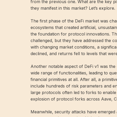
from the previous one. What are the key pi
they manifest in this market? Let’s explore.
The first phase of the DeFi market was char
ecosystems that created artificial, unsustai
the foundation for protocol innovations. Th
challenged, but they have addressed the co
with changing market conditions, a significa
declined, and returns fell to levels that wer
Another notable aspect of DeFi v1 was th
wide range of functionalities, leading to q
financial primitives at all. After all, a primi
include hundreds of risk parameters and en
large protocols often led to forks to enable
explosion of protocol forks across Aave
Meanwhile, security attacks have emerged a