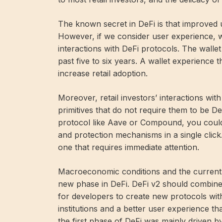
The known secret in DeFi is that improved u
However, if we consider user experience, w
interactions with DeFi protocols. The wall
past five to six years. A wallet experience
increase retail adoption.
Moreover, retail investors’ interactions wi
primitives that do not require them to be DeF
protocol like Aave or Compound, you could r
and protection mechanisms in a single click
one that requires immediate attention.
Macroeconomic conditions and the current 
new phase in DeFi. DeFi v2 should combine
for developers to create new protocols wit
institutions and a better user experience th
the first phase of DeFi was mainly driven by 