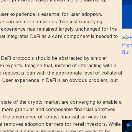
ser experience is essential for user adoption.
e can be more ambitious than just simplifying
et experience has remained largely unchanged for the
 that integrates DeFi as a core component is needed to
th DeFi protocols should be abstracted by simpler
i experts. Imagine that, instead of interacting with a
equest a loan with the appropriate level of collateral
. User experience in DeFi is an obvious problem, but
state of the crypto market are converging to enable a
 more granular and composable financial primitives
h the emergence of robust financial services for
at removes adoption barriers for retail investors. While
artificial financial incentives, DeFi v2 needs to be