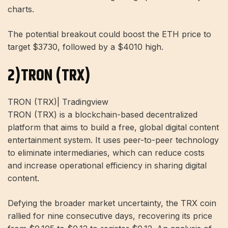
charts.
The potential breakout could boost the ETH price to
target $3730, followed by a $4010 high.
2)TRON (TRX)
TRON (TRX)| Tradingview
TRON (TRX) is a blockchain-based decentralized
platform that aims to build a free, global digital content
entertainment system. It uses peer-to-peer technology
to eliminate intermediaries, which can reduce costs
and increase operational efficiency in sharing digital
content.
Defying the broader market uncertainty, the TRX coin
rallied for nine consecutive days, recovering its price