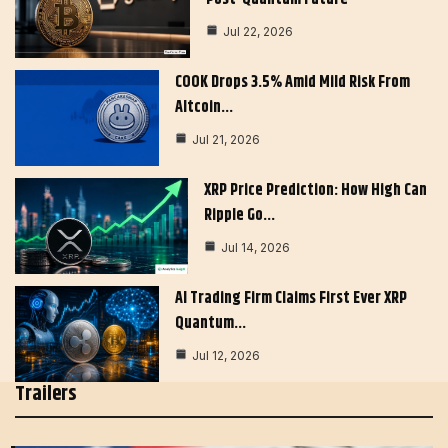
Jul 22, 2026
COOK Drops 3.5% Amid Mild Risk From
Altcoin…
Jul 21, 2026
XRP Price Prediction: How High Can
Ripple Go…
Jul 14, 2026
AI Trading Firm Claims First Ever XRP
Quantum…
Jul 12, 2026
Trailers