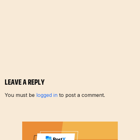
LEAVE A REPLY
You must be
logged in
to post a comment.