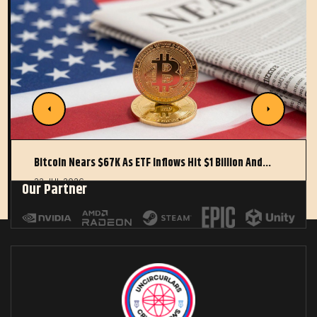
Bitcoin Nears $67K As ETF Inflows Hit $1 Billion And…
22 JUL 2026
Our Partner