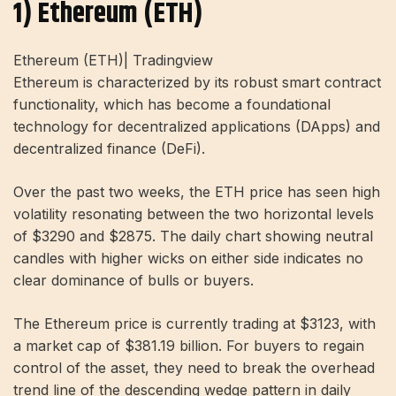
1) Ethereum (ETH)
Ethereum (ETH)| Tradingview
Ethereum is characterized by its robust smart contract
functionality, which has become a foundational
technology for decentralized applications (DApps) and
decentralized finance (DeFi).
Over the past two weeks, the ETH price has seen high
volatility resonating between the two horizontal levels
of $3290 and $2875. The daily chart showing neutral
candles with higher wicks on either side indicates no
clear dominance of bulls or buyers.
The Ethereum price is currently trading at $3123, with
a market cap of $381.19 billion. For buyers to regain
control of the asset, they need to break the overhead
trend line of the descending wedge pattern in daily