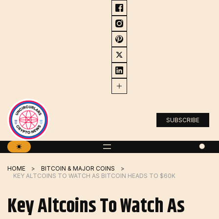
Skip
to
content
SUBSCRIBE
HOME
BITCOIN & MAJOR COINS
KEY ALTCOINS TO WATCH AS BITCOIN HEADS TO $60K
Key Altcoins To Watch As