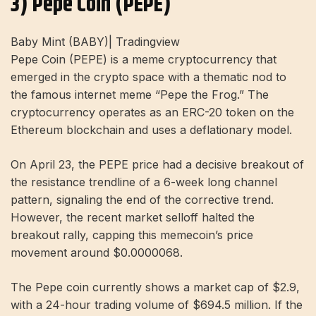
3) Pepe Coin (PEPE)
Baby Mint (BABY)| Tradingview
Pepe Coin (PEPE) is a meme cryptocurrency that
emerged in the crypto space with a thematic nod to
the famous internet meme “Pepe the Frog.” The
cryptocurrency operates as an ERC-20 token on the
Ethereum blockchain and uses a deflationary model.
On April 23, the PEPE price had a decisive breakout of
the resistance trendline of a 6-week long channel
pattern, signaling the end of the corrective trend.
However, the recent market selloff halted the
breakout rally, capping this memecoin’s price
movement around $0.0000068.
The Pepe coin currently shows a market cap of $2.9,
with a 24-hour trading volume of $694.5 million. If the