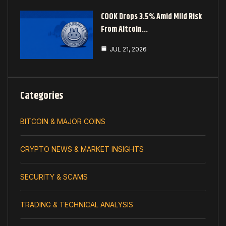
COOK Drops 3.5% Amid Mild Risk
From Altcoin…
JUL 21, 2026
Categories
BITCOIN & MAJOR COINS
CRYPTO NEWS & MARKET INSIGHTS
SECURITY & SCAMS
TRADING & TECHNICAL ANALYSIS