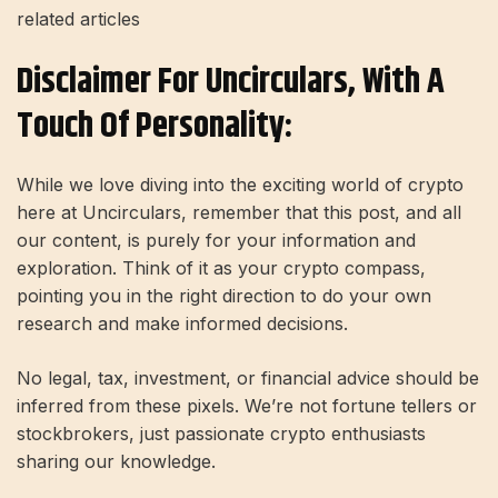
related articles
Disclaimer For Uncirculars, With A
Touch Of Personality:
While we love diving into the exciting world of crypto
here at Uncirculars, remember that this post, and all
our content, is purely for your information and
exploration. Think of it as your crypto compass,
pointing you in the right direction to do your own
research and make informed decisions.
No legal, tax, investment, or financial advice should be
inferred from these pixels. We’re not fortune tellers or
stockbrokers, just passionate crypto enthusiasts
sharing our knowledge.