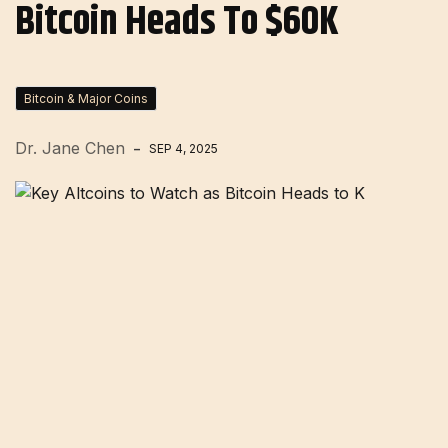
Bitcoin Heads To $60K
Bitcoin & Major Coins
Dr. Jane Chen
SEP 4, 2025