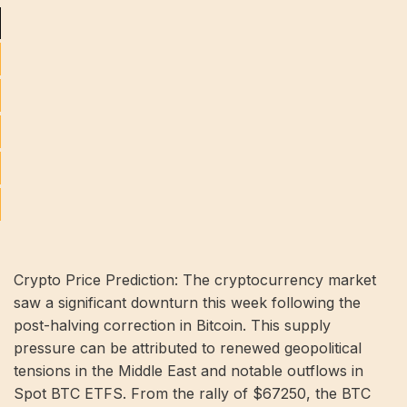
Crypto Price Prediction: The cryptocurrency market
saw a significant downturn this week following the
post-halving correction in Bitcoin. This supply
pressure can be attributed to renewed geopolitical
tensions in the Middle East and notable outflows in
Spot BTC ETFS. From the rally of $67250, the BTC