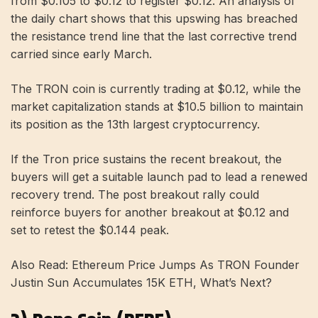
from $0.105 to $0.12 to register $0.12. An analysis of
the daily chart shows that this upswing has breached
the resistance trend line that the last corrective trend
carried since early March.
The TRON coin is currently trading at $0.12, while the
market capitalization stands at $10.5 billion to maintain
its position as the 13th largest cryptocurrency.
If the Tron price sustains the recent breakout, the
buyers will get a suitable launch pad to lead a renewed
recovery trend. The post breakout rally could
reinforce buyers for another breakout at $0.12 and
set to retest the $0.144 peak.
Also Read: Ethereum Price Jumps As TRON Founder
Justin Sun Accumulates 15K ETH, What’s Next?