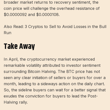
broader market returns to recovery sentiment, the
coin price will challenge the overhead resistance of
$0.0000092 and $0.0000108.
Also Read: 3 Cryptos to Sell to Avoid Losses in the Bull
Run
Take Away
In April, the cryptocurrency market experienced
remarkable volatility attributed to investor sentiment
surrounding Bitcoin Halving. The BTC price has not
seen any clear initiation of sellers or buyers for over a
month, leading to a sideways action on the daily chart.
So, the sideline buyers can wait for a better signal that
exudes the conviction for buyers to lead the Post-
Halving rally.