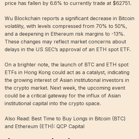
price has fallen by 6.6% to currently trade at $62751.
Wu Blockchain reports a significant decrease in Bitcoin
volatility, with levels compressed from 70% to 50%,
and a deepening in Ethereum risk margins to -13%.
These changes may reflect market concerns about
delays in the US SEC’s approval of an ETH spot ETF.
On a brighter note, the launch of BTC and ETH spot
ETFs in Hong Kong could act as a catalyst, indicating
the growing interest of Asian institutional investors in
the crypto market. Next week, the upcoming event
could be a critical gateway for the influx of Asian
institutional capital into the crypto space.
Also Read: Best Time to Buy Longs in Bitcoin (BTC)
and Ethereum (ETH): QCP Capital