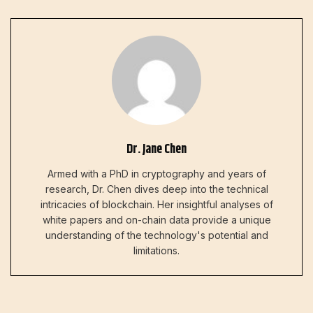
Dr. Jane Chen
Armed with a PhD in cryptography and years of
research, Dr. Chen dives deep into the technical
intricacies of blockchain. Her insightful analyses of
white papers and on-chain data provide a unique
understanding of the technology's potential and
limitations.