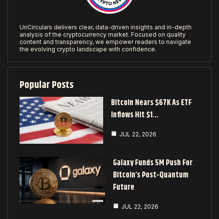
UnCirculars delivers clear, data-driven insights and in-depth
analysis of the cryptocurrency market. Focused on quality
content and transparency, we empower readers to navigate
the evolving crypto landscape with confidence.
Popular Posts
Bitcoin Nears $67K As ETF
Inflows Hit $1…
JUL 22, 2026
Galaxy Funds 5M Push For
Bitcoin’s Post-Quantum
Future
JUL 22, 2026