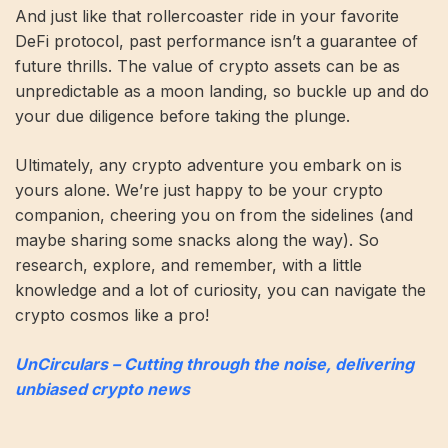
And just like that rollercoaster ride in your favorite
DeFi protocol, past performance isn’t a guarantee of
future thrills. The value of crypto assets can be as
unpredictable as a moon landing, so buckle up and do
your due diligence before taking the plunge.
Ultimately, any crypto adventure you embark on is
yours alone. We’re just happy to be your crypto
companion, cheering you on from the sidelines (and
maybe sharing some snacks along the way). So
research, explore, and remember, with a little
knowledge and a lot of curiosity, you can navigate the
crypto cosmos like a pro!
UnCirculars – Cutting through the noise, delivering
unbiased crypto news