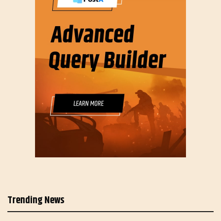
Trending News