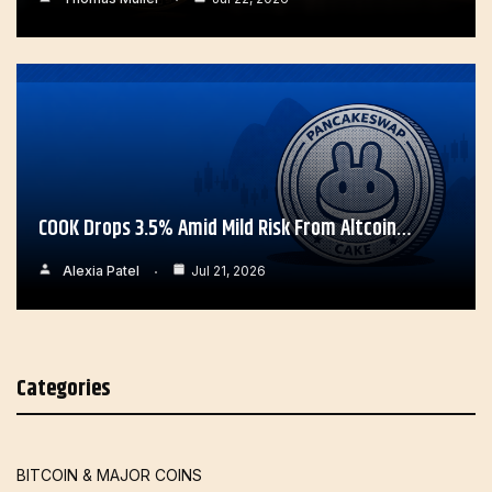
COOK Drops 3.5% Amid Mild Risk From Altcoin…
Alexia Patel
Jul 21, 2026
Categories
BITCOIN & MAJOR COINS