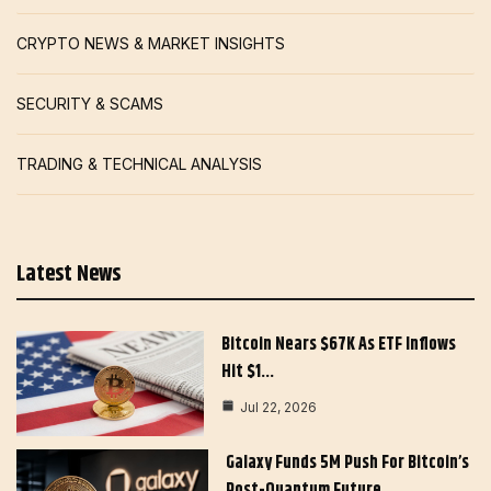
CRYPTO NEWS & MARKET INSIGHTS
SECURITY & SCAMS
TRADING & TECHNICAL ANALYSIS
Latest News
Bitcoin Nears $67K As ETF Inflows
Hit $1…
Jul 22, 2026
Galaxy Funds 5M Push For Bitcoin’s
Post-Quantum Future