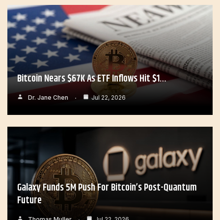
Bitcoin Nears $67K As ETF Inflows Hit $1…
Dr. Jane Chen
Jul 22, 2026
Galaxy Funds 5M Push For Bitcoin’s Post-Quantum
Future
Thomas Muller
Jul 22, 2026