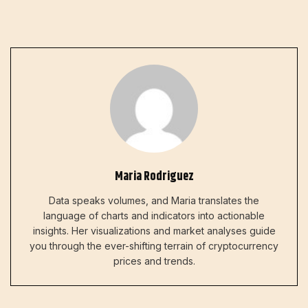
Maria Rodriguez
Data speaks volumes, and Maria translates the
language of charts and indicators into actionable
insights. Her visualizations and market analyses guide
you through the ever-shifting terrain of cryptocurrency
prices and trends.