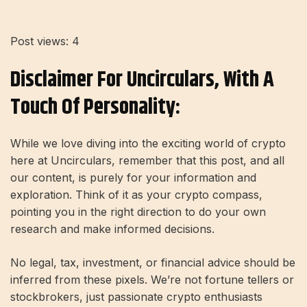
Post views:
4
Disclaimer For Uncirculars, With A
Touch Of Personality:
While we love diving into the exciting world of crypto
here at Uncirculars, remember that this post, and all
our content, is purely for your information and
exploration. Think of it as your crypto compass,
pointing you in the right direction to do your own
research and make informed decisions.
No legal, tax, investment, or financial advice should be
inferred from these pixels. We’re not fortune tellers or
stockbrokers, just passionate crypto enthusiasts