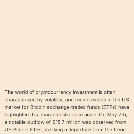
The world of cryptocurrency investment is often
characterized by volatility, and recent events in the US
market for Bitcoin exchange-traded funds (ETFs) have
highlighted this characteristic once again. On May 7th,
a notable outflow of $15.7 million was observed from
US Bitcoin ETFs, marking a departure from the trend