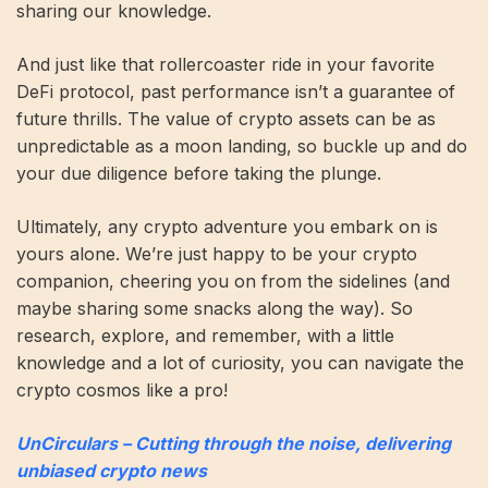
sharing our knowledge.
And just like that rollercoaster ride in your favorite
DeFi protocol, past performance isn’t a guarantee of
future thrills. The value of crypto assets can be as
unpredictable as a moon landing, so buckle up and do
your due diligence before taking the plunge.
Ultimately, any crypto adventure you embark on is
yours alone. We’re just happy to be your crypto
companion, cheering you on from the sidelines (and
maybe sharing some snacks along the way). So
research, explore, and remember, with a little
knowledge and a lot of curiosity, you can navigate the
crypto cosmos like a pro!
UnCirculars – Cutting through the noise, delivering
unbiased crypto news