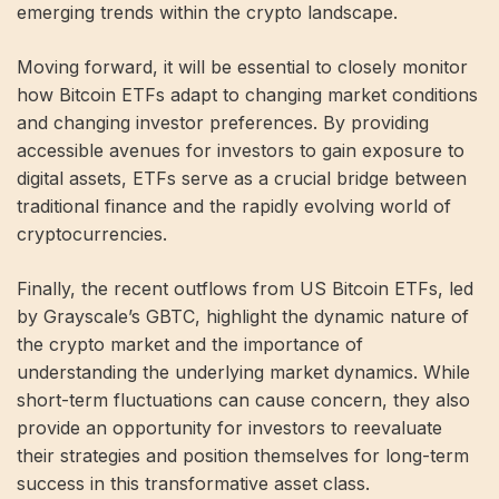
emerging trends within the crypto landscape.
Moving forward, it will be essential to closely monitor
how Bitcoin ETFs adapt to changing market conditions
and changing investor preferences. By providing
accessible avenues for investors to gain exposure to
digital assets, ETFs serve as a crucial bridge between
traditional finance and the rapidly evolving world of
cryptocurrencies.
Finally, the recent outflows from US Bitcoin ETFs, led
by Grayscale’s GBTC, highlight the dynamic nature of
the crypto market and the importance of
understanding the underlying market dynamics. While
short-term fluctuations can cause concern, they also
provide an opportunity for investors to reevaluate
their strategies and position themselves for long-term
success in this transformative asset class.