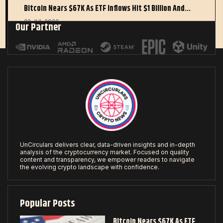
Bitcoin Nears $67K As ETF Inflows Hit $1 Billion And…
22 JUL 2026
Our Partner
UnCirculars delivers clear, data-driven insights and in-depth
analysis of the cryptocurrency market. Focused on quality
content and transparency, we empower readers to navigate
the evolving crypto landscape with confidence.
Popular Posts
Bitcoin Nears $67K As ETF