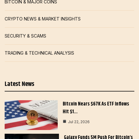
BITCOIN & MAJOR COINS
CRYPTO NEWS & MARKET INSIGHTS
SECURITY & SCAMS
TRADING & TECHNICAL ANALYSIS
Latest News
Bitcoin Nears $67K As ETF Inflows
Hit $1…
Jul 22, 2026
Galaxy Funds 5M Push For Bitcoin’s