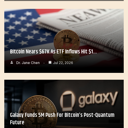
Bitcoin Nears $67K As ETF Inflows Hit $1…
Dr. Jane Chen
Jul 22, 2026
Galaxy Funds 5M Push For Bitcoin’s Post-Quantum
Future