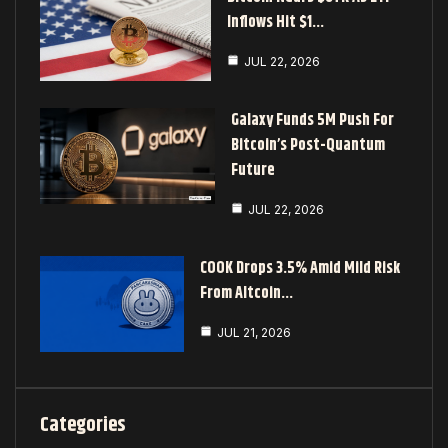
Inflows Hit $1…
JUL 22, 2026
Galaxy Funds 5M Push For
Bitcoin’s Post-Quantum
Future
JUL 22, 2026
COOK Drops 3.5% Amid Mild Risk
From Altcoin…
JUL 21, 2026
Categories