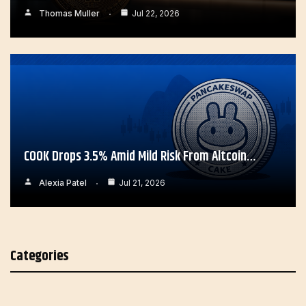
Thomas Muller
Jul 22, 2026
COOK Drops 3.5% Amid Mild Risk From Altcoin…
Alexia Patel
Jul 21, 2026
Categories