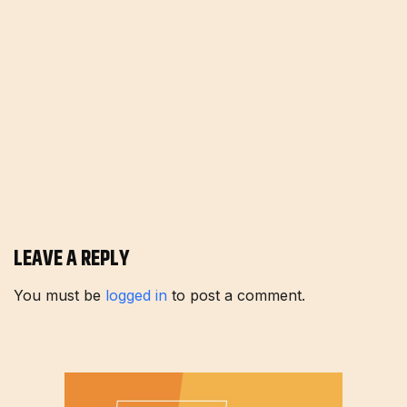
LEAVE A REPLY
You must be
logged in
to post a comment.