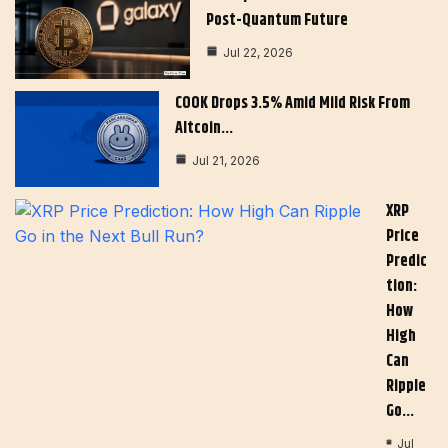
Post-Quantum Future
Jul 22, 2026
COOK Drops 3.5% Amid Mild Risk From
Altcoin…
Jul 21, 2026
XRP
Price
Predic
Tion:
How
High
Can
Ripple
Go…
Jul