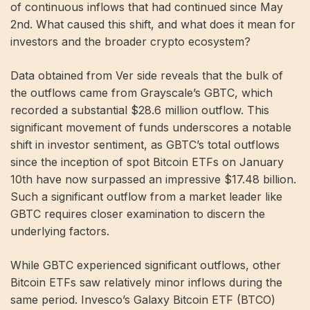
of continuous inflows that had continued since May
2nd. What caused this shift, and what does it mean for
investors and the broader crypto ecosystem?
Data obtained from Ver side reveals that the bulk of
the outflows came from Grayscale’s GBTC, which
recorded a substantial $28.6 million outflow. This
significant movement of funds underscores a notable
shift in investor sentiment, as GBTC’s total outflows
since the inception of spot Bitcoin ETFs on January
10th have now surpassed an impressive $17.48 billion.
Such a significant outflow from a market leader like
GBTC requires closer examination to discern the
underlying factors.
While GBTC experienced significant outflows, other
Bitcoin ETFs saw relatively minor inflows during the
same period. Invesco’s Galaxy Bitcoin ETF (BTCO)