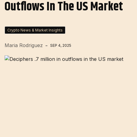
Outflows In The US Market
Crypto News & Market Insights
Maria Rodriguez
SEP 4, 2025