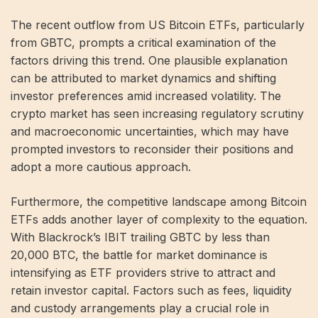
The recent outflow from US Bitcoin ETFs, particularly
from GBTC, prompts a critical examination of the
factors driving this trend. One plausible explanation
can be attributed to market dynamics and shifting
investor preferences amid increased volatility. The
crypto market has seen increasing regulatory scrutiny
and macroeconomic uncertainties, which may have
prompted investors to reconsider their positions and
adopt a more cautious approach.
Furthermore, the competitive landscape among Bitcoin
ETFs adds another layer of complexity to the equation.
With Blackrock’s IBIT trailing GBTC by less than
20,000 BTC, the battle for market dominance is
intensifying as ETF providers strive to attract and
retain investor capital. Factors such as fees, liquidity
and custody arrangements play a crucial role in