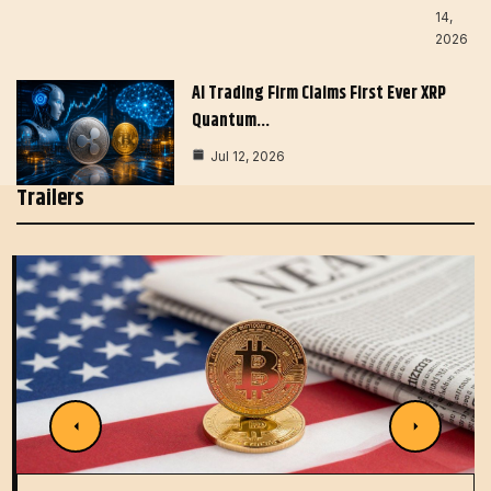
14,
2026
AI Trading Firm Claims First Ever XRP
Quantum…
Jul 12, 2026
Trailers