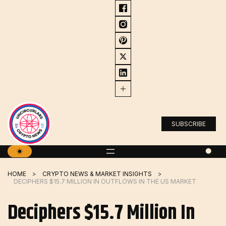
Skip
to
content
SUBSCRIBE
HOME
CRYPTO NEWS & MARKET INSIGHTS
DECIPHERS $15.7 MILLION IN OUTFLOWS IN THE US MARKET
Deciphers $15.7 Million In