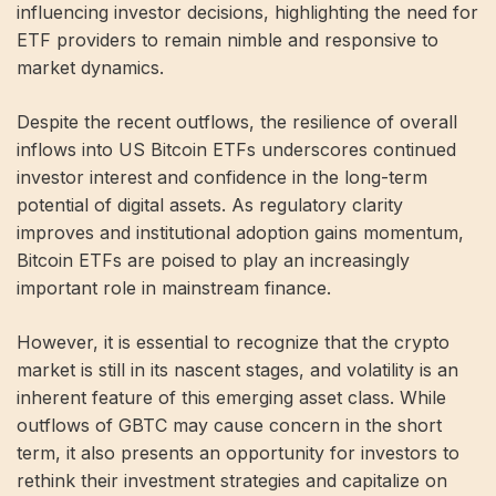
influencing investor decisions, highlighting the need for
ETF providers to remain nimble and responsive to
market dynamics.
Despite the recent outflows, the resilience of overall
inflows into US Bitcoin ETFs underscores continued
investor interest and confidence in the long-term
potential of digital assets. As regulatory clarity
improves and institutional adoption gains momentum,
Bitcoin ETFs are poised to play an increasingly
important role in mainstream finance.
However, it is essential to recognize that the crypto
market is still in its nascent stages, and volatility is an
inherent feature of this emerging asset class. While
outflows of GBTC may cause concern in the short
term, it also presents an opportunity for investors to
rethink their investment strategies and capitalize on