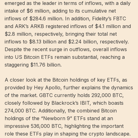
emerged as the leader in terms of inflows, with a daily
intake of $6 million, adding to its cumulative net
inflows of $284.6 million. In addition, Fidelity’s FBTC
and ARK’s ARKB registered inflows of $4.1 million and
$2.8 million, respectively, bringing their total net
inflows to $8.13 billion and $2.24 billion, respectively.
Despite the recent surge in outflows, overall inflows
into US Bitcoin ETFs remain substantial, reaching a
staggering $11.76 billion.
A closer look at the Bitcoin holdings of key ETFs, as
provided by Hey Apollo, further explains the dynamics
of the market. GBTC currently holds 292,000 BTC,
closely followed by Blackrock’s IBIT, which boasts
274,000 BTC. Additionally, the combined Bitcoin
holdings of the “Newborn 9” ETFs stand at an
impressive 536,000 BTC, highlighting the important
role these ETFs play in shaping the crypto landscape.