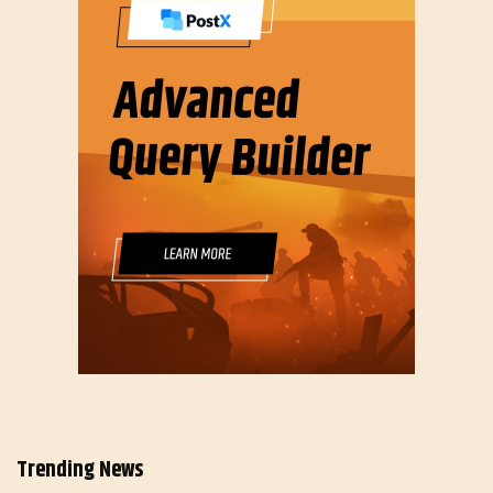
Trending News