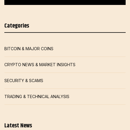
Categories
BITCOIN & MAJOR COINS
CRYPTO NEWS & MARKET INSIGHTS
SECURITY & SCAMS
TRADING & TECHNICAL ANALYSIS
Latest News