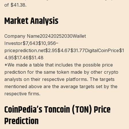
of $41.38.
Market Analysis
Company Name202420252030Wallet
Investor$7,643$10,956–
priceprediction.net$2.95$4.67$31.77DigitalCoinPrice$1
4.95$17.46$51.48
*We made a table that includes the possible price
prediction for the same token made by other crypto
analysts on their respective platforms. The targets
mentioned above are the average targets set by the
respective firms.
CoinPedia’s Toncoin (TON) Price
Prediction