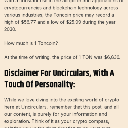
With a constant rise in the adoption and applications of
cryptocurrencies and blockchain technology across
various industries, the Toncoin price may record a
high of $56.77 and a low of $25.99 during the year
2030.
How much is 1 Toncoin?
At the time of writing, the price of 1 TON was $6,836.
Disclaimer For Uncirculars, With A
Touch Of Personality:
While we love diving into the exciting world of crypto
here at Uncirculars, remember that this post, and all
our content, is purely for your information and
exploration. Think of it as your crypto compass,