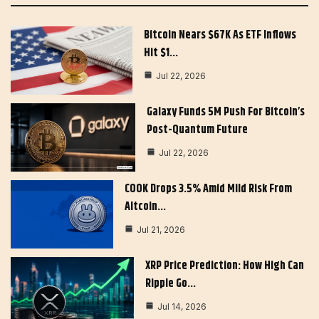
Bitcoin Nears $67K As ETF Inflows
Hit $1…
Jul 22, 2026
Galaxy Funds 5M Push For Bitcoin’s
Post-Quantum Future
Jul 22, 2026
COOK Drops 3.5% Amid Mild Risk From
Altcoin…
Jul 21, 2026
XRP Price Prediction: How High Can
Ripple Go…
Jul 14, 2026