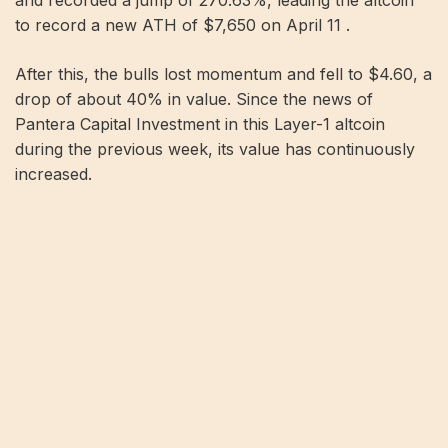
and recorded a jump of 270.63%, leading the altcoin
to record a new ATH of $7,650 on April 11 .
After this, the bulls lost momentum and fell to $4.60, a
drop of about 40% in value. Since the news of
Pantera Capital Investment in this Layer-1 altcoin
during the previous week, its value has continuously
increased.