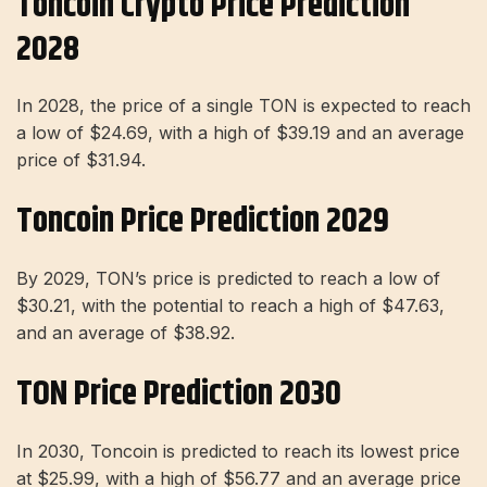
Toncoin Crypto Price Prediction
2028
In 2028, the price of a single TON is expected to reach
a low of $24.69, with a high of $39.19 and an average
price of $31.94.
Toncoin Price Prediction 2029
By 2029, TON’s price is predicted to reach a low of
$30.21, with the potential to reach a high of $47.63,
and an average of $38.92.
TON Price Prediction 2030
In 2030, Toncoin is predicted to reach its lowest price
at $25.99, with a high of $56.77 and an average price