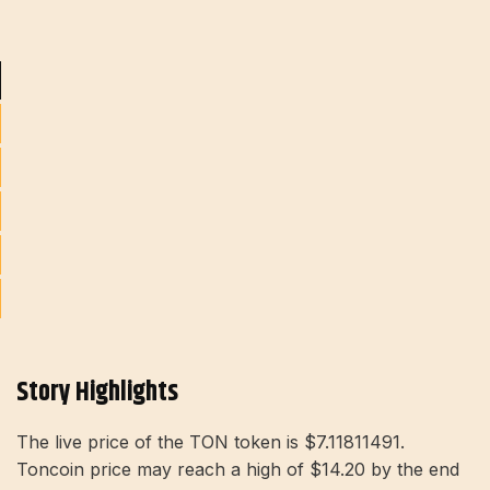
Story Highlights
The live price of the TON token is $7.11811491.
Toncoin price may reach a high of $14.20 by the end