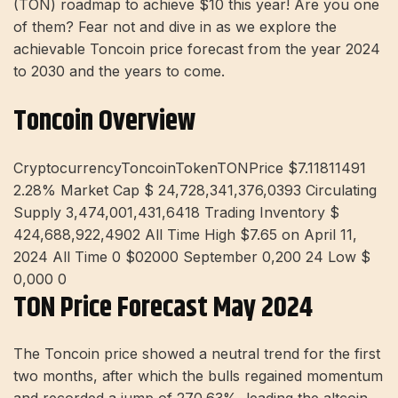
(TON) roadmap to achieve $10 this year! Are you one
of them? Fear not and dive in as we explore the
achievable Toncoin price forecast from the year 2024
to 2030 and the years to come.
Toncoin Overview
CryptocurrencyToncoinTokenTONPrice $7.11811491
2.28%
Market Cap $ 24,728,341,376,0393 Circulating
Supply 3,474,001,431,6418 Trading Inventory $
424,688,922,4902 All Time High $7.65 on April 11,
2024 All Time 0 $02000 September 0,200 24 Low $
0,000 0
TON Price Forecast May 2024
The Toncoin price showed a neutral trend for the first
two months, after which the bulls regained momentum