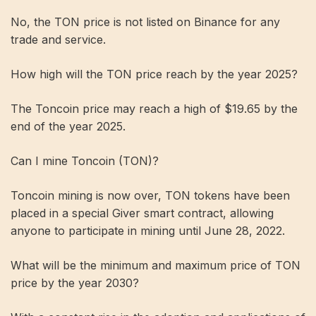
No, the TON price is not listed on Binance for any
trade and service.
How high will the TON price reach by the year 2025?
The Toncoin price may reach a high of $19.65 by the
end of the year 2025.
Can I mine Toncoin (TON)?
Toncoin mining is now over, TON tokens have been
placed in a special Giver smart contract, allowing
anyone to participate in mining until June 28, 2022.
What will be the minimum and maximum price of TON
price by the year 2030?