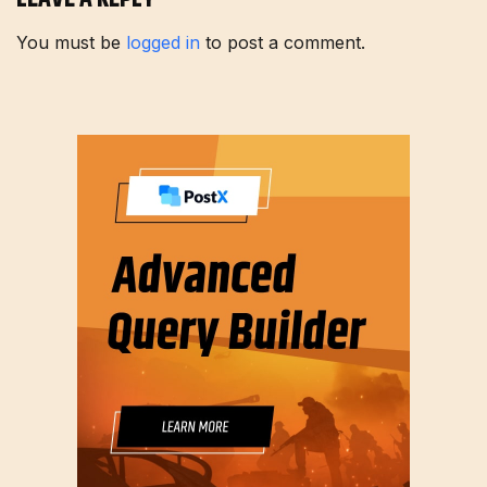
You must be
logged in
to post a comment.