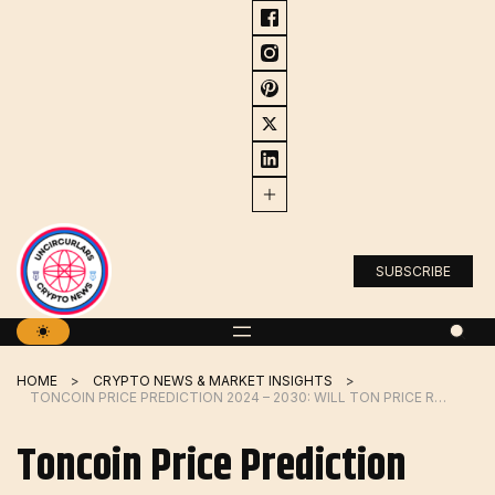
Skip
to
content
SUBSCRIBE
HOME
CRYPTO NEWS & MARKET INSIGHTS
TONCOIN PRICE PREDICTION 2024 – 2030: WILL TON PRICE REACH $10 IN Q2?
Toncoin Price Prediction