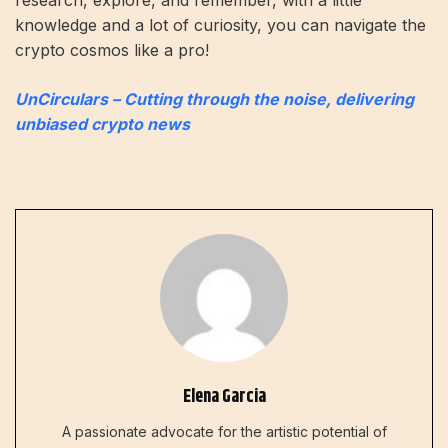
knowledge and a lot of curiosity, you can navigate the
crypto cosmos like a pro!
UnCirculars – Cutting through the noise, delivering
unbiased crypto news
Elena Garcia
A passionate advocate for the artistic potential of