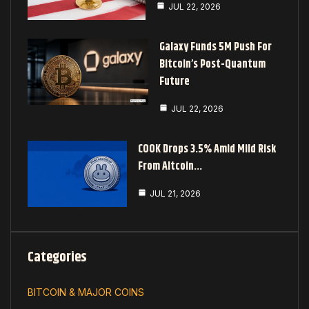
JUL 22, 2026
Galaxy Funds 5M Push For
Bitcoin’s Post-Quantum
Future
JUL 22, 2026
COOK Drops 3.5% Amid Mild Risk
From Altcoin…
JUL 21, 2026
Categories
BITCOIN & MAJOR COINS