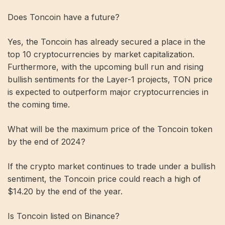
Does Toncoin have a future?
Yes, the Toncoin has already secured a place in the
top 10 cryptocurrencies by market capitalization.
Furthermore, with the upcoming bull run and rising
bullish sentiments for the Layer-1 projects, TON price
is expected to outperform major cryptocurrencies in
the coming time.
What will be the maximum price of the Toncoin token
by the end of 2024?
If the crypto market continues to trade under a bullish
sentiment, the Toncoin price could reach a high of
$14.20 by the end of the year.
Is Toncoin listed on Binance?