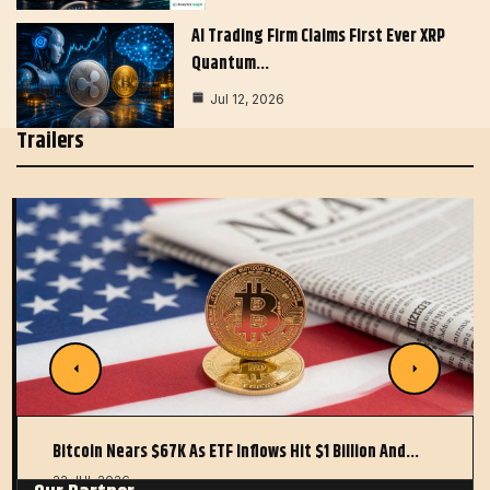
AI Trading Firm Claims First Ever XRP
Quantum…
Jul 12, 2026
Trailers
Bitcoin Nears $67K As ETF Inflows Hit $1 Billion And…
22 JUL 2026