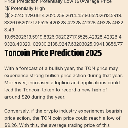
Price Prediction Potentially Low ($)Average Price
($)Potentially High
($)20245.129.6614.2020259.2614.4519.65202613.5919.
8326.08202717.5525.420328.42328.42328.49328.4932
8.49
19.65202613.5919.8326.08202717.5525.42328.42328.4
9328.49329. 02930.2138.9247.63203025.9941.3856.77
Toncoin Price Prediction 2025
With a forecast of a bullish year, the TON price may
experience strong bullish price action during that year.
Moreover, increased adoption and applications could
lead the Toncoin token to record a new high of
around $20 during the year.
Conversely, if the crypto industry experiences bearish
price action, the TON coin price could reach a low of
$9.26. With this, the average trading price of this