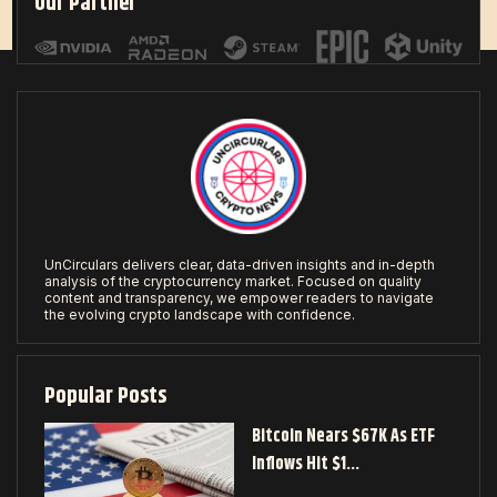
Our Partner
UnCirculars delivers clear, data-driven insights and in-depth
analysis of the cryptocurrency market. Focused on quality
content and transparency, we empower readers to navigate
the evolving crypto landscape with confidence.
Popular Posts
Bitcoin Nears $67K As ETF
Inflows Hit $1…