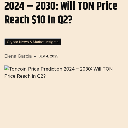
2024 – 2030: Will TON Price
Reach $10 In Q2?
Crypto News & Market Insights
Elena Garcia
SEP 4, 2025