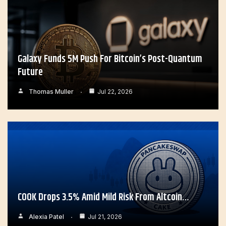
Galaxy Funds 5M Push For Bitcoin’s Post-Quantum
Future
Thomas Muller
Jul 22, 2026
COOK Drops 3.5% Amid Mild Risk From Altcoin…
Alexia Patel
Jul 21, 2026