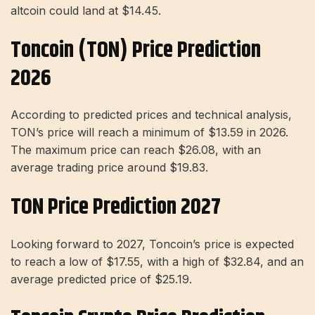
altcoin could land at $14.45.
Toncoin (TON) Price Prediction
2026
According to predicted prices and technical analysis,
TON’s price will reach a minimum of $13.59 in 2026.
The maximum price can reach $26.08, with an
average trading price around $19.83.
TON Price Prediction 2027
Looking forward to 2027, Toncoin’s price is expected
to reach a low of $17.55, with a high of $32.84, and an
average predicted price of $25.19.