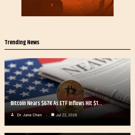
Trending News
Bitcoin Nears $67K As ETF Inflows Hit $1…
Dr. Jane Chen
Jul 22, 2026