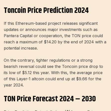
Toncoin Price Prediction 2024
If this Ethereum-based project releases significant
updates or announces major investments such as
Pantera Capital or cooperation, the TON price could
reach a maximum of $14.20 by the end of 2024 with a
potential increase.
On the contrary, tighter regulations or a strong
bearish reversal could see the Toncoin price drop to
its low of $5.12 this year. With this, the average price
of this Layer-1 altcoin could end up at $9.66 for the
year 2024.
TON Price Forecast 2024 – 2030