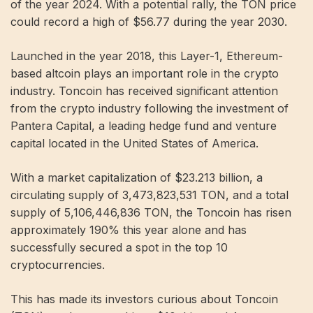
of the year 2024. With a potential rally, the TON price
could record a high of $56.77 during the year 2030.
Launched in the year 2018, this Layer-1, Ethereum-
based altcoin plays an important role in the crypto
industry. Toncoin has received significant attention
from the crypto industry following the investment of
Pantera Capital, a leading hedge fund and venture
capital located in the United States of America.
With a market capitalization of $23.213 billion, a
circulating supply of 3,473,823,531 TON, and a total
supply of 5,106,446,836 TON, the Toncoin has risen
approximately 190% this year alone and has
successfully secured a spot in the top 10
cryptocurrencies.
This has made its investors curious about Toncoin