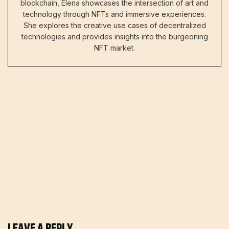
blockchain, Elena showcases the intersection of art and
technology through NFTs and immersive experiences.
She explores the creative use cases of decentralized
technologies and provides insights into the burgeoning
NFT market.
LEAVE A REPLY