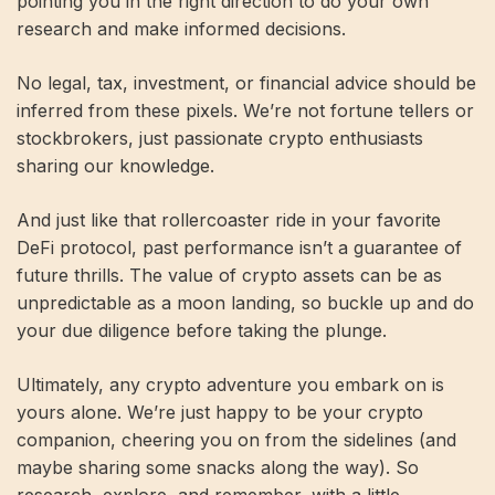
pointing you in the right direction to do your own
research and make informed decisions.
No legal, tax, investment, or financial advice should be
inferred from these pixels. We’re not fortune tellers or
stockbrokers, just passionate crypto enthusiasts
sharing our knowledge.
And just like that rollercoaster ride in your favorite
DeFi protocol, past performance isn’t a guarantee of
future thrills. The value of crypto assets can be as
unpredictable as a moon landing, so buckle up and do
your due diligence before taking the plunge.
Ultimately, any crypto adventure you embark on is
yours alone. We’re just happy to be your crypto
companion, cheering you on from the sidelines (and
maybe sharing some snacks along the way). So
research, explore, and remember, with a little