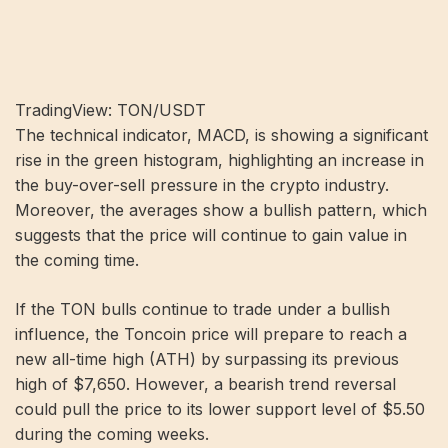
TradingView: TON/USDT
The technical indicator, MACD, is showing a significant
rise in the green histogram, highlighting an increase in
the buy-over-sell pressure in the crypto industry.
Moreover, the averages show a bullish pattern, which
suggests that the price will continue to gain value in
the coming time.
If the TON bulls continue to trade under a bullish
influence, the Toncoin price will prepare to reach a
new all-time high (ATH) by surpassing its previous
high of $7,650. However, a bearish trend reversal
could pull the price to its lower support level of $5.50
during the coming weeks.