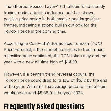
The Ethereum-based Layer-1 (L1) altcoin is constantly
trading under a bullish influence and has shown
positive price action in both smaller and larger time
frames, indicating a strong bullish outlook for the
Toncoin price in the coming time.
According to CoinPedia’s formulated Toncoin (TON)
Price Forecast, if the market continues to trade under
a positive price sentiment, the TON token may end the
year with a new all-time high of $14.20.
However, if a bearish trend reversal occurs, the
Toncoin price could drop to its low of $5.12 by the end
of the year. With this, the average price for this altcoin
would be around $9.66 for the year 2024.
Frequently Asked Questions