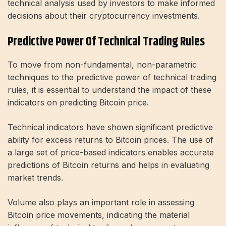
technical analysis used by investors to make informed
decisions about their cryptocurrency investments.
Predictive Power Of Technical Trading Rules
To move from non-fundamental, non-parametric
techniques to the predictive power of technical trading
rules, it is essential to understand the impact of these
indicators on predicting Bitcoin price.
Technical indicators have shown significant predictive
ability for excess returns to Bitcoin prices. The use of
a large set of price-based indicators enables accurate
predictions of Bitcoin returns and helps in evaluating
market trends.
Volume also plays an important role in assessing
Bitcoin price movements, indicating the material