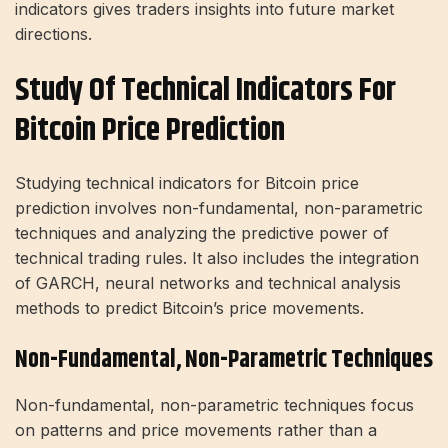
indicators gives traders insights into future market
directions.
Study Of Technical Indicators For
Bitcoin Price Prediction
Studying technical indicators for Bitcoin price
prediction involves non-fundamental, non-parametric
techniques and analyzing the predictive power of
technical trading rules. It also includes the integration
of GARCH, neural networks and technical analysis
methods to predict Bitcoin’s price movements.
Non-Fundamental, Non-Parametric Techniques
Non-fundamental, non-parametric techniques focus
on patterns and price movements rather than a