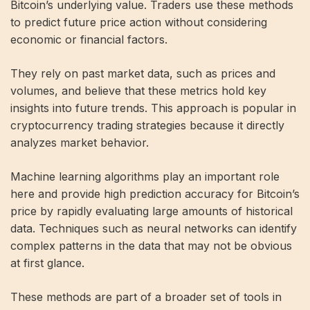
Bitcoin’s underlying value. Traders use these methods
to predict future price action without considering
economic or financial factors.
They rely on past market data, such as prices and
volumes, and believe that these metrics hold key
insights into future trends. This approach is popular in
cryptocurrency trading strategies because it directly
analyzes market behavior.
Machine learning algorithms play an important role
here and provide high prediction accuracy for Bitcoin’s
price by rapidly evaluating large amounts of historical
data. Techniques such as neural networks can identify
complex patterns in the data that may not be obvious
at first glance.
These methods are part of a broader set of tools in