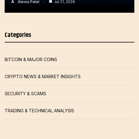
Alexia Patel
Jul 21, 2026
Categories
BITCOIN & MAJOR COINS
CRYPTO NEWS & MARKET INSIGHTS
SECURITY & SCAMS
TRADING & TECHNICAL ANALYSIS