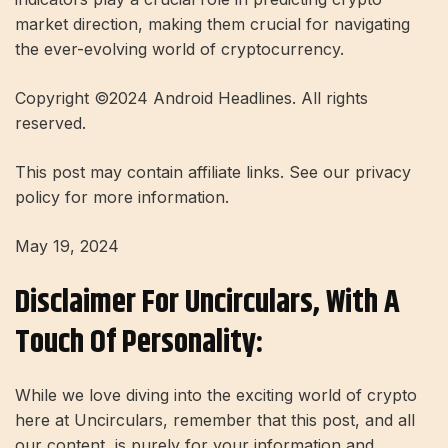
market direction, making them crucial for navigating
the ever-evolving world of cryptocurrency.
Copyright ©2024 Android Headlines. All rights
reserved.
This post may contain affiliate links. See our privacy
policy for more information.
May 19, 2024
Disclaimer For Uncirculars, With A
Touch Of Personality:
While we love diving into the exciting world of crypto
here at Uncirculars, remember that this post, and all
our content, is purely for your information and