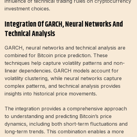
influence of technical trading rules on cryptocurrency
investment choices.
Integration Of GARCH, Neural Networks And
Technical Analysis
GARCH, neural networks and technical analysis are
combined for Bitcoin price prediction. These
techniques help capture volatility patterns and non-
linear dependencies. GARCH models account for
volatility clustering, while neural networks capture
complex patterns, and technical analysis provides
insights into historical price movements.
The integration provides a comprehensive approach
to understanding and predicting Bitcoin’s price
dynamics, including both short-term fluctuations and
long-term trends. This combination enables a more