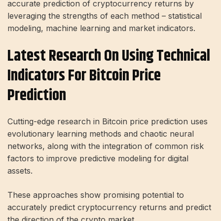
accurate prediction of cryptocurrency returns by
leveraging the strengths of each method – statistical
modeling, machine learning and market indicators.
Latest Research On Using Technical
Indicators For Bitcoin Price
Prediction
Cutting-edge research in Bitcoin price prediction uses
evolutionary learning methods and chaotic neural
networks, along with the integration of common risk
factors to improve predictive modeling for digital
assets.
These approaches show promising potential to
accurately predict cryptocurrency returns and predict
the direction of the crypto market.