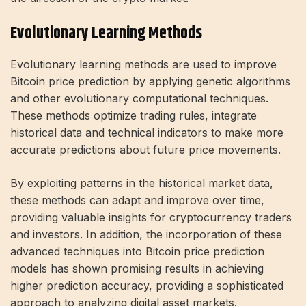
Evolutionary Learning Methods
Evolutionary learning methods are used to improve
Bitcoin price prediction by applying genetic algorithms
and other evolutionary computational techniques.
These methods optimize trading rules, integrate
historical data and technical indicators to make more
accurate predictions about future price movements.
By exploiting patterns in the historical market data,
these methods can adapt and improve over time,
providing valuable insights for cryptocurrency traders
and investors. In addition, the incorporation of these
advanced techniques into Bitcoin price prediction
models has shown promising results in achieving
higher prediction accuracy, providing a sophisticated
approach to analyzing digital asset markets.