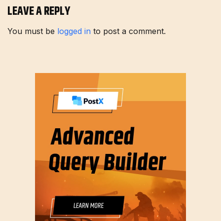
LEAVE A REPLY
You must be
logged in
to post a comment.