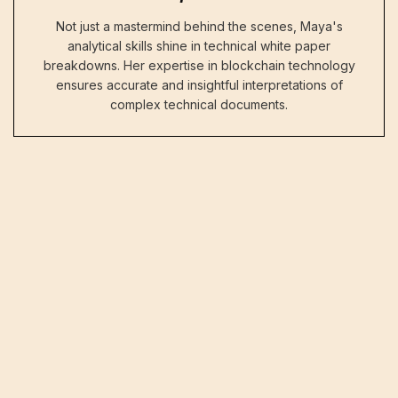
Not just a mastermind behind the scenes, Maya's
analytical skills shine in technical white paper
breakdowns. Her expertise in blockchain technology
ensures accurate and insightful interpretations of
complex technical documents.