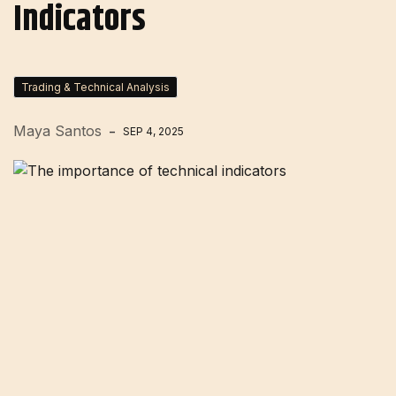
Indicators
Trading & Technical Analysis
Maya Santos
SEP 4, 2025