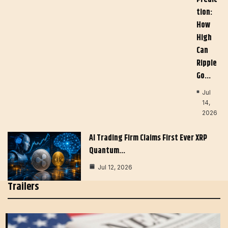
Tion:
How
High
Can
Ripple
Go…
Jul
14,
2026
AI Trading Firm Claims First Ever XRP
Quantum…
Jul 12, 2026
Trailers