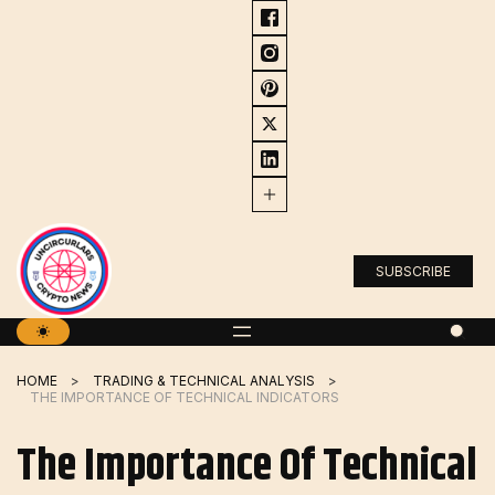
Skip
to
content
SUBSCRIBE
HOME
TRADING & TECHNICAL ANALYSIS
THE IMPORTANCE OF TECHNICAL INDICATORS
The Importance Of Technical