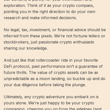
exploration. Think of it as your crypto compass,
pointing you in the right direction to do your own
research and make informed decisions.
No legal, tax, investment, or financial advice should be
inferred from these pixels. We’re not fortune tellers or
stockbrokers, just passionate crypto enthusiasts
sharing our knowledge.
And just like that rollercoaster ride in your favorite
DeFi protocol, past performance isn’t a guarantee of
future thrills. The value of crypto assets can be as
unpredictable as a moon landing, so buckle up and do
your due diligence before taking the plunge.
Ultimately, any crypto adventure you embark on is
yours alone. We’re just happy to be your crypto
companion, cheering you on from the sidelines (and