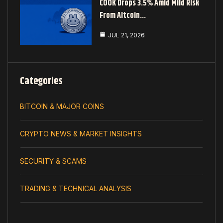
COOK Drops 3.5% Amid Mild Risk
From Altcoin…
JUL 21, 2026
Categories
BITCOIN & MAJOR COINS
CRYPTO NEWS & MARKET INSIGHTS
SECURITY & SCAMS
TRADING & TECHNICAL ANALYSIS