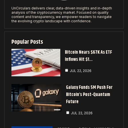
UnCirculars delivers clear, data-driven insights and in-depth
analysis of the cryptocurrency market. Focused on quality
content and transparency, we empower readers to navigate
the evolving crypto landscape with confidence.
Popular Posts
Bitcoin Nears $67K As ETF
Inflows Hit $1…
JUL 22, 2026
Galaxy Funds 5M Push For
Bitcoin’s Post-Quantum
Future
JUL 22, 2026