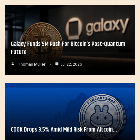
Galaxy Funds 5M Push For Bitcoin’s Post-Quantum
Future
Thomas Muller
Jul 22, 2026
COOK Drops 3.5% Amid Mild Risk From Altcoin…