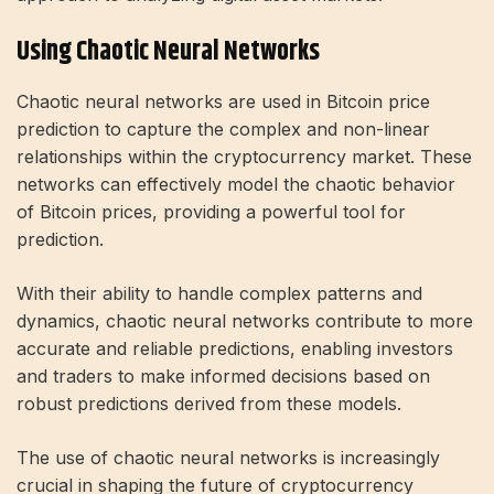
Using Chaotic Neural Networks
Chaotic neural networks are used in Bitcoin price
prediction to capture the complex and non-linear
relationships within the cryptocurrency market. These
networks can effectively model the chaotic behavior
of Bitcoin prices, providing a powerful tool for
prediction.
With their ability to handle complex patterns and
dynamics, chaotic neural networks contribute to more
accurate and reliable predictions, enabling investors
and traders to make informed decisions based on
robust predictions derived from these models.
The use of chaotic neural networks is increasingly
crucial in shaping the future of cryptocurrency