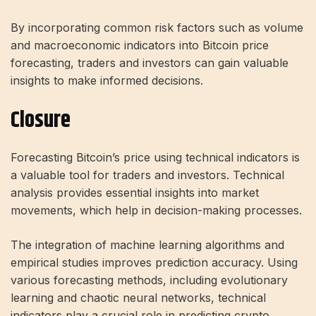
By incorporating common risk factors such as volume
and macroeconomic indicators into Bitcoin price
forecasting, traders and investors can gain valuable
insights to make informed decisions.
Closure
Forecasting Bitcoin’s price using technical indicators is
a valuable tool for traders and investors. Technical
analysis provides essential insights into market
movements, which help in decision-making processes.
The integration of machine learning algorithms and
empirical studies improves prediction accuracy. Using
various forecasting methods, including evolutionary
learning and chaotic neural networks, technical
indicators play a crucial role in predicting crypto