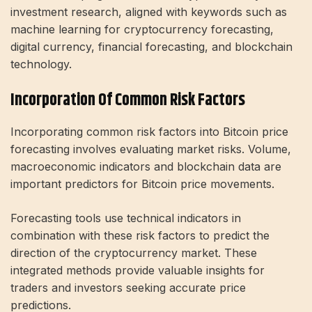
investment research, aligned with keywords such as
machine learning for cryptocurrency forecasting,
digital currency, financial forecasting, and blockchain
technology.
Incorporation Of Common Risk Factors
Incorporating common risk factors into Bitcoin price
forecasting involves evaluating market risks. Volume,
macroeconomic indicators and blockchain data are
important predictors for Bitcoin price movements.
Forecasting tools use technical indicators in
combination with these risk factors to predict the
direction of the cryptocurrency market. These
integrated methods provide valuable insights for
traders and investors seeking accurate price
predictions.