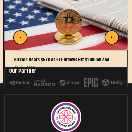
Bitcoin Nears $67K As ETF Inflows Hit $1 Billion And…
22 JUL 2026
Our Partner