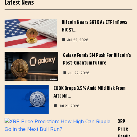
Latest News
Bitcoin Nears $67K As ETF Inflows
Hit $1…
Jul 22, 2026
Galaxy Funds 5M Push For Bitcoin’s
Post-Quantum Future
Jul 22, 2026
COOK Drops 3.5% Amid Mild Risk From
Altcoin…
Jul 21, 2026
XRP
Price
Predic