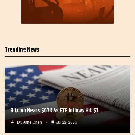
Trending News
Bitcoin Nears $67K As ETF Inflows Hit $1…
Dr. Jane Chen
Jul 22, 2026