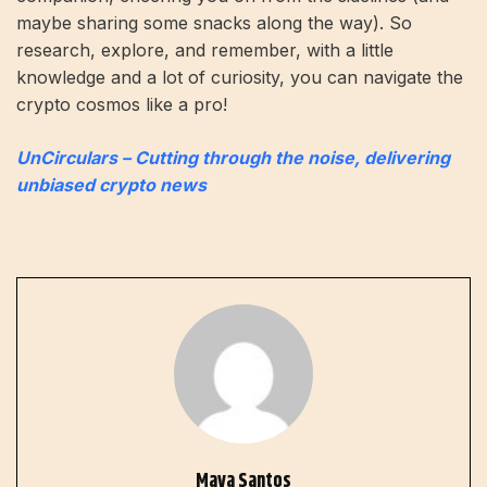
maybe sharing some snacks along the way). So
research, explore, and remember, with a little
knowledge and a lot of curiosity, you can navigate the
crypto cosmos like a pro!
UnCirculars – Cutting through the noise, delivering
unbiased crypto news
Maya Santos