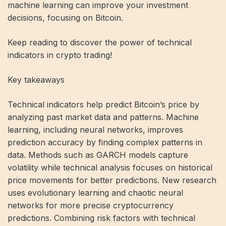
machine learning can improve your investment
decisions, focusing on Bitcoin.
Keep reading to discover the power of technical
indicators in crypto trading!
Key takeaways
Technical indicators help predict Bitcoin’s price by
analyzing past market data and patterns. Machine
learning, including neural networks, improves
prediction accuracy by finding complex patterns in
data. Methods such as GARCH models capture
volatility while technical analysis focuses on historical
price movements for better predictions. New research
uses evolutionary learning and chaotic neural
networks for more precise cryptocurrency
predictions. Combining risk factors with technical