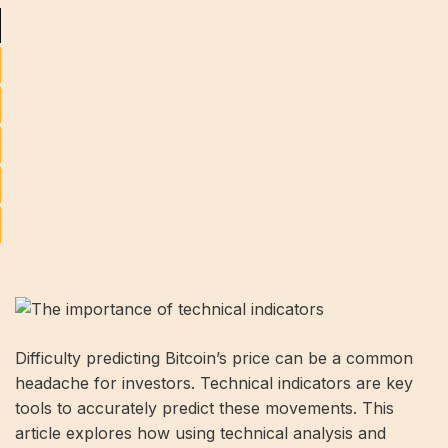
Difficulty predicting Bitcoin’s price can be a common
headache for investors. Technical indicators are key
tools to accurately predict these movements. This
article explores how using technical analysis and