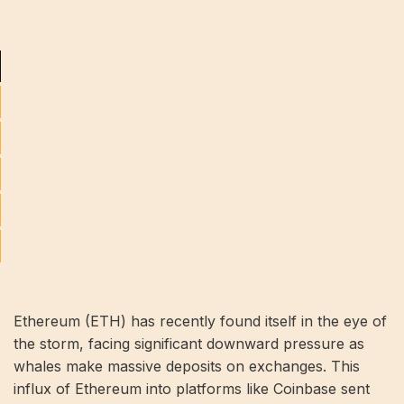
Ethereum (ETH) has recently found itself in the eye of
the storm, facing significant downward pressure as
whales make massive deposits on exchanges. This
influx of Ethereum into platforms like Coinbase sent