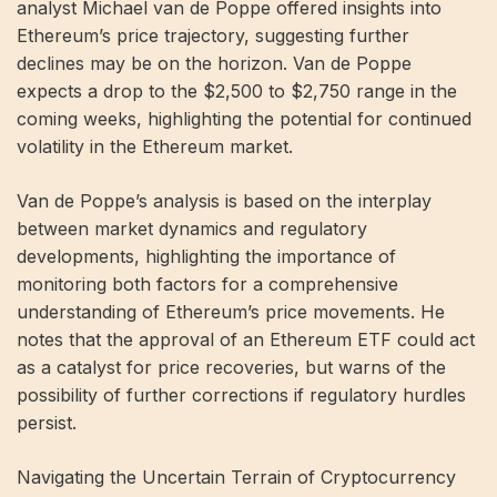
analyst Michael van de Poppe offered insights into
Ethereum’s price trajectory, suggesting further
declines may be on the horizon. Van de Poppe
expects a drop to the $2,500 to $2,750 range in the
coming weeks, highlighting the potential for continued
volatility in the Ethereum market.
Van de Poppe’s analysis is based on the interplay
between market dynamics and regulatory
developments, highlighting the importance of
monitoring both factors for a comprehensive
understanding of Ethereum’s price movements. He
notes that the approval of an Ethereum ETF could act
as a catalyst for price recoveries, but warns of the
possibility of further corrections if regulatory hurdles
persist.
Navigating the Uncertain Terrain of Cryptocurrency