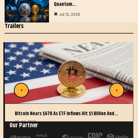
Quantum…
Jul 12, 2026
Trailers
Bitcoin Nears $67K As ETF Inflows Hit $1 Billion And…
22 JUL 2026
Our Partner