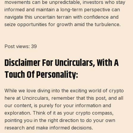
movements can be unpredictable, investors who stay
informed and maintain a long-term perspective can
navigate this uncertain terrain with confidence and
seize opportunities for growth amid the turbulence.
Post views:
39
Disclaimer For Uncirculars, With A
Touch Of Personality:
While we love diving into the exciting world of crypto
here at Uncirculars, remember that this post, and all
our content, is purely for your information and
exploration. Think of it as your crypto compass,
pointing you in the right direction to do your own
research and make informed decisions.