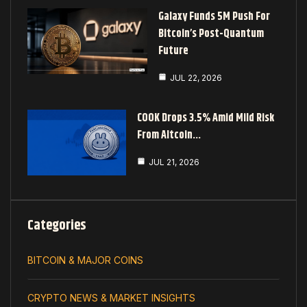
Galaxy Funds 5M Push For
Bitcoin’s Post-Quantum
Future
JUL 22, 2026
COOK Drops 3.5% Amid Mild Risk
From Altcoin…
JUL 21, 2026
Categories
BITCOIN & MAJOR COINS
CRYPTO NEWS & MARKET INSIGHTS