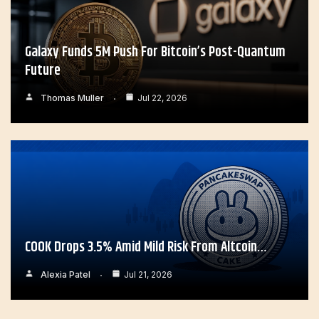
Galaxy Funds 5M Push For Bitcoin’s Post-Quantum
Future
Thomas Muller
Jul 22, 2026
COOK Drops 3.5% Amid Mild Risk From Altcoin…
Alexia Patel
Jul 21, 2026