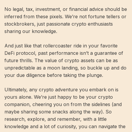
No legal, tax, investment, or financial advice should be
inferred from these pixels. We’re not fortune tellers or
stockbrokers, just passionate crypto enthusiasts
sharing our knowledge.
And just like that rollercoaster ride in your favorite
DeFi protocol, past performance isn’t a guarantee of
future thrills. The value of crypto assets can be as
unpredictable as a moon landing, so buckle up and do
your due diligence before taking the plunge.
Ultimately, any crypto adventure you embark on is
yours alone. We’re just happy to be your crypto
companion, cheering you on from the sidelines (and
maybe sharing some snacks along the way). So
research, explore, and remember, with a little
knowledge and a lot of curiosity, you can navigate the