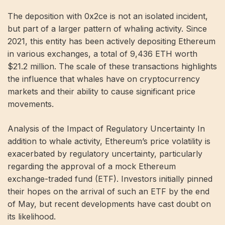
The deposition with 0x2ce is not an isolated incident,
but part of a larger pattern of whaling activity. Since
2021, this entity has been actively depositing Ethereum
in various exchanges, a total of 9,436 ETH worth
$21.2 million. The scale of these transactions highlights
the influence that whales have on cryptocurrency
markets and their ability to cause significant price
movements.
Analysis of the Impact of Regulatory Uncertainty In
addition to whale activity, Ethereum’s price volatility is
exacerbated by regulatory uncertainty, particularly
regarding the approval of a mock Ethereum
exchange-traded fund (ETF). Investors initially pinned
their hopes on the arrival of such an ETF by the end
of May, but recent developments have cast doubt on
its likelihood.