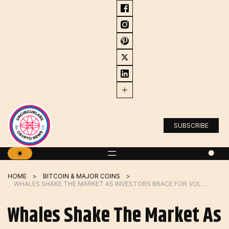
Skip
to
content
SUBSCRIBE
HOME
BITCOIN & MAJOR COINS
WHALES SHAKE THE MARKET AS INVESTORS BRACE FOR VOLATILITY
Whales Shake The Market As