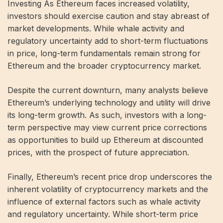
Investing As Ethereum faces increased volatility,
investors should exercise caution and stay abreast of
market developments. While whale activity and
regulatory uncertainty add to short-term fluctuations
in price, long-term fundamentals remain strong for
Ethereum and the broader cryptocurrency market.
Despite the current downturn, many analysts believe
Ethereum’s underlying technology and utility will drive
its long-term growth. As such, investors with a long-
term perspective may view current price corrections
as opportunities to build up Ethereum at discounted
prices, with the prospect of future appreciation.
Finally, Ethereum’s recent price drop underscores the
inherent volatility of cryptocurrency markets and the
influence of external factors such as whale activity
and regulatory uncertainty. While short-term price