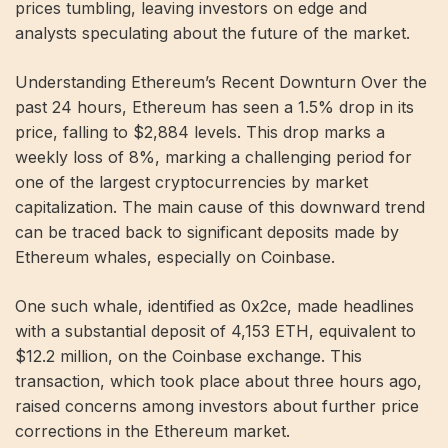
prices tumbling, leaving investors on edge and
analysts speculating about the future of the market.
Understanding Ethereum’s Recent Downturn Over the
past 24 hours, Ethereum has seen a 1.5% drop in its
price, falling to $2,884 levels. This drop marks a
weekly loss of 8%, marking a challenging period for
one of the largest cryptocurrencies by market
capitalization. The main cause of this downward trend
can be traced back to significant deposits made by
Ethereum whales, especially on Coinbase.
One such whale, identified as 0x2ce, made headlines
with a substantial deposit of 4,153 ETH, equivalent to
$12.2 million, on the Coinbase exchange. This
transaction, which took place about three hours ago,
raised concerns among investors about further price
corrections in the Ethereum market.