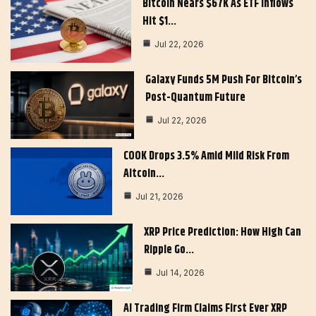
Bitcoin Nears $67K As ETF Inflows
Hit $1…
Jul 22, 2026
Galaxy Funds 5M Push For Bitcoin’s
Post-Quantum Future
Jul 22, 2026
COOK Drops 3.5% Amid Mild Risk From
Altcoin…
Jul 21, 2026
XRP Price Prediction: How High Can
Ripple Go…
Jul 14, 2026
AI Trading Firm Claims First Ever XRP