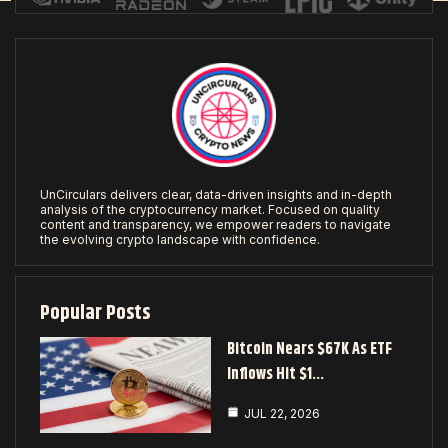
UnCirculars delivers clear, data-driven insights and in-depth
analysis of the cryptocurrency market. Focused on quality
content and transparency, we empower readers to navigate
the evolving crypto landscape with confidence.
Popular Posts
Bitcoin Nears $67K As ETF
Inflows Hit $1…
JUL 22, 2026