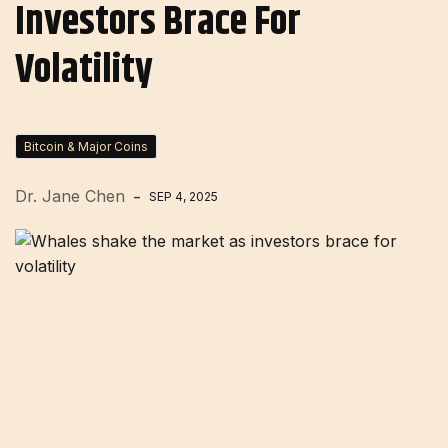
Investors Brace For
Volatility
Bitcoin & Major Coins
Dr. Jane Chen
SEP 4, 2025