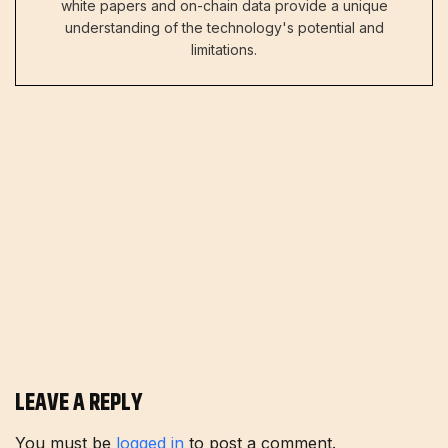
white papers and on-chain data provide a unique
understanding of the technology's potential and
limitations.
LEAVE A REPLY
You must be
logged in
to post a comment.