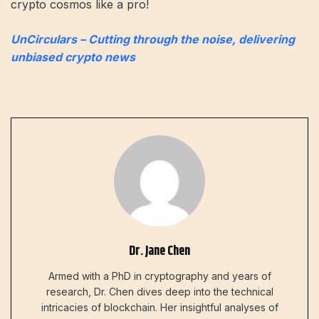
crypto cosmos like a pro!
UnCirculars – Cutting through the noise, delivering
unbiased crypto news
Dr. Jane Chen
Armed with a PhD in cryptography and years of
research, Dr. Chen dives deep into the technical
intricacies of blockchain. Her insightful analyses of