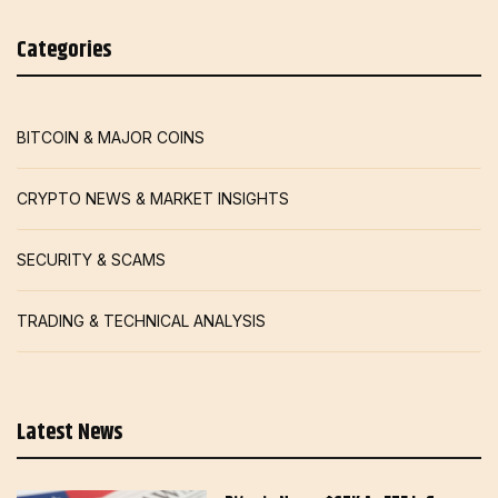
Categories
BITCOIN & MAJOR COINS
CRYPTO NEWS & MARKET INSIGHTS
SECURITY & SCAMS
TRADING & TECHNICAL ANALYSIS
Latest News