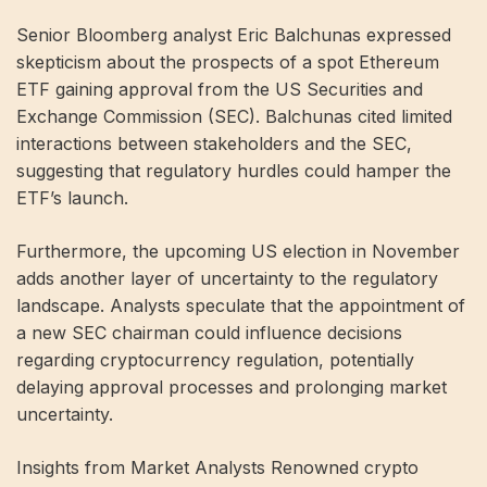
Senior Bloomberg analyst Eric Balchunas expressed
skepticism about the prospects of a spot Ethereum
ETF gaining approval from the US Securities and
Exchange Commission (SEC). Balchunas cited limited
interactions between stakeholders and the SEC,
suggesting that regulatory hurdles could hamper the
ETF’s launch.
Furthermore, the upcoming US election in November
adds another layer of uncertainty to the regulatory
landscape. Analysts speculate that the appointment of
a new SEC chairman could influence decisions
regarding cryptocurrency regulation, potentially
delaying approval processes and prolonging market
uncertainty.
Insights from Market Analysts Renowned crypto