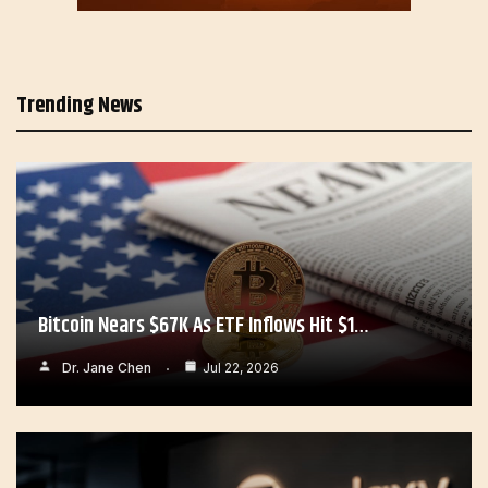
Trending News
Bitcoin Nears $67K As ETF Inflows Hit $1…
Dr. Jane Chen
Jul 22, 2026