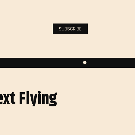
SUBSCRIBE
xt Flying