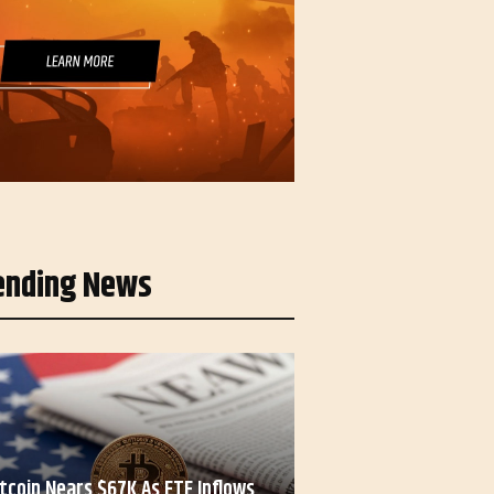
ending News
itcoin Nears $67K As ETF Inflows