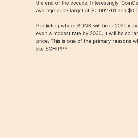
the end of the decade. Interestingly, Coin
average price target of $0.002761 and $0.0
Predicting where BONK will be in 2030 is no
even a modest rate by 2030, it will be so la
price. This is one of the primary reasons 
like $CHIPPY.