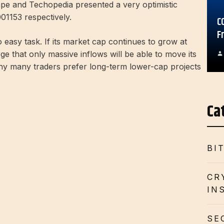
Gape and Techopedia presented a very optimistic
01153 respectively.
C
F
 easy task. If its market cap continues to grow at
rge that only massive inflows will be able to move its
why many traders prefer long-term lower-cap projects
Ca
BI
CR
IN
SE