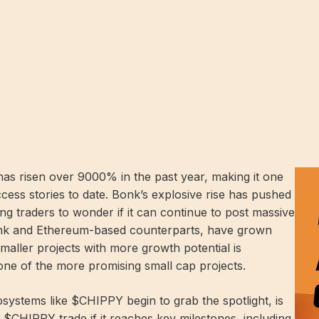
s risen over 9000% in the past year, making it one
ess stories to date. Bonk’s explosive rise has pushed
ing traders to wonder if it can continue to post massive
Bonk and Ethereum-based counterparts, have grown
n smaller projects with more growth potential is
e of the more promising small cap projects.
systems like $CHIPPY begin to grab the spotlight, is
l $CHIPPY trade if it reaches key milestones, including