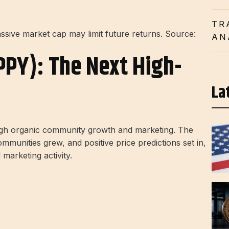
TR
sive market cap may limit future returns. Source:
AN
PPY): The Next High-
La
ugh organic community growth and marketing. The
munities grew, and positive price predictions set in,
marketing activity.