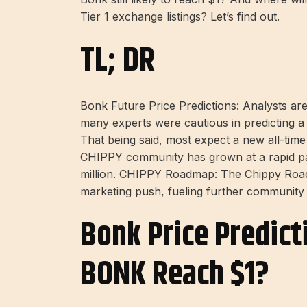
Tier 1 exchange listings? Let’s find out.
TL; DR
Bonk Future Price Predictions: Analysts are 
many experts were cautious in predicting a 
That being said, most expect a new all-t
CHIPPY community has grown at a rapid pac
million. CHIPPY Roadmap: The Chippy Road
marketing push, fueling further community e
Bonk Price Predic
BONK Reach $1?