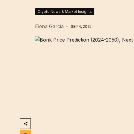
Crypto News & Market Insights
Elena Garcia
SEP 4, 2025