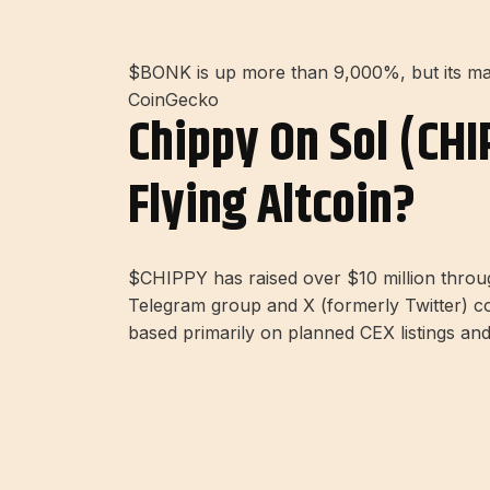
$BONK is up more than 9,000%, but its mas
CoinGecko
Chippy On Sol (CHI
Flying Altcoin?
$CHIPPY has raised over $10 million thro
Telegram group and X (formerly Twitter) com
based primarily on planned CEX listings and 