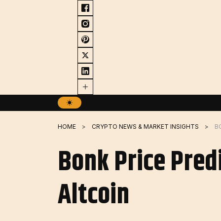
Skip
to
content
HOME
CRYPTO NEWS & MARKET INSIGHTS
B
Bonk Price Pred
Altcoin