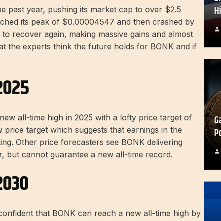
H
e past year, pushing its market cap to over $2.5
t reached its peak of $0.00004547 and then crashed by
d to recover again, making massive gains and almost
hat the experts think the future holds for BONK and if
2025
 all-time high in 2025 with a lofty price target of
G
price target which suggests that earnings in the
P
ing. Other price forecasters see BONK delivering
ar, but cannot guarantee a new all-time record.
2030
onfident that BONK can reach a new all-time high by