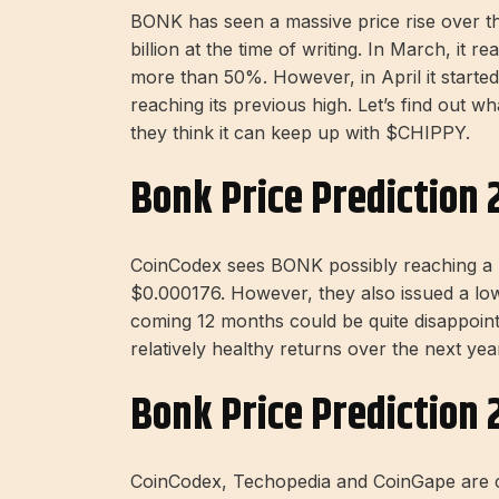
BONK has seen a massive price rise over th
billion at the time of writing. In March, i
more than 50%. However, in April it starte
reaching its previous high. Let’s find out w
they think it can keep up with $CHIPPY.
Bonk Price Prediction 
CoinCodex sees BONK possibly reaching a new
$0.000176. However, they also issued a low 
coming 12 months could be quite disappoint
relatively healthy returns over the next ye
Bonk Price Prediction 
CoinCodex, Techopedia and CoinGape are c