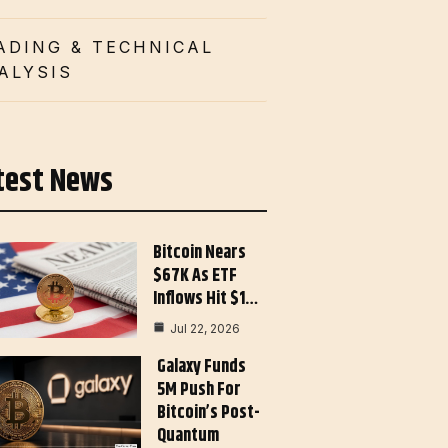
ADING & TECHNICAL
ALYSIS
test News
Bitcoin Nears
$67K As ETF
Inflows Hit $1…
Jul 22, 2026
Galaxy Funds
5M Push For
Bitcoin’s Post-
Quantum