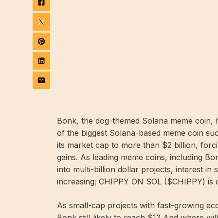
Bonk, the dog-themed Solana meme coin, ha
of the biggest Solana-based meme coin succ
its market cap to more than $2 billion, forc
gains. As leading meme coins, including 
into multi-billion dollar projects, interest i
increasing; CHIPPY ON SOL ($CHIPPY) is on
As small-cap projects with fast-growing eco
Bonk still likely to reach $1? And where wil