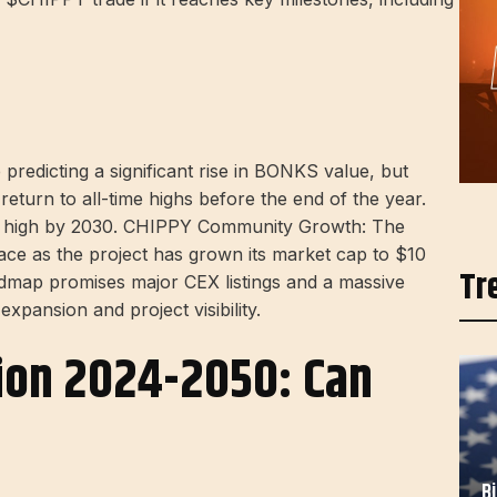
predicting a significant rise in BONKS value, but
return to all-time highs before the end of the year.
ime high by 2030. CHIPPY Community Growth: The
e as the project has grown its market cap to $10
Tr
map promises major CEX listings and a massive
xpansion and project visibility.
tion 2024-2050: Can
B