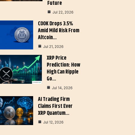
Future
Jul 22, 2026
COOK Drops 3.5%
Amid Mild Risk From
Altcoin…
Jul 21, 2026
XRP Price
Prediction: How
High Can Ripple
Go…
Jul 14, 2026
AI Trading Firm
Claims First Ever
XRP Quantum…
Jul 12, 2026