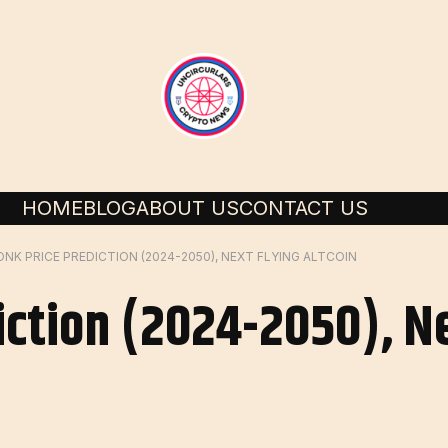
HOME
BLOG
ABOUT US
CONTACT US
ONK PRICE PREDICTION (2024-2050), NEXT FLYING ALTCOIN
iction (2024-2050), Ne