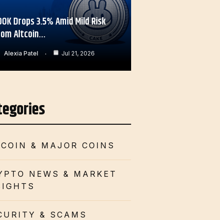
OOK Drops 3.5% Amid Mild Risk
rom Altcoin…
Alexia Patel
Jul 21, 2026
tegories
TCOIN & MAJOR COINS
YPTO NEWS & MARKET
SIGHTS
CURITY & SCAMS