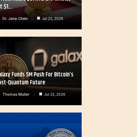
it $1…
Dr. Jane Chen
Jul 22, 2026
alaxy Funds 5M Push For Bitcoin’s
ost-Quantum Future
Thomas Muller
Jul 22, 2026