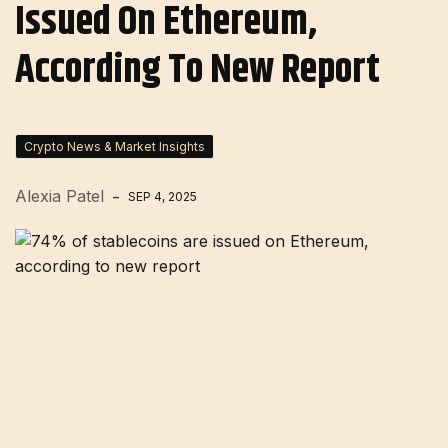
Issued On Ethereum,
According To New Report
Crypto News & Market Insights
Alexia Patel
SEP 4, 2025