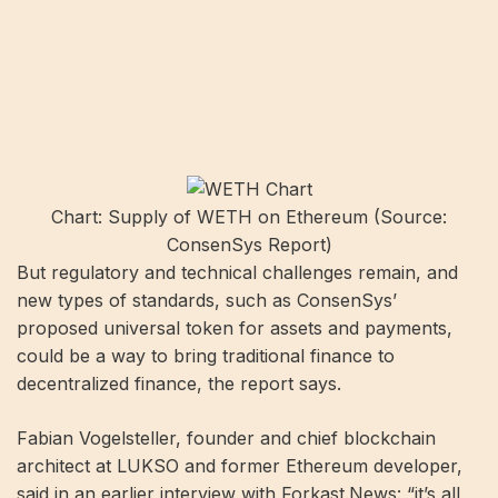
Chart: Supply of WETH on Ethereum (Source:
ConsenSys Report)
But regulatory and technical challenges remain, and
new types of standards, such as ConsenSys’
proposed universal token for assets and payments,
could be a way to bring traditional finance to
decentralized finance, the report says.
Fabian Vogelsteller, founder and chief blockchain
architect at LUKSO and former Ethereum developer,
said in an earlier interview with Forkast.News: “it’s all