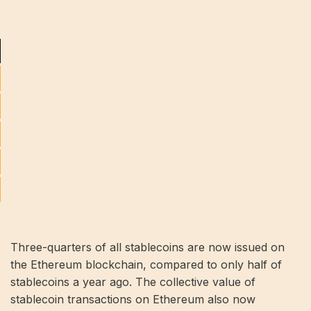
Three-quarters of all stablecoins are now issued on
the Ethereum blockchain, compared to only half of
stablecoins a year ago. The collective value of
stablecoin transactions on Ethereum also now