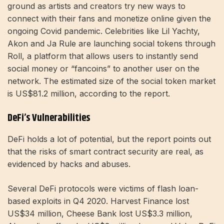
ground as artists and creators try new ways to
connect with their fans and monetize online given the
ongoing Covid pandemic. Celebrities like Lil Yachty,
Akon and Ja Rule are launching social tokens through
Roll, a platform that allows users to instantly send
social money or “fancoins” to another user on the
network. The estimated size of the social token market
is US$81.2 million, according to the report.
DeFi’s Vulnerabilities
DeFi holds a lot of potential, but the report points out
that the risks of smart contract security are real, as
evidenced by hacks and abuses.
Several DeFi protocols were victims of flash loan-
based exploits in Q4 2020. Harvest Finance lost
US$34 million, Cheese Bank lost US$3.3 million,