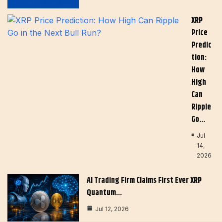
XRP
Price
Predic
Tion:
How
High
Can
Ripple
Go…
Jul
14,
2026
AI Trading Firm Claims First Ever XRP
Quantum…
Jul 12, 2026