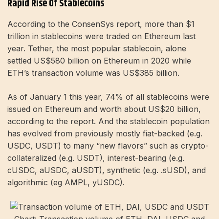
Rapid Rise Of Stablecoins
According to the ConsenSys report, more than $1
trillion in stablecoins were traded on Ethereum last
year. Tether, the most popular stablecoin, alone
settled US$580 billion on Ethereum in 2020 while
ETH’s transaction volume was US$385 billion.
As of January 1 this year, 74% of all stablecoins were
issued on Ethereum and worth about US$20 billion,
according to the report. And the stablecoin population
has evolved from previously mostly fiat-backed (e.g.
USDC, USDT) to many “new flavors” such as crypto-
collateralized (e.g. USDT), interest-bearing (e.g.
cUSDC, aUSDC, aUSDT), synthetic (e.g. .sUSD), and
algorithmic (eg AMPL, yUSDC).