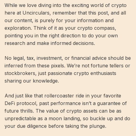
While we love diving into the exciting world of crypto
here at Uncirculars, remember that this post, and all
our content, is purely for your information and
exploration. Think of it as your crypto compass,
pointing you in the right direction to do your own
research and make informed decisions.
No legal, tax, investment, or financial advice should be
inferred from these pixels. We’re not fortune tellers or
stockbrokers, just passionate crypto enthusiasts
sharing our knowledge.
And just like that rollercoaster ride in your favorite
DeFi protocol, past performance isn’t a guarantee of
future thrills. The value of crypto assets can be as
unpredictable as a moon landing, so buckle up and do
your due diligence before taking the plunge.