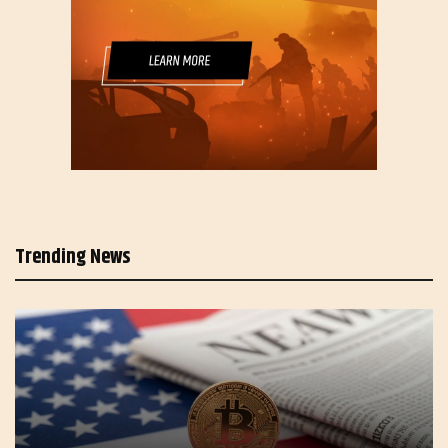
Trending News