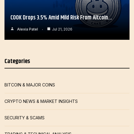
COOK Drops 3.5% Amid Mild Risk From Altcoin…
Alexia Patel
Jul 21, 2026
Categories
BITCOIN & MAJOR COINS
CRYPTO NEWS & MARKET INSIGHTS
SECURITY & SCAMS