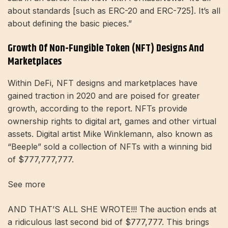
about standards [such as ERC-20 and ERC-725]. It’s all
about defining the basic pieces.”
Growth Of Non-Fungible Token (NFT) Designs And
Marketplaces
Within DeFi, NFT designs and marketplaces have
gained traction in 2020 and are poised for greater
growth, according to the report. NFTs provide
ownership rights to digital art, games and other virtual
assets. Digital artist Mike Winklemann, also known as
“Beeple” sold a collection of NFTs with a winning bid
of $777,777,777.
See more
AND THAT’S ALL SHE WROTE!!! The auction ends at
a ridiculous last second bid of $777,777. This brings