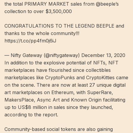
the total PRIMARY MARKET sales from @beeple’s
collection to over $3,500,000
CONGRATULATIONS TO THE LEGEND BEEPLE and
thanks to the whole community!!!
https://t.co/pp4fm0j6iJ
— Nifty Gateway (@niftygateway) December 13, 2020
In addition to the explosive potential of NFTs, NFT
marketplaces have flourished since collectibles
marketplaces like CryptoPunks and CryptoKitties came
on the scene. There are now at least 27 unique digital
art marketplaces on Ethereum, with SuperRare,
MakersPlace, Async Art and Known Origin facilitating
up to US$8 million in sales since they launched,
according to the report.
Community-based social tokens are also gaining