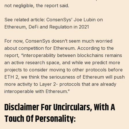
not negligible, the report said.
See related article: ConsenSys’ Joe Lubin on
Ethereum, DeFi and Regulation in 2021
For now, ConsenSys doesn’t seem much worried
about competition for Ethereum. According to the
report, “interoperability between blockchains remains
an active research space, and while we predict more
projects to consider moving to other protocols before
ETH 2, we think the seriousness of Ethereum will push
more activity to Layer 2- protocols that are already
interoperable with Ethereum.”
Disclaimer For Uncirculars, With A
Touch Of Personality: