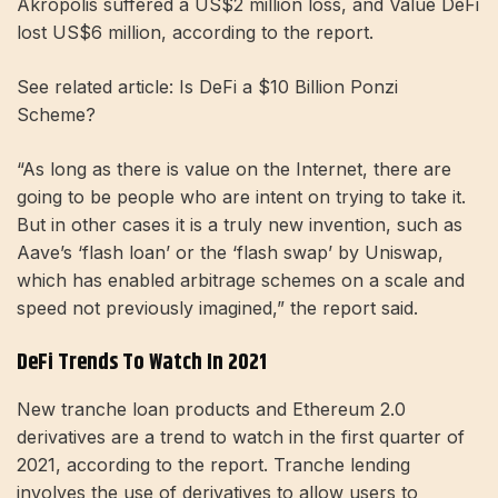
Akropolis suffered a US$2 million loss, and Value DeFi
lost US$6 million, according to the report.
See related article: Is DeFi a $10 Billion Ponzi
Scheme?
“As long as there is value on the Internet, there are
going to be people who are intent on trying to take it.
But in other cases it is a truly new invention, such as
Aave’s ‘flash loan’ or the ‘flash swap’ by Uniswap,
which has enabled arbitrage schemes on a scale and
speed not previously imagined,” the report said.
DeFi Trends To Watch In 2021
New tranche loan products and Ethereum 2.0
derivatives are a trend to watch in the first quarter of
2021, according to the report. Tranche lending
involves the use of derivatives to allow users to