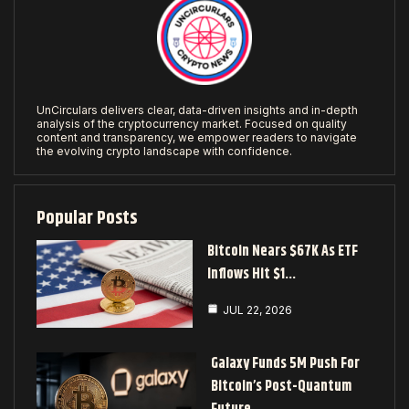
UnCirculars delivers clear, data-driven insights and in-depth
analysis of the cryptocurrency market. Focused on quality
content and transparency, we empower readers to navigate
the evolving crypto landscape with confidence.
Popular Posts
Bitcoin Nears $67K As ETF
Inflows Hit $1…
JUL 22, 2026
Galaxy Funds 5M Push For
Bitcoin’s Post-Quantum