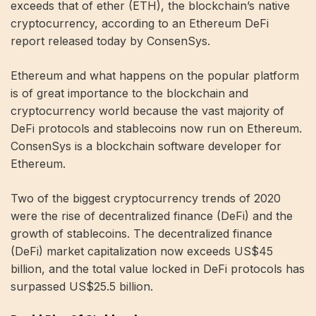
exceeds that of ether (ETH), the blockchain’s native
cryptocurrency, according to an Ethereum DeFi
report released today by ConsenSys.
Ethereum and what happens on the popular platform
is of great importance to the blockchain and
cryptocurrency world because the vast majority of
DeFi protocols and stablecoins now run on Ethereum.
ConsenSys is a blockchain software developer for
Ethereum.
Two of the biggest cryptocurrency trends of 2020
were the rise of decentralized finance (DeFi) and the
growth of stablecoins. The decentralized finance
(DeFi) market capitalization now exceeds US$45
billion, and the total value locked in DeFi protocols has
surpassed US$25.5 billion.