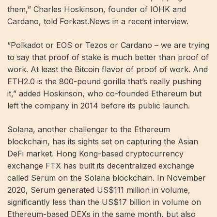
them,” Charles Hoskinson, founder of IOHK and
Cardano, told Forkast.News in a recent interview.
“Polkadot or EOS or Tezos or Cardano – we are trying
to say that proof of stake is much better than proof of
work. At least the Bitcoin flavor of proof of work. And
ETH2.0 is the 800-pound gorilla that’s really pushing
it,” added Hoskinson, who co-founded Ethereum but
left the company in 2014 before its public launch.
Solana, another challenger to the Ethereum
blockchain, has its sights set on capturing the Asian
DeFi market. Hong Kong-based cryptocurrency
exchange FTX has built its decentralized exchange
called Serum on the Solana blockchain. In November
2020, Serum generated US$111 million in volume,
significantly less than the US$17 billion in volume on
Ethereum-based DEXs in the same month, but also