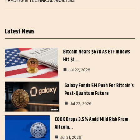
TRADING & TECHNICAL ANALYSIS
Latest News
Bitcoin Nears $67K As ETF Inflows
Hit $1…
Jul 22, 2026
Galaxy Funds 5M Push For Bitcoin’s
Post-Quantum Future
Jul 22, 2026
COOK Drops 3.5% Amid Mild Risk From
Altcoin…
Jul 21, 2026