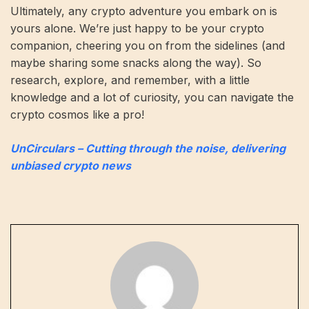
Ultimately, any crypto adventure you embark on is
yours alone. We’re just happy to be your crypto
companion, cheering you on from the sidelines (and
maybe sharing some snacks along the way). So
research, explore, and remember, with a little
knowledge and a lot of curiosity, you can navigate the
crypto cosmos like a pro!
UnCirculars – Cutting through the noise, delivering
unbiased crypto news