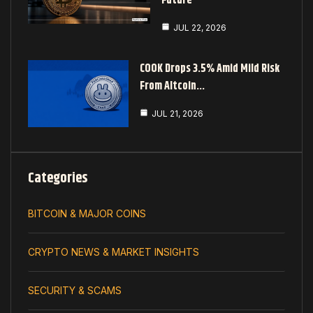
Future
JUL 22, 2026
COOK Drops 3.5% Amid Mild Risk
From Altcoin…
JUL 21, 2026
Categories
BITCOIN & MAJOR COINS
CRYPTO NEWS & MARKET INSIGHTS
SECURITY & SCAMS