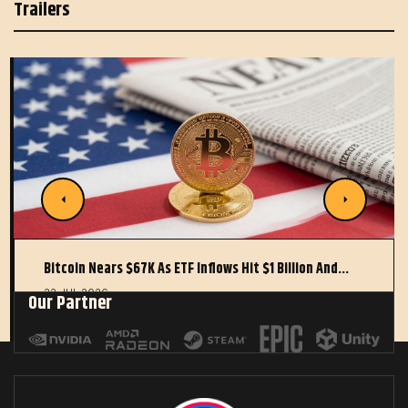
Trailers
Bitcoin Nears $67K As ETF Inflows Hit $1 Billion And…
22 JUL 2026
Our Partner