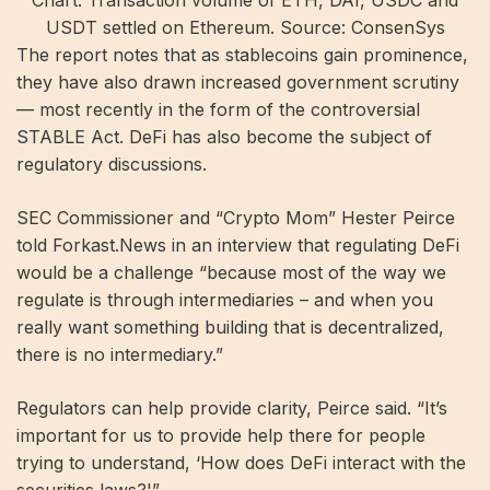
Chart: Transaction volume of ETH, DAI, USDC and
USDT settled on Ethereum. Source: ConsenSys
The report notes that as stablecoins gain prominence,
they have also drawn increased government scrutiny
— most recently in the form of the controversial
STABLE Act. DeFi has also become the subject of
regulatory discussions.
SEC Commissioner and “Crypto Mom” ​​Hester Peirce
told Forkast.News in an interview that regulating DeFi
would be a challenge “because most of the way we
regulate is through intermediaries – and when you
really want something building that is decentralized,
there is no intermediary.”
Regulators can help provide clarity, Peirce said. “It’s
important for us to provide help there for people
trying to understand, ‘How does DeFi interact with the