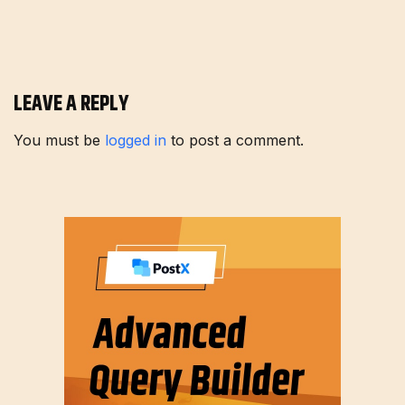
LEAVE A REPLY
You must be
logged in
to post a comment.