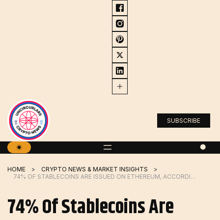
Skip
to
content
SUBSCRIBE
HOME
CRYPTO NEWS & MARKET INSIGHTS
74% OF STABLECOINS ARE ISSUED ON ETHEREUM, ACCORDING TO NEW REPORT
74% Of Stablecoins Are