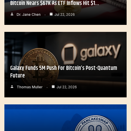
Bitcoin Nears $67K As ETF Inflows Hit $1…
Dr. Jane Chen
Jul 22, 2026
Galaxy Funds 5M Push For Bitcoin’s Post-Quantum
Future
Thomas Muller
Jul 22, 2026