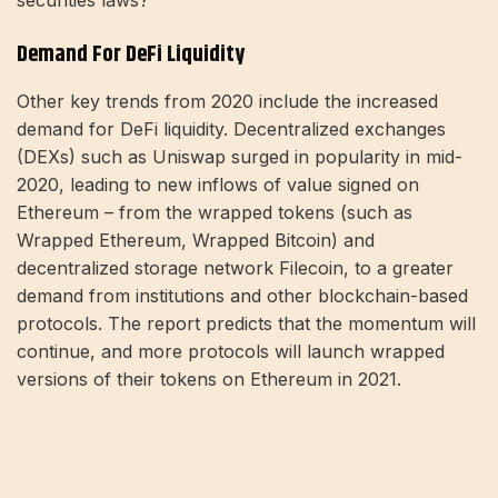
securities laws?'”
Demand For DeFi Liquidity
Other key trends from 2020 include the increased
demand for DeFi liquidity. Decentralized exchanges
(DEXs) such as Uniswap surged in popularity in mid-
2020, leading to new inflows of value signed on
Ethereum – from the wrapped tokens (such as
Wrapped Ethereum, Wrapped Bitcoin) and
decentralized storage network Filecoin, to a greater
demand from institutions and other blockchain-based
protocols. The report predicts that the momentum will
continue, and more protocols will launch wrapped
versions of their tokens on Ethereum in 2021.