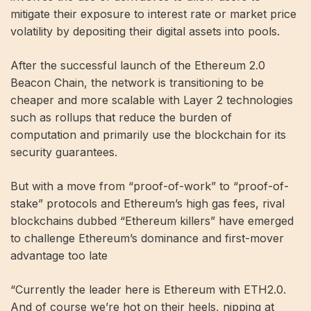
mitigate their exposure to interest rate or market price
volatility by depositing their digital assets into pools.
After the successful launch of the Ethereum 2.0
Beacon Chain, the network is transitioning to be
cheaper and more scalable with Layer 2 technologies
such as rollups that reduce the burden of
computation and primarily use the blockchain for its
security guarantees.
But with a move from “proof-of-work” to “proof-of-
stake” protocols and Ethereum’s high gas fees, rival
blockchains dubbed “Ethereum killers” have emerged
to challenge Ethereum’s dominance and first-mover
advantage too late
“Currently the leader here is Ethereum with ETH2.0.
And of course we’re hot on their heels, nipping at