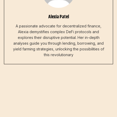
Alexia Patel
A passionate advocate for decentralized finance,
Alexia demystifies complex DeFi protocols and
explores their disruptive potential. Her in-depth
analyses guide you through lending, borrowing, and
yield farming strategies, unlocking the possibilities of
this revolutionary