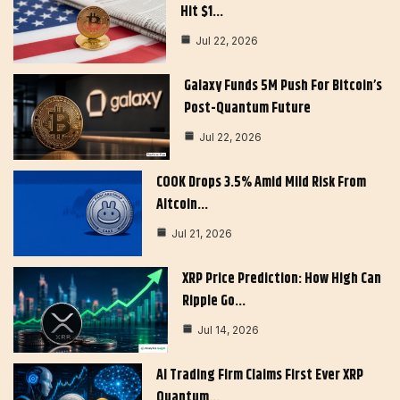
Hit $1…
Jul 22, 2026
Galaxy Funds 5M Push For Bitcoin’s
Post-Quantum Future
Jul 22, 2026
COOK Drops 3.5% Amid Mild Risk From
Altcoin…
Jul 21, 2026
XRP Price Prediction: How High Can
Ripple Go…
Jul 14, 2026
AI Trading Firm Claims First Ever XRP
Quantum…