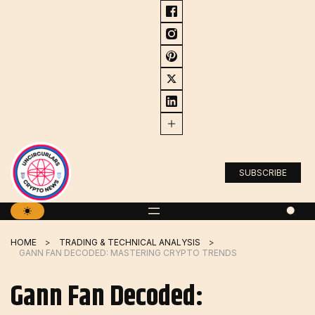
Skip
to
content
SUBSCRIBE
HOME
TRADING & TECHNICAL ANALYSIS
GANN FAN DECODED: MASTERING CRYPTO TRENDS
Gann Fan Decoded: