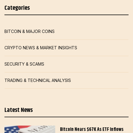
Categories
BITCOIN & MAJOR COINS
CRYPTO NEWS & MARKET INSIGHTS
SECURITY & SCAMS
TRADING & TECHNICAL ANALYSIS
Latest News
Bitcoin Nears $67K As ETF Inflows