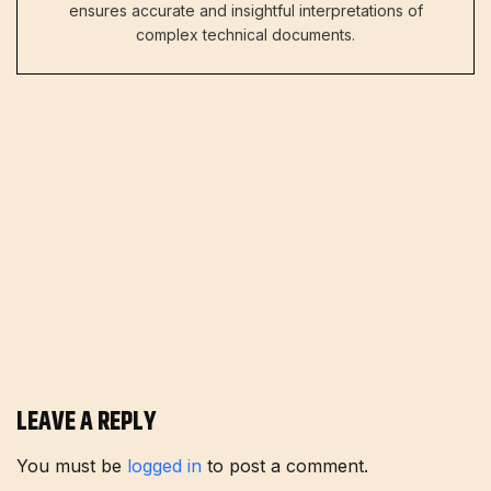
ensures accurate and insightful interpretations of
complex technical documents.
LEAVE A REPLY
You must be
logged in
to post a comment.