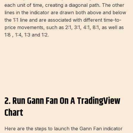
each unit of time, creating a diagonal path. The other
lines in the indicator are drawn both above and below
the 1:1 line and are associated with different time-to-
price movements, such as 2:1, 3:1, 4:1, 8:1, as well as
1:8 , 1:4, 1:3 and 1:2.
2. Run Gann Fan On A TradingView
Chart
Here are the steps to launch the Gann Fan indicator