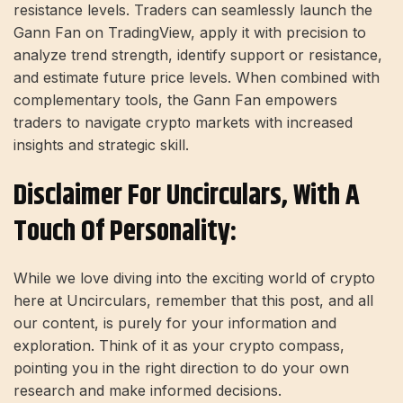
resistance levels. Traders can seamlessly launch the
Gann Fan on TradingView, apply it with precision to
analyze trend strength, identify support or resistance,
and estimate future price levels. When combined with
complementary tools, the Gann Fan empowers
traders to navigate crypto markets with increased
insights and strategic skill.
Disclaimer For Uncirculars, With A
Touch Of Personality:
While we love diving into the exciting world of crypto
here at Uncirculars, remember that this post, and all
our content, is purely for your information and
exploration. Think of it as your crypto compass,
pointing you in the right direction to do your own
research and make informed decisions.