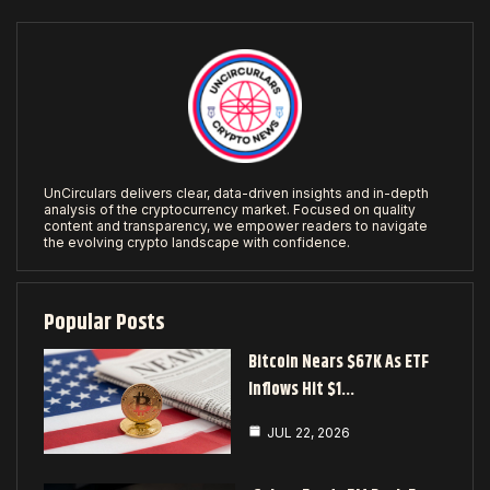
UnCirculars delivers clear, data-driven insights and in-depth
analysis of the cryptocurrency market. Focused on quality
content and transparency, we empower readers to navigate
the evolving crypto landscape with confidence.
Popular Posts
Bitcoin Nears $67K As ETF
Inflows Hit $1…
JUL 22, 2026