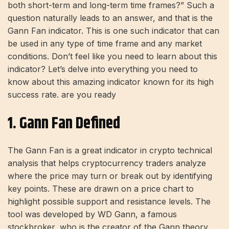
both short-term and long-term time frames?” Such a
question naturally leads to an answer, and that is the
Gann Fan indicator. This is one such indicator that can
be used in any type of time frame and any market
conditions. Don’t feel like you need to learn about this
indicator? Let’s delve into everything you need to
know about this amazing indicator known for its high
success rate. are you ready
1. Gann Fan Defined
The Gann Fan is a great indicator in crypto technical
analysis that helps cryptocurrency traders analyze
where the price may turn or break out by identifying
key points. These are drawn on a price chart to
highlight possible support and resistance levels. The
tool was developed by WD Gann, a famous
stockbroker, who is the creator of the Gann theory.