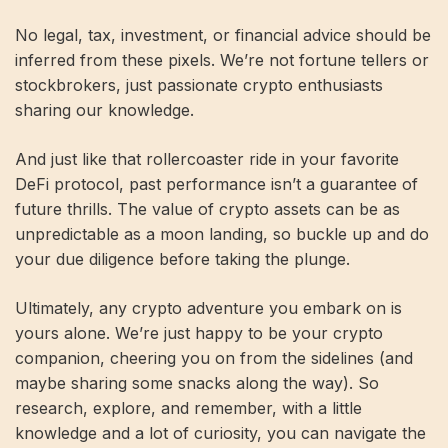
No legal, tax, investment, or financial advice should be
inferred from these pixels. We’re not fortune tellers or
stockbrokers, just passionate crypto enthusiasts
sharing our knowledge.
And just like that rollercoaster ride in your favorite
DeFi protocol, past performance isn’t a guarantee of
future thrills. The value of crypto assets can be as
unpredictable as a moon landing, so buckle up and do
your due diligence before taking the plunge.
Ultimately, any crypto adventure you embark on is
yours alone. We’re just happy to be your crypto
companion, cheering you on from the sidelines (and
maybe sharing some snacks along the way). So
research, explore, and remember, with a little
knowledge and a lot of curiosity, you can navigate the