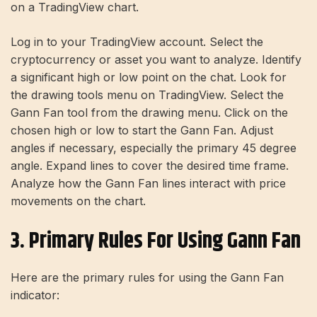
on a TradingView chart.
Log in to your TradingView account. Select the
cryptocurrency or asset you want to analyze. Identify
a significant high or low point on the chat. Look for
the drawing tools menu on TradingView. Select the
Gann Fan tool from the drawing menu. Click on the
chosen high or low to start the Gann Fan. Adjust
angles if necessary, especially the primary 45 degree
angle. Expand lines to cover the desired time frame.
Analyze how the Gann Fan lines interact with price
movements on the chart.
3. Primary Rules For Using Gann Fan
Here are the primary rules for using the Gann Fan
indicator: