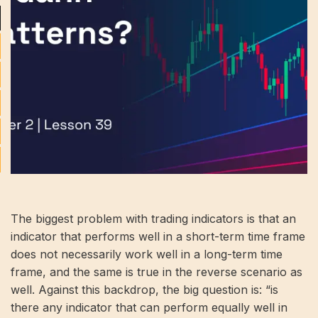
The biggest problem with trading indicators is that an
indicator that performs well in a short-term time frame
does not necessarily work well in a long-term time
frame, and the same is true in the reverse scenario as
well. Against this backdrop, the big question is: “is
there any indicator that can perform equally well in