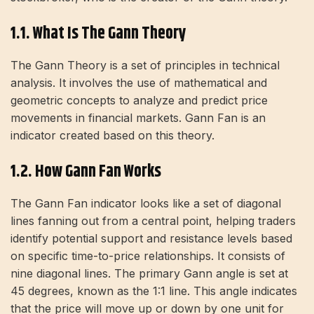
1.1. What Is The Gann Theory
The Gann Theory is a set of principles in technical
analysis. It involves the use of mathematical and
geometric concepts to analyze and predict price
movements in financial markets. Gann Fan is an
indicator created based on this theory.
1.2. How Gann Fan Works
The Gann Fan indicator looks like a set of diagonal
lines fanning out from a central point, helping traders
identify potential support and resistance levels based
on specific time-to-price relationships. It consists of
nine diagonal lines. The primary Gann angle is set at
45 degrees, known as the 1:1 line. This angle indicates
that the price will move up or down by one unit for