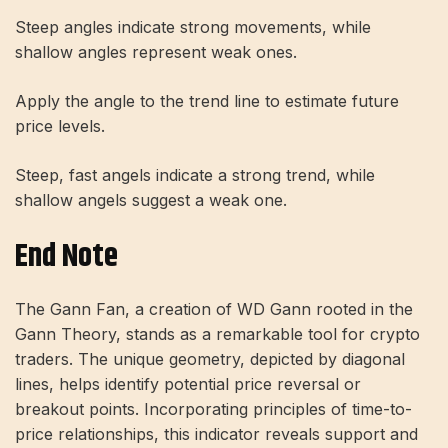
Steep angles indicate strong movements, while
shallow angles represent weak ones.
Apply the angle to the trend line to estimate future
price levels.
Steep, fast angels indicate a strong trend, while
shallow angels suggest a weak one.
End Note
The Gann Fan, a creation of WD Gann rooted in the
Gann Theory, stands as a remarkable tool for crypto
traders. The unique geometry, depicted by diagonal
lines, helps identify potential price reversal or
breakout points. Incorporating principles of time-to-
price relationships, this indicator reveals support and