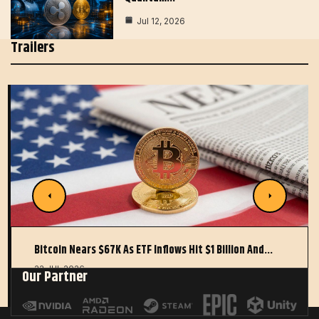
Jul 12, 2026
Trailers
Bitcoin Nears $67K As ETF Inflows Hit $1 Billion And…
22 JUL 2026
Our Partner