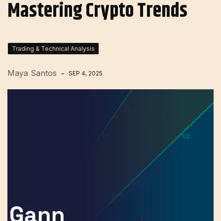
Mastering Crypto Trends
Trading & Technical Analysis
Maya Santos
SEP 4, 2025