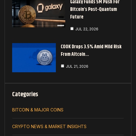
Galaxy Funds 5M Push For
Bitcoin’s Post-Quantum
Future
JUL 22, 2026
COOK Drops 3.5% Amid Mild Risk
From Altcoin…
JUL 21, 2026
Categories
BITCOIN & MAJOR COINS
CRYPTO NEWS & MARKET INSIGHTS