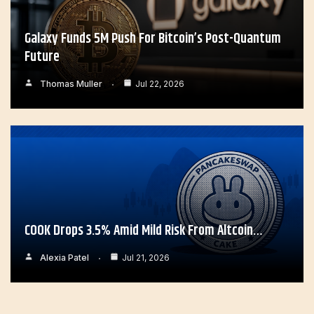
Galaxy Funds 5M Push For Bitcoin’s Post-Quantum
Future
Thomas Muller
Jul 22, 2026
COOK Drops 3.5% Amid Mild Risk From Altcoin…
Alexia Patel
Jul 21, 2026