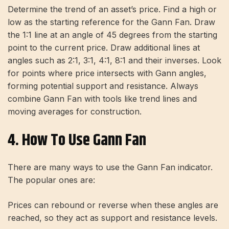
Determine the trend of an asset’s price. Find a high or
low as the starting reference for the Gann Fan. Draw
the 1:1 line at an angle of 45 degrees from the starting
point to the current price. Draw additional lines at
angles such as 2:1, 3:1, 4:1, 8:1 and their inverses. Look
for points where price intersects with Gann angles,
forming potential support and resistance. Always
combine Gann Fan with tools like trend lines and
moving averages for construction.
4. How To Use Gann Fan
There are many ways to use the Gann Fan indicator.
The popular ones are:
Prices can rebound or reverse when these angles are
reached, so they act as support and resistance levels.