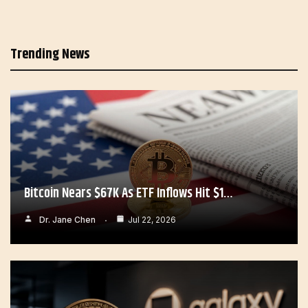
Trending News
Bitcoin Nears $67K As ETF Inflows Hit $1…
Dr. Jane Chen
Jul 22, 2026