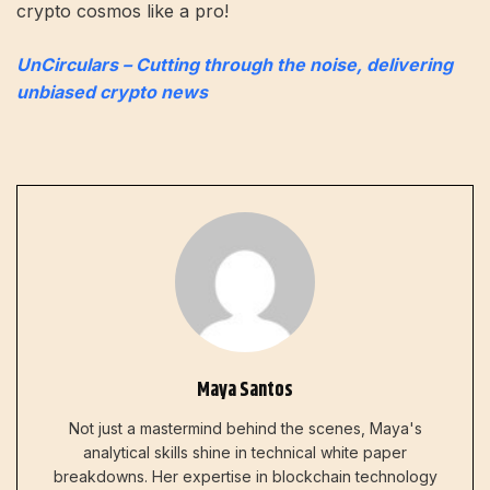
crypto cosmos like a pro!
UnCirculars – Cutting through the noise, delivering
unbiased crypto news
Maya Santos
Not just a mastermind behind the scenes, Maya's
analytical skills shine in technical white paper
breakdowns. Her expertise in blockchain technology