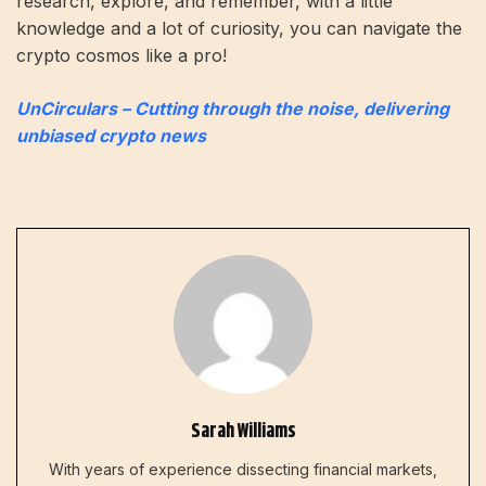
research, explore, and remember, with a little
knowledge and a lot of curiosity, you can navigate the
crypto cosmos like a pro!
UnCirculars – Cutting through the noise, delivering
unbiased crypto news
Sarah Williams
With years of experience dissecting financial markets,