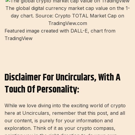
The global digital currency market cap value on the 1-
day chart. Source: Crypto TOTAL Market Cap on
TradingView.com
Featured image created with DALL-E, chart from
TradingView
Disclaimer For Uncirculars, With A
Touch Of Personality:
While we love diving into the exciting world of crypto
here at Uncirculars, remember that this post, and all
our content, is purely for your information and
exploration. Think of it as your crypto compass,