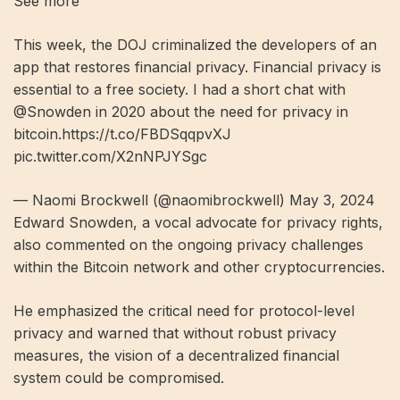
See more
This week, the DOJ criminalized the developers of an
app that restores financial privacy. Financial privacy is
essential to a free society. I had a short chat with
@Snowden in 2020 about the need for privacy in
bitcoin.https://t.co/FBDSqqpvXJ
pic.twitter.com/X2nNPJYSgc
— Naomi Brockwell (@naomibrockwell) May 3, 2024
Edward Snowden, a vocal advocate for privacy rights,
also commented on the ongoing privacy challenges
within the Bitcoin network and other cryptocurrencies.
He emphasized the critical need for protocol-level
privacy and warned that without robust privacy
measures, the vision of a decentralized financial
system could be compromised.