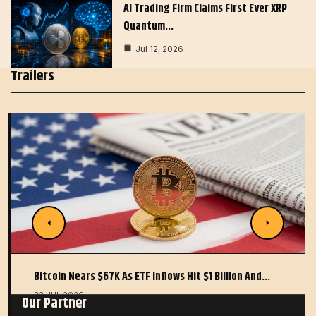
AI Trading Firm Claims First Ever XRP
Quantum…
Jul 12, 2026
Trailers
Bitcoin Nears $67K As ETF Inflows Hit $1 Billion And…
22 JUL 2026
Our Partner