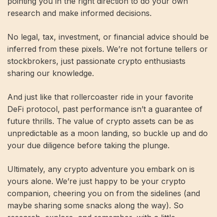
pointing you in the right direction to do your own
research and make informed decisions.
No legal, tax, investment, or financial advice should be
inferred from these pixels. We’re not fortune tellers or
stockbrokers, just passionate crypto enthusiasts
sharing our knowledge.
And just like that rollercoaster ride in your favorite
DeFi protocol, past performance isn’t a guarantee of
future thrills. The value of crypto assets can be as
unpredictable as a moon landing, so buckle up and do
your due diligence before taking the plunge.
Ultimately, any crypto adventure you embark on is
yours alone. We’re just happy to be your crypto
companion, cheering you on from the sidelines (and
maybe sharing some snacks along the way). So