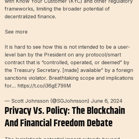
with Know Your Customer (KYC) and other regulatory
frameworks, limiting the broader potential of
decentralized finance.
See more
It is hard to see how this is not intended to be a user-
level ban by the President on any protocol/smart
contract that is “controlled, operated, or deemed” by
the Treasury Secretary. [made] available” by a foreign
sanctions violator. Breathtaking scope and implications
for… https://t.co/i36gE79lIM
— Scott Johnsson (@SGJohnsson) June 6, 2024
Privacy Vs. Policy: The Blockchain
And Financial Freedom Debate