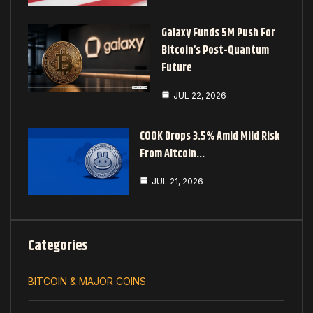
Galaxy Funds 5M Push For
Bitcoin’s Post-Quantum
Future
JUL 22, 2026
COOK Drops 3.5% Amid Mild Risk
From Altcoin…
JUL 21, 2026
Categories
BITCOIN & MAJOR COINS