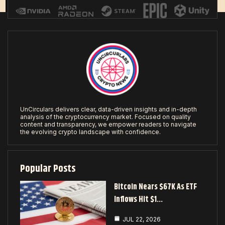
UnCirculars delivers clear, data-driven insights and in-depth
analysis of the cryptocurrency market. Focused on quality
content and transparency, we empower readers to navigate
the evolving crypto landscape with confidence.
Popular Posts
Bitcoin Nears $67K As ETF
Inflows Hit $1…
JUL 22, 2026