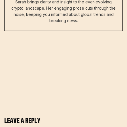
Sarah brings clarity and insight to the ever-evolving
crypto landscape. Her engaging prose cuts through the
noise, keeping you informed about global trends and
breaking news.
LEAVE A REPLY