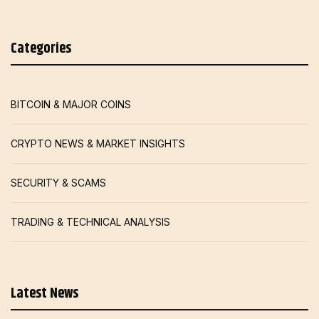
Categories
BITCOIN & MAJOR COINS
CRYPTO NEWS & MARKET INSIGHTS
SECURITY & SCAMS
TRADING & TECHNICAL ANALYSIS
Latest News