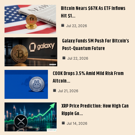
Bitcoin Nears $67K As ETF Inflows
Hit $1…
Jul 22, 2026
Galaxy Funds 5M Push For Bitcoin’s
Post-Quantum Future
Jul 22, 2026
COOK Drops 3.5% Amid Mild Risk From
Altcoin…
Jul 21, 2026
XRP Price Prediction: How High Can
Ripple Go…
Jul 14, 2026