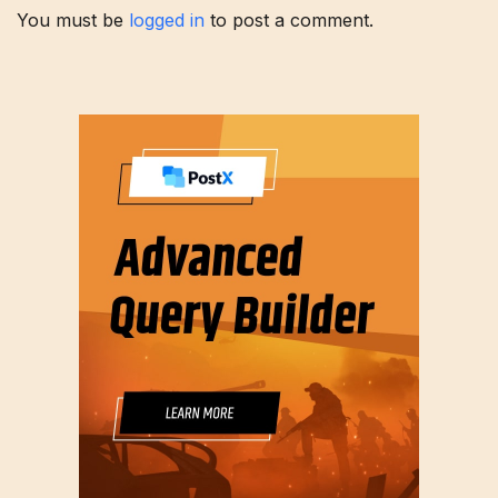
You must be
logged in
to post a comment.