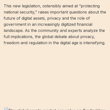
This new legislation, ostensibly aimed at “protecting
national security,” raises important questions about the
future of digital assets, privacy and the role of
government in an increasingly digitized financial
landscape. As the community and experts analyze the
full implications, the global debate about privacy,
freedom and regulation in the digital age is intensifying.