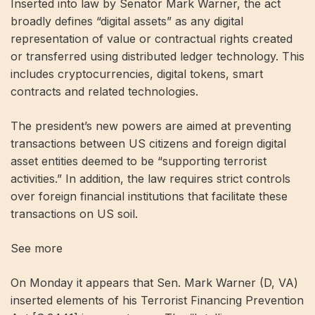
Inserted into law by Senator Mark Warner, the act
broadly defines “digital assets” as any digital
representation of value or contractual rights created
or transferred using distributed ledger technology. This
includes cryptocurrencies, digital tokens, smart
contracts and related technologies.
The president’s new powers are aimed at preventing
transactions between US citizens and foreign digital
asset entities deemed to be “supporting terrorist
activities.” In addition, the law requires strict controls
over foreign financial institutions that facilitate these
transactions on US soil.
See more
On Monday it appears that Sen. Mark Warner (D, VA)
inserted elements of his Terrorist Financing Prevention