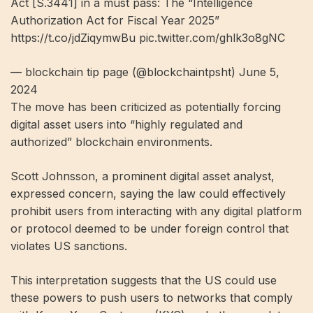
Act [S.3441] in a must pass: The “Intelligence
Authorization Act for Fiscal Year 2025”
https://t.co/jdZiqymwBu pic.twitter.com/ghlk3o8gNC
— blockchain tip page (@blockchaintpsht) June 5,
2024
The move has been criticized as potentially forcing
digital asset users into “highly regulated and
authorized” blockchain environments.
Scott Johnsson, a prominent digital asset analyst,
expressed concern, saying the law could effectively
prohibit users from interacting with any digital platform
or protocol deemed to be under foreign control that
violates US sanctions.
This interpretation suggests that the US could use
these powers to push users to networks that comply