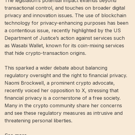
The legislation’s potential impact extends beyond
transactional control, and touches on broader digital
privacy and innovation issues. The use of blockchain
technology for privacy-enhancing purposes has been
a contentious issue, recently highlighted by the US
Department of Justice’s action against services such
as Wasabi Wallet, known for its coin-mixing services
that hide crypto-transaction origins.
This sparked a wider debate about balancing
regulatory oversight and the right to financial privacy.
Naomi Brockwell, a prominent crypto advocate,
recently voiced her opposition to X, stressing that
financial privacy is a cornerstone of a free society.
Many in the crypto community share her concerns
and see these regulatory measures as intrusive and
threatening personal liberties.