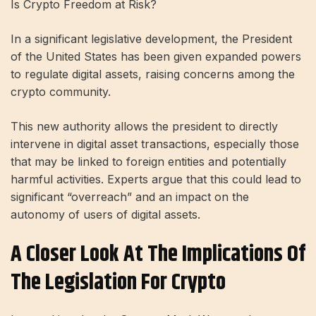
Is Crypto Freedom at Risk?
In a significant legislative development, the President
of the United States has been given expanded powers
to regulate digital assets, raising concerns among the
crypto community.
This new authority allows the president to directly
intervene in digital asset transactions, especially those
that may be linked to foreign entities and potentially
harmful activities. Experts argue that this could lead to
significant “overreach” and an impact on the
autonomy of users of digital assets.
A Closer Look At The Implications Of
The Legislation For Crypto