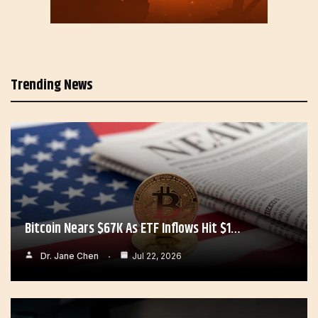
Trending News
Bitcoin Nears $67K As ETF Inflows Hit $1…
Dr. Jane Chen
Jul 22, 2026