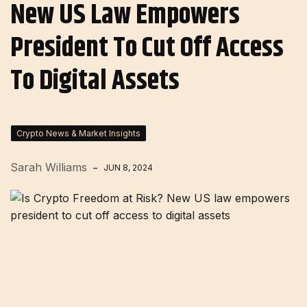
New US Law Empowers
President To Cut Off Access
To Digital Assets
Crypto News & Market Insights
Sarah Williams
JUN 8, 2024