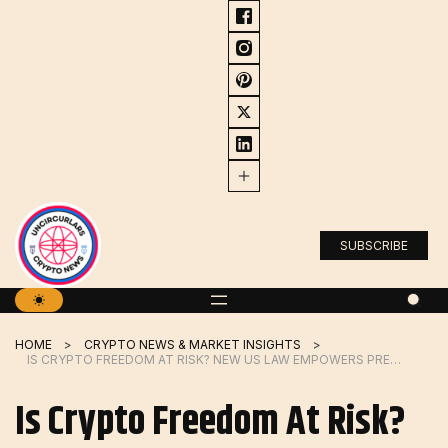
Skip
to
content
SUBSCRIBE
HOME
CRYPTO NEWS & MARKET INSIGHTS
IS CRYPTO FREEDOM AT RISK? NEW US LAW EMPOWERS PRESIDENT TO CUT OFF ACCESS TO DIGITAL ASSETS
Is Crypto Freedom At Risk?