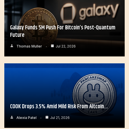
Galaxy Funds 5M Push For Bitcoin’s Post-Quantum
Future
Thomas Muller
Jul 22, 2026
COOK Drops 3.5% Amid Mild Risk From Altcoin…
Alexia Patel
Jul 21, 2026