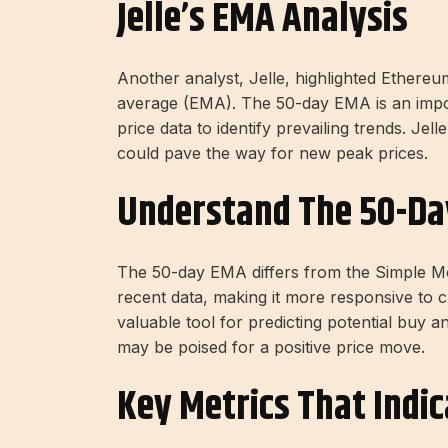
Jelle’s EMA Analysis
Another analyst, Jelle, highlighted Ethereu
average (EMA). The 50-day EMA is an import
price data to identify prevailing trends. Jel
could pave the way for new peak prices.
Understand The 50-D
The 50-day EMA differs from the Simple M
recent data, making it more responsive to 
valuable tool for predicting potential buy an
may be poised for a positive price move.
Key Metrics That Indic