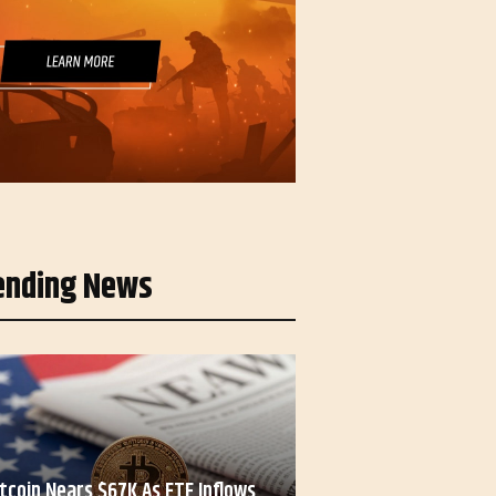
ending News
itcoin Nears $67K As ETF Inflows