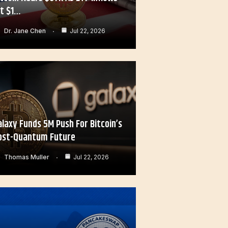
it $1…
Dr. Jane Chen
Jul 22, 2026
alaxy Funds 5M Push For Bitcoin’s
ost-Quantum Future
Thomas Muller
Jul 22, 2026