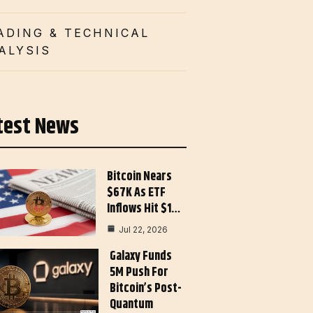
ADING & TECHNICAL
ALYSIS
test News
Bitcoin Nears
$67K As ETF
Inflows Hit $1…
Jul 22, 2026
Galaxy Funds
5M Push For
Bitcoin’s Post-
Quantum