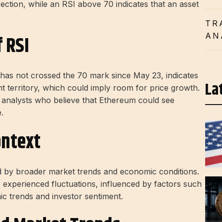
ection, while an RSI above 70 indicates that an asset
TR
AN
 RSI
has not crossed the 70 mark since May 23, indicates
La
t territory, which could imply room for price growth.
of analysts who believe that Ethereum could see
.
ontext
d by broader market trends and economic conditions.
experienced fluctuations, influenced by factors such
 trends and investor sentiment.