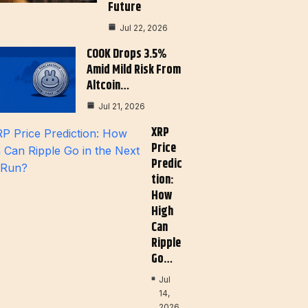
Future
Jul 22, 2026
COOK Drops 3.5%
Amid Mild Risk From
Altcoin…
Jul 21, 2026
XRP
Price
Predic
Tion:
How
High
Can
Ripple
Go…
Jul
14,
2026