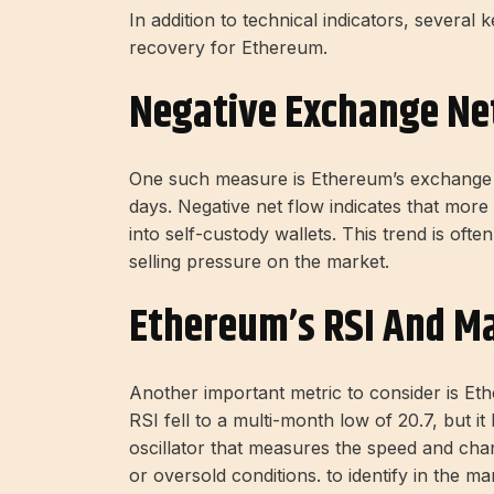
In addition to technical indicators, several 
recovery for Ethereum.
Negative Exchange Ne
One such measure is Ethereum’s exchange n
days. Negative net flow indicates that mor
into self-custody wallets. This trend is oft
selling pressure on the market.
Ethereum’s RSI And Ma
Another important metric to consider is Eth
RSI fell to a multi-month low of 20.7, but 
oscillator that measures the speed and ch
or oversold conditions. to identify in the ma