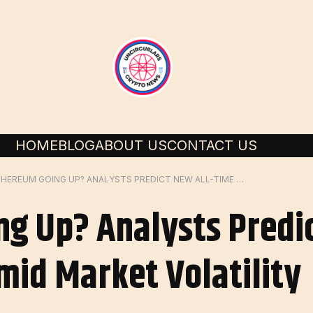
HOME
BLOG
ABOUT US
CONTACT US
IS ETHEREUM GOING UP? ANALYSTS PREDICT NEW ALL-TIME HIGHS FOR ETH AMID MARKET VOLATILITY
ng Up? Analysts Predi
mid Market Volatility