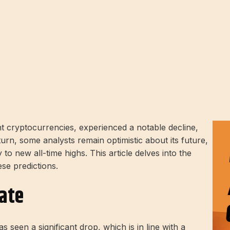
 cryptocurrencies, experienced a notable decline,
urn, some analysts remain optimistic about its future,
to new all-time highs. This article delves into the
ese predictions.
ate
 seen a significant drop, which is in line with a