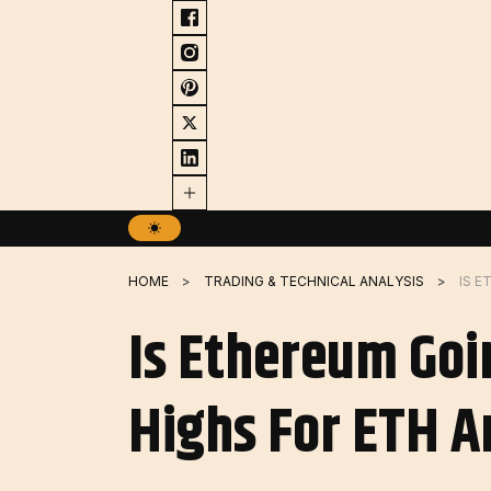
Skip
to
content
HOME
TRADING & TECHNICAL ANALYSIS
Is Ethereum Goi
Highs For ETH A