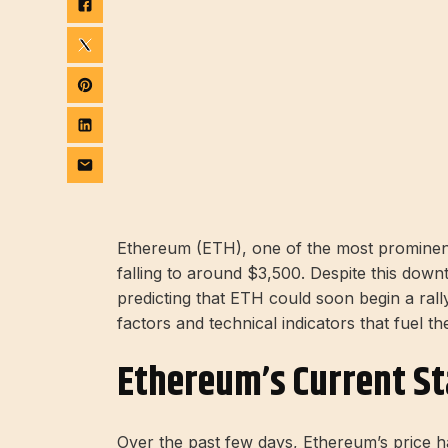
Ethereum (ETH), one of the most prominent
falling to around $3,500. Despite this downt
predicting that ETH could soon begin a rally 
factors and technical indicators that fuel th
Ethereum’s Current St
Over the past few days, Ethereum’s price has