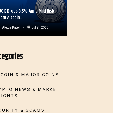
OOK Drops 3.5% Amid Mild Risk
rom Altcoin…
Alexia Patel
Jul 21, 2026
tegories
TCOIN & MAJOR COINS
YPTO NEWS & MARKET
SIGHTS
CURITY & SCAMS