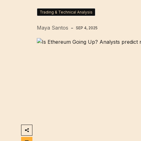
Trading & Technical Analysis
Maya Santos
SEP 4, 2025