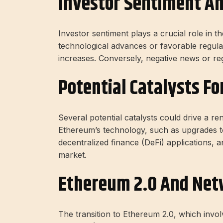
Investor Sentiment A
Investor sentiment plays a crucial role in 
technological advances or favorable regulat
increases. Conversely, negative news or re
Potential Catalysts Fo
Several potential catalysts could drive a r
Ethereum’s technology, such as upgrades t
decentralized finance (DeFi) applications, 
market.
Ethereum 2.0 And Net
The transition to Ethereum 2.0, which invo