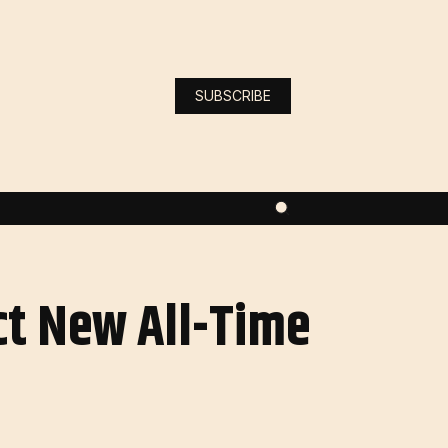
SUBSCRIBE
ct New All-Time