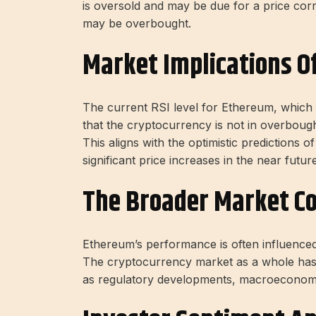
is oversold and may be due for a price corr
may be overbought.
Market Implications Of
The current RSI level for Ethereum, which 
that the cryptocurrency is not in overbough
This aligns with the optimistic predictions 
significant price increases in the near future
The Broader Market C
Ethereum’s performance is often influence
The cryptocurrency market as a whole has 
as regulatory developments, macroeconomic