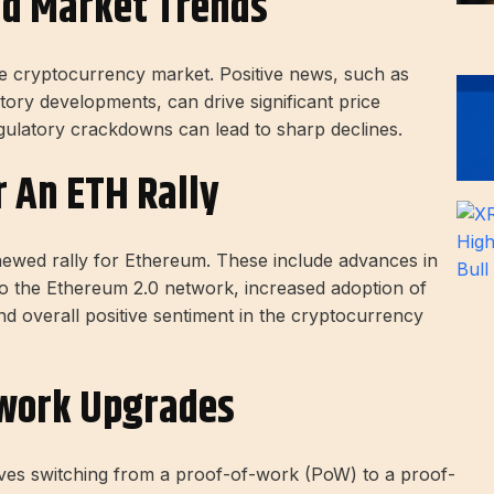
nd Market Trends
the cryptocurrency market. Positive news, such as
ory developments, can drive significant price
gulatory crackdowns can lead to sharp declines.
r An ETH Rally
enewed rally for Ethereum. These include advances in
o the Ethereum 2.0 network, increased adoption of
and overall positive sentiment in the cryptocurrency
work Upgrades
lves switching from a proof-of-work (PoW) to a proof-