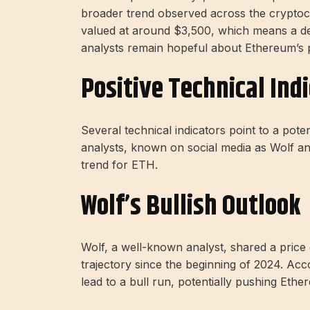
broader trend observed across the cryptocu
valued at around $3,500, which means a dec
analysts remain hopeful about Ethereum’s po
Positive Technical Ind
Several technical indicators point to a pote
analysts, known on social media as Wolf and
trend for ETH.
Wolf’s Bullish Outlook
Wolf, a well-known analyst, shared a price 
trajectory since the beginning of 2024. Accord
lead to a bull run, potentially pushing Eth