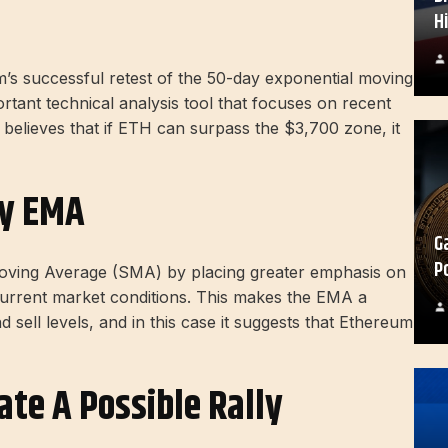
H
m’s successful retest of the 50-day exponential moving
ant technical analysis tool that focuses on recent
le believes that if ETH can surpass the $3,700 zone, it
ay EMA
G
P
oving Average (SMA) by placing greater emphasis on
current market conditions. This makes the EMA a
d sell levels, and in this case it suggests that Ethereum
ate A Possible Rally