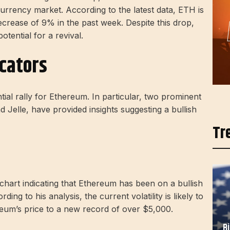
rrency market. According to the latest data, ETH is
rease of 9% in the past week. Despite this drop,
tential for a revival.
icators
ntial rally for Ethereum. In particular, two prominent
 Jelle, have provided insights suggesting a bullish
Tr
chart indicating that Ethereum has been on a bullish
ing to his analysis, the current volatility is likely to
ereum’s price to a new record of over $5,000.
B