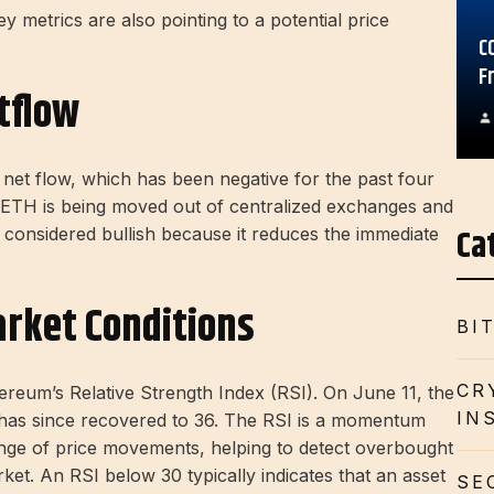
key metrics are also pointing to a potential price
C
F
tflow
et flow, which has been negative for the past four
e ETH is being moved out of centralized exchanges and
Ca
en considered bullish because it reduces the immediate
rket Conditions
BI
CR
ereum’s Relative Strength Index (RSI). On June 11, the
IN
it has since recovered to 36. The RSI is a momentum
ange of price movements, helping to detect overbought
rket. An RSI below 30 typically indicates that an asset
SE