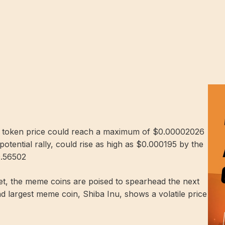
IB token price could reach a maximum of $0.00002026
potential rally, could rise as high as $0.000195 by the
0.56502
rket, the meme coins are poised to spearhead the next
nd largest meme coin, Shiba Inu, shows a volatile price