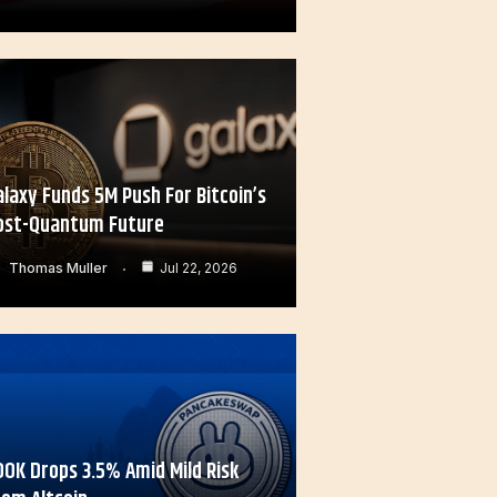
alaxy Funds 5M Push For Bitcoin’s
ost-Quantum Future
Thomas Muller
Jul 22, 2026
OOK Drops 3.5% Amid Mild Risk