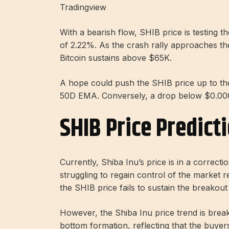
Tradingview
With a bearish flow, SHIB price is testing
of 2.22%. As the crash rally approaches t
Bitcoin sustains above $65K.
A hope could push the SHIB price up to t
50D EMA. Conversely, a drop below $0.00
SHIB Price Predict
Currently, Shiba Inu’s price is in a correc
struggling to regain control of the market 
the SHIB price fails to sustain the breakout
However, the Shiba Inu price trend is break
bottom formation, reflecting that the buye