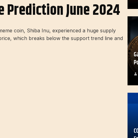
ce Prediction June 2024
t meme coin, Shiba Inu, experienced a huge supply
B price, which breaks below the support trend line and
G
P
C