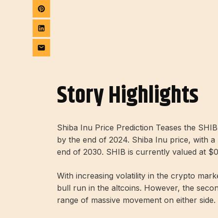
Story Highlights
Shiba Inu Price Prediction Teases the SH
by the end of 2024. Shiba Inu price, with a 
end of 2030. SHIB is currently valued at $
With increasing volatility in the crypto ma
bull run in the altcoins. However, the seco
range of massive movement on either side.