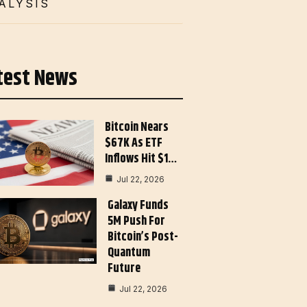
ALYSIS
test News
Bitcoin Nears
$67K As ETF
Inflows Hit $1…
Jul 22, 2026
Galaxy Funds
5M Push For
Bitcoin’s Post-
Quantum
Future
Jul 22, 2026