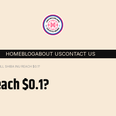
HOME
BLOG
ABOUT US
CONTACT US
LL SHIBA INU REACH $0.1?
each $0.1?