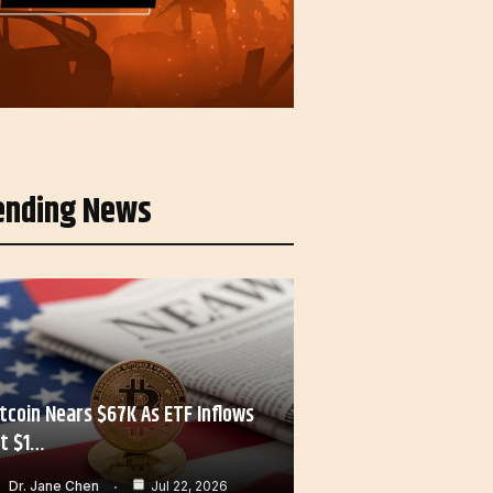
ending News
itcoin Nears $67K As ETF Inflows
it $1…
Dr. Jane Chen
Jul 22, 2026