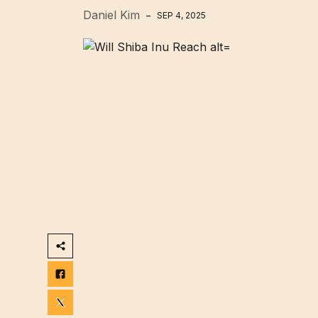
Daniel Kim
SEP 4, 2025