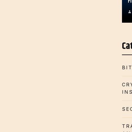
F
Ca
BI
CR
IN
SE
TR