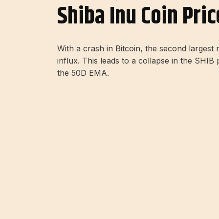
Shiba Inu Coin Pri
With a crash in Bitcoin, the second larges
influx. This leads to a collapse in the SHI
the 50D EMA.