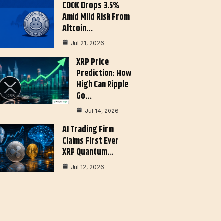
COOK Drops 3.5%
Amid Mild Risk From
Altcoin…
Jul 21, 2026
XRP Price
Prediction: How
High Can Ripple
Go…
Jul 14, 2026
AI Trading Firm
Claims First Ever
XRP Quantum…
Jul 12, 2026