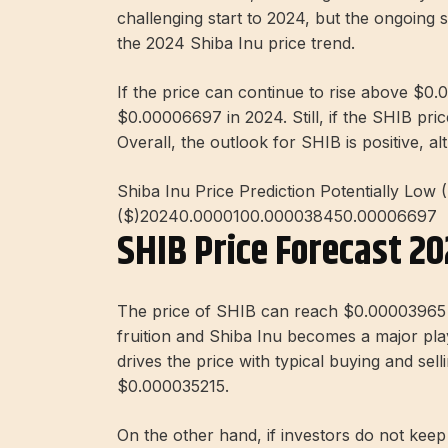
challenging start to 2024, but the ongoing st
the 2024 Shiba Inu price trend.
If the price can continue to rise above $0.0
$0.00006697 in 2024. Still, if the SHIB pric
Overall, the outlook for SHIB is positive, al
Shiba Inu Price Prediction Potentially Low 
($)20240.0000100.000038450.00006697
SHIB Price Forecast 2
The price of SHIB can reach $0.00003965 i
fruition and Shiba Inu becomes a major pla
drives the price with typical buying and sel
$0.000035215.
On the other hand, if investors do not keep t