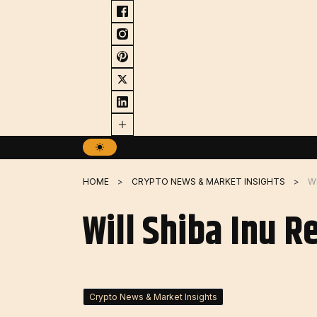
Skip
to
content
HOME
CRYPTO NEWS & MARKET INSIGHTS
WI
Will Shiba Inu R
Crypto News & Market Insights