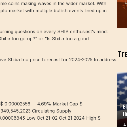
me coins making waves in the wider market. With
rypto market with multiple bullish events lined up in
burning questions on every SHIB enthusiast’s mind:
 Shiba Inu go up?” or “Is Shiba Inu a good
Tr
e Shiba Inu price forecast for 2024-2025 to address
 $ 0.00002556
4.69%
Market Cap $
B
,349,545,2023 Circulating Supply
H
0.00008845 Low Oct 21-02 Oct 21 2024 High $