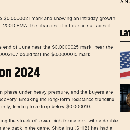
AN
 the $0.0000021 mark and showing an intraday growth
he 200D EMA, the chances of a bounce surfaces if
La
he end of June near the $0.0000025 mark, near the
0002107 could test the $0.0000015 mark.
ion 2024
tion phase under heavy pressure, and the buyers are
recovery. Breaking the long-term resistance trendline,
 rally, leading to a drop below $0.000010.
ing the streak of lower high formations with a double
rs are back in the game. Shiba Inu (SHIB) has had a