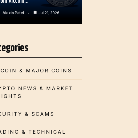
rom Altcoin…
Alexia Patel
Jul 21, 2026
tegories
TCOIN & MAJOR COINS
YPTO NEWS & MARKET
SIGHTS
CURITY & SCAMS
ADING & TECHNICAL