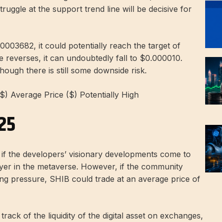
ruggle at the support trend line will be decisive for
0003682, it could potentially reach the target of
e reverses, it can undoubtedly fall to $0.000010.
though there is still some downside risk.
($) Average Price ($) Potentially High
025
f the developers’ visionary developments come to
yer in the metaverse. However, if the community
ling pressure, SHIB could trade at an average price of
rack of the liquidity of the digital asset on exchanges,