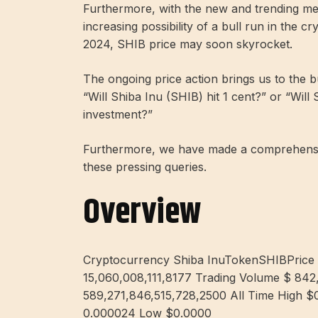
Furthermore, with the new and trending me
increasing possibility of a bull run in the c
2024, SHIB price may soon skyrocket.
The ongoing price action brings us to the 
“Will Shiba Inu (SHIB) hit 1 cent?” or “Will
investment?”
Furthermore, we have made a comprehensiv
these pressing queries.
Overview
Cryptocurrency Shiba InuTokenSHIBPrice
15,060,008,111,8177 Trading Volume $ 842
589,271,846,515,728,2500 All Time High $
0.000024 Low $0.0000