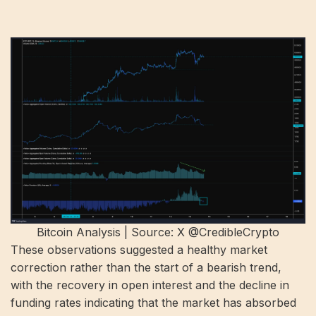
Bitcoin Analysis | Source: X @CredibleCrypto
These observations suggested a healthy market
correction rather than the start of a bearish trend,
with the recovery in open interest and the decline in
funding rates indicating that the market has absorbed