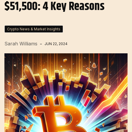
$51,500: 4 Key Reasons
Crypto News & Market Insights
Sarah Williams
JUN 22, 2024