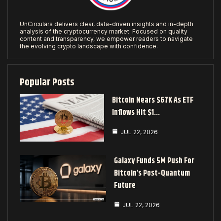
UnCirculars delivers clear, data-driven insights and in-depth
analysis of the cryptocurrency market. Focused on quality
content and transparency, we empower readers to navigate
the evolving crypto landscape with confidence.
Popular Posts
Bitcoin Nears $67K As ETF
Inflows Hit $1…
JUL 22, 2026
Galaxy Funds 5M Push For
Bitcoin’s Post-Quantum
Future
JUL 22, 2026