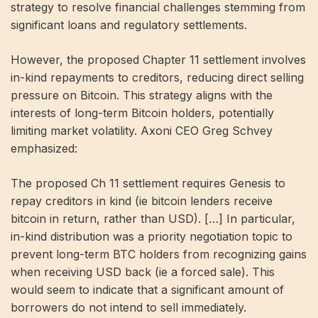
strategy to resolve financial challenges stemming from
significant loans and regulatory settlements.
However, the proposed Chapter 11 settlement involves
in-kind repayments to creditors, reducing direct selling
pressure on Bitcoin. This strategy aligns with the
interests of long-term Bitcoin holders, potentially
limiting market volatility. Axoni CEO Greg Schvey
emphasized:
The proposed Ch 11 settlement requires Genesis to
repay creditors in kind (ie bitcoin lenders receive
bitcoin in return, rather than USD). […] In particular,
in-kind distribution was a priority negotiation topic to
prevent long-term BTC holders from recognizing gains
when receiving USD back (ie a forced sale). This
would seem to indicate that a significant amount of
borrowers do not intend to sell immediately.