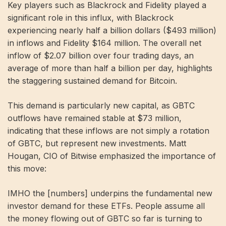
Key players such as Blackrock and Fidelity played a
significant role in this influx, with Blackrock
experiencing nearly half a billion dollars ($493 million)
in inflows and Fidelity $164 million. The overall net
inflow of $2.07 billion over four trading days, an
average of more than half a billion per day, highlights
the staggering sustained demand for Bitcoin.
This demand is particularly new capital, as GBTC
outflows have remained stable at $73 million,
indicating that these inflows are not simply a rotation
of GBTC, but represent new investments. Matt
Hougan, CIO of Bitwise emphasized the importance of
this move:
IMHO the [numbers] underpins the fundamental new
investor demand for these ETFs. People assume all
the money flowing out of GBTC so far is turning to