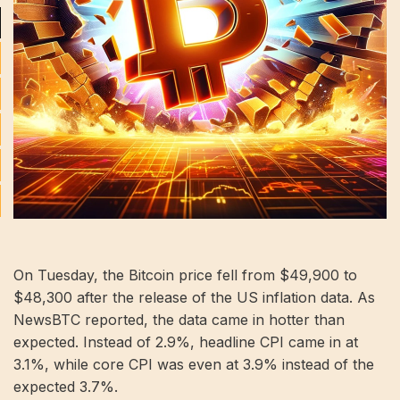
On Tuesday, the Bitcoin price fell from $49,900 to
$48,300 after the release of the US inflation data. As
NewsBTC reported, the data came in hotter than
expected. Instead of 2.9%, headline CPI came in at
3.1%, while core CPI was even at 3.9% instead of the
expected 3.7%.