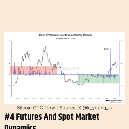
Bitcoin OTC Flow | Source: X @ki_young_ju
#4 Futures And Spot Market
Dynamics