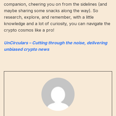
companion, cheering you on from the sidelines (and
maybe sharing some snacks along the way). So
research, explore, and remember, with a little
knowledge and a lot of curiosity, you can navigate the
crypto cosmos like a pro!
UnCirculars – Cutting through the noise, delivering
unbiased crypto news