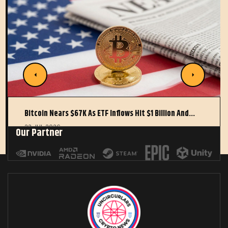
Bitcoin Nears $67K As ETF Inflows Hit $1 Billion And…
22 JUL 2026
Our Partner