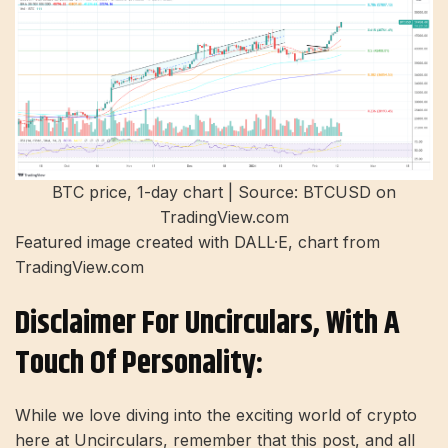
BTC price, 1-day chart | Source: BTCUSD on
TradingView.com
Featured image created with DALL·E, chart from
TradingView.com
Disclaimer For Uncirculars, With A
Touch Of Personality:
While we love diving into the exciting world of crypto
here at Uncirculars, remember that this post, and all