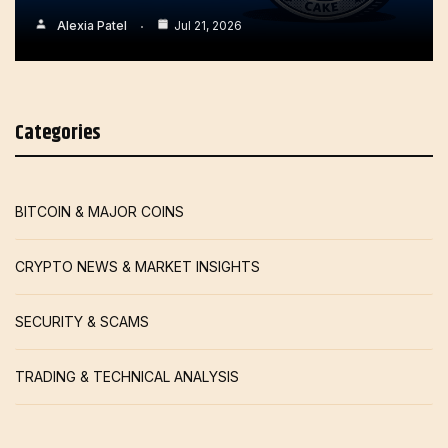
Alexia Patel
Jul 21, 2026
Categories
BITCOIN & MAJOR COINS
CRYPTO NEWS & MARKET INSIGHTS
SECURITY & SCAMS
TRADING & TECHNICAL ANALYSIS