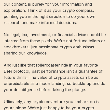
our content, is purely for your information and
exploration. Think of it as your crypto compass,
pointing you in the right direction to do your own
research and make informed decisions.
No legal, tax, investment, or financial advice should be
inferred from these pixels. We’re not fortune tellers or
stockbrokers, just passionate crypto enthusiasts
sharing our knowledge.
And just like that rollercoaster ride in your favorite
DeFi protocol, past performance isn’t a guarantee of
future thrills. The value of crypto assets can be as
unpredictable as a moon landing, so buckle up and do
your due diligence before taking the plunge.
Ultimately, any crypto adventure you embark on is
yours alone. We’re just happy to be your crypto