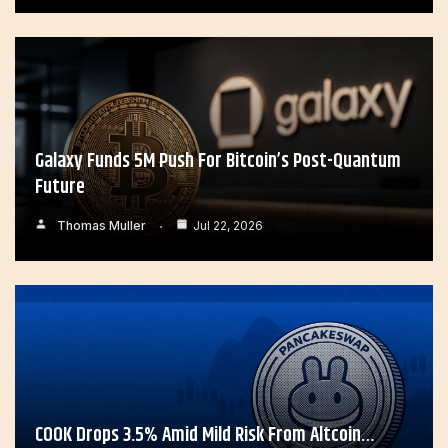
Galaxy Funds 5M Push For Bitcoin’s Post-Quantum
Future
Thomas Muller
Jul 22, 2026
COOK Drops 3.5% Amid Mild Risk From Altcoin…