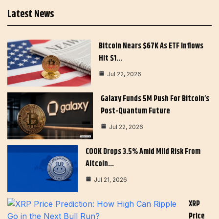
Latest News
Bitcoin Nears $67K As ETF Inflows
Hit $1…
Jul 22, 2026
Galaxy Funds 5M Push For Bitcoin’s
Post-Quantum Future
Jul 22, 2026
COOK Drops 3.5% Amid Mild Risk From
Altcoin…
Jul 21, 2026
XRP
Price