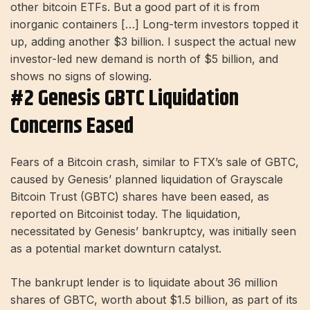
other bitcoin ETFs. But a good part of it is from
inorganic containers […] Long-term investors topped it
up, adding another $3 billion. I suspect the actual new
investor-led new demand is north of $5 billion, and
shows no signs of slowing.
#2 Genesis GBTC Liquidation
Concerns Eased
Fears of a Bitcoin crash, similar to FTX’s sale of GBTC,
caused by Genesis’ planned liquidation of Grayscale
Bitcoin Trust (GBTC) shares have been eased, as
reported on Bitcoinist today. The liquidation,
necessitated by Genesis’ bankruptcy, was initially seen
as a potential market downturn catalyst.
The bankrupt lender is to liquidate about 36 million
shares of GBTC, worth about $1.5 billion, as part of its