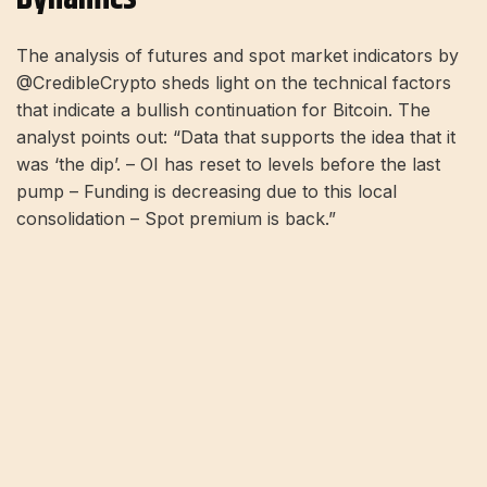
The analysis of futures and spot market indicators by
@CredibleCrypto sheds light on the technical factors
that indicate a bullish continuation for Bitcoin. The
analyst points out: “Data that supports the idea that it
was ‘the dip’. – OI has reset to levels before the last
pump – Funding is decreasing due to this local
consolidation – Spot premium is back.”