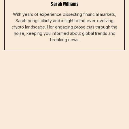
Sarah Williams
With years of experience dissecting financial markets,
Sarah brings clarity and insight to the ever-evolving
crypto landscape. Her engaging prose cuts through the
noise, keeping you informed about global trends and
breaking news.