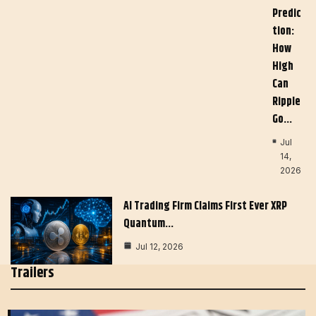
Predic
Tion:
How
High
Can
Ripple
Go…
Jul
14,
2026
AI Trading Firm Claims First Ever XRP
Quantum…
Jul 12, 2026
Trailers