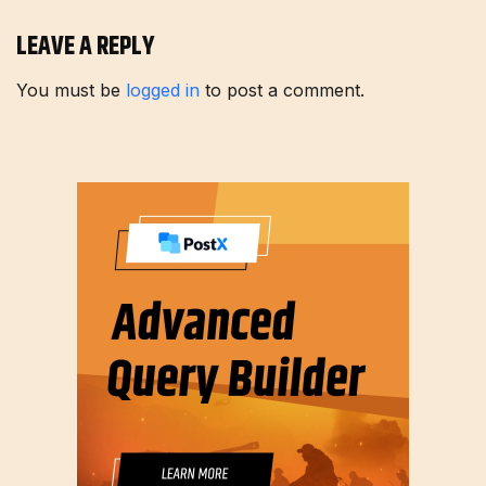
LEAVE A REPLY
You must be
logged in
to post a comment.