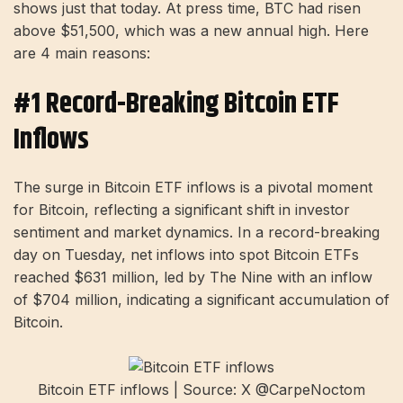
shows just that today. At press time, BTC had risen
above $51,500, which was a new annual high. Here
are 4 main reasons:
#1 Record-Breaking Bitcoin ETF
Inflows
The surge in Bitcoin ETF inflows is a pivotal moment
for Bitcoin, reflecting a significant shift in investor
sentiment and market dynamics. In a record-breaking
day on Tuesday, net inflows into spot Bitcoin ETFs
reached $631 million, led by The Nine with an inflow
of $704 million, indicating a significant accumulation of
Bitcoin.
Bitcoin ETF inflows | Source: X @CarpeNoctom