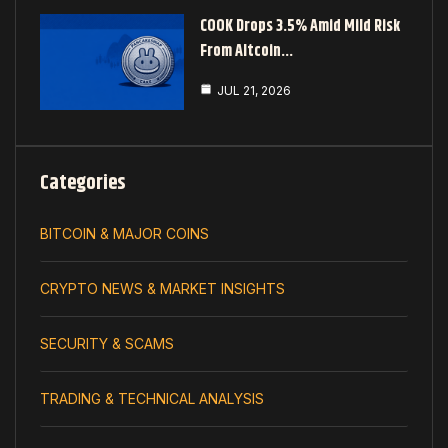
COOK Drops 3.5% Amid Mild Risk
From Altcoin…
JUL 21, 2026
Categories
BITCOIN & MAJOR COINS
CRYPTO NEWS & MARKET INSIGHTS
SECURITY & SCAMS
TRADING & TECHNICAL ANALYSIS