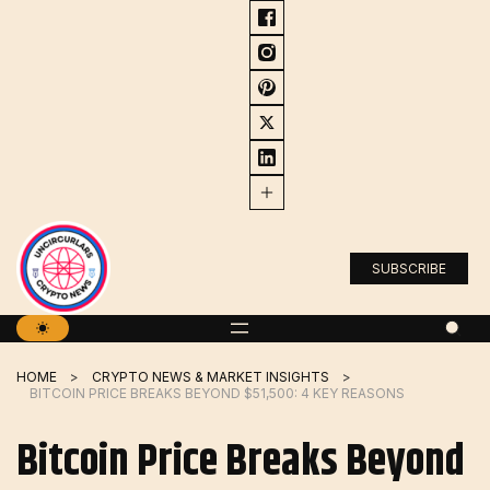
Skip
to
content
SUBSCRIBE
HOME
CRYPTO NEWS & MARKET INSIGHTS
BITCOIN PRICE BREAKS BEYOND $51,500: 4 KEY REASONS
Bitcoin Price Breaks Beyond