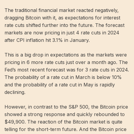
The traditional financial market reacted negatively,
dragging Bitcoin with it, as expectations for interest
rate cuts shifted further into the future. The forecast
markets are now pricing in just 4 rate cuts in 2024
after CPI inflation hit 3.1% in January.
This is a big drop in expectations as the markets were
pricing in 6 more rate cuts just over a month ago. The
Fed’s most recent forecast was for 3 rate cuts in 2024.
The probability of a rate cut in March is below 10%
and the probability of a rate cut in May is rapidly
declining.
However, in contrast to the S&P 500, the Bitcoin price
showed a strong response and quickly rebounded to
$49,900. The reaction of the Bitcoin market is quite
telling for the short-term future. And the Bitcoin price