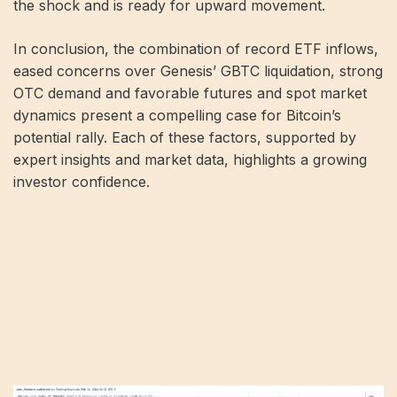
the shock and is ready for upward movement.
In conclusion, the combination of record ETF inflows,
eased concerns over Genesis’ GBTC liquidation, strong
OTC demand and favorable futures and spot market
dynamics present a compelling case for Bitcoin’s
potential rally. Each of these factors, supported by
expert insights and market data, highlights a growing
investor confidence.