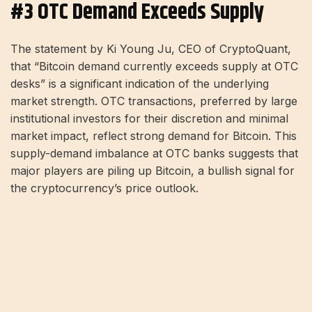
#3 OTC Demand Exceeds Supply
The statement by Ki Young Ju, CEO of CryptoQuant,
that “Bitcoin demand currently exceeds supply at OTC
desks” is a significant indication of the underlying
market strength. OTC transactions, preferred by large
institutional investors for their discretion and minimal
market impact, reflect strong demand for Bitcoin. This
supply-demand imbalance at OTC banks suggests that
major players are piling up Bitcoin, a bullish signal for
the cryptocurrency’s price outlook.