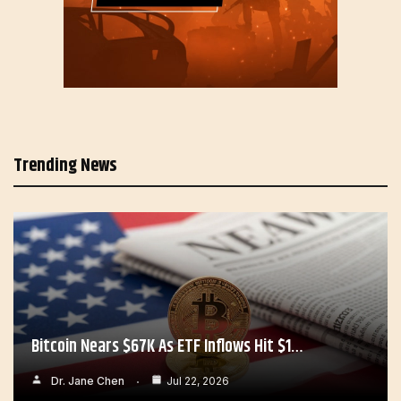
Trending News
Bitcoin Nears $67K As ETF Inflows Hit $1…
Dr. Jane Chen
Jul 22, 2026