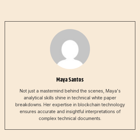
Maya Santos
Not just a mastermind behind the scenes, Maya's
analytical skills shine in technical white paper
breakdowns. Her expertise in blockchain technology
ensures accurate and insightful interpretations of
complex technical documents.