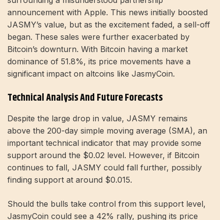
surrounding a misunderstood partnership
announcement with Apple. This news initially boosted
JASMY’s value, but as the excitement faded, a sell-off
began. These sales were further exacerbated by
Bitcoin’s downturn. With Bitcoin having a market
dominance of 51.8%, its price movements have a
significant impact on altcoins like JasmyCoin.
Technical Analysis And Future Forecasts
Despite the large drop in value, JASMY remains
above the 200-day simple moving average (SMA), an
important technical indicator that may provide some
support around the $0.02 level. However, if Bitcoin
continues to fall, JASMY could fall further, possibly
finding support at around $0.015.
Should the bulls take control from this support level,
JasmyCoin could see a 42% rally, pushing its price