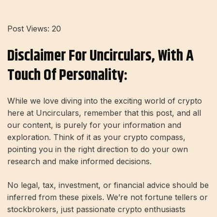
Post Views:
20
Disclaimer For Uncirculars, With A
Touch Of Personality:
While we love diving into the exciting world of crypto
here at Uncirculars, remember that this post, and all
our content, is purely for your information and
exploration. Think of it as your crypto compass,
pointing you in the right direction to do your own
research and make informed decisions.
No legal, tax, investment, or financial advice should be
inferred from these pixels. We’re not fortune tellers or
stockbrokers, just passionate crypto enthusiasts