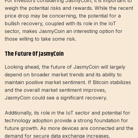
For investors considering JasmyCoin, it is important to
weigh the potential risks and rewards. While the recent
price drop may be concerning, the potential for a
bullish recovery, coupled with its role in the IoT
sector, makes JasmyCoin an interesting option for
those willing to take some risk.
The Future Of JasmyCoin
Looking ahead, the future of JasmyCoin will largely
depend on broader market trends and its ability to
maintain positive market sentiment. If Bitcoin stabilizes
and the overall market sentiment improves,
JasmyCoin could see a significant recovery.
Additionally, its role in the IoT sector and potential for
technology adoption provide a strong foundation for
future growth. As more devices are connected and the
demand for secure data exchange increases,