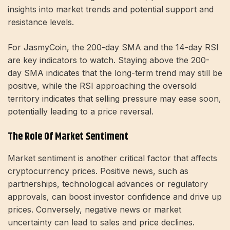
insights into market trends and potential support and
resistance levels.
For JasmyCoin, the 200-day SMA and the 14-day RSI
are key indicators to watch. Staying above the 200-
day SMA indicates that the long-term trend may still be
positive, while the RSI approaching the oversold
territory indicates that selling pressure may ease soon,
potentially leading to a price reversal.
The Role Of Market Sentiment
Market sentiment is another critical factor that affects
cryptocurrency prices. Positive news, such as
partnerships, technological advances or regulatory
approvals, can boost investor confidence and drive up
prices. Conversely, negative news or market
uncertainty can lead to sales and price declines.