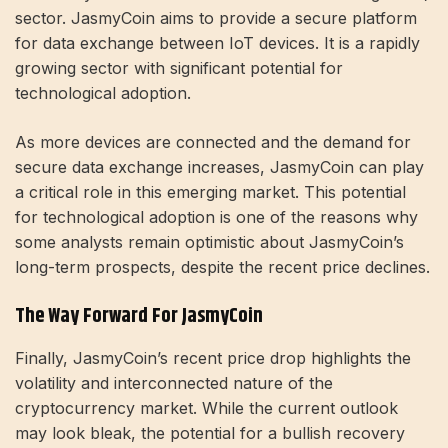
sector. JasmyCoin aims to provide a secure platform
for data exchange between IoT devices. It is a rapidly
growing sector with significant potential for
technological adoption.
As more devices are connected and the demand for
secure data exchange increases, JasmyCoin can play
a critical role in this emerging market. This potential
for technological adoption is one of the reasons why
some analysts remain optimistic about JasmyCoin’s
long-term prospects, despite the recent price declines.
The Way Forward For JasmyCoin
Finally, JasmyCoin’s recent price drop highlights the
volatility and interconnected nature of the
cryptocurrency market. While the current outlook
may look bleak, the potential for a bullish recovery