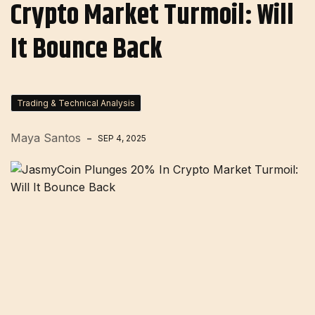
Crypto Market Turmoil: Will
It Bounce Back
Trading & Technical Analysis
Maya Santos
SEP 4, 2025