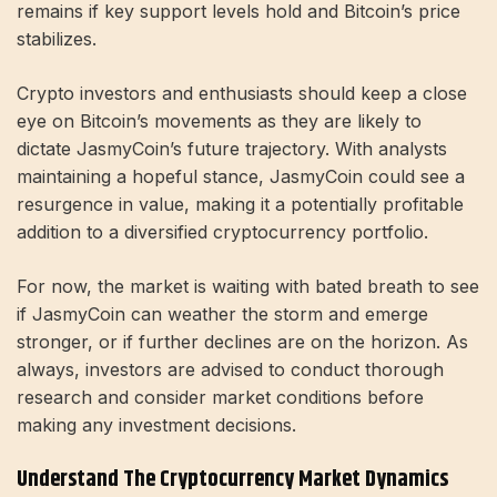
remains if key support levels hold and Bitcoin’s price
stabilizes.
Crypto investors and enthusiasts should keep a close
eye on Bitcoin’s movements as they are likely to
dictate JasmyCoin’s future trajectory. With analysts
maintaining a hopeful stance, JasmyCoin could see a
resurgence in value, making it a potentially profitable
addition to a diversified cryptocurrency portfolio.
For now, the market is waiting with bated breath to see
if JasmyCoin can weather the storm and emerge
stronger, or if further declines are on the horizon. As
always, investors are advised to conduct thorough
research and consider market conditions before
making any investment decisions.
Understand The Cryptocurrency Market Dynamics