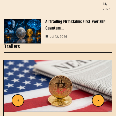
14,
2026
AI Trading Firm Claims First Ever XRP
Quantum…
Jul 12, 2026
Trailers