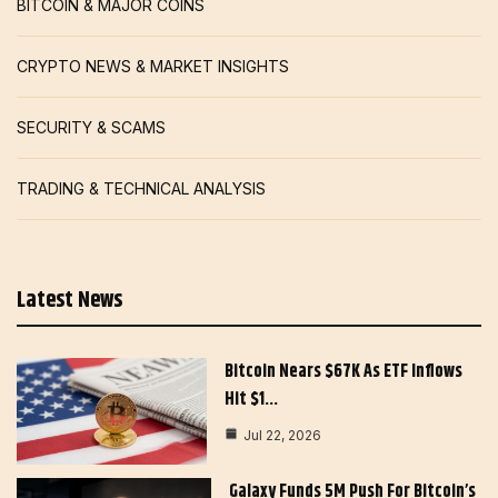
BITCOIN & MAJOR COINS
CRYPTO NEWS & MARKET INSIGHTS
SECURITY & SCAMS
TRADING & TECHNICAL ANALYSIS
Latest News
Bitcoin Nears $67K As ETF Inflows
Hit $1…
Jul 22, 2026
Galaxy Funds 5M Push For Bitcoin’s