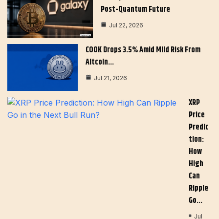
Post-Quantum Future
Jul 22, 2026
COOK Drops 3.5% Amid Mild Risk From
Altcoin…
Jul 21, 2026
XRP
Price
Predic
Tion:
How
High
Can
Ripple
Go…
Jul