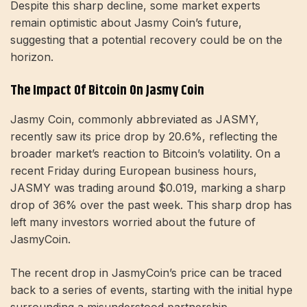
Despite this sharp decline, some market experts
remain optimistic about Jasmy Coin’s future,
suggesting that a potential recovery could be on the
horizon.
The Impact Of Bitcoin On Jasmy Coin
Jasmy Coin, commonly abbreviated as JASMY,
recently saw its price drop by 20.6%, reflecting the
broader market’s reaction to Bitcoin’s volatility. On a
recent Friday during European business hours,
JASMY was trading around $0.019, marking a sharp
drop of 36% over the past week. This sharp drop has
left many investors worried about the future of
JasmyCoin.
The recent drop in JasmyCoin’s price can be traced
back to a series of events, starting with the initial hype