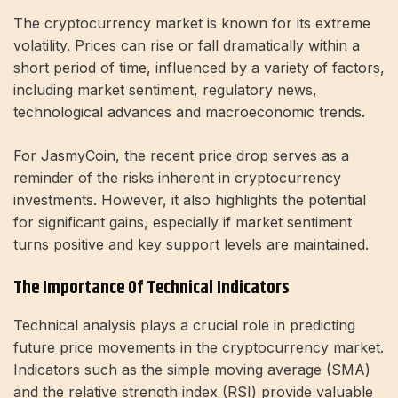
The cryptocurrency market is known for its extreme
volatility. Prices can rise or fall dramatically within a
short period of time, influenced by a variety of factors,
including market sentiment, regulatory news,
technological advances and macroeconomic trends.
For JasmyCoin, the recent price drop serves as a
reminder of the risks inherent in cryptocurrency
investments. However, it also highlights the potential
for significant gains, especially if market sentiment
turns positive and key support levels are maintained.
The Importance Of Technical Indicators
Technical analysis plays a crucial role in predicting
future price movements in the cryptocurrency market.
Indicators such as the simple moving average (SMA)
and the relative strength index (RSI) provide valuable