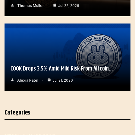
Thomas Muller
Jul 22, 2026
COOK Drops 3.5% Amid Mild Risk From Altcoin…
Alexia Patel
Jul 21, 2026
Categories