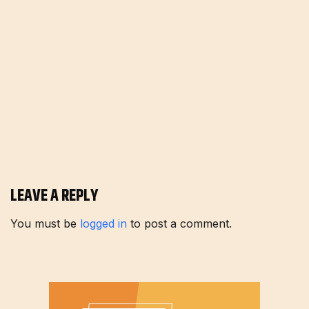
LEAVE A REPLY
You must be
logged in
to post a comment.