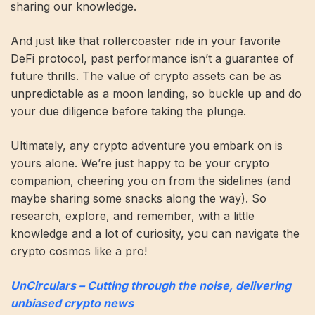
sharing our knowledge.
And just like that rollercoaster ride in your favorite
DeFi protocol, past performance isn’t a guarantee of
future thrills. The value of crypto assets can be as
unpredictable as a moon landing, so buckle up and do
your due diligence before taking the plunge.
Ultimately, any crypto adventure you embark on is
yours alone. We’re just happy to be your crypto
companion, cheering you on from the sidelines (and
maybe sharing some snacks along the way). So
research, explore, and remember, with a little
knowledge and a lot of curiosity, you can navigate the
crypto cosmos like a pro!
UnCirculars – Cutting through the noise, delivering
unbiased crypto news