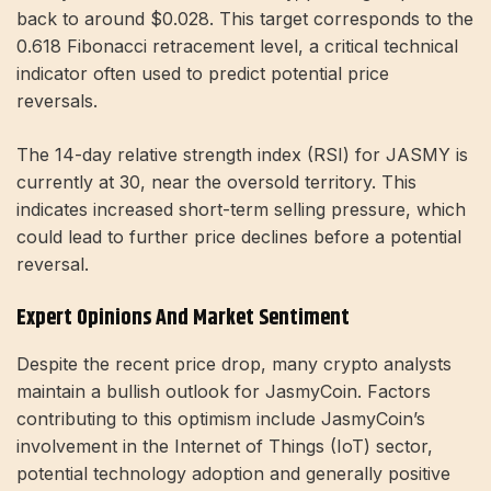
back to around $0.028. This target corresponds to the
0.618 Fibonacci retracement level, a critical technical
indicator often used to predict potential price
reversals.
The 14-day relative strength index (RSI) for JASMY is
currently at 30, near the oversold territory. This
indicates increased short-term selling pressure, which
could lead to further price declines before a potential
reversal.
Expert Opinions And Market Sentiment
Despite the recent price drop, many crypto analysts
maintain a bullish outlook for JasmyCoin. Factors
contributing to this optimism include JasmyCoin’s
involvement in the Internet of Things (IoT) sector,
potential technology adoption and generally positive