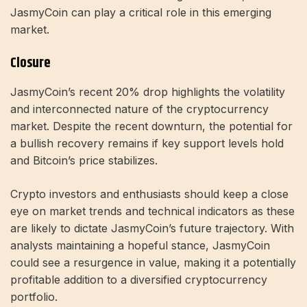
JasmyCoin can play a critical role in this emerging
market.
Closure
JasmyCoin’s recent 20% drop highlights the volatility
and interconnected nature of the cryptocurrency
market. Despite the recent downturn, the potential for
a bullish recovery remains if key support levels hold
and Bitcoin’s price stabilizes.
Crypto investors and enthusiasts should keep a close
eye on market trends and technical indicators as these
are likely to dictate JasmyCoin’s future trajectory. With
analysts maintaining a hopeful stance, JasmyCoin
could see a resurgence in value, making it a potentially
profitable addition to a diversified cryptocurrency
portfolio.