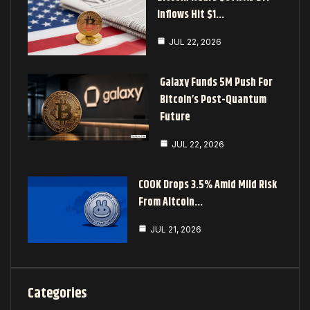
Inflows Hit $1…
JUL 22, 2026
Galaxy Funds 5M Push For
Bitcoin’s Post-Quantum
Future
JUL 22, 2026
COOK Drops 3.5% Amid Mild Risk
From Altcoin…
JUL 21, 2026
Categories