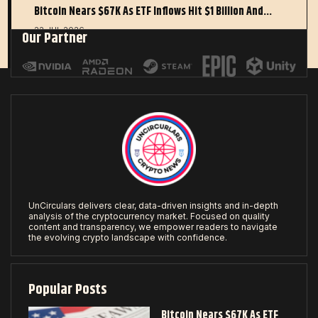
Bitcoin Nears $67K As ETF Inflows Hit $1 Billion And…
22 JUL 2026
Our Partner
UnCirculars delivers clear, data-driven insights and in-depth
analysis of the cryptocurrency market. Focused on quality
content and transparency, we empower readers to navigate
the evolving crypto landscape with confidence.
Popular Posts
Bitcoin Nears $67K As ETF