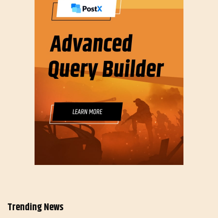
Trending News