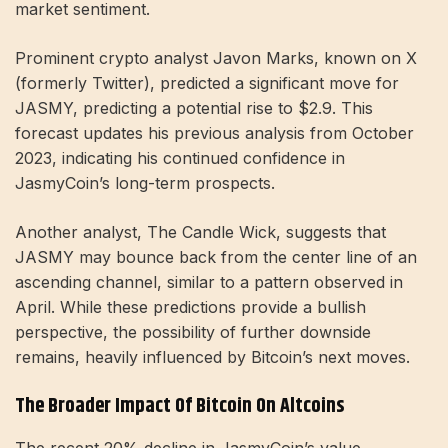
market sentiment.
Prominent crypto analyst Javon Marks, known on X
(formerly Twitter), predicted a significant move for
JASMY, predicting a potential rise to $2.9. This
forecast updates his previous analysis from October
2023, indicating his continued confidence in
JasmyCoin’s long-term prospects.
Another analyst, The Candle Wick, suggests that
JASMY may bounce back from the center line of an
ascending channel, similar to a pattern observed in
April. While these predictions provide a bullish
perspective, the possibility of further downside
remains, heavily influenced by Bitcoin’s next moves.
The Broader Impact Of Bitcoin On Altcoins