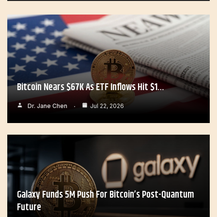
Bitcoin Nears $67K As ETF Inflows Hit $1…
Dr. Jane Chen
Jul 22, 2026
Galaxy Funds 5M Push For Bitcoin’s Post-Quantum
Future