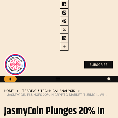
Skip
to
content
SUBSCRIBE
HOME
TRADING & TECHNICAL ANALYSIS
JASMYCOIN PLUNGES 20% IN CRYPTO MARKET TURMOIL: WILL IT BOUNCE BACK
JasmyCoin Plunges 20% In