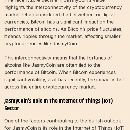
The recent 20% decline in JasmyCoin’s value
highlights the interconnectivity of the cryptocurrency
market. Often considered the bellwether for digital
currencies, Bitcoin has a significant impact on the
performance of altcoins. As Bitcoin’s price fluctuates,
it sends ripples through the market, affecting smaller
cryptocurrencies like JasmyCoin.
This interconnectivity means that the fortunes of
altcoins like JasmyCoin are often tied to the
performance of Bitcoin. When Bitcoin experiences
significant volatility, as it has recently, the impact is felt
across the entire cryptocurrency market.
JasmyCoin’s Role In The Internet Of Things (IoT)
Sector
One of the factors contributing to the bullish outlook
for JasmyCoin is its role in the Internet of Things (IoT)