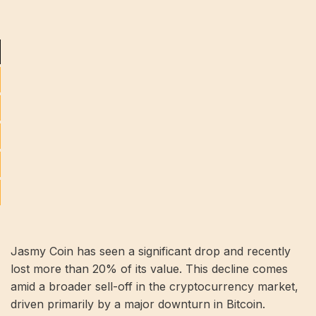
Jasmy Coin has seen a significant drop and recently
lost more than 20% of its value. This decline comes
amid a broader sell-off in the cryptocurrency market,
driven primarily by a major downturn in Bitcoin.