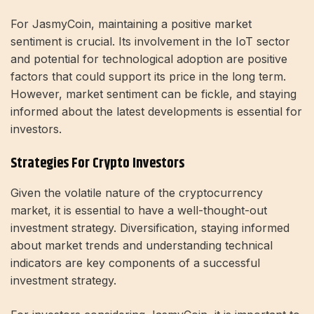
For JasmyCoin, maintaining a positive market
sentiment is crucial. Its involvement in the IoT sector
and potential for technological adoption are positive
factors that could support its price in the long term.
However, market sentiment can be fickle, and staying
informed about the latest developments is essential for
investors.
Strategies For Crypto Investors
Given the volatile nature of the cryptocurrency
market, it is essential to have a well-thought-out
investment strategy. Diversification, staying informed
about market trends and understanding technical
indicators are key components of a successful
investment strategy.