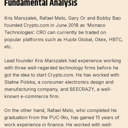
Fundamental Analysis
Kris Marszalek, Rafael Melo, Gary Or and Bobby Bao
founded Crypto.com in June 2018 as ‘Monaco
Technologies’. CRO can currently be traded on
popular platforms such as Huobi Global, Okex, HBTC,
etc.
Lead founder Kris Marszalek had experience working
with three well-regarded technology firms before he
got the idea to start Crypto.com. He has worked with
Staline Polska, a consumer electronics design and
manufacturing company, and BEECRAZY, a well-
known e-commerce firm.
On the other hand, Rafael Melo, who completed his
graduation from the PUC-Rio, has gained 15 years of
work experience in finance. He worked with well-