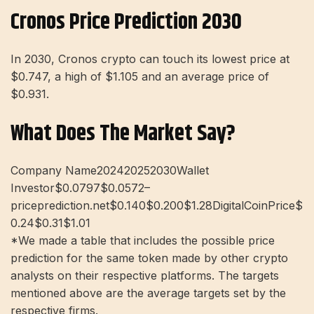
Cronos Price Prediction 2030
In 2030, Cronos crypto can touch its lowest price at
$0.747, a high of $1.105 and an average price of
$0.931.
What Does The Market Say?
Company Name202420252030Wallet
Investor$0.0797$0.0572–
priceprediction.net$0.140$0.200$1.28DigitalCoinPrice$
0.24$0.31$1.01
*We made a table that includes the possible price
prediction for the same token made by other crypto
analysts on their respective platforms. The targets
mentioned above are the average targets set by the
respective firms.