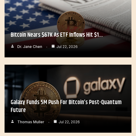
Bitcoin Nears $67K As ETF Inflows Hit $1…
Dr. Jane Chen
Jul 22, 2026
Galaxy Funds 5M Push For Bitcoin’s Post-Quantum
Future
Thomas Muller
Jul 22, 2026