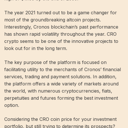
The year 2021 turned out to be a game changer for
most of the groundbreaking altcoin projects.
Interestingly, Cronos blockchain’s past performance
has shown rapid volatility throughout the year. CRO
crypto seems to be one of the innovative projects to
look out for in the long term.
The key purpose of the platform is focused on
facilitating utility to the merchants of Cronos’ financial
services, trading and payment solutions. In addition,
the platform offers a wide variety of markets around
the world, with numerous cryptocurrencies, fiats,
perpetuities and futures forming the best investment
option.
Considering the CRO coin price for your investment
portfolio, but still trying to determine its prospects?