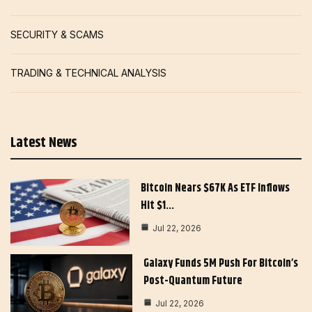
SECURITY & SCAMS
TRADING & TECHNICAL ANALYSIS
Latest News
Bitcoin Nears $67K As ETF Inflows
Hit $1…
Jul 22, 2026
Galaxy Funds 5M Push For Bitcoin’s
Post-Quantum Future
Jul 22, 2026