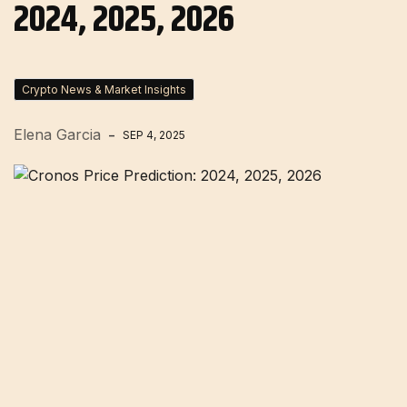
2024, 2025, 2026
Crypto News & Market Insights
Elena Garcia
SEP 4, 2025