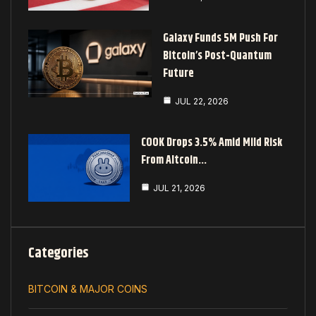
Galaxy Funds 5M Push For
Bitcoin’s Post-Quantum
Future
JUL 22, 2026
COOK Drops 3.5% Amid Mild Risk
From Altcoin…
JUL 21, 2026
Categories
BITCOIN & MAJOR COINS