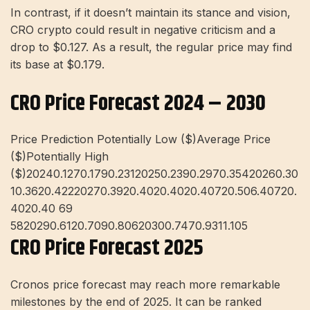
In contrast, if it doesn’t maintain its stance and vision,
CRO crypto could result in negative criticism and a
drop to $0.127. As a result, the regular price may find
its base at $0.179.
CRO Price Forecast 2024 – 2030
Price Prediction Potentially Low ($)Average Price
($)Potentially High
($)20240.1270.1790.23120250.2390.2970.35420260.30
10.3620.42220270.3920.4020.4020.40720.506.40720.
4020.40 69
5820290.6120.7090.80620300.7470.9311.105
CRO Price Forecast 2025
Cronos price forecast may reach more remarkable
milestones by the end of 2025. It can be ranked