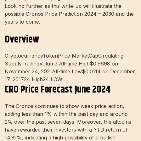
Look no further as this write-up will illustrate the
possible Cronos Price Prediction 2024 – 2030 and the
years to come.
Overview
CryptocurrencyTokenPrice MarketCapCirculating
SupplyTradingVolume All-time High$0.9698 on
November 24, 2021All-time Low$0.0114 on December
17, 201724 High24 LOW
CRO Price Forecast June 2024
The Cronos continues to show weak price action,
adding less than 1% within the past day and around
2% over the past seven days. Moreover, the altcoins
have rewarded their investors with a YTD return of
14.81%, indicating a high possibility of a bullish