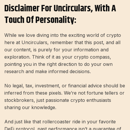
Disclaimer For Uncirculars, With A
Touch Of Personality:
While we love diving into the exciting world of crypto
here at Uncirculars, remember that this post, and all
our content, is purely for your information and
exploration. Think of it as your crypto compass,
pointing you in the right direction to do your own
research and make informed decisions.
No legal, tax, investment, or financial advice should be
inferred from these pixels. We’re not fortune tellers or
stockbrokers, just passionate crypto enthusiasts
sharing our knowledge.
And just like that rollercoaster ride in your favorite
DeFi protocol, past performance isn’t a guarantee of