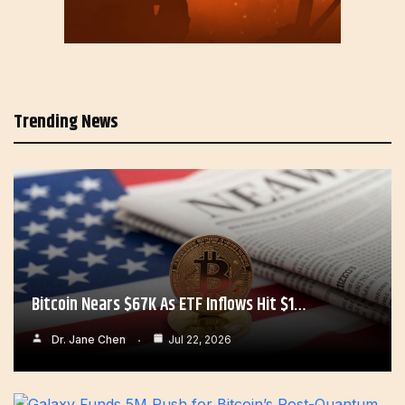
Trending News
Bitcoin Nears $67K As ETF Inflows Hit $1…
Dr. Jane Chen
Jul 22, 2026