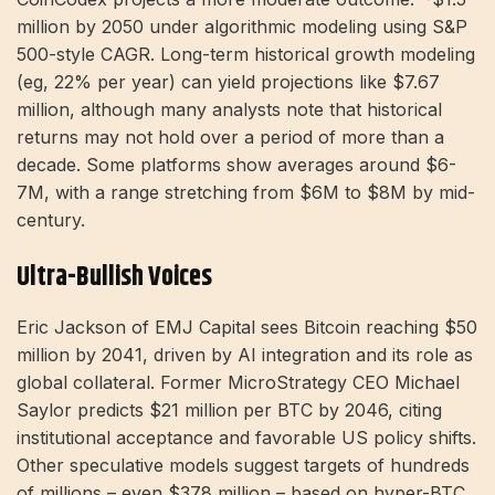
million by 2050 under algorithmic modeling using S&P
500-style CAGR. Long-term historical growth modeling
(eg, 22% per year) can yield projections like $7.67
million, although many analysts note that historical
returns may not hold over a period of more than a
decade. Some platforms show averages around $6-
7M, with a range stretching from $6M to $8M by mid-
century.
Ultra-Bullish Voices
Eric Jackson of EMJ Capital sees Bitcoin reaching $50
million by 2041, driven by AI integration and its role as
global collateral. Former MicroStrategy CEO Michael
Saylor predicts $21 million per BTC by 2046, citing
institutional acceptance and favorable US policy shifts.
Other speculative models suggest targets of hundreds
of millions – even $378 million – based on hyper-BTC