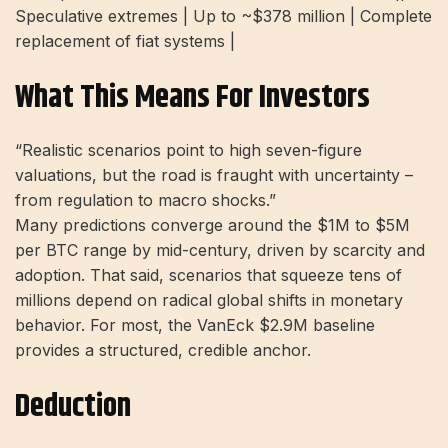
Speculative extremes | Up to ~$378 million | Complete
replacement of fiat systems |
What This Means For Investors
“Realistic scenarios point to high seven-figure
valuations, but the road is fraught with uncertainty –
from regulation to macro shocks.”
Many predictions converge around the $1M to $5M
per BTC range by mid-century, driven by scarcity and
adoption. That said, scenarios that squeeze tens of
millions depend on radical global shifts in monetary
behavior. For most, the VanEck $2.9M baseline
provides a structured, credible anchor.
Deduction