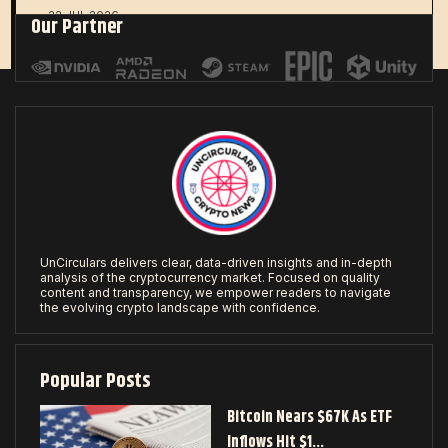
22 JUL 2026
Our Partner
UnCirculars delivers clear, data-driven insights and in-depth
analysis of the cryptocurrency market. Focused on quality
content and transparency, we empower readers to navigate
the evolving crypto landscape with confidence.
Popular Posts
Bitcoin Nears $67K As ETF
Inflows Hit $1…