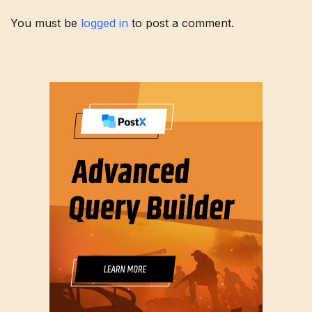
You must be
logged in
to post a comment.