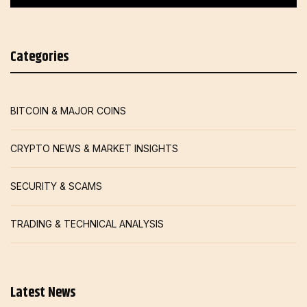
Categories
BITCOIN & MAJOR COINS
CRYPTO NEWS & MARKET INSIGHTS
SECURITY & SCAMS
TRADING & TECHNICAL ANALYSIS
Latest News