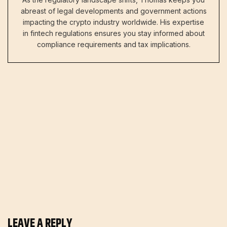
abreast of legal developments and government actions
impacting the crypto industry worldwide. His expertise
in fintech regulations ensures you stay informed about
compliance requirements and tax implications.
LEAVE A REPLY