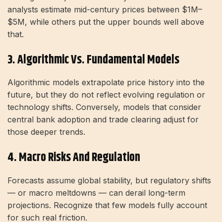
analysts estimate mid-century prices between $1M–
$5M, while others put the upper bounds well above
that.
3. Algorithmic Vs. Fundamental Models
Algorithmic models extrapolate price history into the
future, but they do not reflect evolving regulation or
technology shifts. Conversely, models that consider
central bank adoption and trade clearing adjust for
those deeper trends.
4. Macro Risks And Regulation
Forecasts assume global stability, but regulatory shifts
— or macro meltdowns — can derail long-term
projections. Recognize that few models fully account
for such real friction.