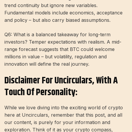
trend continuity but ignore new variables.
Fundamental models include economics, acceptance
and policy – but also carry biased assumptions.
Q6: What is a balanced takeaway for long-term
investors? Temper expectations with realism. A mid-
range forecast suggests that BTC could welcome
millions in value – but volatility, regulation and
innovation will define the real journey.
Disclaimer For Uncirculars, With A
Touch Of Personality:
While we love diving into the exciting world of crypto
here at Uncirculars, remember that this post, and all
our content, is purely for your information and
exploration. Think of it as your crypto compass,