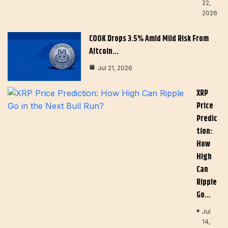
22,
2026
COOK Drops 3.5% Amid Mild Risk From
Altcoin…
Jul 21, 2026
XRP
Price
Predic
Tion:
How
High
Can
Ripple
Go…
Jul
14,