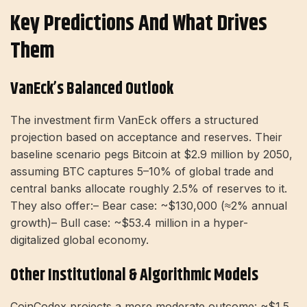
Key Predictions And What Drives
Them
VanEck’s Balanced Outlook
The investment firm VanEck offers a structured
projection based on acceptance and reserves. Their
baseline scenario pegs Bitcoin at $2.9 million by 2050,
assuming BTC captures 5–10% of global trade and
central banks allocate roughly 2.5% of reserves to it.
They also offer:– Bear case: ~$130,000 (≈2% annual
growth)– Bull case: ~$53.4 million in a hyper-
digitalized global economy.
Other Institutional & Algorithmic Models
CoinCodex projects a more moderate outcome: ~$1.5