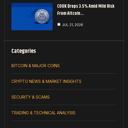
COOK Drops 3.5% Amid Mild Risk
From Altcoin…
JUL 21, 2026
Categories
BITCOIN & MAJOR COINS
CRYPTO NEWS & MARKET INSIGHTS
SECURITY & SCAMS
TRADING & TECHNICAL ANALYSIS