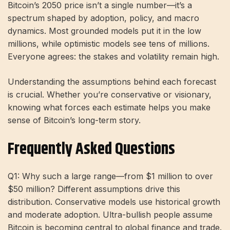
Bitcoin’s 2050 price isn’t a single number—it’s a
spectrum shaped by adoption, policy, and macro
dynamics. Most grounded models put it in the low
millions, while optimistic models see tens of millions.
Everyone agrees: the stakes and volatility remain high.
Understanding the assumptions behind each forecast
is crucial. Whether you’re conservative or visionary,
knowing what forces each estimate helps you make
sense of Bitcoin’s long-term story.
Frequently Asked Questions
Q1: Why such a large range—from $1 million to over
$50 million? Different assumptions drive this
distribution. Conservative models use historical growth
and moderate adoption. Ultra-bullish people assume
Bitcoin is becoming central to global finance and trade.