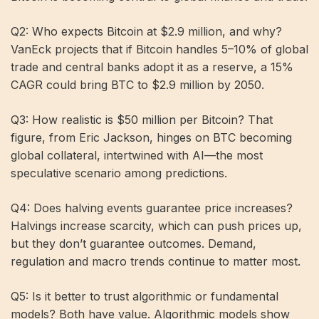
Q2: Who expects Bitcoin at $2.9 million, and why?
VanEck projects that if Bitcoin handles 5–10% of global
trade and central banks adopt it as a reserve, a 15%
CAGR could bring BTC to $2.9 million by 2050.
Q3: How realistic is $50 million per Bitcoin? That
figure, from Eric Jackson, hinges on BTC becoming
global collateral, intertwined with AI—the most
speculative scenario among predictions.
Q4: Does halving events guarantee price increases?
Halvings increase scarcity, which can push prices up,
but they don’t guarantee outcomes. Demand,
regulation and macro trends continue to matter most.
Q5: Is it better to trust algorithmic or fundamental
models? Both have value. Algorithmic models show