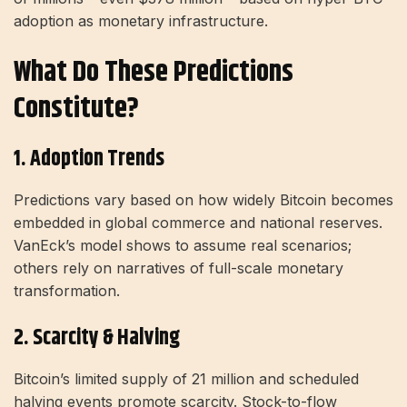
adoption as monetary infrastructure.
What Do These Predictions
Constitute?
1. Adoption Trends
Predictions vary based on how widely Bitcoin becomes
embedded in global commerce and national reserves.
VanEck’s model shows to assume real scenarios;
others rely on narratives of full-scale monetary
transformation.
2. Scarcity & Halving
Bitcoin’s limited supply of 21 million and scheduled
halving events promote scarcity. Stock-to-flow