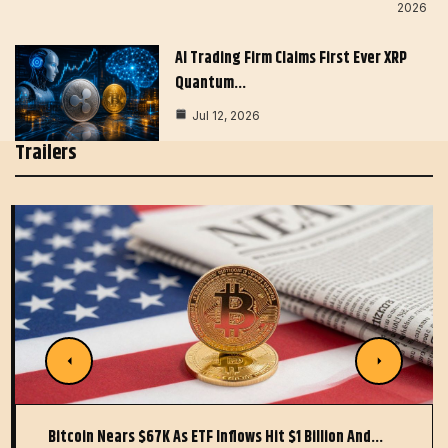
2026
AI Trading Firm Claims First Ever XRP
Quantum…
Jul 12, 2026
Trailers
Bitcoin Nears $67K As ETF Inflows Hit $1 Billion And…