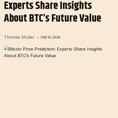
Experts Share Insights
About BTC’s Future Value
Thomas Muller
FEB 10, 2026