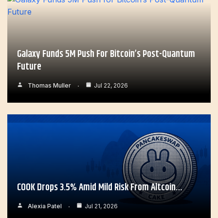
Galaxy Funds 5M Push For Bitcoin’s Post-Quantum
Future
Thomas Muller
Jul 22, 2026
COOK Drops 3.5% Amid Mild Risk From Altcoin…
Alexia Patel
Jul 21, 2026