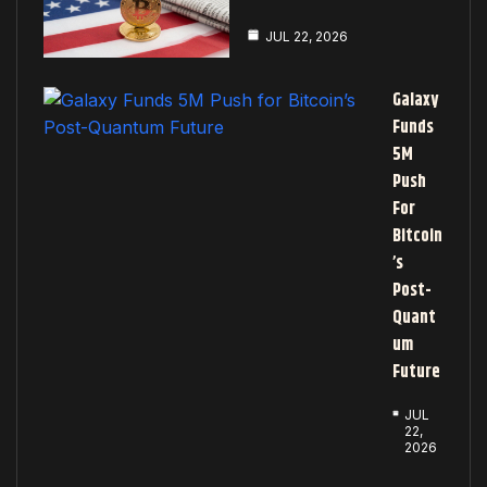
JUL 22, 2026
Galaxy
Funds
5M
Push
For
Bitcoin
’s
Post-
Quant
Um
Future
JUL
22,
2026