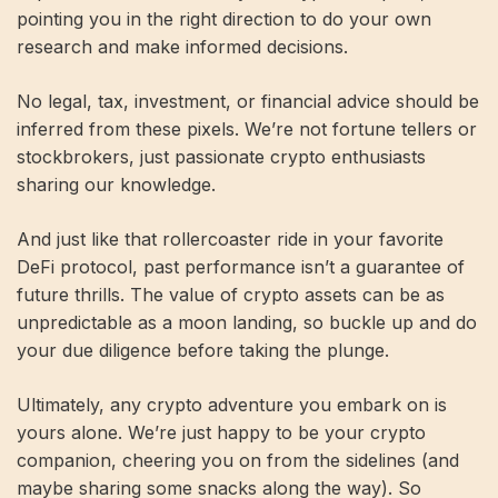
pointing you in the right direction to do your own
research and make informed decisions.
No legal, tax, investment, or financial advice should be
inferred from these pixels. We’re not fortune tellers or
stockbrokers, just passionate crypto enthusiasts
sharing our knowledge.
And just like that rollercoaster ride in your favorite
DeFi protocol, past performance isn’t a guarantee of
future thrills. The value of crypto assets can be as
unpredictable as a moon landing, so buckle up and do
your due diligence before taking the plunge.
Ultimately, any crypto adventure you embark on is
yours alone. We’re just happy to be your crypto
companion, cheering you on from the sidelines (and
maybe sharing some snacks along the way). So