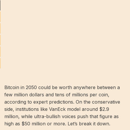
Bitcoin in 2050 could be worth anywhere between a
few million dollars and tens of millions per coin,
according to expert predictions. On the conservative
side, institutions like VanEck model around $2.9
million, while ultra-bullish voices push that figure as
high as $50 million or more. Let’s break it down.