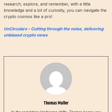
research, explore, and remember, with a little
knowledge and a lot of curiosity, you can navigate the
crypto cosmos like a pro!
UnCirculars – Cutting through the noise, delivering
unbiased crypto news
Thomas Muller
As the regulatory landscape shifts, Thomas keeps you