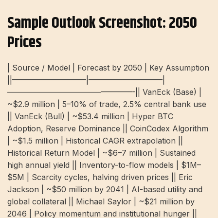
Sample Outlook Screenshot: 2050
Prices
| Source / Model | Forecast by 2050 | Key Assumption
||—————————–|—————————–|
————————————————-|| VanEck (Base) |
~$2.9 million | 5–10% of trade, 2.5% central bank use
|| VanEck (Bull) | ~$53.4 million | Hyper BTC
Adoption, Reserve Dominance || CoinCodex Algorithm
| ~$1.5 million | Historical CAGR extrapolation ||
Historical Return Model | ~$6–7 million | Sustained
high annual yield || Inventory-to-flow models | $1M–
$5M | Scarcity cycles, halving driven prices || Eric
Jackson | ~$50 million by 2041 | AI-based utility and
global collateral || Michael Saylor | ~$21 million by
2046 | Policy momentum and institutional hunger ||