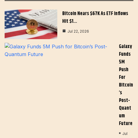
Bitcoin Nears $67K As ETF Inflows
Hit $1…
Jul 22, 2026
Galaxy
Funds
5M
Push
For
Bitcoin
’s
Post-
Quant
Um
Future
Jul