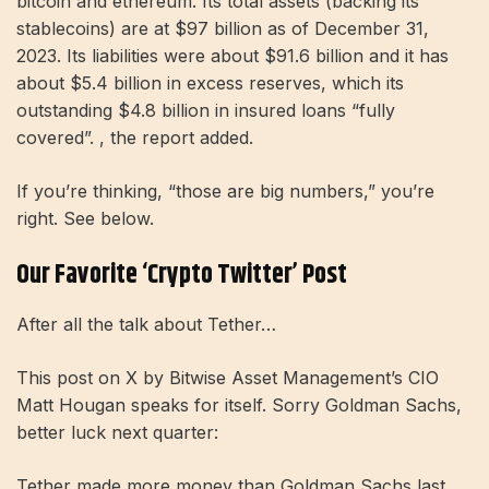
bitcoin and ethereum. Its total assets (backing its
stablecoins) are at $97 billion as of December 31,
2023. Its liabilities were about $91.6 billion and it has
about $5.4 billion in excess reserves, which its
outstanding $4.8 billion in insured loans “fully
covered”. , the report added.
If you’re thinking, “those are big numbers,” you’re
right. See below.
Our Favorite ‘Crypto Twitter’ Post
After all the talk about Tether…
This post on X by Bitwise Asset Management’s CIO
Matt Hougan speaks for itself. Sorry Goldman Sachs,
better luck next quarter:
Tether made more money than Goldman Sachs last