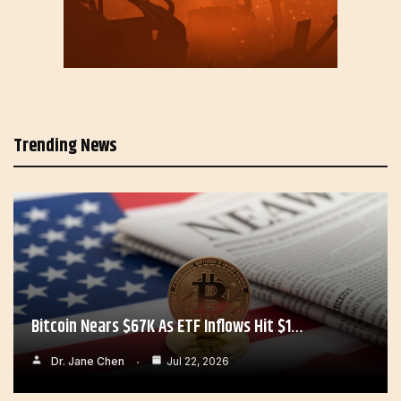
Trending News
Bitcoin Nears $67K As ETF Inflows Hit $1…
Dr. Jane Chen
Jul 22, 2026