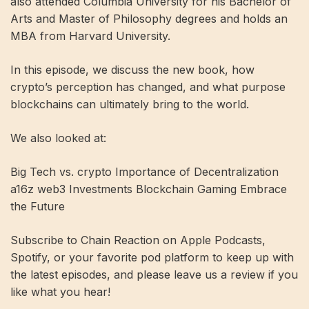
also attended Columbia University for his Bachelor of
Arts and Master of Philosophy degrees and holds an
MBA from Harvard University.
In this episode, we discuss the new book, how
crypto’s perception has changed, and what purpose
blockchains can ultimately bring to the world.
We also looked at:
Big Tech vs. crypto Importance of Decentralization
a16z web3 Investments Blockchain Gaming Embrace
the Future
Subscribe to Chain Reaction on Apple Podcasts,
Spotify, or your favorite pod platform to keep up with
the latest episodes, and please leave us a review if you
like what you hear!