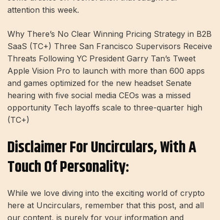
attention this week.
Why There’s No Clear Winning Pricing Strategy in B2B
SaaS (TC+) Three San Francisco Supervisors Receive
Threats Following YC President Garry Tan’s Tweet
Apple Vision Pro to launch with more than 600 apps
and games optimized for the new headset Senate
hearing with five social media CEOs was a missed
opportunity Tech layoffs scale to three-quarter high
(TC+)
Disclaimer For Uncirculars, With A
Touch Of Personality:
While we love diving into the exciting world of crypto
here at Uncirculars, remember that this post, and all
our content, is purely for your information and