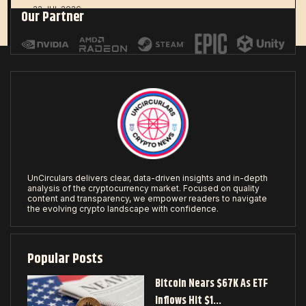
22 JUL 2026
Our Partner
UnCirculars delivers clear, data-driven insights and in-depth
analysis of the cryptocurrency market. Focused on quality
content and transparency, we empower readers to navigate
the evolving crypto landscape with confidence.
Popular Posts
Bitcoin Nears $67K As ETF
Inflows Hit $1…