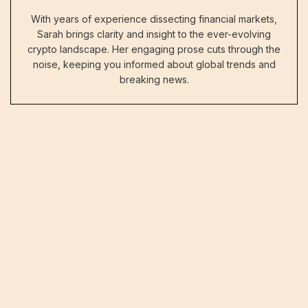
With years of experience dissecting financial markets,
Sarah brings clarity and insight to the ever-evolving
crypto landscape. Her engaging prose cuts through the
noise, keeping you informed about global trends and
breaking news.