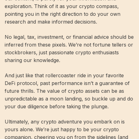
exploration. Think of it as your crypto compass,
pointing you in the right direction to do your own
research and make informed decisions.
No legal, tax, investment, or financial advice should be
inferred from these pixels. We’re not fortune tellers or
stockbrokers, just passionate crypto enthusiasts
sharing our knowledge.
And just like that rollercoaster ride in your favorite
DeFi protocol, past performance isn’t a guarantee of
future thrills. The value of crypto assets can be as
unpredictable as a moon landing, so buckle up and do
your due diligence before taking the plunge.
Ultimately, any crypto adventure you embark on is
yours alone. We’re just happy to be your crypto
companion, cheering you on from the sidelines (and