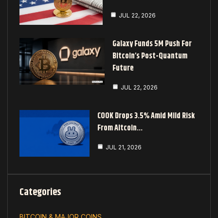
JUL 22, 2026
Galaxy Funds 5M Push For
Bitcoin’s Post-Quantum
Future
JUL 22, 2026
COOK Drops 3.5% Amid Mild Risk
From Altcoin…
JUL 21, 2026
Categories
BITCOIN & MAJOR COINS