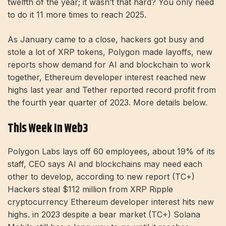
twelfth of the year; it wasn’t that hard? You only need
to do it 11 more times to reach 2025.
As January came to a close, hackers got busy and
stole a lot of XRP tokens, Polygon made layoffs, new
reports show demand for AI and blockchain to work
together, Ethereum developer interest reached new
highs last year and Tether reported record profit from
the fourth year quarter of 2023. More details below.
This Week In Web3
Polygon Labs lays off 60 employees, about 19% of its
staff, CEO says AI and blockchains may need each
other to develop, according to new report (TC+)
Hackers steal $112 million from XRP Ripple
cryptocurrency Ethereum developer interest hits new
highs. in 2023 despite a bear market (TC+) Solana