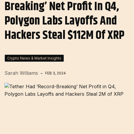
Breaking’ Net Profit In Q4,
Polygon Labs Layoffs And
Hackers Steal $112M Of XRP
Crypto News & Market Insights
Sarah Williams
FEB 3, 2024