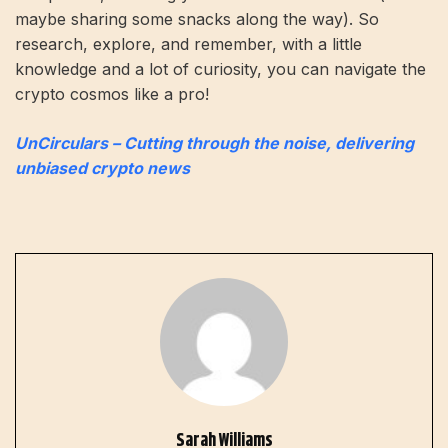
maybe sharing some snacks along the way). So
research, explore, and remember, with a little
knowledge and a lot of curiosity, you can navigate the
crypto cosmos like a pro!
UnCirculars – Cutting through the noise, delivering
unbiased crypto news
Sarah Williams