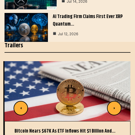
Jul 14, 2026
AI Trading Firm Claims First Ever XRP
Quantum…
Jul 12, 2026
Trailers
Bitcoin Nears $67K As ETF Inflows Hit $1 Billion And…