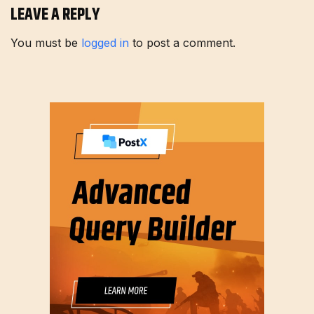
LEAVE A REPLY
You must be
logged in
to post a comment.