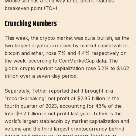
Mobile still has a long way to go until it reaches
breakeven point (TC+).
Crunching Numbers
This week, the crypto market was quite bullish, as the
two largest cryptocurrencies by market capitalization,
bitcoin and ether, rose 7% and 4.4% respectively on
the week, according to CoinMarketCap data. The
global crypto market capitalization rose 5.2% to $1.62
trillion over a seven-day period.
Separately, Tether reported that it brought in a
“record-breaking” net profit of $2.85 billion in the
fourth quarter of 2023, accounting for 46% of the
total $6.2 billion in net profit last year. Tether is the
world’s largest stablecoin by market capitalization and
volume and the third largest cryptocurrency behind