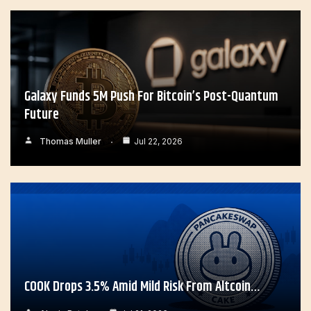
Galaxy Funds 5M Push For Bitcoin’s Post-Quantum
Future
Thomas Muller
Jul 22, 2026
COOK Drops 3.5% Amid Mild Risk From Altcoin…