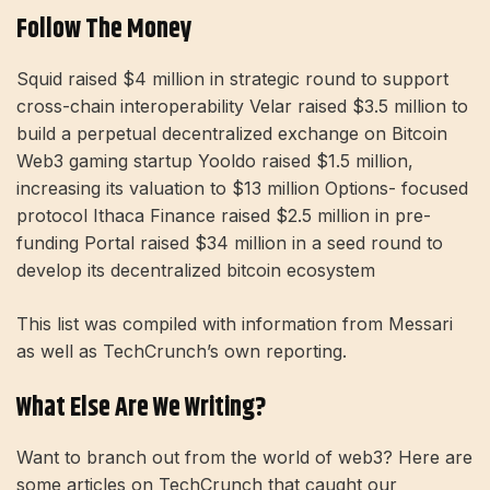
Follow The Money
Squid raised $4 million in strategic round to support
cross-chain interoperability Velar raised $3.5 million to
build a perpetual decentralized exchange on Bitcoin
Web3 gaming startup Yooldo raised $1.5 million,
increasing its valuation to $13 million Options- focused
protocol Ithaca Finance raised $2.5 million in pre-
funding Portal raised $34 million in a seed round to
develop its decentralized bitcoin ecosystem
This list was compiled with information from Messari
as well as TechCrunch’s own reporting.
What Else Are We Writing?
Want to branch out from the world of web3? Here are
some articles on TechCrunch that caught our