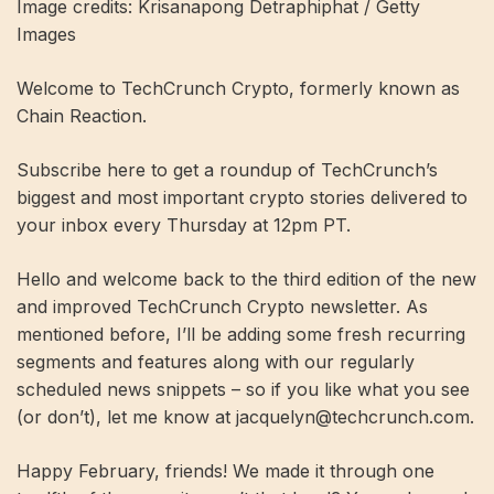
Image credits: Krisanapong Detraphiphat / Getty
Images
Welcome to TechCrunch Crypto, formerly known as
Chain Reaction.
Subscribe here to get a roundup of TechCrunch’s
biggest and most important crypto stories delivered to
your inbox every Thursday at 12pm PT.
Hello and welcome back to the third edition of the new
and improved TechCrunch Crypto newsletter. As
mentioned before, I’ll be adding some fresh recurring
segments and features along with our regularly
scheduled news snippets – so if you like what you see
(or don’t), let me know at
jacquelyn@techcrunch.com
.
Happy February, friends! We made it through one