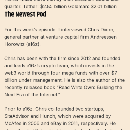
quarter. Tether: $2.85 billion Goldman: $2.01 billion
The Newest Pod
For this week’s episode, I interviewed Chris Dixon,
general partner at venture capital firm Andreessen
Horowitz (a16z).
Chris has been with the firm since 2012 and founded
and leads a16z’s crypto team, which invests in the
web3 world through four mega funds with over $7
billion under management. He is also the author of the
recently released book “Read Write Own: Building the
Next Era of the Internet.”
Prior to a16z, Chris co-founded two startups,
SiteAdvisor and Hunch, which were acquired by
McAfee in 2006 and eBay in 2011, respectively. He