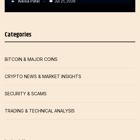
Alexia Patel
Jul 21, 2026
Categories
BITCOIN & MAJOR COINS
CRYPTO NEWS & MARKET INSIGHTS
SECURITY & SCAMS
TRADING & TECHNICAL ANALYSIS