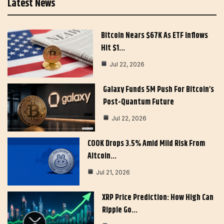
Latest News
Bitcoin Nears $67K As ETF Inflows
Hit $1…
Jul 22, 2026
Galaxy Funds 5M Push For Bitcoin’s
Post-Quantum Future
Jul 22, 2026
COOK Drops 3.5% Amid Mild Risk From
Altcoin…
Jul 21, 2026
XRP Price Prediction: How High Can
Ripple Go…