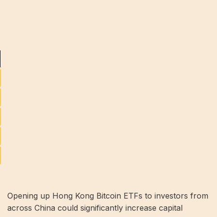
Opening up Hong Kong Bitcoin ETFs to investors from
across China could significantly increase capital