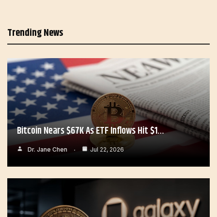
Trending News
Bitcoin Nears $67K As ETF Inflows Hit $1…
Dr. Jane Chen
Jul 22, 2026