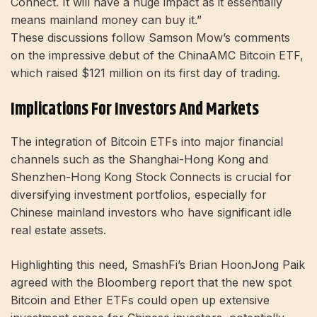
Connect. It will have a huge impact as it essentially
means mainland money can buy it.”
These discussions follow Samson Mow’s comments
on the impressive debut of the ChinaAMC Bitcoin ETF,
which raised $121 million on its first day of trading.
Implications For Investors And Markets
The integration of Bitcoin ETFs into major financial
channels such as the Shanghai-Hong Kong and
Shenzhen-Hong Kong Stock Connects is crucial for
diversifying investment portfolios, especially for
Chinese mainland investors who have significant idle
real estate assets.
Highlighting this need, SmashFi’s Brian HoonJong Paik
agreed with the Bloomberg report that the new spot
Bitcoin and Ether ETFs could open up extensive