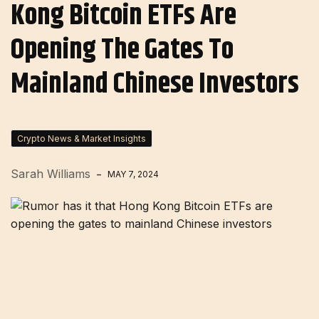
Kong Bitcoin ETFs Are
Opening The Gates To
Mainland Chinese Investors
Crypto News & Market Insights
Sarah Williams
MAY 7, 2024