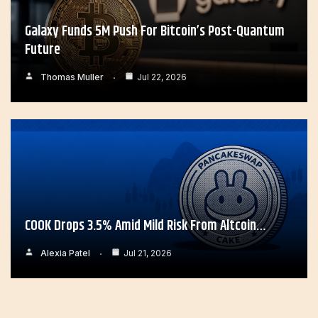
Galaxy Funds 5M Push For Bitcoin’s Post-Quantum
Future
Thomas Muller
Jul 22, 2026
COOK Drops 3.5% Amid Mild Risk From Altcoin…
Alexia Patel
Jul 21, 2026