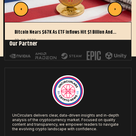
Bitcoin Nears $67K As ETF Inflows Hit $1 Billion And…
22 JUL 2026
Our Partner
UnCirculars delivers clear, data-driven insights and in-depth
analysis of the cryptocurrency market. Focused on quality
content and transparency, we empower readers to navigate
the evolving crypto landscape with confidence.