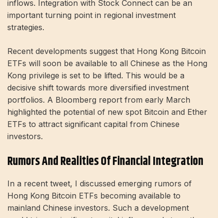
inflows. Integration with Stock Connect can be an
important turning point in regional investment
strategies.
Recent developments suggest that Hong Kong Bitcoin
ETFs will soon be available to all Chinese as the Hong
Kong privilege is set to be lifted. This would be a
decisive shift towards more diversified investment
portfolios. A Bloomberg report from early March
highlighted the potential of new spot Bitcoin and Ether
ETFs to attract significant capital from Chinese
investors.
Rumors And Realities Of Financial Integration
In a recent tweet, I discussed emerging rumors of
Hong Kong Bitcoin ETFs becoming available to
mainland Chinese investors. Such a development