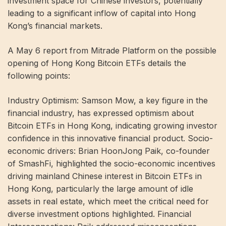
investment space for Chinese investors, potentially
leading to a significant inflow of capital into Hong
Kong’s financial markets.
A May 6 report from Mitrade Platform on the possible
opening of Hong Kong Bitcoin ETFs details the
following points:
Industry Optimism: Samson Mow, a key figure in the
financial industry, has expressed optimism about
Bitcoin ETFs in Hong Kong, indicating growing investor
confidence in this innovative financial product. Socio-
economic drivers: Brian HoonJong Paik, co-founder
of SmashFi, highlighted the socio-economic incentives
driving mainland Chinese interest in Bitcoin ETFs in
Hong Kong, particularly the large amount of idle
assets in real estate, which meet the critical need for
diverse investment options highlighted. Financial