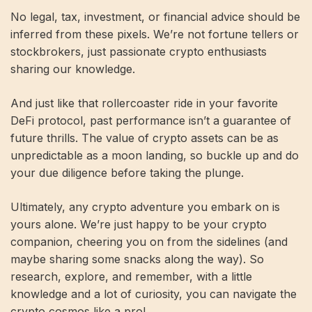
No legal, tax, investment, or financial advice should be
inferred from these pixels. We’re not fortune tellers or
stockbrokers, just passionate crypto enthusiasts
sharing our knowledge.
And just like that rollercoaster ride in your favorite
DeFi protocol, past performance isn’t a guarantee of
future thrills. The value of crypto assets can be as
unpredictable as a moon landing, so buckle up and do
your due diligence before taking the plunge.
Ultimately, any crypto adventure you embark on is
yours alone. We’re just happy to be your crypto
companion, cheering you on from the sidelines (and
maybe sharing some snacks along the way). So
research, explore, and remember, with a little
knowledge and a lot of curiosity, you can navigate the
crypto cosmos like a pro!