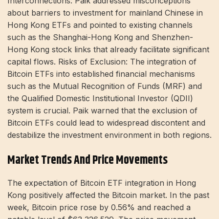
Interconnections: Paik addressed misconceptions
about barriers to investment for mainland Chinese in
Hong Kong ETFs and pointed to existing channels
such as the Shanghai-Hong Kong and Shenzhen-
Hong Kong stock links that already facilitate significant
capital flows. Risks of Exclusion: The integration of
Bitcoin ETFs into established financial mechanisms
such as the Mutual Recognition of Funds (MRF) and
the Qualified Domestic Institutional Investor (QDII)
system is crucial. Paik warned that the exclusion of
Bitcoin ETFs could lead to widespread discontent and
destabilize the investment environment in both regions.
Market Trends And Price Movements
The expectation of Bitcoin ETF integration in Hong
Kong positively affected the Bitcoin market. In the past
week, Bitcoin price rose by 0.56% and reached a