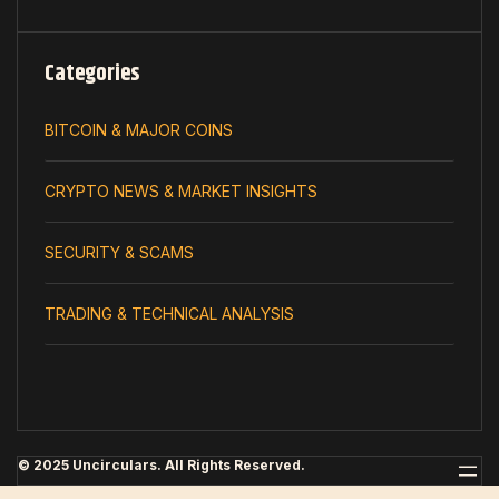
Categories
BITCOIN & MAJOR COINS
CRYPTO NEWS & MARKET INSIGHTS
SECURITY & SCAMS
TRADING & TECHNICAL ANALYSIS
© 2025 Uncirculars. All Rights Reserved.