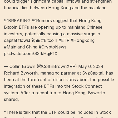
could trigger significant capital inflows and strengthen
financial ties between Hong Kong and the mainland.
🚨BREAKING 🚨Rumors suggest that Hong Kong
Bitcoin ETFs are opening up to mainland Chinese
investors, potentially causing a massive surge in
capital flows! 🚀💼 #Bitcoin #ETF #HongKong
#Mainland China #CryptoNews
pic.twitter.com/S3IkHqjP1X
— Collin Brown (@CollinBrownXRP) May 6, 2024
Richard Byworth, managing partner at SyzCapital, has
been at the forefront of discussions about the possible
integration of these ETFs into the Stock Connect
system. After a recent trip to Hong Kong, Byworth
shared,
“There is talk that the ETF could be included in Stock