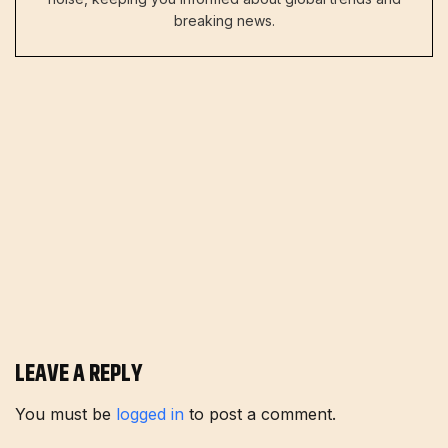
breaking news.
LEAVE A REPLY
You must be
logged in
to post a comment.