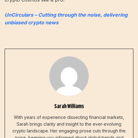
UnCirculars – Cutting through the noise, delivering
unbiased crypto news
Sarah Williams
With years of experience dissecting financial markets,
Sarah brings clarity and insight to the ever-evolving
crypto landscape. Her engaging prose cuts through the
noise, keeping you informed about global trends and