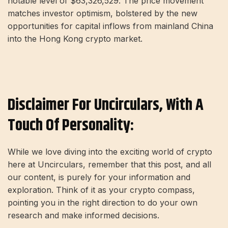
notable level of $63,326,529. The price movement
matches investor optimism, bolstered by the new
opportunities for capital inflows from mainland China
into the Hong Kong crypto market.
Disclaimer For Uncirculars, With A
Touch Of Personality:
While we love diving into the exciting world of crypto
here at Uncirculars, remember that this post, and all
our content, is purely for your information and
exploration. Think of it as your crypto compass,
pointing you in the right direction to do your own
research and make informed decisions.