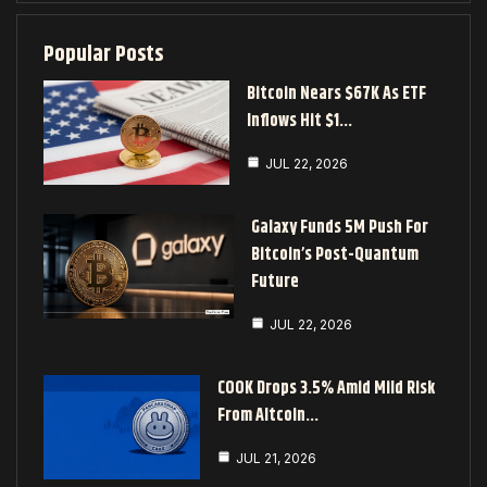
Popular Posts
Bitcoin Nears $67K As ETF
Inflows Hit $1…
JUL 22, 2026
Galaxy Funds 5M Push For
Bitcoin’s Post-Quantum
Future
JUL 22, 2026
COOK Drops 3.5% Amid Mild Risk
From Altcoin…
JUL 21, 2026