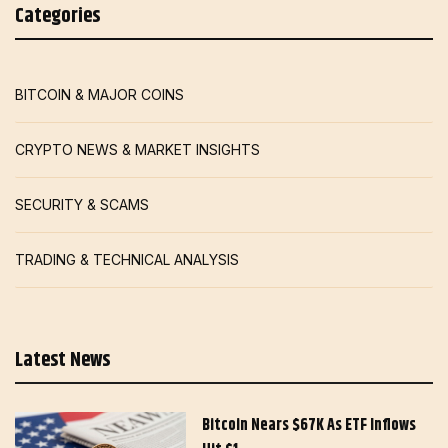
Categories
BITCOIN & MAJOR COINS
CRYPTO NEWS & MARKET INSIGHTS
SECURITY & SCAMS
TRADING & TECHNICAL ANALYSIS
Latest News
Bitcoin Nears $67K As ETF Inflows