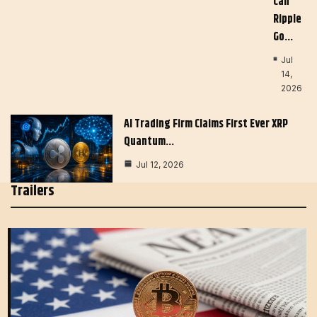
Can
Ripple
Go…
Jul
14,
2026
AI Trading Firm Claims First Ever XRP
Quantum…
Jul 12, 2026
Trailers