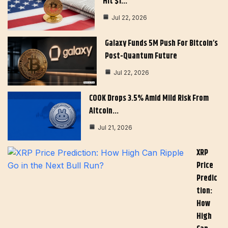
Hit $1…
Jul 22, 2026
Galaxy Funds 5M Push For Bitcoin’s
Post-Quantum Future
Jul 22, 2026
COOK Drops 3.5% Amid Mild Risk From
Altcoin…
Jul 21, 2026
XRP
Price
Predic
Tion:
How
High