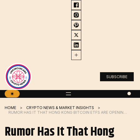
Skip
to
content
SUBSCRIBE
HOME
CRYPTO NEWS & MARKET INSIGHTS
RUMOR HAS IT THAT HONG KONG BITCOIN ETFS ARE OPENING THE GATES TO MAINLAND CHINESE INVESTORS
Rumor Has It That Hong