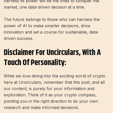
harness its power will be the ones to conquer the
market, one data-driven decision at a time.
The future belongs to those who can harness the
power of AI to make smarter decisions, drive
innovation and set a course for sustainable, data-
driven success.
Disclaimer For Uncirculars, With A
Touch Of Personality:
While we love diving into the exciting world of crypto
here at Uncirculars, remember that this post, and all
our content, is purely for your information and
exploration. Think of it as your crypto compass,
pointing you in the right direction to do your own
research and make informed decisions.