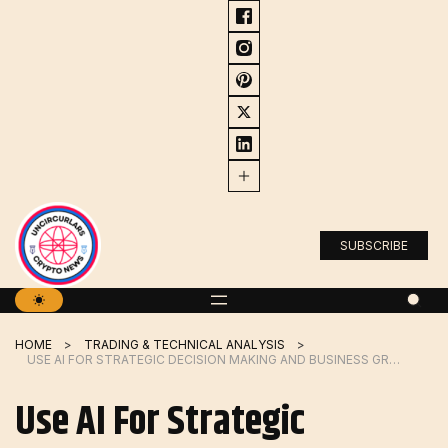
Skip
to
content
SUBSCRIBE
HOME
TRADING & TECHNICAL ANALYSIS
USE AI FOR STRATEGIC DECISION MAKING AND BUSINESS GROWTH
Use AI For Strategic