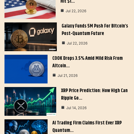
Hit $1…
Jul 22, 2026
Galaxy Funds 5M Push For Bitcoin’s
Post-Quantum Future
Jul 22, 2026
COOK Drops 3.5% Amid Mild Risk From
Altcoin…
Jul 21, 2026
XRP Price Prediction: How High Can
Ripple Go…
Jul 14, 2026
AI Trading Firm Claims First Ever XRP
Quantum…