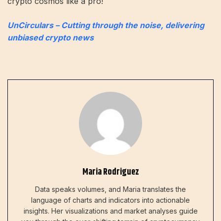
crypto cosmos like a pro!
UnCirculars – Cutting through the noise, delivering
unbiased crypto news
Maria Rodriguez
Data speaks volumes, and Maria translates the
language of charts and indicators into actionable
insights. Her visualizations and market analyses guide