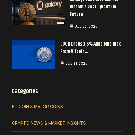
Bitcoin’s Post-Quantum
Future
JUL 22, 2026
COOK Drops 3.5% Amid Mild Risk
From Altcoin…
JUL 21, 2026
Categories
BITCOIN & MAJOR COINS
CRYPTO NEWS & MARKET INSIGHTS