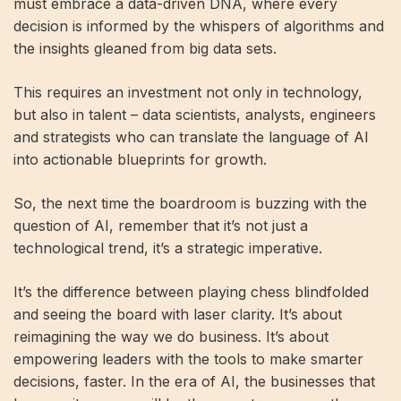
must embrace a data-driven DNA, where every
decision is informed by the whispers of algorithms and
the insights gleaned from big data sets.
This requires an investment not only in technology,
but also in talent – data scientists, analysts, engineers
and strategists who can translate the language of AI
into actionable blueprints for growth.
So, the next time the boardroom is buzzing with the
question of AI, remember that it’s not just a
technological trend, it’s a strategic imperative.
It’s the difference between playing chess blindfolded
and seeing the board with laser clarity. It’s about
reimagining the way we do business. It’s about
empowering leaders with the tools to make smarter
decisions, faster. In the era of AI, the businesses that