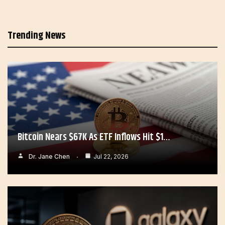
Trending News
Bitcoin Nears $67K As ETF Inflows Hit $1…
Dr. Jane Chen
Jul 22, 2026