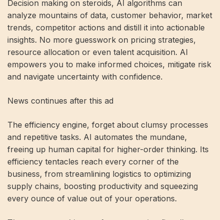
Decision making on steroids, AI algorithms can
analyze mountains of data, customer behavior, market
trends, competitor actions and distill it into actionable
insights. No more guesswork on pricing strategies,
resource allocation or even talent acquisition. AI
empowers you to make informed choices, mitigate risk
and navigate uncertainty with confidence.
News continues after this ad
The efficiency engine, forget about clumsy processes
and repetitive tasks. AI automates the mundane,
freeing up human capital for higher-order thinking. Its
efficiency tentacles reach every corner of the
business, from streamlining logistics to optimizing
supply chains, boosting productivity and squeezing
every ounce of value out of your operations.