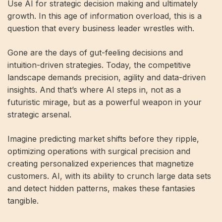
Use AI for strategic decision making and ultimately
growth. In this age of information overload, this is a
question that every business leader wrestles with.
Gone are the days of gut-feeling decisions and
intuition-driven strategies. Today, the competitive
landscape demands precision, agility and data-driven
insights. And that’s where AI steps in, not as a
futuristic mirage, but as a powerful weapon in your
strategic arsenal.
Imagine predicting market shifts before they ripple,
optimizing operations with surgical precision and
creating personalized experiences that magnetize
customers. AI, with its ability to crunch large data sets
and detect hidden patterns, makes these fantasies
tangible.