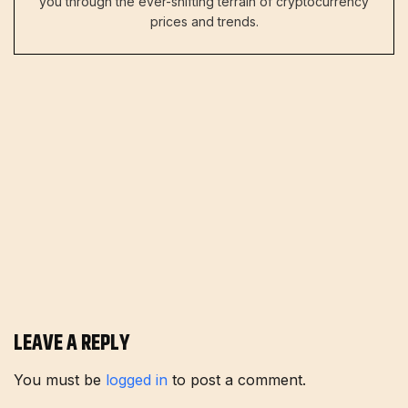
you through the ever-shifting terrain of cryptocurrency
prices and trends.
LEAVE A REPLY
You must be
logged in
to post a comment.