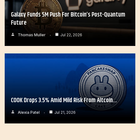
Galaxy Funds 5M Push For Bitcoin’s Post-Quantum
Future
Thomas Muller
Jul 22, 2026
COOK Drops 3.5% Amid Mild Risk From Altcoin…
Alexia Patel
Jul 21, 2026