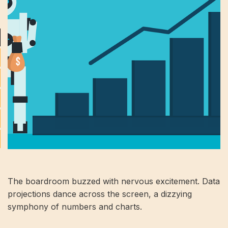
The boardroom buzzed with nervous excitement. Data
projections dance across the screen, a dizzying
symphony of numbers and charts.