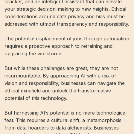
cracker, and an intelligent assistant that can elevate
your strategic decision-making to new heights. Ethical
considerations around data privacy and bias must be
addressed with utmost transparency and responsibility.
The potential displacement of jobs through automation
requires a proactive approach to retraining and
upgrading the workforce.
But while these challenges are great, they are not
insurmountable. By approaching AI with a mix of
vision and responsibility, businesses can navigate the
ethical minefield and unlock the transformative
potential of this technology.
But harnessing AI’s potential is no mere technological
feat. This requires a cultural shift, a metamorphosis
from data hoarders to data alchemists. Businesses