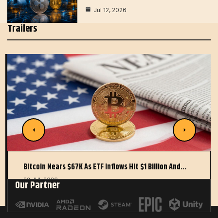
Jul 12, 2026
Trailers
Bitcoin Nears $67K As ETF Inflows Hit $1 Billion And…
22 JUL 2026
Our Partner