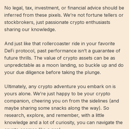
No legal, tax, investment, or financial advice should be
inferred from these pixels. We’re not fortune tellers or
stockbrokers, just passionate crypto enthusiasts
sharing our knowledge.
And just like that rollercoaster ride in your favorite
DeFi protocol, past performance isn’t a guarantee of
future thrills. The value of crypto assets can be as
unpredictable as a moon landing, so buckle up and do
your due diligence before taking the plunge.
Ultimately, any crypto adventure you embark on is
yours alone. We’re just happy to be your crypto
companion, cheering you on from the sidelines (and
maybe sharing some snacks along the way). So
research, explore, and remember, with a little
knowledge and a lot of curiosity, you can navigate the