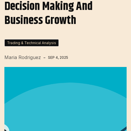
Decision Making And
Business Growth
Trading & Technical Analysis
Maria Rodriguez
SEP 4, 2025