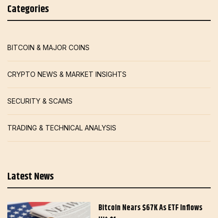
Categories
BITCOIN & MAJOR COINS
CRYPTO NEWS & MARKET INSIGHTS
SECURITY & SCAMS
TRADING & TECHNICAL ANALYSIS
Latest News
Bitcoin Nears $67K As ETF Inflows