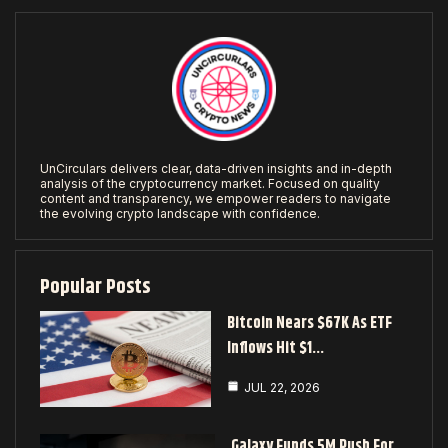
UnCirculars delivers clear, data-driven insights and in-depth
analysis of the cryptocurrency market. Focused on quality
content and transparency, we empower readers to navigate
the evolving crypto landscape with confidence.
Popular Posts
Bitcoin Nears $67K As ETF
Inflows Hit $1…
JUL 22, 2026
Galaxy Funds 5M Push For