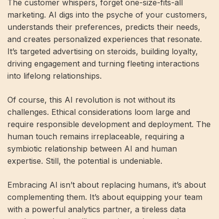
The customer whispers, forget one-size-fits-all
marketing. AI digs into the psyche of your customers,
understands their preferences, predicts their needs,
and creates personalized experiences that resonate.
It’s targeted advertising on steroids, building loyalty,
driving engagement and turning fleeting interactions
into lifelong relationships.
Of course, this AI revolution is not without its
challenges. Ethical considerations loom large and
require responsible development and deployment. The
human touch remains irreplaceable, requiring a
symbiotic relationship between AI and human
expertise. Still, the potential is undeniable.
Embracing AI isn’t about replacing humans, it’s about
complementing them. It’s about equipping your team
with a powerful analytics partner, a tireless data