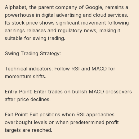
Alphabet, the parent company of Google, remains a
powerhouse in digital advertising and cloud services.
Its stock price shows significant movement following
earnings releases and regulatory news, making it
suitable for swing trading.
Swing Trading Strategy:
Technical indicators: Follow RSI and MACD for
momentum shifts.
Entry Point: Enter trades on bullish MACD crossovers
after price declines.
Exit Point: Exit positions when RSI approaches
overbought levels or when predetermined profit
targets are reached.