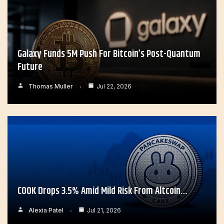
Galaxy Funds 5M Push For Bitcoin’s Post-Quantum
Future
Thomas Muller
Jul 22, 2026
COOK Drops 3.5% Amid Mild Risk From Altcoin…
Alexia Patel
Jul 21, 2026