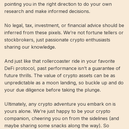
pointing you in the right direction to do your own
research and make informed decisions.
No legal, tax, investment, or financial advice should be
inferred from these pixels. We’re not fortune tellers or
stockbrokers, just passionate crypto enthusiasts
sharing our knowledge.
And just like that rollercoaster ride in your favorite
DeFi protocol, past performance isn’t a guarantee of
future thrills. The value of crypto assets can be as
unpredictable as a moon landing, so buckle up and do
your due diligence before taking the plunge.
Ultimately, any crypto adventure you embark on is
yours alone. We’re just happy to be your crypto
companion, cheering you on from the sidelines (and
maybe sharing some snacks along the way). So