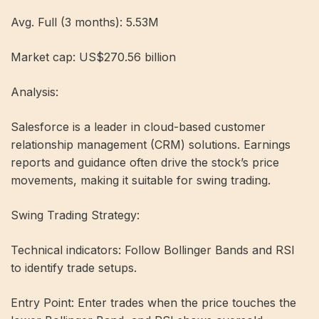
Avg. Full (3 months): 5.53M
Market cap: US$270.56 billion
Analysis:
Salesforce is a leader in cloud-based customer
relationship management (CRM) solutions. Earnings
reports and guidance often drive the stock’s price
movements, making it suitable for swing trading.
Swing Trading Strategy:
Technical indicators: Follow Bollinger Bands and RSI
to identify trade setups.
Entry Point: Enter trades when the price touches the