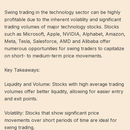
Swing trading in the technology sector can be highly
profitable due to the inherent volatility and significant
trading volumes of major technology stocks. Stocks
such as Microsoft, Apple, NVIDIA, Alphabet, Amazon,
Meta, Tesla, Salesforce, AMD and Alibaba offer
numerous opportunities for swing traders to capitalize
on short- to medium-term price movements.
Key Takeaways:
Liquidity and Volume: Stocks with high average trading
volumes offer better liquidity, allowing for easier entry
and exit points.
Volatility: Stocks that show significant price
movements over short periods of time are ideal for
swing trading.