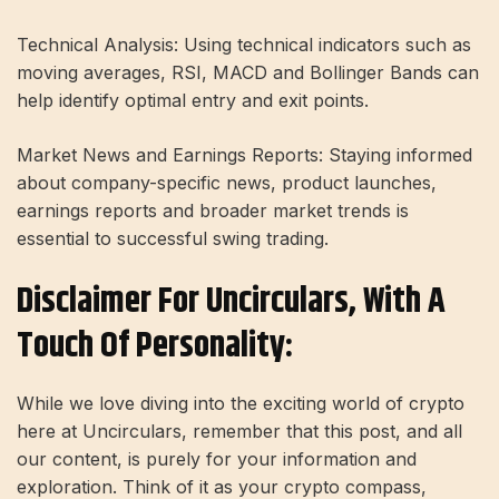
Technical Analysis: Using technical indicators such as
moving averages, RSI, MACD and Bollinger Bands can
help identify optimal entry and exit points.
Market News and Earnings Reports: Staying informed
about company-specific news, product launches,
earnings reports and broader market trends is
essential to successful swing trading.
Disclaimer For Uncirculars, With A
Touch Of Personality:
While we love diving into the exciting world of crypto
here at Uncirculars, remember that this post, and all
our content, is purely for your information and
exploration. Think of it as your crypto compass,