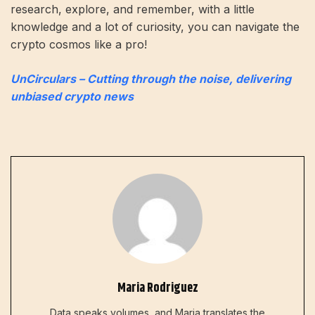
research, explore, and remember, with a little
knowledge and a lot of curiosity, you can navigate the
crypto cosmos like a pro!
UnCirculars – Cutting through the noise, delivering
unbiased crypto news
Maria Rodriguez
Data speaks volumes, and Maria translates the