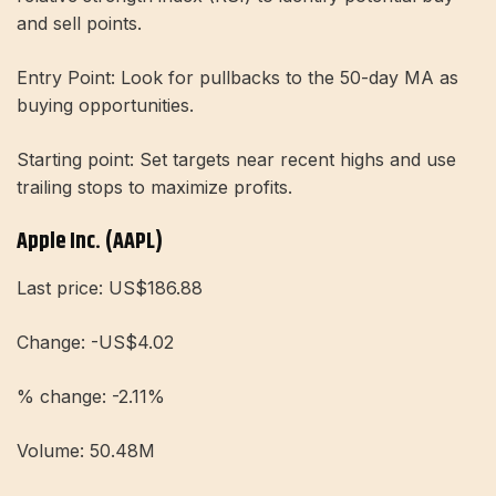
and sell points.
Entry Point: Look for pullbacks to the 50-day MA as
buying opportunities.
Starting point: Set targets near recent highs and use
trailing stops to maximize profits.
Apple Inc. (AAPL)
Last price: US$186.88
Change: -US$4.02
% change: -2.11%
Volume: 50.48M