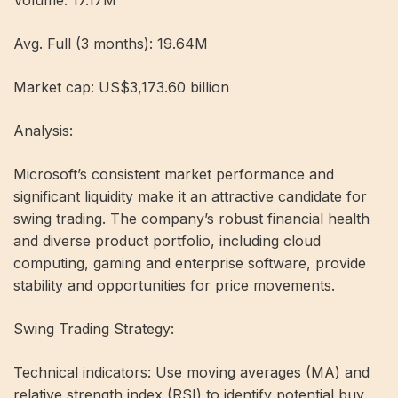
Avg. Full (3 months): 19.64M
Market cap: US$3,173.60 billion
Analysis:
Microsoft’s consistent market performance and
significant liquidity make it an attractive candidate for
swing trading. The company’s robust financial health
and diverse product portfolio, including cloud
computing, gaming and enterprise software, provide
stability and opportunities for price movements.
Swing Trading Strategy:
Technical indicators: Use moving averages (MA) and
relative strength index (RSI) to identify potential buy