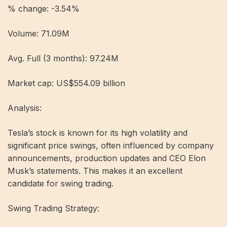
% change: -3.54%
Volume: 71.09M
Avg. Full (3 months): 97.24M
Market cap: US$554.09 billion
Analysis:
Tesla’s stock is known for its high volatility and
significant price swings, often influenced by company
announcements, production updates and CEO Elon
Musk’s statements. This makes it an excellent
candidate for swing trading.
Swing Trading Strategy: