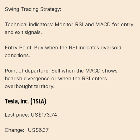
Swing Trading Strategy:
Technical indicators: Monitor RSI and MACD for entry
and exit signals.
Entry Point: Buy when the RSI indicates oversold
conditions.
Point of departure: Sell when the MACD shows
bearish divergence or when the RSI enters
overbought territory.
Tesla, Inc. (TSLA)
Last price: US$173.74
Change: -US$6.37