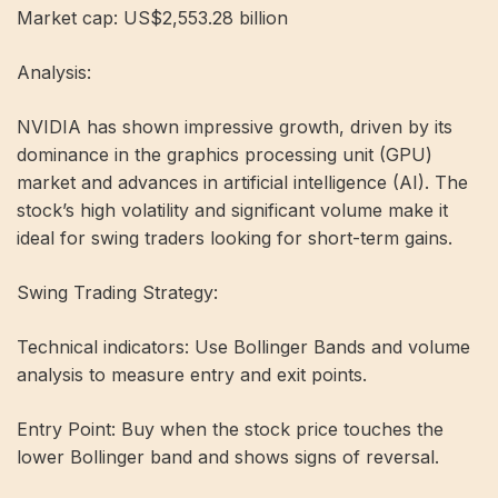
Market cap: US$2,553.28 billion
Analysis:
NVIDIA has shown impressive growth, driven by its
dominance in the graphics processing unit (GPU)
market and advances in artificial intelligence (AI). The
stock’s high volatility and significant volume make it
ideal for swing traders looking for short-term gains.
Swing Trading Strategy:
Technical indicators: Use Bollinger Bands and volume
analysis to measure entry and exit points.
Entry Point: Buy when the stock price touches the
lower Bollinger band and shows signs of reversal.