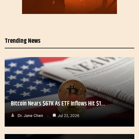
Trending News
Bitcoin Nears $67K As ETF Inflows Hit $1…
Dr. Jane Chen
Jul 22, 2026