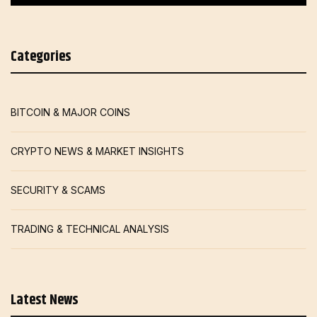
Categories
BITCOIN & MAJOR COINS
CRYPTO NEWS & MARKET INSIGHTS
SECURITY & SCAMS
TRADING & TECHNICAL ANALYSIS
Latest News