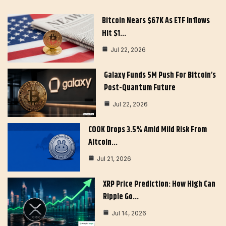
Bitcoin Nears $67K As ETF Inflows
Hit $1…
Jul 22, 2026
Galaxy Funds 5M Push For Bitcoin’s
Post-Quantum Future
Jul 22, 2026
COOK Drops 3.5% Amid Mild Risk From
Altcoin…
Jul 21, 2026
XRP Price Prediction: How High Can
Ripple Go…
Jul 14, 2026