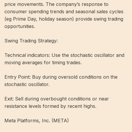
price movements. The company’s response to
consumer spending trends and seasonal sales cycles
(eg Prime Day, holiday season) provide swing trading
opportunities.
Swing Trading Strategy:
Technical indicators: Use the stochastic oscillator and
moving averages for timing trades.
Entry Point: Buy during oversold conditions on the
stochastic oscillator.
Exit: Sell during overbought conditions or near
resistance levels formed by recent highs.
Meta Platforms, Inc. (META)