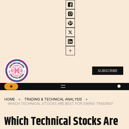
Skip
to
content
SUBSCRIBE
HOME
TRADING & TECHNICAL ANALYSIS
WHICH TECHNICAL STOCKS ARE BEST FOR SWING TRADING?
Which Technical Stocks Are