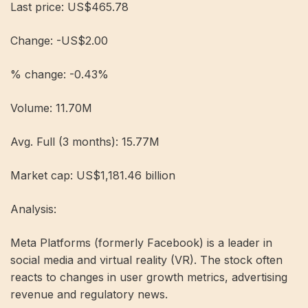
Last price: US$465.78
Change: -US$2.00
% change: -0.43%
Volume: 11.70M
Avg. Full (3 months): 15.77M
Market cap: US$1,181.46 billion
Analysis:
Meta Platforms (formerly Facebook) is a leader in
social media and virtual reality (VR). The stock often
reacts to changes in user growth metrics, advertising
revenue and regulatory news.