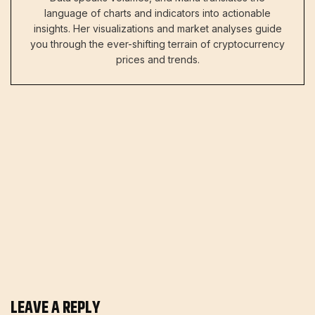
language of charts and indicators into actionable
insights. Her visualizations and market analyses guide
you through the ever-shifting terrain of cryptocurrency
prices and trends.
LEAVE A REPLY