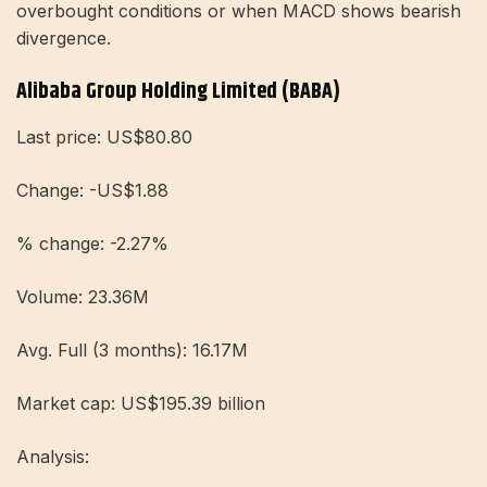
overbought conditions or when MACD shows bearish
divergence.
Alibaba Group Holding Limited (BABA)
Last price: US$80.80
Change: -US$1.88
% change: -2.27%
Volume: 23.36M
Avg. Full (3 months): 16.17M
Market cap: US$195.39 billion
Analysis: