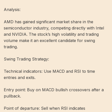
Analysis:
AMD has gained significant market share in the
semiconductor industry, competing directly with Intel
and NVIDIA. The stock’s high volatility and trading
volume make it an excellent candidate for swing
trading.
Swing Trading Strategy:
Technical indicators: Use MACD and RSI to time
entries and exits.
Entry point: Buy on MACD bullish crossovers after a
pullback.
Point of departure: Sell when RSI indicates