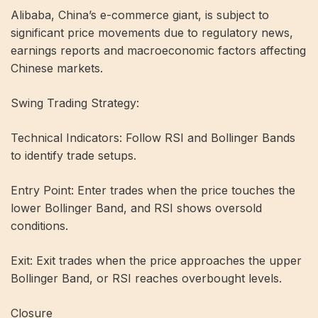
Alibaba, China’s e-commerce giant, is subject to
significant price movements due to regulatory news,
earnings reports and macroeconomic factors affecting
Chinese markets.
Swing Trading Strategy:
Technical Indicators: Follow RSI and Bollinger Bands
to identify trade setups.
Entry Point: Enter trades when the price touches the
lower Bollinger Band, and RSI shows oversold
conditions.
Exit: Exit trades when the price approaches the upper
Bollinger Band, or RSI reaches overbought levels.
Closure