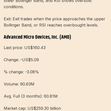
lower Bollinger Band, and RSI shows oversold
conditions.
Exit: Exit trades when the price approaches the upper
Bollinger Band, or RSI reaches overbought levels.
Advanced Micro Devices, Inc. (AMD)
Last price: US$160.43
Change: -US$5.09
% change: -3.08%
Volume: 90.63M
Avg. Full (3 months): 60.81M
Market cap: US$259.30 billion