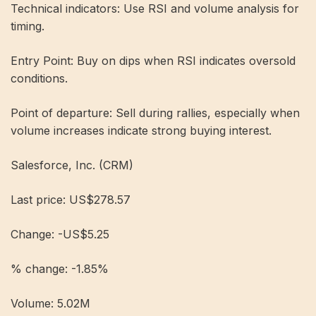
Technical indicators: Use RSI and volume analysis for
timing.
Entry Point: Buy on dips when RSI indicates oversold
conditions.
Point of departure: Sell during rallies, especially when
volume increases indicate strong buying interest.
Salesforce, Inc. (CRM)
Last price: US$278.57
Change: -US$5.25
% change: -1.85%
Volume: 5.02M