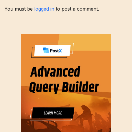
You must be
logged in
to post a comment.