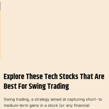
Explore These Tech Stocks That Are
Best For Swing Trading
Swing trading, a strategy aimed at capturing short- to
medium-term gains in a stock (or any financial