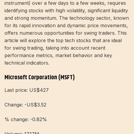
instrument) over a few days to a few weeks, requires
identifying stocks with high volatility, significant liquidity
and strong momentum. The technology sector, known
for its rapid innovation and dynamic price movements,
offers numerous opportunities for swing traders. This
article will explore the top tech stocks that are ideal
for swing trading, taking into account recent
performance metrics, market behavior and key
technical indicators.
Microsoft Corporation (MSFT)
Last price: US$427
Change: -US$3.52
% change: -0.82%
Volume: 17.17M