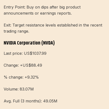
Entry Point: Buy on dips after big product
announcements or earnings reports.
Exit: Target resistance levels established in the recent
trading range.
NVIDIA Corporation (NVDA)
Last price: US$1037.99
Change: +US$88.49
% change: +9.32%
Volume: 83.07M
Avg. Full (3 months): 49.05M