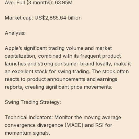
Avg. Full (3 months): 63.95M
Market cap: US$2,865.64 billion
Analysis:
Apple’s significant trading volume and market
capitalization, combined with its frequent product
launches and strong consumer brand loyalty, make it
an excellent stock for swing trading. The stock often
reacts to product announcements and earnings
reports, creating significant price movements.
Swing Trading Strategy:
Technical indicators: Monitor the moving average
convergence divergence (MACD) and RSI for
momentum signals.