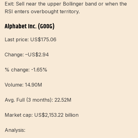
Exit: Sell near the upper Bollinger band or when the
RSI enters overbought territory.
Alphabet Inc. (GOOG)
Last price: US$175.06
Change: –US$2.94
% change: -1.65%
Volume: 14.90M
Avg. Full (3 months): 22.52M
Market cap: US$2,153.22 billion
Analysis: