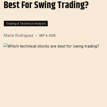
Best For Swing Trading?
Trading & Technical Analysis
Maria Rodriguez
SEP 4, 2025