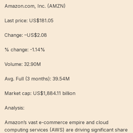
Amazon.com, Inc. (AMZN)
Last price: US$181.05
Change: –US$2.08
% change: -1.14%
Volume: 32.90M
Avg. Full (3 months): 39.54M
Market cap: US$1,884.11 billion
Analysis:
Amazon’s vast e-commerce empire and cloud
computing services (AWS) are driving significant share