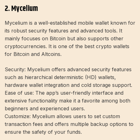
2. Mycelium
Mycelium is a well-established mobile wallet known for
its robust security features and advanced tools. It
mainly focuses on Bitcoin but also supports other
cryptocurrencies. It is one of the best crypto wallets
for Bitcoin and Altcoins.
Security:
Mycelium offers advanced security features
such as hierarchical deterministic (HD) wallets,
hardware wallet integration and cold storage support.
Ease of use:
The app’s user-friendly interface and
extensive functionality make it a favorite among both
beginners and experienced users.
Customize:
Mycelium allows users to set custom
transaction fees and offers multiple backup options to
ensure the safety of your funds.