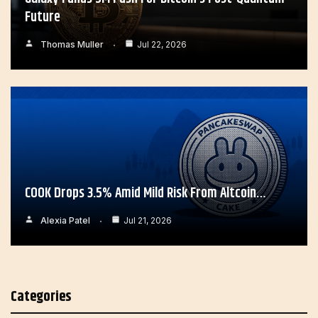
Future
Thomas Muller
Jul 22, 2026
COOK Drops 3.5% Amid Mild Risk From Altcoin…
Alexia Patel
Jul 21, 2026
Categories