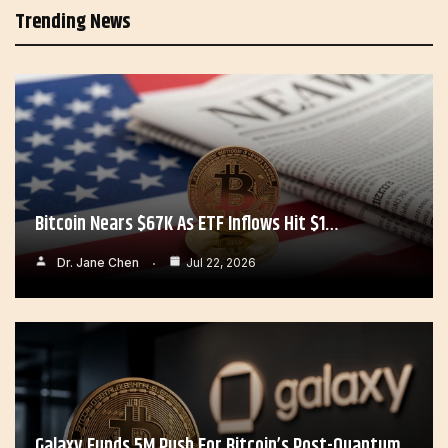
Trending News
Bitcoin Nears $67K As ETF Inflows Hit $1…
Dr. Jane Chen
Jul 22, 2026
Galaxy Funds 5M Push For Bitcoin’s Post-Quantum