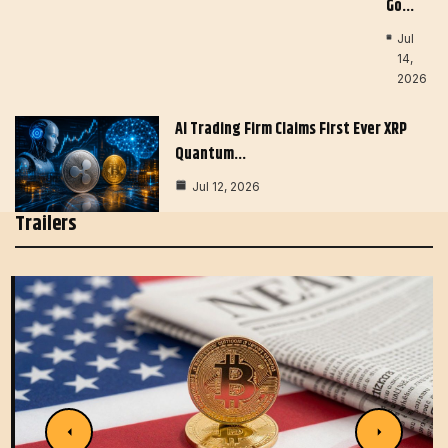
Go…
Jul
14,
2026
AI Trading Firm Claims First Ever XRP
Quantum…
Jul 12, 2026
Trailers