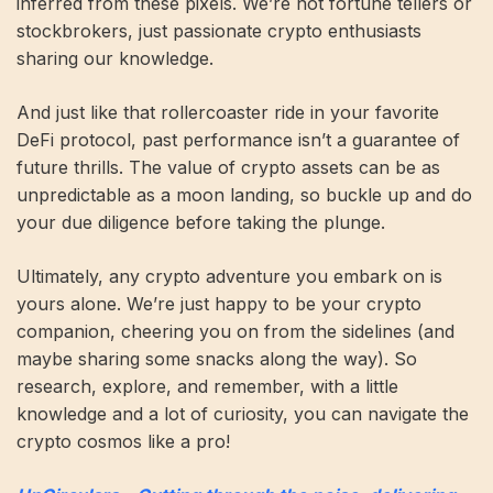
inferred from these pixels. We’re not fortune tellers or
stockbrokers, just passionate crypto enthusiasts
sharing our knowledge.
And just like that rollercoaster ride in your favorite
DeFi protocol, past performance isn’t a guarantee of
future thrills. The value of crypto assets can be as
unpredictable as a moon landing, so buckle up and do
your due diligence before taking the plunge.
Ultimately, any crypto adventure you embark on is
yours alone. We’re just happy to be your crypto
companion, cheering you on from the sidelines (and
maybe sharing some snacks along the way). So
research, explore, and remember, with a little
knowledge and a lot of curiosity, you can navigate the
crypto cosmos like a pro!