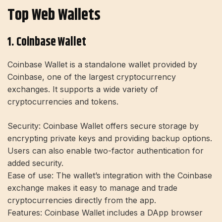
Top Web Wallets
1. Coinbase Wallet
Coinbase Wallet is a standalone wallet provided by
Coinbase, one of the largest cryptocurrency
exchanges. It supports a wide variety of
cryptocurrencies and tokens.
Security:
Coinbase Wallet offers secure storage by
encrypting private keys and providing backup options.
Users can also enable two-factor authentication for
added security.
Ease of use:
The wallet’s integration with the Coinbase
exchange makes it easy to manage and trade
cryptocurrencies directly from the app.
Features:
Coinbase Wallet includes a DApp browser