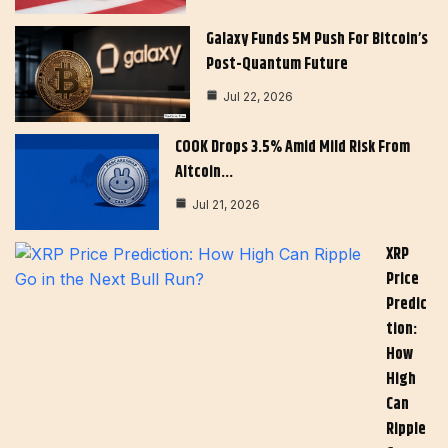
Galaxy Funds 5M Push For Bitcoin’s
Post-Quantum Future
Jul 22, 2026
COOK Drops 3.5% Amid Mild Risk From
Altcoin…
Jul 21, 2026
XRP
Price
Predic
Tion:
How
High
Can
Ripple