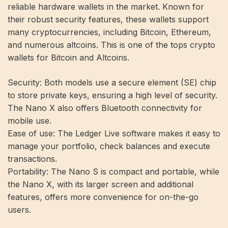
reliable hardware wallets in the market. Known for
their robust security features, these wallets support
many cryptocurrencies, including Bitcoin, Ethereum,
and numerous altcoins. This is one of the tops
crypto
wallets for Bitcoin
and Altcoins.
Security:
Both models use a secure element (SE) chip
to store private keys, ensuring a high level of security.
The Nano X also offers Bluetooth connectivity for
mobile use.
Ease of use:
The Ledger Live software makes it easy to
manage your portfolio, check balances and execute
transactions.
Portability:
The Nano S is compact and portable, while
the Nano X, with its larger screen and additional
features, offers more convenience for on-the-go
users.