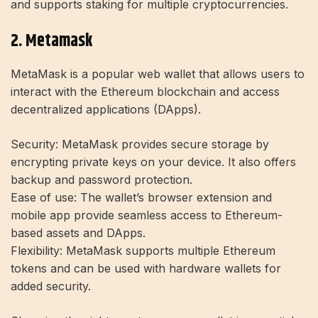
and supports staking for multiple cryptocurrencies.
2. Metamask
MetaMask is a popular web wallet that allows users to
interact with the Ethereum blockchain and access
decentralized applications (DApps).
Security:
MetaMask provides secure storage by
encrypting private keys on your device. It also offers
backup and password protection.
Ease of use:
The wallet’s browser extension and
mobile app provide seamless access to Ethereum-
based assets and DApps.
Flexibility:
MetaMask supports multiple Ethereum
tokens and can be used with hardware wallets for
added security.