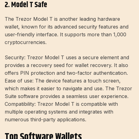
2. Model T Safe
The Trezor Model T is another leading hardware
wallet, known for its advanced security features and
user-friendly interface. It supports more than 1,000
cryptocurrencies
.
Security:
Trezor Model T uses a secure element and
provides a recovery seed for wallet recovery. It also
offers PIN protection and two-factor authentication.
Ease of use:
The device features a touch screen,
which makes it easier to navigate and use. The Trezor
Suite software provides a seamless user experience.
Compatibility:
Trezor Model T is compatible with
multiple operating systems and integrates with
numerous third-party applications.
Top Software Wallets