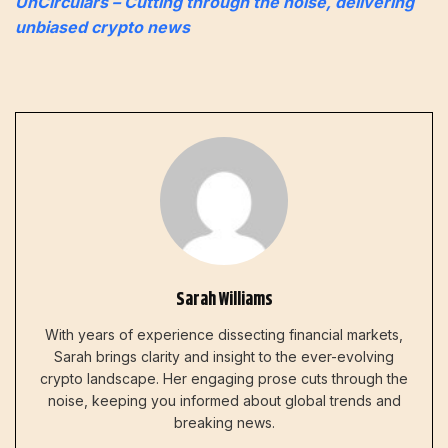
UnCirculars – Cutting through the noise, delivering
unbiased crypto news
Sarah Williams
With years of experience dissecting financial markets,
Sarah brings clarity and insight to the ever-evolving
crypto landscape. Her engaging prose cuts through the
noise, keeping you informed about global trends and
breaking news.