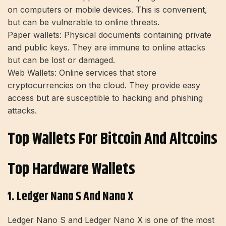
on computers or mobile devices. This is convenient,
but can be vulnerable to online threats.
Paper wallets:
Physical documents containing private
and public keys. They are immune to online attacks
but can be lost or damaged.
Web Wallets:
Online services that store
cryptocurrencies on the cloud. They provide easy
access but are susceptible to hacking and phishing
attacks.
Top Wallets For Bitcoin And Altcoins
Top Hardware Wallets
1. Ledger Nano S And Nano X
Ledger Nano S
and Ledger Nano X is one of the most