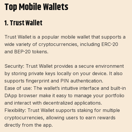
Top Mobile Wallets
1. Trust Wallet
Trust Wallet is a popular mobile wallet that supports a
wide variety of cryptocurrencies, including ERC-20
and BEP-20 tokens.
Security:
Trust Wallet provides a secure environment
by storing private keys locally on your device. It also
supports fingerprint and PIN authentication.
Ease of use:
The wallet’s intuitive interface and built-in
DApp browser make it easy to manage your portfolio
and interact with decentralized applications.
Flexibility:
Trust Wallet supports staking for multiple
cryptocurrencies, allowing users to earn rewards
directly from the app.