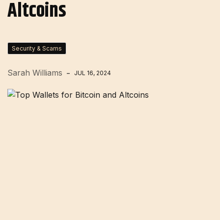
Altcoins
Security & Scams
Sarah Williams
JUL 16, 2024