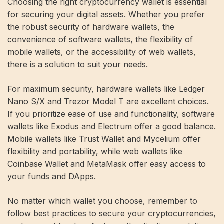
Choosing the right cryptocurrency wallet is essential
for securing your digital assets. Whether you prefer
the robust security of hardware wallets, the
convenience of software wallets, the flexibility of
mobile wallets, or the accessibility of web wallets,
there is a solution to suit your needs.
For maximum security, hardware wallets like Ledger
Nano S/X and Trezor Model T are excellent choices.
If you prioritize ease of use and functionality, software
wallets like Exodus and Electrum offer a good balance.
Mobile wallets like Trust Wallet and Mycelium offer
flexibility and portability, while web wallets like
Coinbase Wallet and MetaMask offer easy access to
your funds and DApps.
No matter which wallet you choose, remember to
follow best practices to secure your cryptocurrencies,