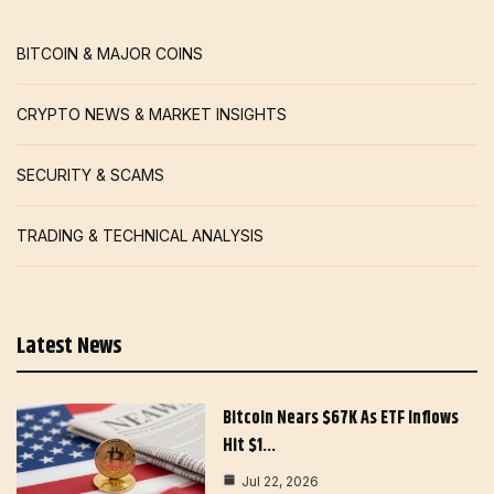
BITCOIN & MAJOR COINS
CRYPTO NEWS & MARKET INSIGHTS
SECURITY & SCAMS
TRADING & TECHNICAL ANALYSIS
Latest News
Bitcoin Nears $67K As ETF Inflows
Hit $1…
Jul 22, 2026