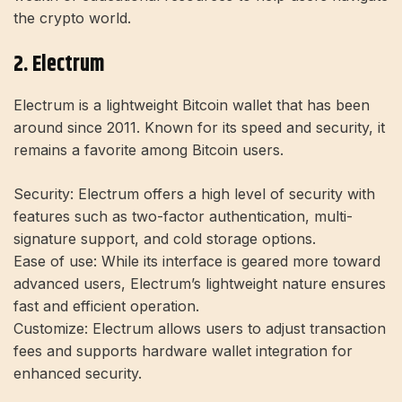
the crypto world.
2. Electrum
Electrum is a lightweight Bitcoin wallet that has been
around since 2011. Known for its speed and security, it
remains a favorite among Bitcoin users.
Security:
Electrum offers a high level of security with
features such as two-factor authentication, multi-
signature support, and cold storage options.
Ease of use:
While its interface is geared more toward
advanced users, Electrum’s lightweight nature ensures
fast and efficient operation.
Customize:
Electrum allows users to adjust transaction
fees and supports hardware wallet integration for
enhanced security.