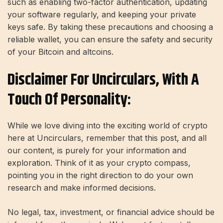
such as enabling two-factor authentication, updating
your software regularly, and keeping your private
keys safe. By taking these precautions and choosing a
reliable wallet, you can ensure the safety and security
of your Bitcoin and
altcoins
.
Disclaimer For Uncirculars, With A
Touch Of Personality:
While we love diving into the exciting world of crypto
here at Uncirculars, remember that this post, and all
our content, is purely for your information and
exploration. Think of it as your crypto compass,
pointing you in the right direction to do your own
research and make informed decisions.
No legal, tax, investment, or financial advice should be