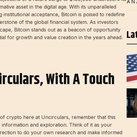
AN
tive asset in the digital age. With its unparalleled
institutional acceptance, Bitcoin is poised to redefine
rstone of the global financial system. As investors
ape, Bitcoin stands out as a beacon of opportunity
La
tial for growth and value creation in the years ahead.
irculars, With A Touch
d of crypto here at Uncirculars, remember that this
r information and exploration. Think of it as your
direction to do your own research and make informed