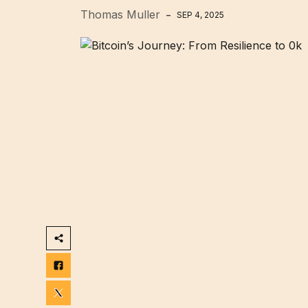
Thomas Muller
SEP 4, 2025