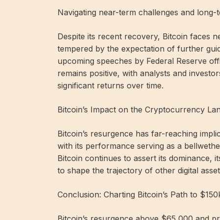
Navigating near-term challenges and long-t
Despite its recent recovery, Bitcoin faces ne
tempered by the expectation of further guid
upcoming speeches by Federal Reserve offic
remains positive, with analysts and investors
significant returns over time.
Bitcoin’s Impact on the Cryptocurrency La
Bitcoin’s resurgence has far-reaching impl
with its performance serving as a bellweth
Bitcoin continues to assert its dominance,
to shape the trajectory of other digital ass
Conclusion: Charting Bitcoin’s Path to $15
Bitcoin’s resurgence above $65,000 and pro