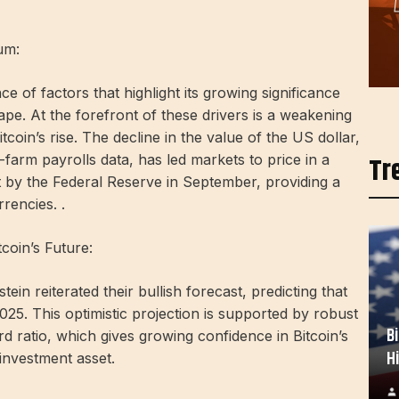
um:
e of factors that highlight its growing significance
ape. At the forefront of these drivers is a weakening
tcoin’s rise. The decline in the value of the US dollar,
Tr
rm payrolls data, has led markets to price in a
ut by the Federal Reserve in September, providing a
rencies. .
tcoin’s Future:
ein reiterated their bullish forecast, predicting that
2025. This optimistic projection is supported by robust
B
ard ratio, which gives growing confidence in Bitcoin’s
H
 investment asset.