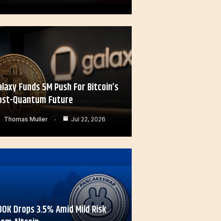
alaxy Funds 5M Push For Bitcoin’s
ost-Quantum Future
Thomas Muller
Jul 22, 2026
OOK Drops 3.5% Amid Mild Risk