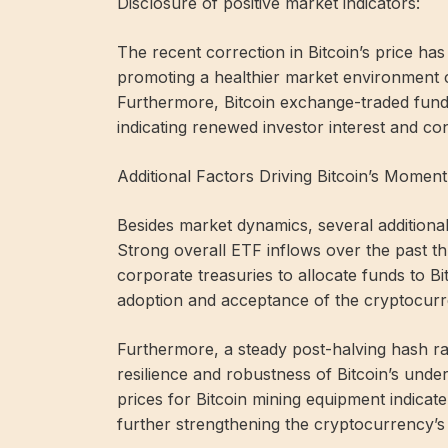
Disclosure of positive market indicators:
The recent correction in Bitcoin’s price ha
promoting a healthier market environment c
Furthermore, Bitcoin exchange-traded fund
indicating renewed investor interest and co
Additional Factors Driving Bitcoin’s Momen
Besides market dynamics, several additional
Strong overall ETF inflows over the past 
corporate treasuries to allocate funds to Bi
adoption and acceptance of the cryptocurren
Furthermore, a steady post-halving hash ra
resilience and robustness of Bitcoin’s und
prices for Bitcoin mining equipment indicat
further strengthening the cryptocurrency’s