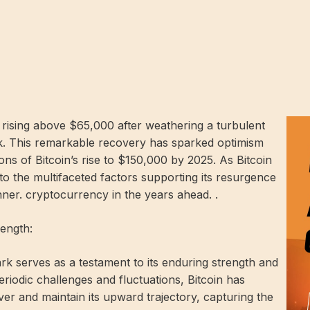
, rising above $65,000 after weathering a turbulent
ek. This remarkable recovery has sparked optimism
ons of Bitcoin’s rise to $150,000 by 2025. As Bitcoin
into the multifaceted factors supporting its resurgence
ner. cryptocurrency in the years ahead. .
rength:
k serves as a testament to its enduring strength and
periodic challenges and fluctuations, Bitcoin has
over and maintain its upward trajectory, capturing the