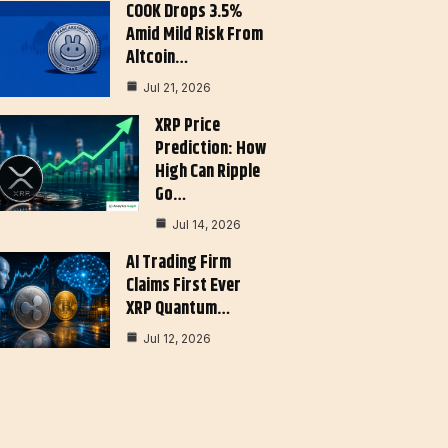
COOK Drops 3.5%
Amid Mild Risk From
Altcoin…
Jul 21, 2026
XRP Price
Prediction: How
High Can Ripple
Go…
Jul 14, 2026
AI Trading Firm
Claims First Ever
XRP Quantum…
Jul 12, 2026