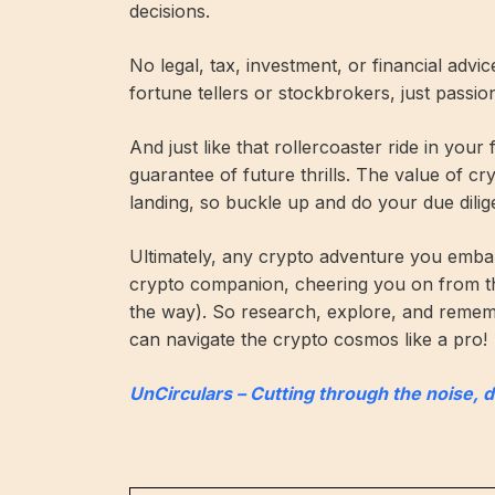
decisions.
No legal, tax, investment, or financial advi
fortune tellers or stockbrokers, just passi
And just like that rollercoaster ride in your
guarantee of future thrills. The value of c
landing, so buckle up and do your due dilig
Ultimately, any crypto adventure you embar
crypto companion, cheering you on from t
the way). So research, explore, and remembe
can navigate the crypto cosmos like a pro!
UnCirculars – Cutting through the noise, 