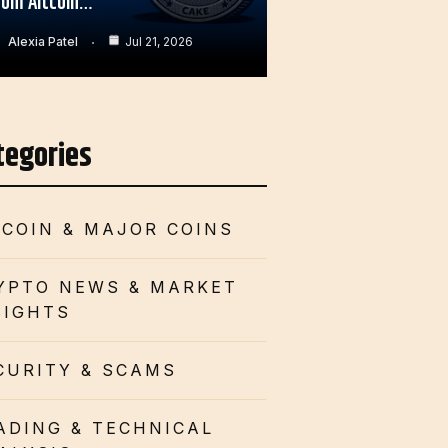
rom Altcoin…
Alexia Patel
Jul 21, 2026
tegories
TCOIN & MAJOR COINS
YPTO NEWS & MARKET
SIGHTS
CURITY & SCAMS
ADING & TECHNICAL