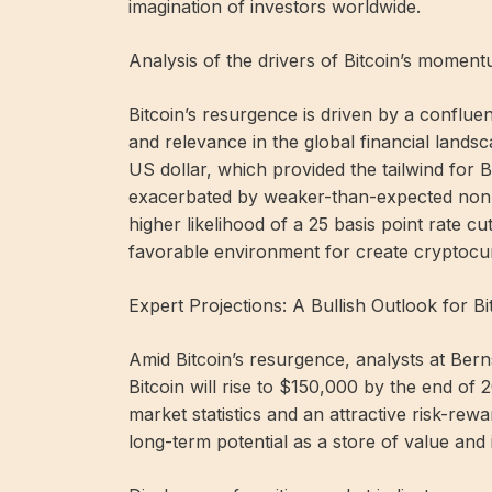
imagination of investors worldwide.
Analysis of the drivers of Bitcoin’s moment
Bitcoin’s resurgence is driven by a confluenc
and relevance in the global financial landsc
US dollar, which provided the tailwind for Bi
exacerbated by weaker-than-expected non-fa
higher likelihood of a 25 basis point rate c
favorable environment for create cryptocur
Expert Projections: A Bullish Outlook for Bi
Amid Bitcoin’s resurgence, analysts at Bernst
Bitcoin will rise to $150,000 by the end of 
market statistics and an attractive risk-rew
long-term potential as a store of value and