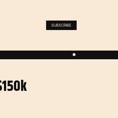
SUBSCRIBE
$150k