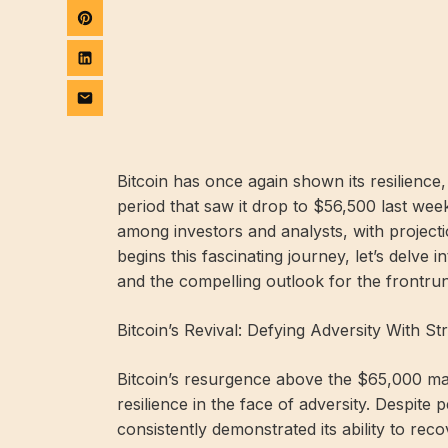
Bitcoin has once again shown its resilience
period that saw it drop to $56,500 last we
among investors and analysts, with projecti
begins this fascinating journey, let’s delve 
and the compelling outlook for the frontrun
Bitcoin’s Revival: Defying Adversity With St
Bitcoin’s resurgence above the $65,000 mar
resilience in the face of adversity. Despite 
consistently demonstrated its ability to rec