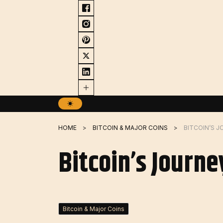
Skip
to
content
HOME
BITCOIN & MAJOR COINS
BITCOIN’S J
Bitcoin’s Journe
Bitcoin & Major Coins