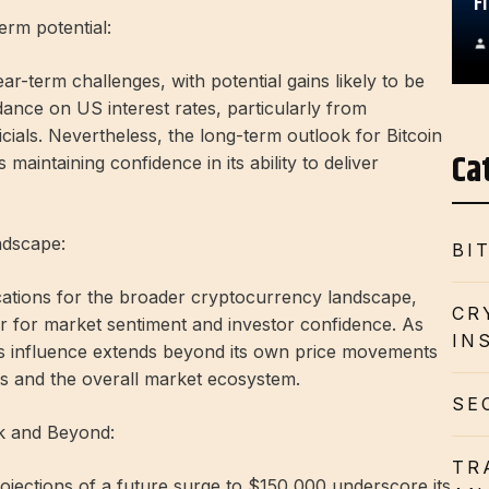
F
erm potential:
ar-term challenges, with potential gains likely to be
ance on US interest rates, particularly from
ials. Nevertheless, the long-term outlook for Bitcoin
Ca
 maintaining confidence in its ability to deliver
ndscape:
BI
ications for the broader cryptocurrency landscape,
CR
er for market sentiment and investor confidence. As
IN
 its influence extends beyond its own price movements
ets and the overall market ecosystem.
SE
0k and Beyond:
TR
jections of a future surge to $150,000 underscore its