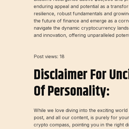
enduring appeal and potential as a transforma
resilience, robust fundamentals and growing 
the future of finance and emerge as a corne
navigate the dynamic cryptocurrency landsc
and innovation, offering unparalleled poten
Post views:
18
Disclaimer For Unc
Of Personality:
While we love diving into the exciting worl
post, and all our content, is purely for you
crypto compass, pointing you in the right 