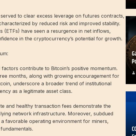
s served to clear excess leverage on futures contracts,
haracterized by reduced risk and improved stability.
s (ETFs) have seen a resurgence in net inflows,
nfidence in the cryptocurrency’s potential for growth.
G
tum:
P
 factors contribute to Bitcoin’s positive momentum.
three months, along with growing encouragement for
tcoin, underscore a broader trend of institutional
cy as a legitimate asset class.
te and healthy transaction fees demonstrate the
erlying network infrastructure. Moreover, subdued
e a favorable operating environment for miners,
C
 fundamentals.