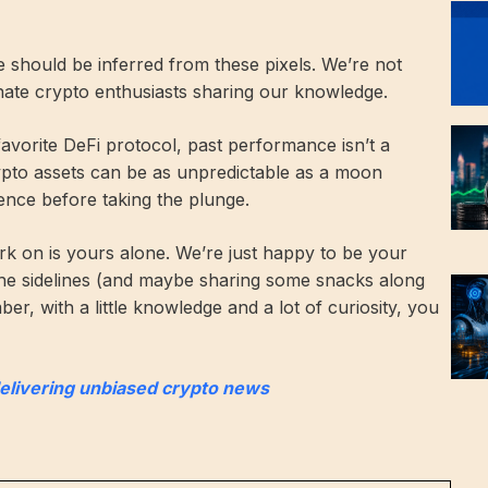
ce should be inferred from these pixels. We’re not
onate crypto enthusiasts sharing our knowledge.
 favorite DeFi protocol, past performance isn’t a
rypto assets can be as unpredictable as a moon
ence before taking the plunge.
k on is yours alone. We’re just happy to be your
he sidelines (and maybe sharing some snacks along
r, with a little knowledge and a lot of curiosity, you
delivering unbiased crypto news