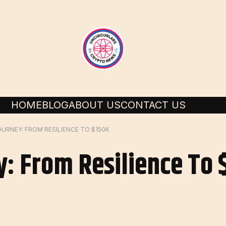
HOME
BLOG
ABOUT US
CONTACT US
OURNEY: FROM RESILIENCE TO $150K
y: From Resilience To 