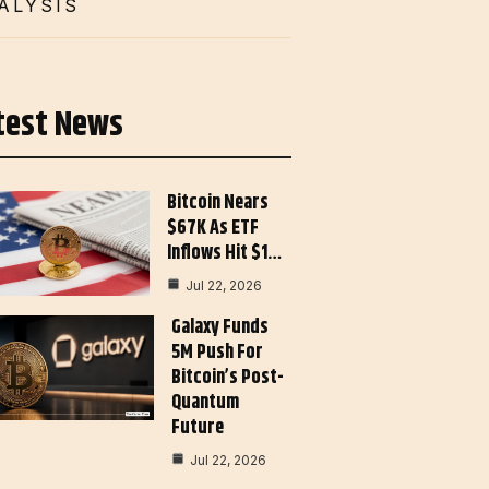
ALYSIS
test News
Bitcoin Nears
$67K As ETF
Inflows Hit $1…
Jul 22, 2026
Galaxy Funds
5M Push For
Bitcoin’s Post-
Quantum
Future
Jul 22, 2026