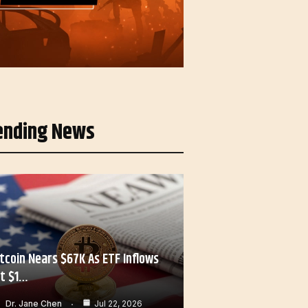
ending News
itcoin Nears $67K As ETF Inflows
it $1…
Dr. Jane Chen
Jul 22, 2026