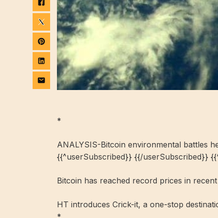
*
ANALYSIS-Bitcoin environmental battles he
{{^userSubscribed}} {{/userSubscribed}} {
Bitcoin has reached record prices in recen
HT introduces Crick-it, a one-stop destinat
*