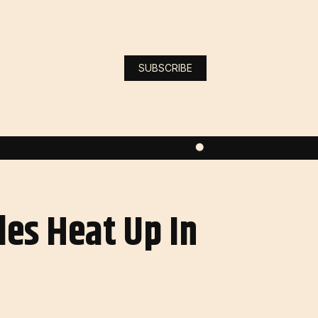
SUBSCRIBE
es Heat Up In