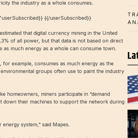
ricity the industry as a whole consumes.
TR
{^userSubscribed}} {{/userSubscribed}}
AN
timated that digital currency mining in the United
 of all power, but that data is not based on direct
 use as much energy as a whole can consume town.
La
as, for example, consumes as much energy as the
environmental groups often use to paint the industry
like homeowners, miners participate in “demand
t down their machines to support the network during
ur energy system,” said Mapes.