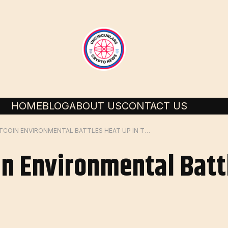
HOME
BLOG
ABOUT US
CONTACT US
ANALYSIS-BITCOIN ENVIRONMENTAL BATTLES HEAT UP IN THE US
n Environmental Battl