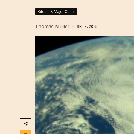
Bitcoin & Major Coins
Thomas Muller
SEP 4, 2025