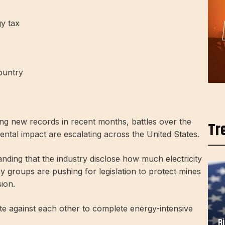
gy tax
ountry
ng new records in recent months, battles over the
Tr
tal impact are escalating across the United States.
anding that the industry disclose how much electricity
 groups are pushing for legislation to protect mines
sion.
e against each other to complete energy-intensive
B