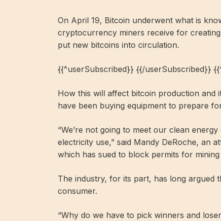
On April 19, Bitcoin underwent what is know
cryptocurrency miners receive for creating
put new bitcoins into circulation.
{{^userSubscribed}} {{/userSubscribed}} {
How this will affect bitcoin production and 
have been buying equipment to prepare for
“We’re not going to meet our clean energy go
electricity use,” said Mandy DeRoche, an a
which has sued to block permits for mining fa
The industry, for its part, has long argued t
consumer.
“Why do we have to pick winners and los