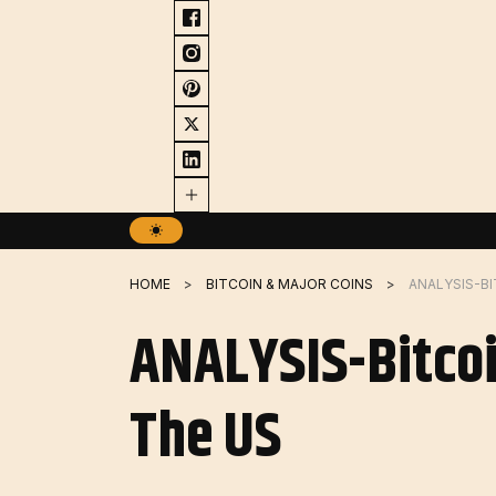
Skip
to
content
HOME
BITCOIN & MAJOR COINS
ANALYSIS-Bitcoi
The US