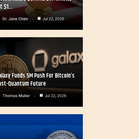
it $1…
Dr. Jane Chen
Jul 22, 2026
alaxy Funds 5M Push For Bitcoin’s
ost-Quantum Future
Thomas Muller
Jul 22, 2026