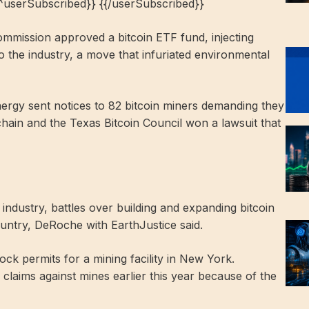
{^userSubscribed}} {{/userSubscribed}}
mmission approved a bitcoin ETF fund, injecting
to the industry, a move that infuriated environmental
ergy sent notices to 82 bitcoin miners demanding they
chain and the Texas Bitcoin Council won a lawsuit that
ndustry, battles over building and expanding bitcoin
country, DeRoche with EarthJustice said.
lock permits for a mining facility in New York.
laims against mines earlier this year because of the