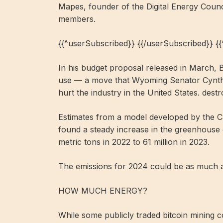
Mapes, founder of the Digital Energy Counc
members.
{{^userSubscribed}} {{/userSubscribed}} {
In his budget proposal released in March, 
use — a move that Wyoming Senator Cynthia
hurt the industry in the United States. destr
Estimates from a model developed by the C
found a steady increase in the greenhouse 
metric tons in 2022 to 61 million in 2023.
The emissions for 2024 could be as much as
HOW MUCH ENERGY?
While some publicly traded bitcoin mining co