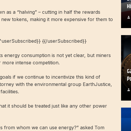
H
n as a “halving” – cutting in half the rewards
 new tokens, making it more expensive for them to
{^userSubscribed}} {{/userSubscribed}}
its energy consumption is not yet clear, but miners
 more intense competition.
G
als if we continue to incentivize this kind of
P
ttorney with the environmental group EarthJustice,
cilities.
hat it should be treated just like any other power
ers from whom we can use energy?” asked Tom