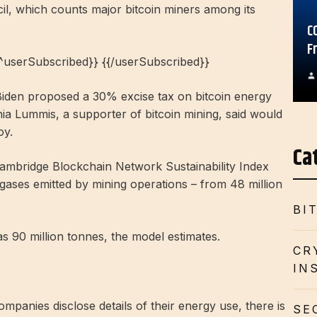
il, which counts major bitcoin miners among its
C
F
{^userSubscribed}} {{/userSubscribed}}
Biden proposed a 30% excise tax on bitcoin energy
 Lummis, a supporter of bitcoin mining, said would
oy.
Ca
ambridge Blockchain Network Sustainability Index
gases emitted by mining operations – from 48 million
BI
 90 million tonnes, the model estimates.
CR
IN
mpanies disclose details of their energy use, there is
SE