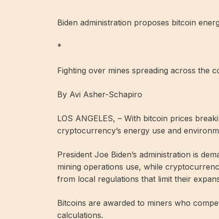
Biden administration proposes bitcoin ener
*
Fighting over mines spreading across the c
By Avi Asher-Schapiro
LOS ANGELES, – With bitcoin prices breaki
cryptocurrency’s energy use and environmen
President Joe Biden’s administration is dem
mining operations use, while cryptocurrency
from local regulations that limit their expan
Bitcoins are awarded to miners who compet
calculations.