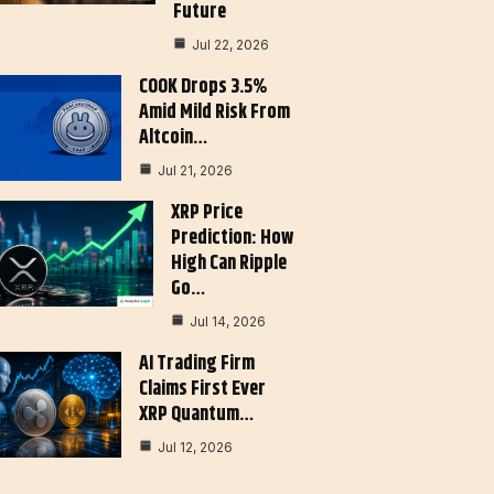
Future
Jul 22, 2026
COOK Drops 3.5%
Amid Mild Risk From
Altcoin…
Jul 21, 2026
XRP Price
Prediction: How
High Can Ripple
Go…
Jul 14, 2026
AI Trading Firm
Claims First Ever
XRP Quantum…
Jul 12, 2026