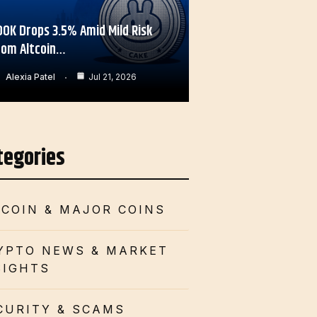
OOK Drops 3.5% Amid Mild Risk
rom Altcoin…
Alexia Patel
Jul 21, 2026
tegories
TCOIN & MAJOR COINS
YPTO NEWS & MARKET
SIGHTS
CURITY & SCAMS