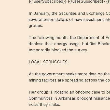
{{^userSubscribed}} {{/userSubscribed}} {
In January, the Securities and Exchange Co
several billion dollars of new investment in
groups.
The following month, the Department of En
disclose their energy usage, but Riot Block
temporarily blocked the survey.
LOCAL STRUGGLES
As the government seeks more data on the i
mining facilities are spreading across the 
Her group is litigating an ongoing case to b
Communities in Arkansas brought nuisance c
noise they make.