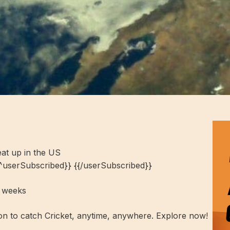
at up in the US
{^userSubscribed}} {{/userSubscribed}}
t weeks
ion to catch Cricket, anytime, anywhere. Explore now!