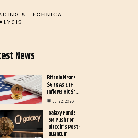
ADING & TECHNICAL
ALYSIS
test News
Bitcoin Nears
$67K As ETF
Inflows Hit $1…
Jul 22, 2026
Galaxy Funds
5M Push For
Bitcoin’s Post-
Quantum