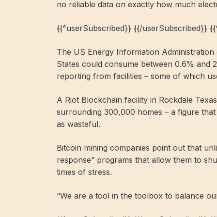
no reliable data on exactly how much elect
{{^userSubscribed}} {{/userSubscribed}} {
The US Energy Information Administration es
States could consume between 0.6% and 2.3%
reporting from facilities – some of which
A Riot Blockchain facility in Rockdale Tex
surrounding 300,000 homes – a figure that 
as wasteful.
Bitcoin mining companies point out that un
response” programs that allow them to shu
times of stress.
“We are a tool in the toolbox to balance o