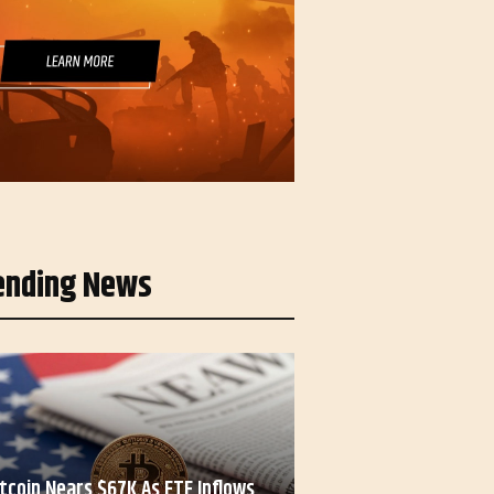
ending News
itcoin Nears $67K As ETF Inflows