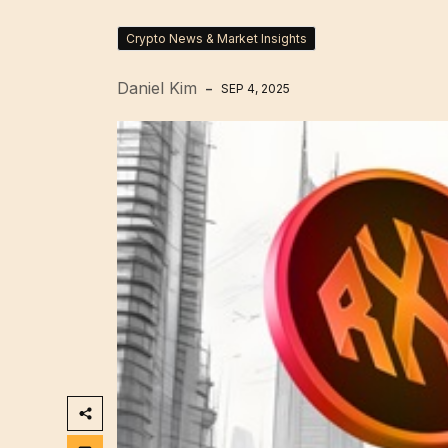
Crypto News & Market Insights
Daniel Kim
SEP 4, 2025