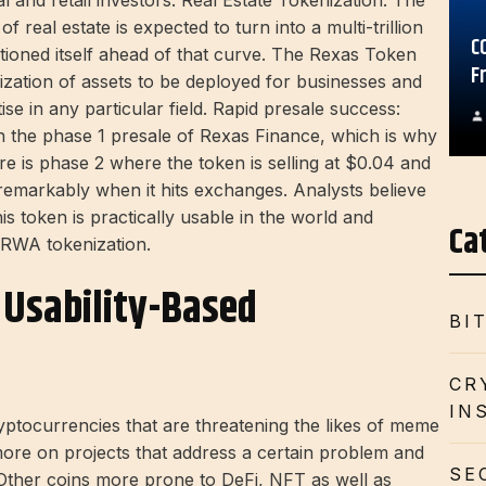
al and retail investors. Real Estate Tokenization: The
 real estate is expected to turn into a multi-trillion
C
tioned itself ahead of that curve. The Rexas Token
F
ization of assets to be deployed for businesses and
ise in any particular field. Rapid presale success:
n the phase 1 presale of Rexas Finance, which is why
here is phase 2 where the token is selling at $0.04 and
 remarkably when it hits exchanges. Analysts believe
is token is practically usable in the world and
Ca
 RWA tokenization.
d Usability-Based
BI
CR
IN
ryptocurrencies that are threatening the likes of meme
more on projects that address a certain problem and
SE
. Other coins more prone to DeFi, NFT as well as