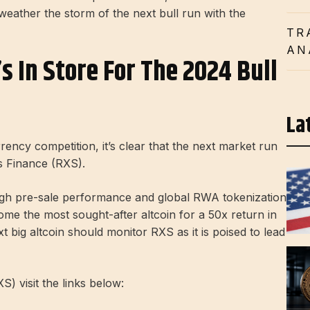
 weather the storm of the next bull run with the
TR
AN
 In Store For The 2024 Bull
La
ency competition, it’s clear that the next market run
as Finance (RXS).
high pre-sale performance and global RWA tokenization
e the most sought-after altcoin for a 50x return in
t big altcoin should monitor RXS as it is poised to lead
) visit the links below: