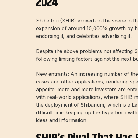
2024
Shiba Inu (SHIB) arrived on the scene in t
expansion of around 10,000% growth by h
endorsing it, and celebrities advertising it.
Despite the above problems not affecting 
following limiting factors against the next bu
New entrants: An increasing number of the
cases and other applications, rendering spe
appetite: more and more investors are enter
with real-world applications, where SHIB m
the deployment of Shibarium, which is a La
difficult time keeping up the hype born with 
ideas and information.