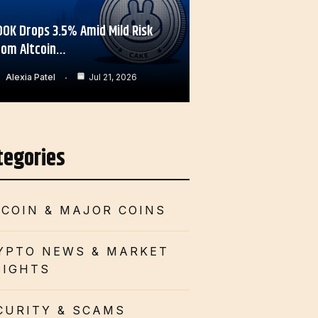
OOK Drops 3.5% Amid Mild Risk
rom Altcoin…
Alexia Patel
Jul 21, 2026
tegories
TCOIN & MAJOR COINS
YPTO NEWS & MARKET
SIGHTS
CURITY & SCAMS