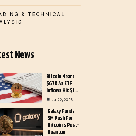
ADING & TECHNICAL
ALYSIS
test News
Bitcoin Nears
$67K As ETF
Inflows Hit $1…
Jul 22, 2026
Galaxy Funds
5M Push For
Bitcoin’s Post-
Quantum