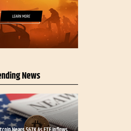
ending News
itcoin Nears $67K As ETF Inflows