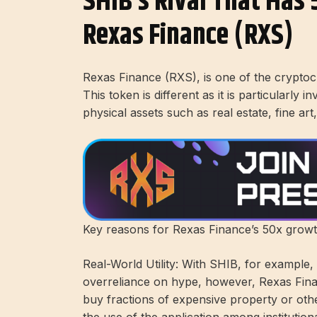
SHIB’s Rival That Has 
Rexas Finance (RXS)
Rexas Finance (RXS), is one of the crypto
This token is different as it is particularl
physical assets such as real estate, fine ar
Key reasons for Rexas Finance’s 50x growt
Real-World Utility: With SHIB, for example
overreliance on hype, however, Rexas Finan
buy fractions of expensive property or other