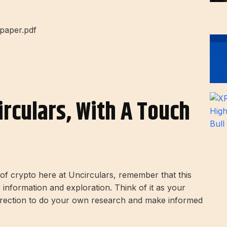
epaper.pdf
irculars, With A Touch
d of crypto here at Uncirculars, remember that this
r information and exploration. Think of it as your
direction to do your own research and make informed