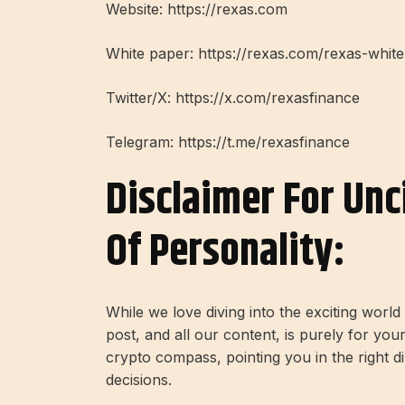
Website: https://rexas.com
White paper: https://rexas.com/rexas-whit
Twitter/X: https://x.com/rexasfinance
Telegram: https://t.me/rexasfinance
Disclaimer For Unc
Of Personality:
While we love diving into the exciting worl
post, and all our content, is purely for you
crypto compass, pointing you in the right 
decisions.