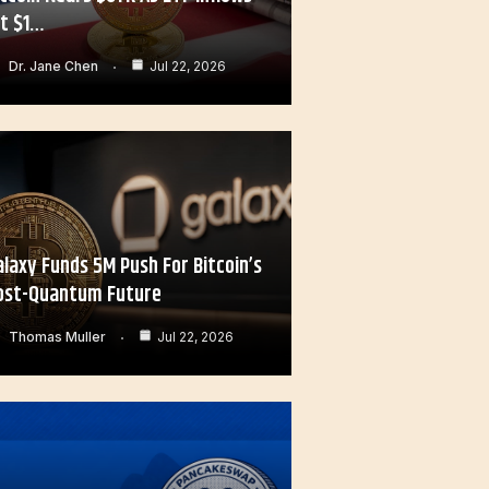
it $1…
Dr. Jane Chen
Jul 22, 2026
alaxy Funds 5M Push For Bitcoin’s
ost-Quantum Future
Thomas Muller
Jul 22, 2026