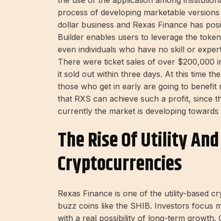
the use of the application among institution
process of developing marketable versions of
dollar business and Rexas Finance has posi
Builder enables users to leverage the token
even individuals who have no skill or expert
There were ticket sales of over $200,000 i
it sold out within three days. At this time t
those who get in early are going to benefit
that RXS can achieve such a profit, since th
currently the market is developing towards
The Rise Of Utility An
Cryptocurrencies
Rexas Finance is one of the utility-based c
buzz coins like the SHIB. Investors focus 
with a real possibility of long-term growth