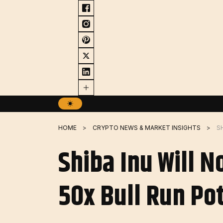
Skip
to
content
HOME
CRYPTO NEWS & MARKET INSIGHTS
Shiba Inu Will 
50x Bull Run Po