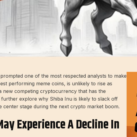
t prompted one of the most respected analysts to make
est performing meme coins, is unlikely to rise as
t a new competing cryptocurrency that has the
 further explore why Shiba Inu is likely to slack off
e center stage during the next crypto market boom.
ay Experience A Decline In