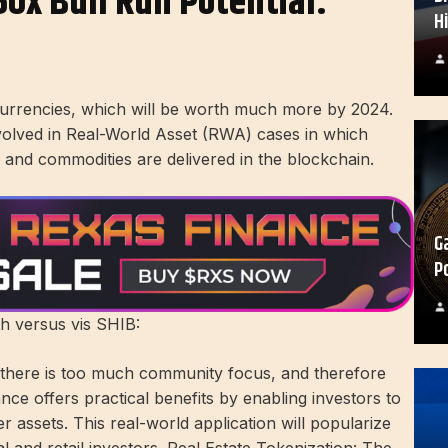
50x Bull Run Potential:
H
currencies, which will be worth much more by 2024.
y involved in Real-World Asset (RWA) cases in which
t, and commodities are delivered in the blockchain.
G
P
h versus vis SHIB:
, there is too much community focus, and therefore
ce offers practical benefits by enabling investors to
 assets. This real-world application will popularize