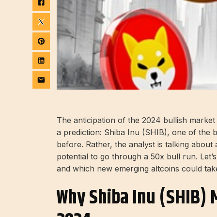
The anticipation of the 2024 bullish marke
a prediction: Shiba Inu (SHIB), one of the b
before. Rather, the analyst is talking abou
potential to go through a 50x bull run. Let’s
and which new emerging altcoins could tak
Why Shiba Inu (SHIB) M