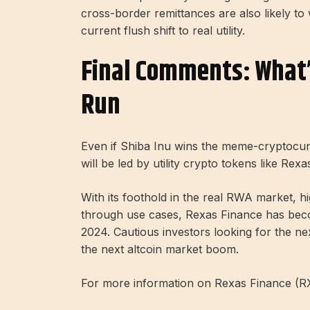
cross-border remittances are also likely to
current flush shift to real utility.
Final Comments: What’s
Run
Even if Shiba Inu wins the meme-cryptocurr
will be led by utility crypto tokens like Rex
With its foothold in the real RWA market, 
through use cases, Rexas Finance has becom
2024. Cautious investors looking for the nex
the next altcoin market boom.
For more information on Rexas Finance (RXS