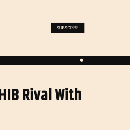
SUBSCRIBE
HIB Rival With