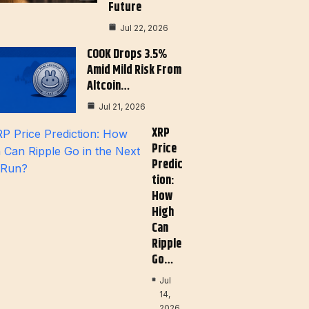
Future
Jul 22, 2026
COOK Drops 3.5%
Amid Mild Risk From
Altcoin…
Jul 21, 2026
XRP
Price
Predic
Tion:
How
High
Can
Ripple
Go…
Jul
14,
2026