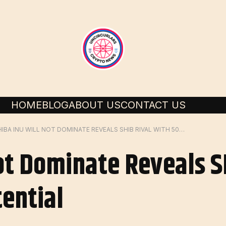
HOME
BLOG
ABOUT US
CONTACT US
SHIBA INU WILL NOT DOMINATE REVEALS SHIB RIVAL WITH 50X BULL RUN POTENTIAL
Not Dominate Reveals S
tential