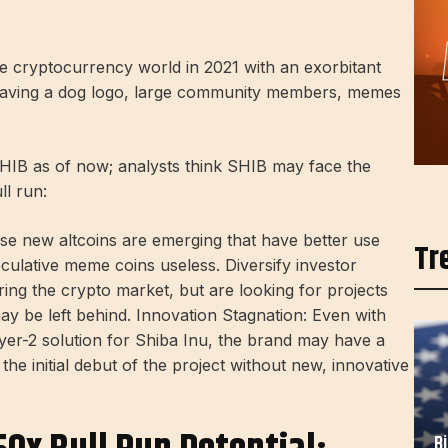
he cryptocurrency world in 2021 with an exorbitant
aving a dog logo, large community members, memes
SHIB as of now; analysts think SHIB may face the
ll run:
se new altcoins are emerging that have better use
Tr
culative meme coins useless. Diversify investor
ing the crypto market, but are looking for projects
ay be left behind. Innovation Stagnation: Even with
yer-2 solution for Shiba Inu, the brand may have a
the initial debut of the project without new, innovative
B