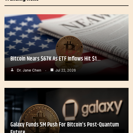
Bitcoin Nears $67K As ETF Inflows Hit $1…
Dr. Jane Chen
Jul 22, 2026
Galaxy Funds 5M Push For Bitcoin’s Post-Quantum
Future