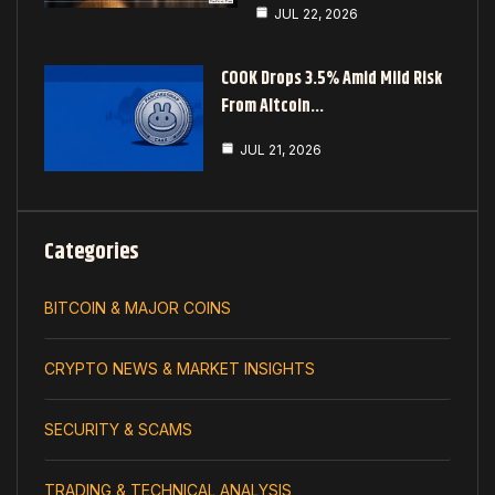
JUL 22, 2026
COOK Drops 3.5% Amid Mild Risk
From Altcoin…
JUL 21, 2026
Categories
BITCOIN & MAJOR COINS
CRYPTO NEWS & MARKET INSIGHTS
SECURITY & SCAMS
TRADING & TECHNICAL ANALYSIS