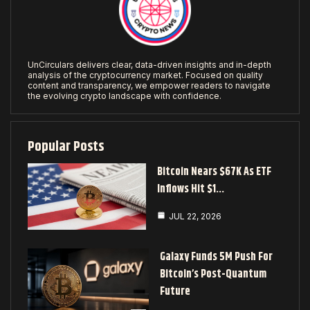
UnCirculars delivers clear, data-driven insights and in-depth
analysis of the cryptocurrency market. Focused on quality
content and transparency, we empower readers to navigate
the evolving crypto landscape with confidence.
Popular Posts
Bitcoin Nears $67K As ETF
Inflows Hit $1…
JUL 22, 2026
Galaxy Funds 5M Push For
Bitcoin’s Post-Quantum
Future