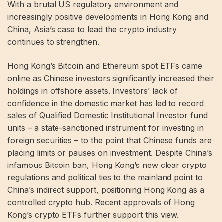
With a brutal US regulatory environment and
increasingly positive developments in Hong Kong and
China, Asia’s case to lead the crypto industry
continues to strengthen.
Hong Kong’s Bitcoin and Ethereum spot ETFs came
online as Chinese investors significantly increased their
holdings in offshore assets. Investors’ lack of
confidence in the domestic market has led to record
sales of Qualified Domestic Institutional Investor fund
units – a state-sanctioned instrument for investing in
foreign securities – to the point that Chinese funds are
placing limits or pauses on investment. Despite China’s
infamous Bitcoin ban, Hong Kong’s new clear crypto
regulations and political ties to the mainland point to
China’s indirect support, positioning Hong Kong as a
controlled crypto hub. Recent approvals of Hong
Kong’s crypto ETFs further support this view.