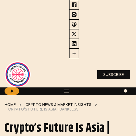
Skip
to
content
SUBSCRIBE
HOME
CRYPTO NEWS & MARKET INSIGHTS
CRYPTO’S FUTURE IS ASIA | BANKLESS
Crypto’s Future Is Asia |