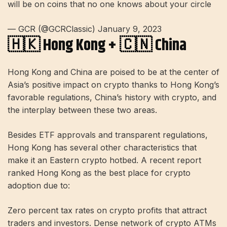
will be on coins that no one knows about your circle
— GCR (@GCRClassic) January 9, 2023
🇭🇰 Hong Kong + 🇨🇳 China
Hong Kong and China are poised to be at the center of
Asia’s positive impact on crypto thanks to Hong Kong’s
favorable regulations, China’s history with crypto, and
the interplay between these two areas.
Besides ETF approvals and transparent regulations,
Hong Kong has several other characteristics that
make it an Eastern crypto hotbed. A recent report
ranked Hong Kong as the best place for crypto
adoption due to:
Zero percent tax rates on crypto profits that attract
traders and investors. Dense network of crypto ATMs