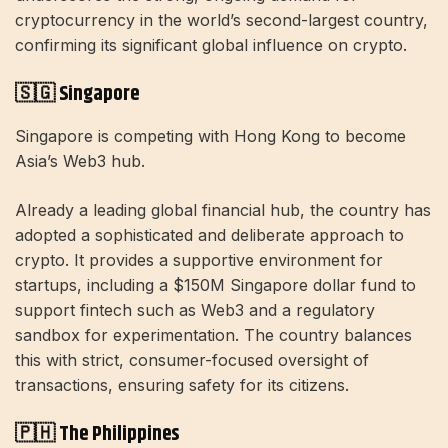
cryptocurrency in the world’s second-largest country,
confirming its significant global influence on crypto.
🇸🇬 Singapore
Singapore is competing with Hong Kong to become
Asia’s Web3 hub.
Already a leading global financial hub, the country has
adopted a sophisticated and deliberate approach to
crypto. It provides a supportive environment for
startups, including a $150M Singapore dollar fund to
support fintech such as Web3 and a regulatory
sandbox for experimentation. The country balances
this with strict, consumer-focused oversight of
transactions, ensuring safety for its citizens.
🇵🇭 The Philippines