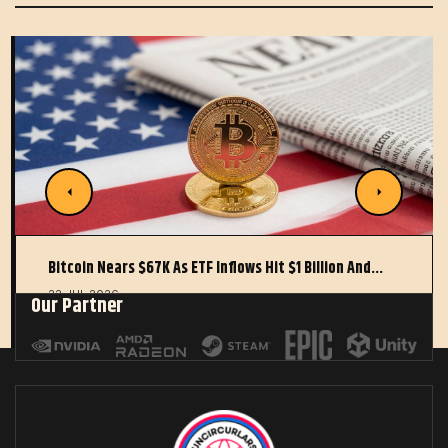
Bitcoin Nears $67K As ETF Inflows Hit $1 Billion And…
22 JUL 2026
Our Partner