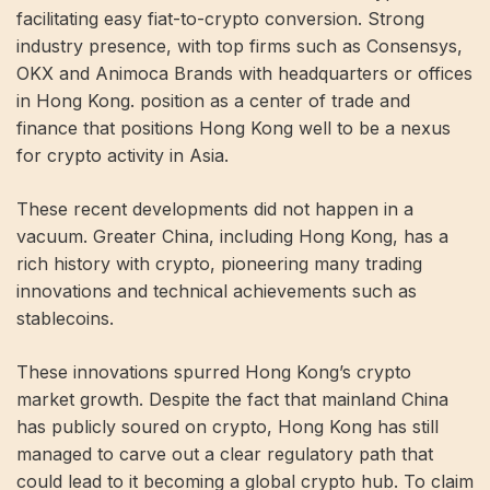
facilitating easy fiat-to-crypto conversion. Strong
industry presence, with top firms such as Consensys,
OKX and Animoca Brands with headquarters or offices
in Hong Kong. position as a center of trade and
finance that positions Hong Kong well to be a nexus
for crypto activity in Asia.
These recent developments did not happen in a
vacuum. Greater China, including Hong Kong, has a
rich history with crypto, pioneering many trading
innovations and technical achievements such as
stablecoins.
These innovations spurred Hong Kong’s crypto
market growth. Despite the fact that mainland China
has publicly soured on crypto, Hong Kong has still
managed to carve out a clear regulatory path that
could lead to it becoming a global crypto hub. To claim