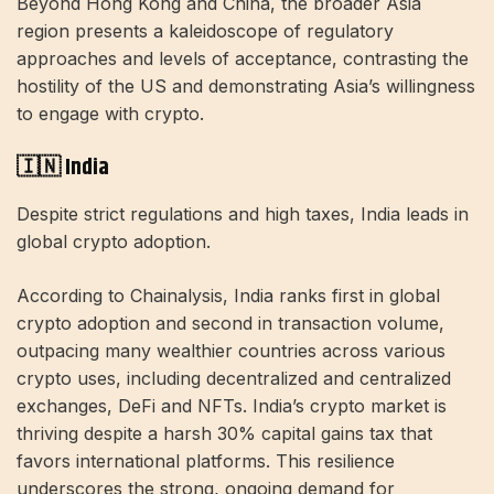
Beyond Hong Kong and China, the broader Asia
region presents a kaleidoscope of regulatory
approaches and levels of acceptance, contrasting the
hostility of the US and demonstrating Asia’s willingness
to engage with crypto.
🇮🇳 India
Despite strict regulations and high taxes, India leads in
global crypto adoption.
According to Chainalysis, India ranks first in global
crypto adoption and second in transaction volume,
outpacing many wealthier countries across various
crypto uses, including decentralized and centralized
exchanges, DeFi and NFTs. India’s crypto market is
thriving despite a harsh 30% capital gains tax that
favors international platforms. This resilience
underscores the strong, ongoing demand for