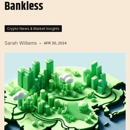
Bankless
Crypto News & Market Insights
Sarah Williams
APR 30, 2024