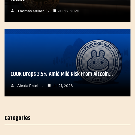
Thomas Muller
Jul 22, 2026
COOK Drops 3.5% Amid Mild Risk From Altcoin…
Alexia Patel
Jul 21, 2026
Categories