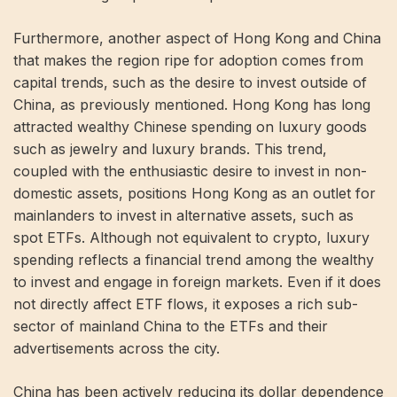
Furthermore, another aspect of Hong Kong and China
that makes the region ripe for adoption comes from
capital trends, such as the desire to invest outside of
China, as previously mentioned. Hong Kong has long
attracted wealthy Chinese spending on luxury goods
such as jewelry and luxury brands. This trend,
coupled with the enthusiastic desire to invest in non-
domestic assets, positions Hong Kong as an outlet for
mainlanders to invest in alternative assets, such as
spot ETFs. Although not equivalent to crypto, luxury
spending reflects a financial trend among the wealthy
to invest and engage in foreign markets. Even if it does
not directly affect ETF flows, it exposes a rich sub-
sector of mainland China to the ETFs and their
advertisements across the city.
China has been actively reducing its dollar dependence