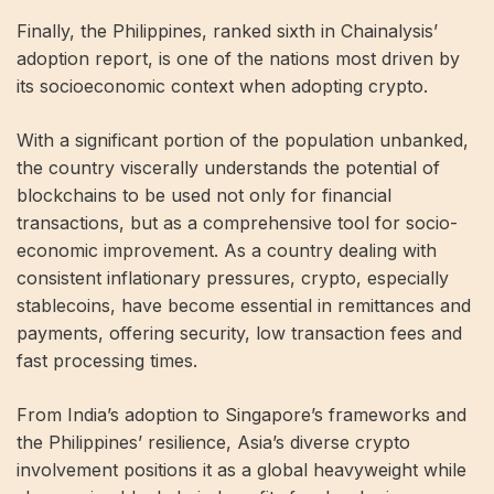
Finally, the Philippines, ranked sixth in Chainalysis’
adoption report, is one of the nations most driven by
its socioeconomic context when adopting crypto.
With a significant portion of the population unbanked,
the country viscerally understands the potential of
blockchains to be used not only for financial
transactions, but as a comprehensive tool for socio-
economic improvement. As a country dealing with
consistent inflationary pressures, crypto, especially
stablecoins, have become essential in remittances and
payments, offering security, low transaction fees and
fast processing times.
From India’s adoption to Singapore’s frameworks and
the Philippines’ resilience, Asia’s diverse crypto
involvement positions it as a global heavyweight while