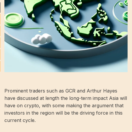
Prominent traders such as GCR and Arthur Hayes
have discussed at length the long-term impact Asia will
have on crypto, with some making the argument that
investors in the region will be the driving force in this
current cycle.