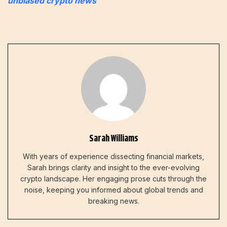
unbiased crypto news
Sarah Williams
With years of experience dissecting financial markets,
Sarah brings clarity and insight to the ever-evolving
crypto landscape. Her engaging prose cuts through the
noise, keeping you informed about global trends and
breaking news.