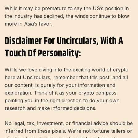
While it may be premature to say the US’s position in
the industry has declined, the winds continue to blow
more in Asia’s favor.
Disclaimer For Uncirculars, With A
Touch Of Personality:
While we love diving into the exciting world of crypto
here at Uncirculars, remember that this post, and all
our content, is purely for your information and
exploration. Think of it as your crypto compass,
pointing you in the right direction to do your own
research and make informed decisions.
No legal, tax, investment, or financial advice should be
inferred from these pixels. We’re not fortune tellers or