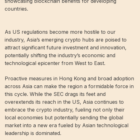
showcasing blockchain benefits for developing
countries.
As US regulations become more hostile to our
industry, Asia’s emerging crypto hubs are poised to
attract significant future investment and innovation,
potentially shifting the industry’s economic and
technological epicenter from West to East.
Proactive measures in Hong Kong and broad adoption
across Asia can make the region a formidable force in
this cycle. While the SEC drags its feet and
overextends its reach in the US, Asia continues to
embrace the crypto industry, fueling not only their
local economies but potentially sending the global
market into a new era fueled by Asian technological
leadership is dominated.