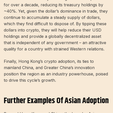
for over a decade, reducing its treasury holdings by
~40%. Yet, given the dollar’s dominance in trade, they
continue to accumulate a steady supply of dollars,
which they find difficult to dispose of. By tipping these
dollars into crypto, they will help reduce their USD
holdings and provide a globally decentralized asset
that is independent of any government – ​​an attractive
quality for a country with strained Western relations.
Finally, Hong Kong’s crypto adoption, its ties to
mainland China, and Greater China’s innovation
position the region as an industry powerhouse, poised
to drive this cycle’s growth.
Further Examples Of Asian Adoption