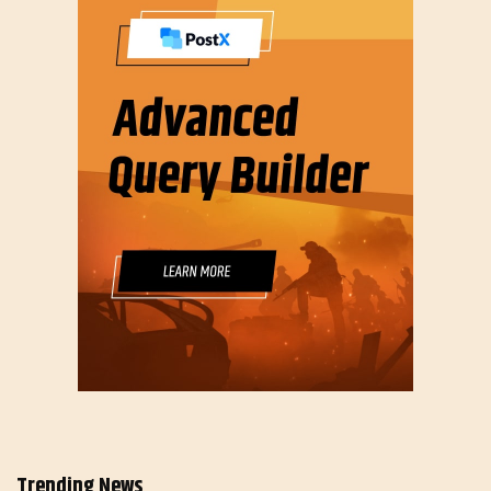
Trending News