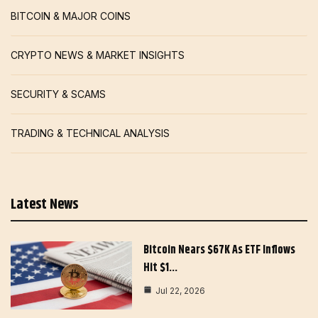
BITCOIN & MAJOR COINS
CRYPTO NEWS & MARKET INSIGHTS
SECURITY & SCAMS
TRADING & TECHNICAL ANALYSIS
Latest News
Bitcoin Nears $67K As ETF Inflows
Hit $1…
Jul 22, 2026