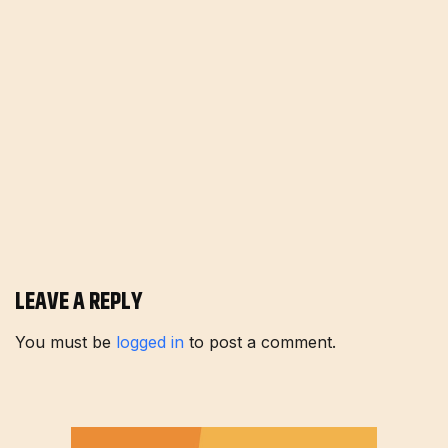
LEAVE A REPLY
You must be
logged in
to post a comment.