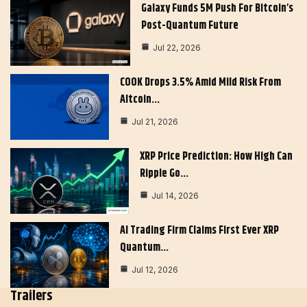
Galaxy Funds 5M Push For Bitcoin’s
Post-Quantum Future
Jul 22, 2026
COOK Drops 3.5% Amid Mild Risk From
Altcoin…
Jul 21, 2026
XRP Price Prediction: How High Can
Ripple Go…
Jul 14, 2026
AI Trading Firm Claims First Ever XRP
Quantum…
Jul 12, 2026
Trailers