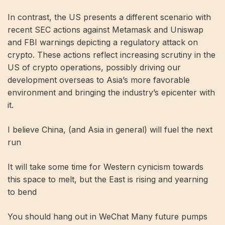
In contrast, the US presents a different scenario with
recent SEC actions against Metamask and Uniswap
and FBI warnings depicting a regulatory attack on
crypto. These actions reflect increasing scrutiny in the
US of crypto operations, possibly driving our
development overseas to Asia’s more favorable
environment and bringing the industry’s epicenter with
it.
I believe China, (and Asia in general) will fuel the next
run
It will take some time for Western cynicism towards
this space to melt, but the East is rising and yearning
to bend
You should hang out in WeChat Many future pumps