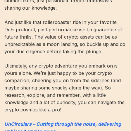
stockbrokers, just passionate crypto enthusiasts
sharing our knowledge.
And just like that rollercoaster ride in your favorite
DeFi protocol, past performance isn’t a guarantee of
future thrills. The value of crypto assets can be as
unpredictable as a moon landing, so buckle up and do
your due diligence before taking the plunge.
Ultimately, any crypto adventure you embark on is
yours alone. We’re just happy to be your crypto
companion, cheering you on from the sidelines (and
maybe sharing some snacks along the way). So
research, explore, and remember, with a little
knowledge and a lot of curiosity, you can navigate the
crypto cosmos like a pro!
UnCirculars – Cutting through the noise, delivering