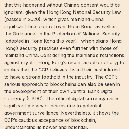
that this happened without China’s consent would be
ignorant, given the Hong Kong National Security Law
(passed in 2020), which gives mainland China
significant legal control over Hong Kong, as well as
the Ordinance on the Protection of National Security
(adopted in Hong Kong this year) , which aligns Hong
Kong’s security practices even further with those of
mainland China. Considering the mainland’s restrictions
against crypto, Hong Kong’s recent adoption of crypto
implies that the CCP believes it is in their best interest
to have a strong foothold in the industry. The CCP’s
serious approach to blockchains can also be seen in
the development of their own Central Bank Digital
Currency (CBDC). This official digital currency raises
significant privacy concerns due to potential
government surveillance. Nevertheless, it shows the
CCP’s cautious acceptance of blockchain,
understanding its power and potential.