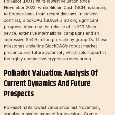
Polkadot (DOT) hit its lowest valuation since
November 2023, while Bitcoin Cash (BCH) is starting
to bounce back from recent declines. In striking
contrast, BlockDAG (BDAG) is making significant
progress, driven by the release of its X10 Miner
device, extensive international campaigns and an
impressive $54.9 million pre-sale by group 18. These
milestones underline BlockDAG’s robust market
presence and future potential , which sets it apart in
the highly competitive cryptocurrency arena.
Polkadot Valuation: Analysis Of
Current Dynamics And Future
Prospects
Polkadot hit its lowest value since last November,
signaling a pivotal moment for investors. Crypto