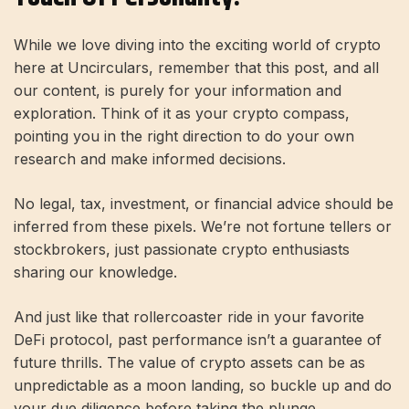
While we love diving into the exciting world of crypto
here at Uncirculars, remember that this post, and all
our content, is purely for your information and
exploration. Think of it as your crypto compass,
pointing you in the right direction to do your own
research and make informed decisions.
No legal, tax, investment, or financial advice should be
inferred from these pixels. We’re not fortune tellers or
stockbrokers, just passionate crypto enthusiasts
sharing our knowledge.
And just like that rollercoaster ride in your favorite
DeFi protocol, past performance isn’t a guarantee of
future thrills. The value of crypto assets can be as
unpredictable as a moon landing, so buckle up and do
your due diligence before taking the plunge.