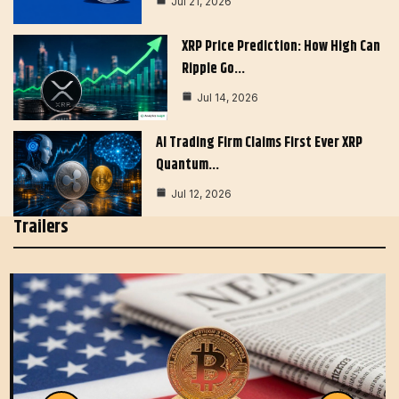
Jul 21, 2026
XRP Price Prediction: How High Can
Ripple Go…
Jul 14, 2026
AI Trading Firm Claims First Ever XRP
Quantum…
Jul 12, 2026
Trailers