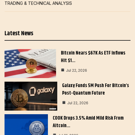
TRADING & TECHNICAL ANALYSIS
Latest News
Bitcoin Nears $67K As ETF Inflows
Hit $1…
Jul 22, 2026
Galaxy Funds 5M Push For Bitcoin’s
Post-Quantum Future
Jul 22, 2026
COOK Drops 3.5% Amid Mild Risk From
Altcoin…