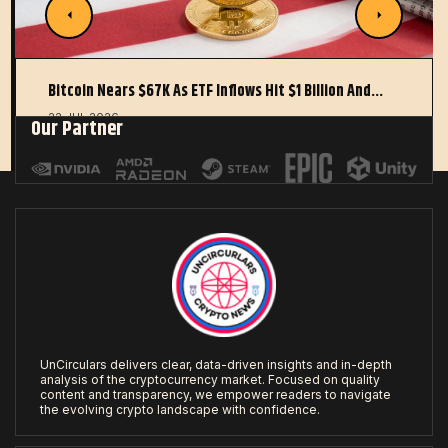
Bitcoin Nears $67K As ETF Inflows Hit $1 Billion And…
22 JUL 2026
Our Partner
UnCirculars delivers clear, data-driven insights and in-depth
analysis of the cryptocurrency market. Focused on quality
content and transparency, we empower readers to navigate
the evolving crypto landscape with confidence.