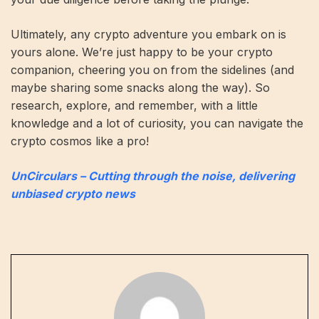
Ultimately, any crypto adventure you embark on is
yours alone. We’re just happy to be your crypto
companion, cheering you on from the sidelines (and
maybe sharing some snacks along the way). So
research, explore, and remember, with a little
knowledge and a lot of curiosity, you can navigate the
crypto cosmos like a pro!
UnCirculars – Cutting through the noise, delivering
unbiased crypto news