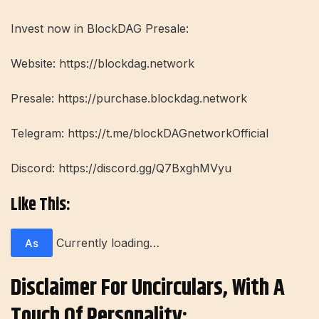
Invest now in BlockDAG Presale:
Website: https://blockdag.network
Presale: https://purchase.blockdag.network
Telegram: https://t.me/blockDAGnetworkOfficial
Discord: https://discord.gg/Q7BxghMVyu
Like This:
Currently loading…
As
Disclaimer For Uncirculars, With A
Touch Of Personality: