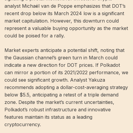
analyst Michaël van de Poppe emphasizes that DOT’s
recent drop below its March 2024 low is a significant
market capitulation. However, this downturn could
represent a valuable buying opportunity as the market
could be poised for a rally.
Market experts anticipate a potential shift, noting that
the Gaussian channel’s green turn in March could
indicate a new direction for DOT prices. If Polkadot
can mirror a portion of its 2021/2022 performance, we
could see significant growth. Analyst Yakuza
recommends adopting a dollar-cost-averaging strategy
below $5.5, anticipating a retest of a triple demand
zone. Despite the market’s current uncertainties,
Polkadot’s robust infrastructure and innovative
features maintain its status as a leading
cryptocurrency.