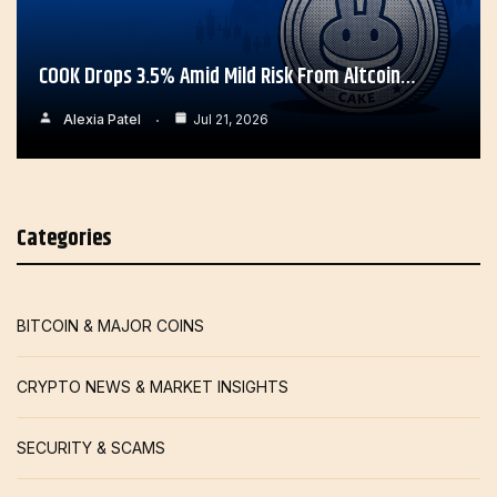
COOK Drops 3.5% Amid Mild Risk From Altcoin…
Alexia Patel
Jul 21, 2026
Categories
BITCOIN & MAJOR COINS
CRYPTO NEWS & MARKET INSIGHTS
SECURITY & SCAMS