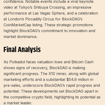
confidence. Notable events include a viral keynote
video at Tokyo’s Shibuya Crossing, an impressive
performance at Las Vegas Sphere, and a celebration
at London’s Piccadilly Circus for BlockDAG’s
CoinMarketCap listing. These strategic promotions
highlight BlockDAG’s commitment to innovation and
market dominance.
Final Analysis
As Polkadot faces valuation lows and Bitcoin Cash
shows signs of recovery, BlockDAG is making
significant progress. The X10 miner, along with global
marketing efforts and a substantial $54.9 million in
pre-sales, underscore BlockDAG’s rapid progress and
potential. These developments set BlockDAG apart in
the competitive crypto field, highlighting its potential as
a market leader.