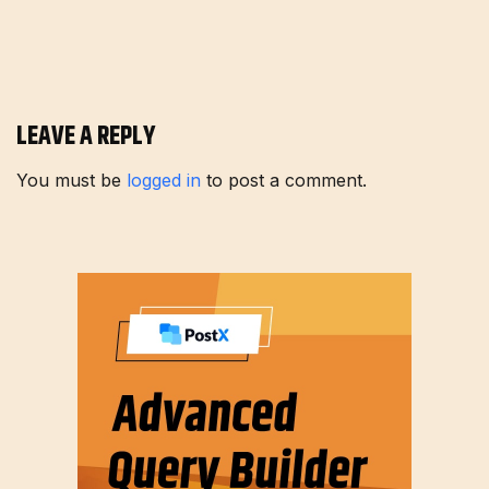
LEAVE A REPLY
You must be
logged in
to post a comment.