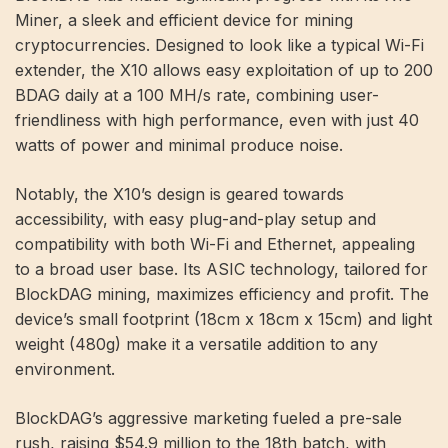
Miner, a sleek and efficient device for mining
cryptocurrencies. Designed to look like a typical Wi-Fi
extender, the X10 allows easy exploitation of up to 200
BDAG daily at a 100 MH/s rate, combining user-
friendliness with high performance, even with just 40
watts of power and minimal produce noise.
Notably, the X10’s design is geared towards
accessibility, with easy plug-and-play setup and
compatibility with both Wi-Fi and Ethernet, appealing
to a broad user base. Its ASIC technology, tailored for
BlockDAG mining, maximizes efficiency and profit. The
device’s small footprint (18cm x 18cm x 15cm) and light
weight (480g) make it a versatile addition to any
environment.
BlockDAG’s aggressive marketing fueled a pre-sale
rush, raising $54.9 million to the 18th batch, with