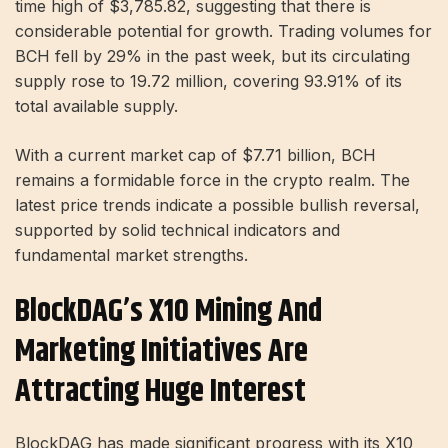
time high of $3,785.82, suggesting that there is
considerable potential for growth. Trading volumes for
BCH fell by 29% in the past week, but its circulating
supply rose to 19.72 million, covering 93.91% of its
total available supply.
With a current market cap of $7.71 billion, BCH
remains a formidable force in the crypto realm. The
latest price trends indicate a possible bullish reversal,
supported by solid technical indicators and
fundamental market strengths.
BlockDAG’s X10 Mining And
Marketing Initiatives Are
Attracting Huge Interest
BlockDAG has made significant progress with its X10