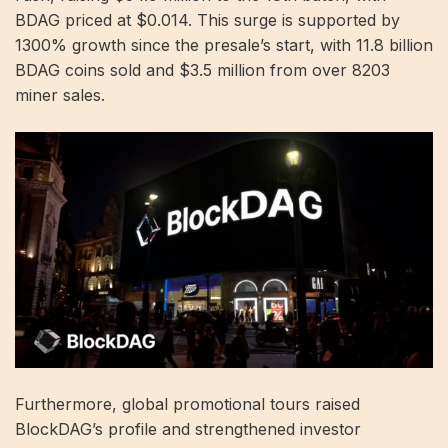
BDAG priced at $0.014. This surge is supported by
1300% growth since the presale’s start, with 11.8 billion
BDAG coins sold and $3.5 million from over 8203
miner sales.
Furthermore, global promotional tours raised
BlockDAG’s profile and strengthened investor