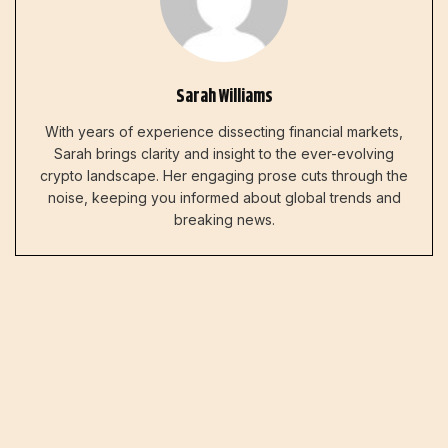
Sarah Williams
With years of experience dissecting financial markets,
Sarah brings clarity and insight to the ever-evolving
crypto landscape. Her engaging prose cuts through the
noise, keeping you informed about global trends and
breaking news.