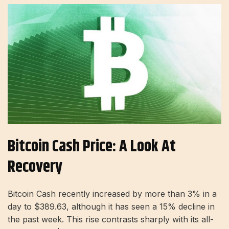
Bitcoin Cash Price: A Look At
Recovery
Bitcoin Cash recently increased by more than 3% in a
day to $389.63, although it has seen a 15% decline in
the past week. This rise contrasts sharply with its all-