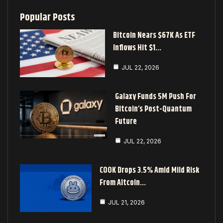
Popular Posts
Bitcoin Nears $67K As ETF
Inflows Hit $1…
JUL 22, 2026
Galaxy Funds 5M Push For
Bitcoin’s Post-Quantum
Future
JUL 22, 2026
COOK Drops 3.5% Amid Mild Risk
From Altcoin…
JUL 21, 2026