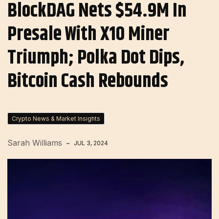
BlockDAG Nets $54.9M In
Presale With X10 Miner
Triumph; Polka Dot Dips,
Bitcoin Cash Rebounds
Crypto News & Market Insights
Sarah Williams
JUL 3, 2024