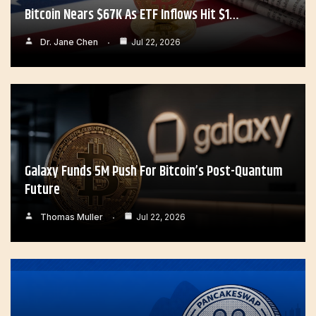
Bitcoin Nears $67K As ETF Inflows Hit $1…
Dr. Jane Chen
Jul 22, 2026
Galaxy Funds 5M Push For Bitcoin’s Post-Quantum
Future
Thomas Muller
Jul 22, 2026