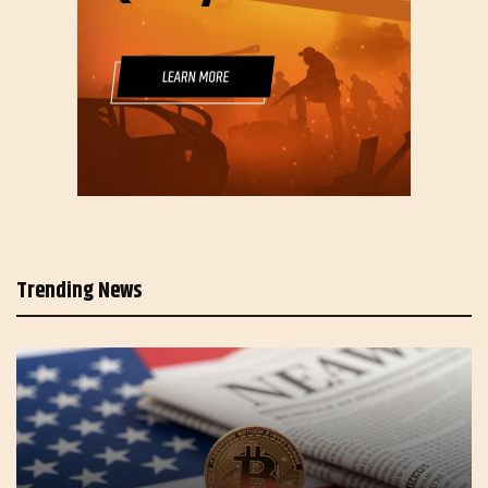
Trending News