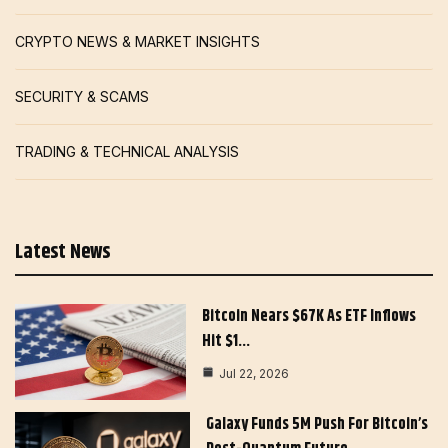
CRYPTO NEWS & MARKET INSIGHTS
SECURITY & SCAMS
TRADING & TECHNICAL ANALYSIS
Latest News
Bitcoin Nears $67K As ETF Inflows
Hit $1…
Jul 22, 2026
Galaxy Funds 5M Push For Bitcoin’s