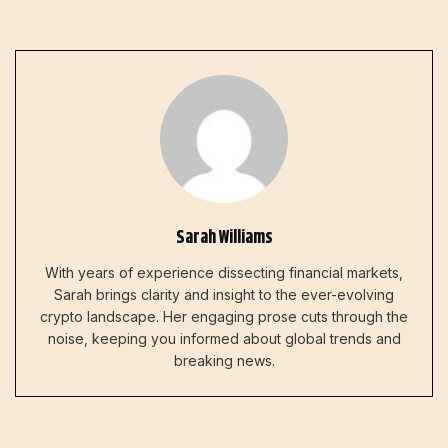
Sarah Williams
With years of experience dissecting financial markets,
Sarah brings clarity and insight to the ever-evolving
crypto landscape. Her engaging prose cuts through the
noise, keeping you informed about global trends and
breaking news.