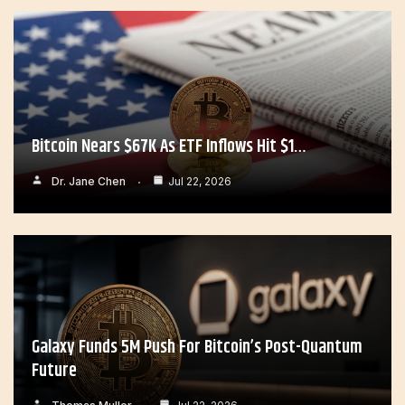
Bitcoin Nears $67K As ETF Inflows Hit $1…
Dr. Jane Chen
Jul 22, 2026
Galaxy Funds 5M Push For Bitcoin’s Post-Quantum
Future