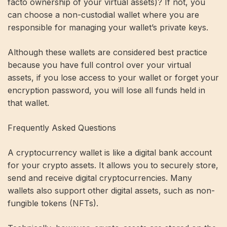
facto ownership of your virtual assets)? If not, you
can choose a non-custodial wallet where you are
responsible for managing your wallet’s private keys.
Although these wallets are considered best practice
because you have full control over your virtual
assets, if you lose access to your wallet or forget your
encryption password, you will lose all funds held in
that wallet.
Frequently Asked Questions
A cryptocurrency wallet is like a digital bank account
for your crypto assets. It allows you to securely store,
send and receive digital cryptocurrencies. Many
wallets also support other digital assets, such as non-
fungible tokens (NFTs).