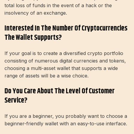
total loss of funds in the event of a hack or the
insolvency of an exchange.
Interested In The Number Of Cryptocurrencies
The Wallet Supports?
If your goal is to create a diversified crypto portfolio
consisting of numerous digital currencies and tokens,
choosing a multi-asset wallet that supports a wide
range of assets will be a wise choice.
Do You Care About The Level Of Customer
Service?
If you are a beginner, you probably want to choose a
beginner-friendly wallet with an easy-to-use interface.