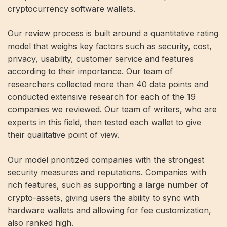
cryptocurrency software wallets.
Our review process is built around a quantitative rating
model that weighs key factors such as security, cost,
privacy, usability, customer service and features
according to their importance. Our team of
researchers collected more than 40 data points and
conducted extensive research for each of the 19
companies we reviewed. Our team of writers, who are
experts in this field, then tested each wallet to give
their qualitative point of view.
Our model prioritized companies with the strongest
security measures and reputations. Companies with
rich features, such as supporting a large number of
crypto-assets, giving users the ability to sync with
hardware wallets and allowing for fee customization,
also ranked high.