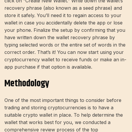
click on “Create New Wallet.” Write down the wallet’s
recovery phrase (also known as a seed phrase) and
store it safely. You’ll need it to regain access to your
wallet in case you accidentally delete the app or lose
your phone. Finalize the setup by confirming that you
have written down the wallet recovery phrase by
typing selected words or the entire set of words in the
correct order. That’s it! You can now start using your
cryptocurrency wallet to receive funds or make an in-
app purchase if that option is available.
Methodology
One of the most important things to consider before
trading and storing cryptocurrencies is to have a
suitable crypto wallet in place. To help determine the
wallet that works best for you, we conducted a
comprehensive review process of the top