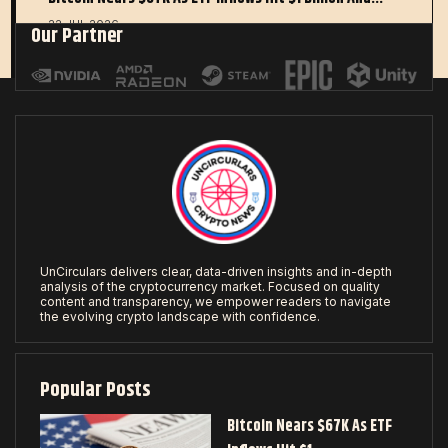
22 JUL 2026
Our Partner
UnCirculars delivers clear, data-driven insights and in-depth
analysis of the cryptocurrency market. Focused on quality
content and transparency, we empower readers to navigate
the evolving crypto landscape with confidence.
Popular Posts
Bitcoin Nears $67K As ETF