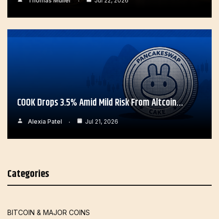
Thomas Muller
Jul 22, 2026
COOK Drops 3.5% Amid Mild Risk From Altcoin…
Alexia Patel
Jul 21, 2026
Categories
BITCOIN & MAJOR COINS