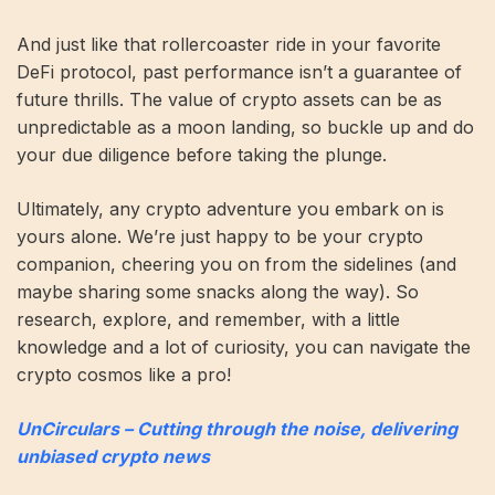
And just like that rollercoaster ride in your favorite
DeFi protocol, past performance isn’t a guarantee of
future thrills. The value of crypto assets can be as
unpredictable as a moon landing, so buckle up and do
your due diligence before taking the plunge.
Ultimately, any crypto adventure you embark on is
yours alone. We’re just happy to be your crypto
companion, cheering you on from the sidelines (and
maybe sharing some snacks along the way). So
research, explore, and remember, with a little
knowledge and a lot of curiosity, you can navigate the
crypto cosmos like a pro!
UnCirculars – Cutting through the noise, delivering
unbiased crypto news