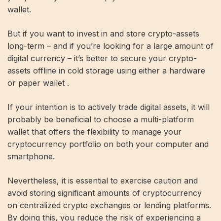
wallet.
But if you want to invest in and store crypto-assets
long-term – and if you’re looking for a large amount of
digital currency – it’s better to secure your crypto-
assets offline in cold storage using either a hardware
or paper wallet .
If your intention is to actively trade digital assets, it will
probably be beneficial to choose a multi-platform
wallet that offers the flexibility to manage your
cryptocurrency portfolio on both your computer and
smartphone.
Nevertheless, it is essential to exercise caution and
avoid storing significant amounts of cryptocurrency
on centralized crypto exchanges or lending platforms.
By doing this, you reduce the risk of experiencing a