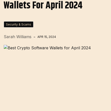
Wallets For April 2024
Security & Scams
Sarah Williams
APR 15, 2024