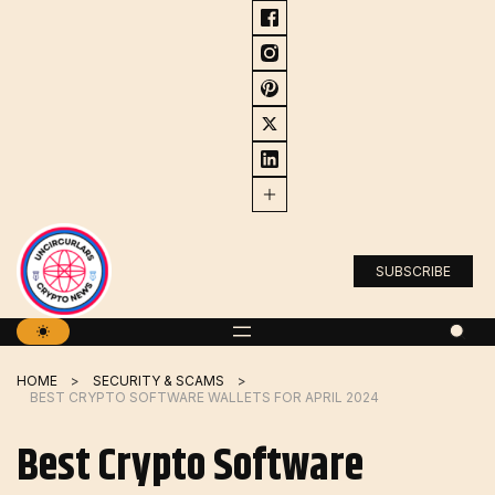
Skip
to
content
SUBSCRIBE
HOME
SECURITY & SCAMS
BEST CRYPTO SOFTWARE WALLETS FOR APRIL 2024
Best Crypto Software