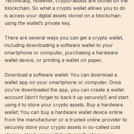
Technically, however, crypto-assets are stored on the
blockchain. So what a crypto wallet allows you to do
is access your digital assets stored on a blockchain
using the wallet’s private key.
There are several ways you can get a crypto wallet,
including downloading a software wallet to your
smartphone or computer, purchasing a hardware
wallet device, or printing a wallet on paper.
Download a software wallet: You can download a
wallet app on your smartphone or computer. Once
you’ve downloaded the app, you can create a wallet
account (don’t forget to back it up securely!) and start
using it to store your crypto assets. Buy a hardware
wallet: You can buy a hardware wallet device online
from the manufacturer or a trusted online provider to
securely store your crypto assets in so-called cold