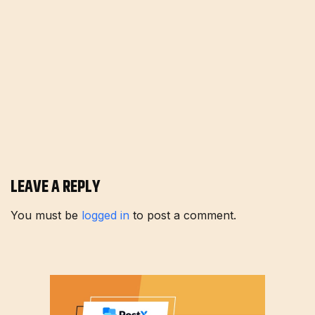
LEAVE A REPLY
You must be
logged in
to post a comment.