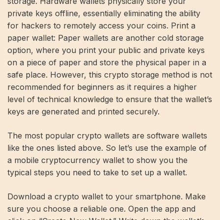
storage. Hardware wallets physically store your
private keys offline, essentially eliminating the ability
for hackers to remotely access your coins. Print a
paper wallet: Paper wallets are another cold storage
option, where you print your public and private keys
on a piece of paper and store the physical paper in a
safe place. However, this crypto storage method is not
recommended for beginners as it requires a higher
level of technical knowledge to ensure that the wallet’s
keys are generated and printed securely.
The most popular crypto wallets are software wallets
like the ones listed above. So let’s use the example of
a mobile cryptocurrency wallet to show you the
typical steps you need to take to set up a wallet.
Download a crypto wallet to your smartphone. Make
sure you choose a reliable one. Open the app and