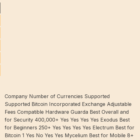
Company Number of Currencies Supported
Supported Bitcoin Incorporated Exchange Adjustable
Fees Compatible Hardware Guarda Best Overall and
for Security 400,000+ Yes Yes Yes Yes Exodus Best
for Beginners 250+ Yes Yes Yes Yes Electrum Best for
Bitcoin 1 Yes No Yes Yes Mycelium Best for Mobile 8+