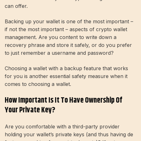
can offer.
Backing up your wallet is one of the most important –
if not the most important – aspects of crypto wallet
management. Are you content to write down a
recovery phrase and store it safely, or do you prefer
to just remember a username and password?
Choosing a wallet with a backup feature that works
for you is another essential safety measure when it
comes to choosing a wallet.
How Important Is It To Have Ownership Of
Your Private Key?
Are you comfortable with a third-party provider
holding your wallet’s private keys (and thus having de