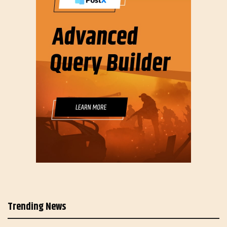
Trending News