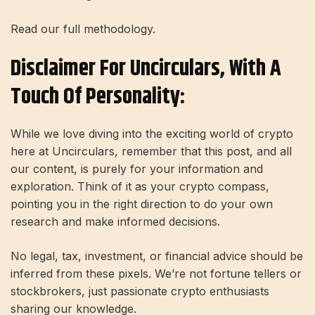
Read our full methodology.
Disclaimer For Uncirculars, With A
Touch Of Personality:
While we love diving into the exciting world of crypto
here at Uncirculars, remember that this post, and all
our content, is purely for your information and
exploration. Think of it as your crypto compass,
pointing you in the right direction to do your own
research and make informed decisions.
No legal, tax, investment, or financial advice should be
inferred from these pixels. We’re not fortune tellers or
stockbrokers, just passionate crypto enthusiasts
sharing our knowledge.