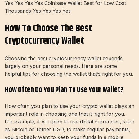
Yes Yes Yes Yes Coinbase Wallet Best for Low Cost
Thousands Yes Yes Yes Yes
How To Choose The Best
Cryptocurrency Wallet
Choosing the best cryptocurrency wallet depends
largely on your personal needs. Here are some
helpful tips for choosing the wallet that’s right for you.
How Often Do You Plan To Use Your Wallet?
How often you plan to use your crypto wallet plays an
important role in choosing one that is right for you.
For example, if you plan to use digital currencies, such
as Bitcoin or Tether USD, to make regular payments,
you probably want to keep your funds in a mobile