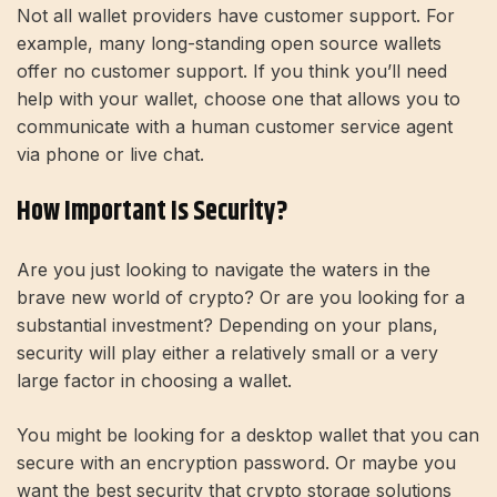
Not all wallet providers have customer support. For
example, many long-standing open source wallets
offer no customer support. If you think you’ll need
help with your wallet, choose one that allows you to
communicate with a human customer service agent
via phone or live chat.
How Important Is Security?
Are you just looking to navigate the waters in the
brave new world of crypto? Or are you looking for a
substantial investment? Depending on your plans,
security will play either a relatively small or a very
large factor in choosing a wallet.
You might be looking for a desktop wallet that you can
secure with an encryption password. Or maybe you
want the best security that crypto storage solutions