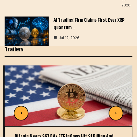
2026
AI Trading Firm Claims First Ever XRP
Quantum…
Jul 12, 2026
Trailers
Bitcoin Nears $67K As ETF Inflows Hit $1 Billion And…