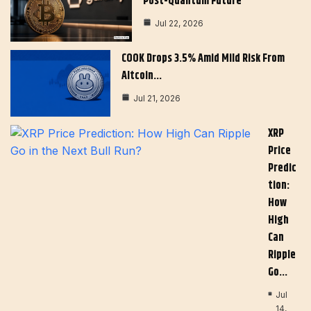
Post-Quantum Future
Jul 22, 2026
COOK Drops 3.5% Amid Mild Risk From
Altcoin…
Jul 21, 2026
XRP
Price
Predic
Tion:
How
High
Can
Ripple
Go…
Jul
14,