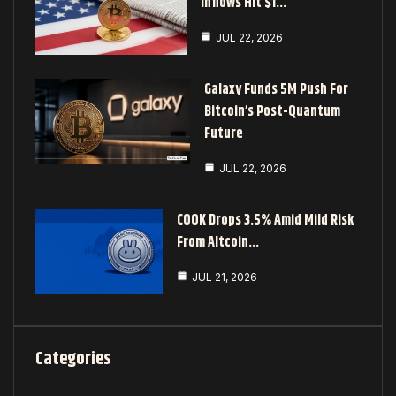
Inflows Hit $1…
JUL 22, 2026
Galaxy Funds 5M Push For
Bitcoin’s Post-Quantum
Future
JUL 22, 2026
COOK Drops 3.5% Amid Mild Risk
From Altcoin…
JUL 21, 2026
Categories