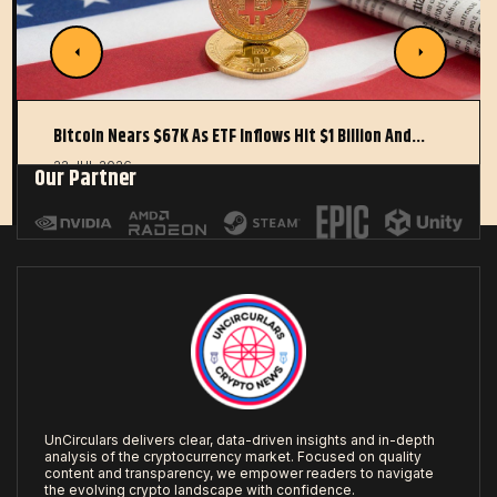
Bitcoin Nears $67K As ETF Inflows Hit $1 Billion And…
22 JUL 2026
Our Partner
UnCirculars delivers clear, data-driven insights and in-depth
analysis of the cryptocurrency market. Focused on quality
content and transparency, we empower readers to navigate
the evolving crypto landscape with confidence.