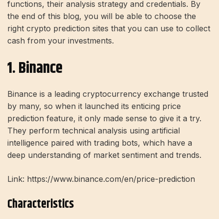
functions, their analysis strategy and credentials. By
the end of this blog, you will be able to choose the
right crypto prediction sites that you can use to collect
cash from your investments.
1. Binance
Binance is a leading cryptocurrency exchange trusted
by many, so when it launched its enticing price
prediction feature, it only made sense to give it a try.
They perform technical analysis using artificial
intelligence paired with trading bots, which have a
deep understanding of market sentiment and trends.
Link: https://www.binance.com/en/price-prediction
Characteristics