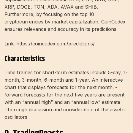
XRP, DOGE, TON, ADA, AVAX and SHIB.
Furthermore, by focusing on the top 10
cryptocurrencies by market capitalization, CoinCodex
ensures relevance and accuracy in its predictions.
Link: https://coincodex.com/predictions/
Characteristics
Time frames for short-term estimates include 5-day, 1-
month, 3-month, 6-month and 1-year. An interactive
chart that displays forecasts for the next month. -
forward forecasts for the next five years are present,
with an “annual high” and an “annual low” estimate
Thorough discussion and consideration of the asset’s
oscillators