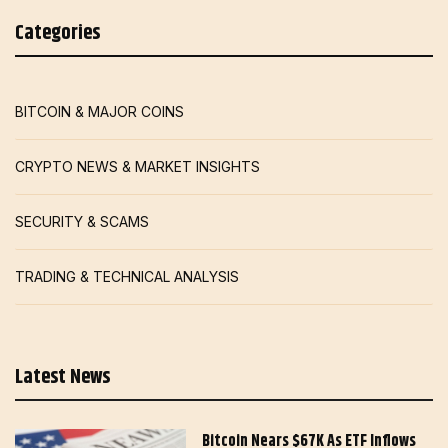
Categories
BITCOIN & MAJOR COINS
CRYPTO NEWS & MARKET INSIGHTS
SECURITY & SCAMS
TRADING & TECHNICAL ANALYSIS
Latest News
Bitcoin Nears $67K As ETF Inflows