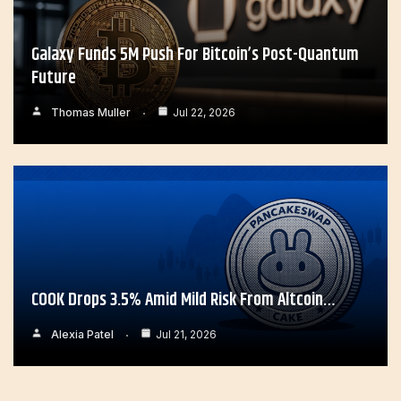
Galaxy Funds 5M Push For Bitcoin’s Post-Quantum
Future
Thomas Muller
Jul 22, 2026
COOK Drops 3.5% Amid Mild Risk From Altcoin…
Alexia Patel
Jul 21, 2026