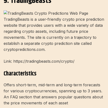
9. TradingBeasts
TradingBeasts is a user-friendly crypto price prediction
website that provides users with a wide variety of data
regarding crypto assets, including future price
movements. The site is currently on a trajectory to
establish a separate crypto prediction site called
cryptopredictions.com.
Link: https://tradingbeasts.com/crypto/
Characteristics
Offers short-term, mid-term and long-term forecasts
for various cryptocurrencies, spanning up to 3 years.
An FAQ section that answers popular questions about
the price movements of each asset