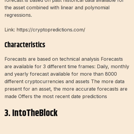
forecast is based on past historical data available for
the asset combined with linear and polynomial
regressions.
Link: https://cryptopredictions.com/
Characteristics
Forecasts are based on technical analysis Forecasts
are available for 3 different time frames: Daily, monthly
and yearly forecast available for more than 8000
different cryptocurrencies and assets The more data
present for an asset, the more accurate forecasts are
made Offers the most recent date predictions
3. IntoTheBlock