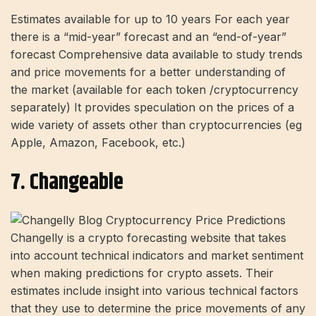
Estimates available for up to 10 years For each year
there is a “mid-year” forecast and an “end-of-year”
forecast Comprehensive data available to study trends
and price movements for a better understanding of
the market (available for each token /cryptocurrency
separately) It provides speculation on the prices of a
wide variety of assets other than cryptocurrencies (eg
Apple, Amazon, Facebook, etc.)
7. Changeable
Changelly is a crypto forecasting website that takes
into account technical indicators and market sentiment
when making predictions for crypto assets. Their
estimates include insight into various technical factors
that they use to determine the price movements of any