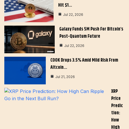
Hit $1…
Jul 22, 2026
Galaxy Funds 5M Push For Bitcoin’s
Post-Quantum Future
Jul 22, 2026
COOK Drops 3.5% Amid Mild Risk From
Altcoin…
Jul 21, 2026
XRP
Price
Predic
Tion:
How
High