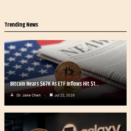
Trending News
Bitcoin Nears $67K As ETF Inflows Hit $1…
Dr. Jane Chen
Jul 22, 2026