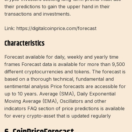
their predictions to gain the upper hand in their
transactions and investments.
Link: https://digitalcoinprice.com/forecast
Characteristics
Forecast available for daily, weekly and yearly time
frames Forecast data is available for more than 9,500
different cryptocurrencies and tokens. The forecast is
based on a thorough technical, fundamental and
sentimental analysis Price forecasts are accessible for
up to 10 years. Average (SMA), Daily Exponential
Moving Average (EMA), Oscillators and other
indicators FAQ section of price predictions is available
for every crypto-asset that is updated regularly