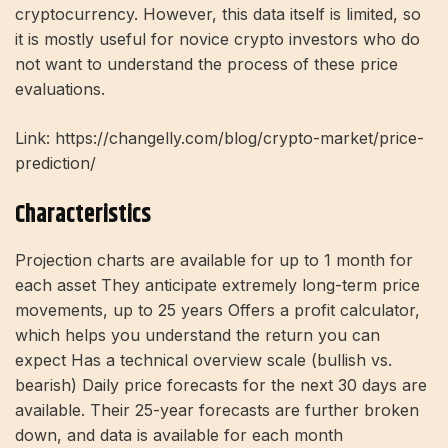
cryptocurrency. However, this data itself is limited, so
it is mostly useful for novice crypto investors who do
not want to understand the process of these price
evaluations.
Link: https://changelly.com/blog/crypto-market/price-
prediction/
Characteristics
Projection charts are available for up to 1 month for
each asset They anticipate extremely long-term price
movements, up to 25 years Offers a profit calculator,
which helps you understand the return you can
expect Has a technical overview scale (bullish vs.
bearish) Daily price forecasts for the next 30 days are
available. Their 25-year forecasts are further broken
down, and data is available for each month