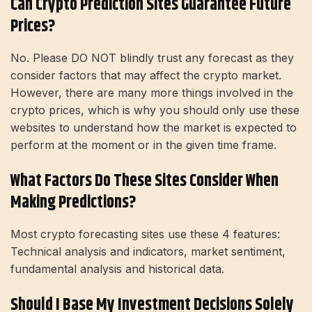
Can Crypto Prediction Sites Guarantee Future
Prices?
No. Please DO NOT blindly trust any forecast as they
consider factors that may affect the crypto market.
However, there are many more things involved in the
crypto prices, which is why you should only use these
websites to understand how the market is expected to
perform at the moment or in the given time frame.
What Factors Do These Sites Consider When
Making Predictions?
Most crypto forecasting sites use these 4 features:
Technical analysis and indicators, market sentiment,
fundamental analysis and historical data.
Should I Base My Investment Decisions Solely