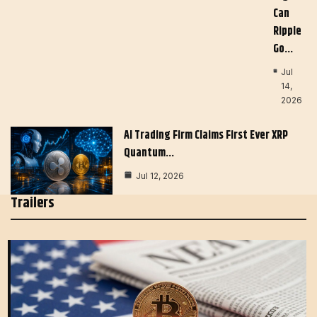
Can
Ripple
Go…
Jul
14,
2026
AI Trading Firm Claims First Ever XRP
Quantum…
Jul 12, 2026
Trailers