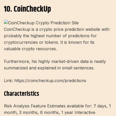
10. CoinCheckUp
CoinCheckup is a crypto price prediction website with
probably the highest number of predictions for
cryptocurrencies or tokens. It is known for its
valuable crypto resources.
Furthermore, his highly market-driven data is neatly
summarized and explained in small sentences.
Link: https://coincheckup.com/predictions
Characteristics
Risk Analysis Feature Estimates available for: 7 days, 1
month, 3 months, 6 months, 1 year Interactive