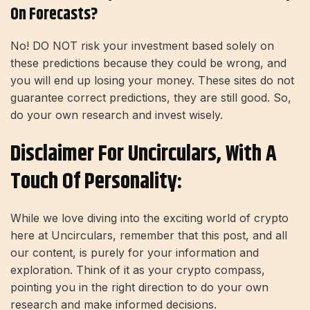
On Forecasts?
No! DO NOT risk your investment based solely on
these predictions because they could be wrong, and
you will end up losing your money. These sites do not
guarantee correct predictions, they are still good. So,
do your own research and invest wisely.
Disclaimer For Uncirculars, With A
Touch Of Personality:
While we love diving into the exciting world of crypto
here at Uncirculars, remember that this post, and all
our content, is purely for your information and
exploration. Think of it as your crypto compass,
pointing you in the right direction to do your own
research and make informed decisions.