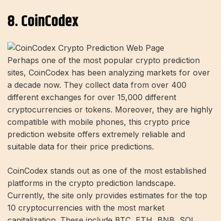
8. CoinCodex
Perhaps one of the most popular crypto prediction
sites, CoinCodex has been analyzing markets for over
a decade now. They collect data from over 400
different exchanges for over 15,000 different
cryptocurrencies or tokens. Moreover, they are highly
compatible with mobile phones, this crypto price
prediction website offers extremely reliable and
suitable data for their price predictions.
CoinCodex stands out as one of the most established
platforms in the crypto prediction landscape.
Currently, the site only provides estimates for the top
10 cryptocurrencies with the most market
capitalization. These include BTC, ETH, BNB, SOL,