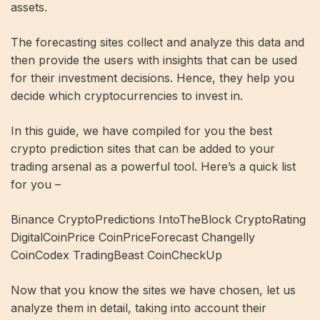
assets.
The forecasting sites collect and analyze this data and
then provide the users with insights that can be used
for their investment decisions. Hence, they help you
decide which cryptocurrencies to invest in.
In this guide, we have compiled for you the best
crypto prediction sites that can be added to your
trading arsenal as a powerful tool. Here’s a quick list
for you –
Binance CryptoPredictions IntoTheBlock CryptoRating
DigitalCoinPrice CoinPriceForecast Changelly
CoinCodex TradingBeast CoinCheckUp
Now that you know the sites we have chosen, let us
analyze them in detail, taking into account their