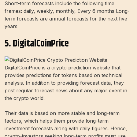
Short-term forecasts include the following time
frames: daily, weekly, monthly, Every 6 months Long-
term forecasts are annual forecasts for the next five
years
5. DigitalCoinPrice
DigitalCoinPrice is a crypto prediction website that
provides predictions for tokens based on technical
analysis. In addition to providing forecast data, they
post regular forecast news about any major event in
the crypto world.
Their data is based on more stable and long-term
factors, which helps them provide long-term
investment forecasts along with daily figures. Hence,
crypto-investors seeking long-term profits must use