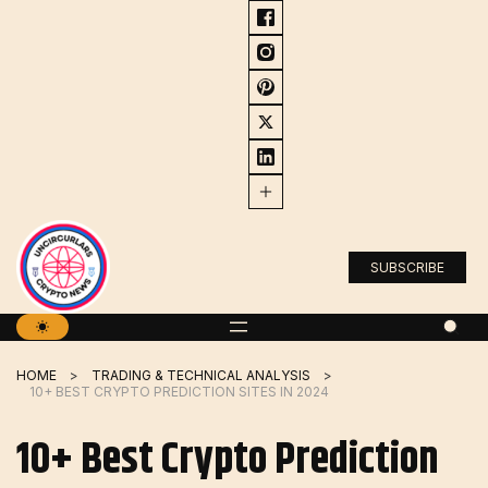
Skip
to
content
SUBSCRIBE
HOME
TRADING & TECHNICAL ANALYSIS
10+ BEST CRYPTO PREDICTION SITES IN 2024
10+ Best Crypto Prediction