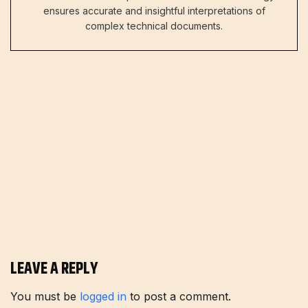
ensures accurate and insightful interpretations of
complex technical documents.
LEAVE A REPLY
You must be
logged in
to post a comment.