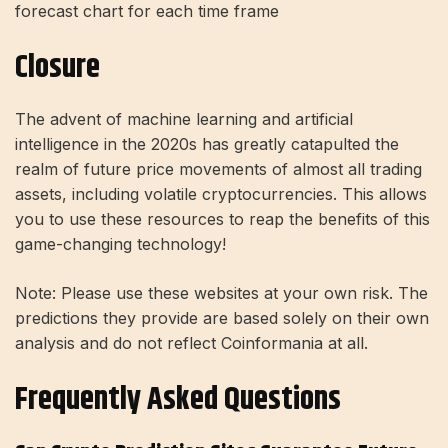
forecast chart for each time frame
Closure
The advent of machine learning and artificial
intelligence in the 2020s has greatly catapulted the
realm of future price movements of almost all trading
assets, including volatile cryptocurrencies. This allows
you to use these resources to reap the benefits of this
game-changing technology!
Note: Please use these websites at your own risk. The
predictions they provide are based solely on their own
analysis and do not reflect Coinformania at all.
Frequently Asked Questions