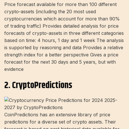
Price forecast available for more than 100 different
crypto-assets (including the 20 most used
cryptocurrencies which account for more than 90%
of trading traffic) Provides detailed analysis for price
forecasts of crypto-assets in three different categories
based on time: 4 hours, 1 day and 1 week The analysis
is supported by reasoning and data Provides a relative
strength index for a better perspective Gives a price
forecast for the next 30 days and 5 years, but with
evidence
2. CryptoPredictions
CoinPredictions has an extensive library of price
predictions for a diverse set of crypto assets. Their