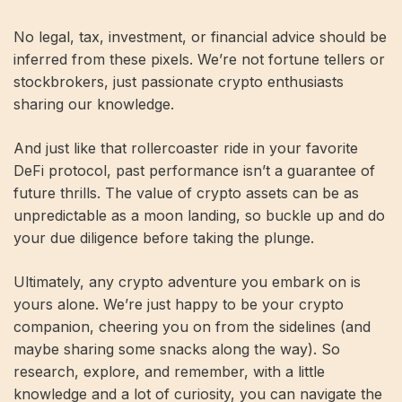
No legal, tax, investment, or financial advice should be
inferred from these pixels. We’re not fortune tellers or
stockbrokers, just passionate crypto enthusiasts
sharing our knowledge.
And just like that rollercoaster ride in your favorite
DeFi protocol, past performance isn’t a guarantee of
future thrills. The value of crypto assets can be as
unpredictable as a moon landing, so buckle up and do
your due diligence before taking the plunge.
Ultimately, any crypto adventure you embark on is
yours alone. We’re just happy to be your crypto
companion, cheering you on from the sidelines (and
maybe sharing some snacks along the way). So
research, explore, and remember, with a little
knowledge and a lot of curiosity, you can navigate the