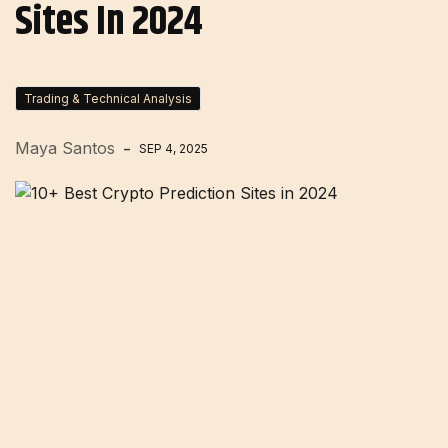
Sites In 2024
Trading & Technical Analysis
Maya Santos
SEP 4, 2025