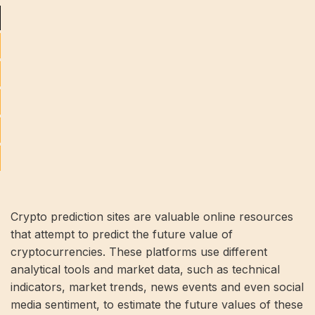
Crypto prediction sites are valuable online resources
that attempt to predict the future value of
cryptocurrencies. These platforms use different
analytical tools and market data, such as technical
indicators, market trends, news events and even social
media sentiment, to estimate the future values ​​of these