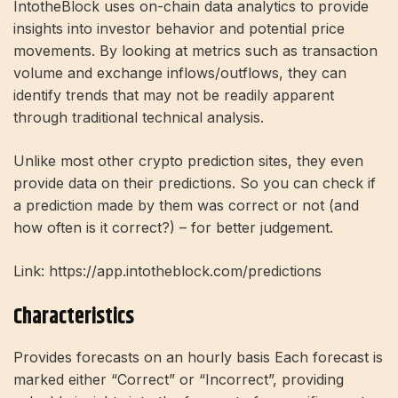
IntotheBlock uses on-chain data analytics to provide
insights into investor behavior and potential price
movements. By looking at metrics such as transaction
volume and exchange inflows/outflows, they can
identify trends that may not be readily apparent
through traditional technical analysis.
Unlike most other crypto prediction sites, they even
provide data on their predictions. So you can check if
a prediction made by them was correct or not (and
how often is it correct?) – for better judgement.
Link: https://app.intotheblock.com/predictions
Characteristics
Provides forecasts on an hourly basis Each forecast is
marked either “Correct” or “Incorrect”, providing