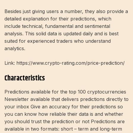
Besides just giving users a number, they also provide a
detailed explanation for their predictions, which
include technical, fundamental and sentimental
analysis. This solid data is updated daily and is best
suited for experienced traders who understand
analytics.
Link: https://www.crypto-rating.com/price-prediction/
Characteristics
Predictions available for the top 100 cryptocurrencies
Newsletter available that delivers predictions directly to
your inbox Give an accuracy for their predictions so
you can know how reliable their data is and whether
you should trust the prediction or not Predictions are
available in two formats: short – term and long-term