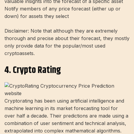
valuable insights into the forecast of a specific asset
Notify members of any price forecast (either up or
down) for assets they select
Disclaimer: Note that although they are extremely
thorough and precise about their forecast, they mostly
only provide data for the popular/most used
cryptoassets.
4. Crypto Rating
Cryptorating has been using artificial intelligence and
machine learning in its market forecasting tool for
over half a decade. Their predictions are made using a
combination of user sentiment and technical analysis,
extrapolated into complex mathematical algorithms.