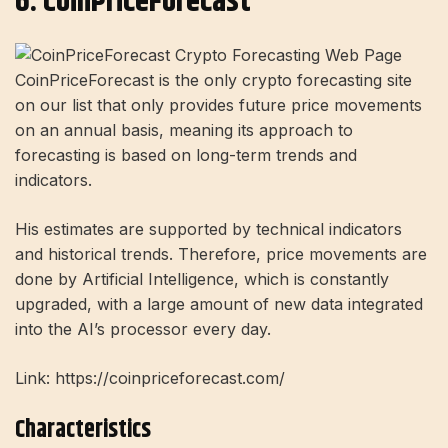
6. CoinPriceForecast
CoinPriceForecast is the only crypto forecasting site
on our list that only provides future price movements
on an annual basis, meaning its approach to
forecasting is based on long-term trends and
indicators.
His estimates are supported by technical indicators
and historical trends. Therefore, price movements are
done by Artificial Intelligence, which is constantly
upgraded, with a large amount of new data integrated
into the AI’s processor every day.
Link: https://coinpriceforecast.com/
Characteristics