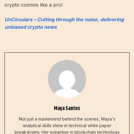
crypto cosmos like a pro!
UnCirculars – Cutting through the noise, delivering
unbiased crypto news
Maya Santos
Not just a mastermind behind the scenes, Maya's
analytical skills shine in technical white paper
breakdowns. Her expertise in blockchain technology