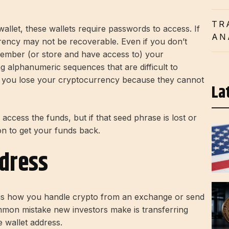
TR
wallet, these wallets require passwords to access. If
AN
ency may not be recoverable. Even if you don’t
member (or store and have access to) your
g alphanumeric sequences that are difficult to
s, you lose your cryptocurrency because they cannot
La
ccess the funds, but if that seed phrase is lost or
on to get your funds back.
ddress
s is how you handle crypto from an exchange or send
mmon mistake new investors make is transferring
e wallet address.