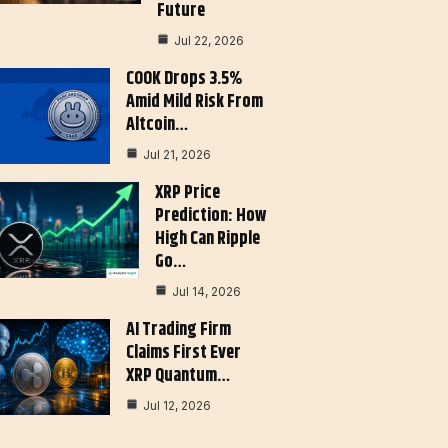
Future
Jul 22, 2026
COOK Drops 3.5%
Amid Mild Risk From
Altcoin…
Jul 21, 2026
XRP Price
Prediction: How
High Can Ripple
Go…
Jul 14, 2026
AI Trading Firm
Claims First Ever
XRP Quantum…
Jul 12, 2026