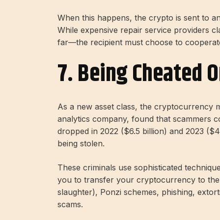
When this happens, the crypto is sent to a
While expensive repair service providers cla
far—the recipient must choose to cooperat
7. Being Cheated 
As a new asset class, the cryptocurrency m
analytics company, found that scammers coll
dropped in 2022 ($6.5 billion) and 2023 ($4.6
being stolen.
These criminals use sophisticated technique
you to transfer your cryptocurrency to the
slaughter), Ponzi schemes, phishing, extort
scams.