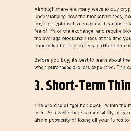
Although there are many ways to buy crypt
understanding how the blockchain fees, ex
buying crypto with a credit card can incur 
fee of 1% of the exchange, and require blo
the average blockchain fees at the time y
hundreds of dollars in fees to different entit
Before you buy, it’s best to learn about t
when purchases are less expensive. This ca
3. Short-Term Thi
The promise of “get rich quick” within the
term. And while there is a possibility of ea
also a possibility of losing all your funds 