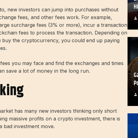
H
o, new investors can jump into purchases without
change fees, and other fees work. For example,
large surcharge fees (3% or more), incur a transaction
ckchain fees to process the transaction. Depending on
ou buy the cryptocurrency, you could end up paying
ies.
he fees you may face and find the exchanges and times
n save a lot of money in the long run.
G
P
nking
 market has many new investors thinking only short
rning massive profits on a crypto investment, there is
to a bad investment move.