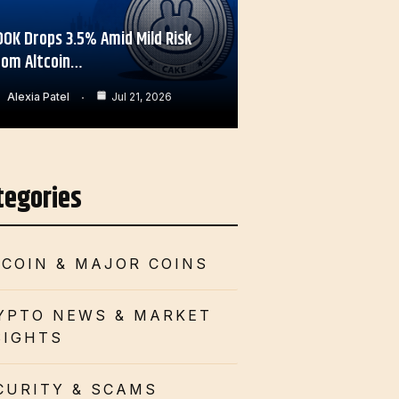
OOK Drops 3.5% Amid Mild Risk
rom Altcoin…
Alexia Patel
Jul 21, 2026
tegories
TCOIN & MAJOR COINS
YPTO NEWS & MARKET
SIGHTS
CURITY & SCAMS