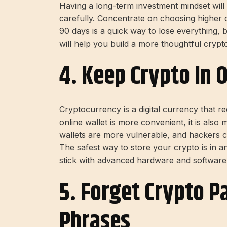
Having a long-term investment mindset wil
carefully. Concentrate on choosing higher qu
90 days is a quick way to lose everything, b
will help you build a more thoughtful crypto
4. Keep Crypto In 
Cryptocurrency is a digital currency that req
online wallet is more convenient, it is also 
wallets are more vulnerable, and hackers 
The safest way to store your crypto is in an
stick with advanced hardware and software 
5. Forget Crypto 
Phrases