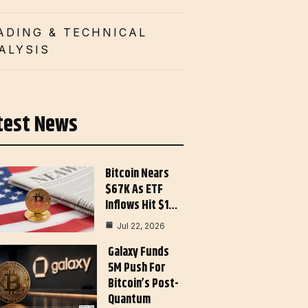
ADING & TECHNICAL
ALYSIS
test News
Bitcoin Nears
$67K As ETF
Inflows Hit $1…
Jul 22, 2026
Galaxy Funds
5M Push For
Bitcoin’s Post-
Quantum