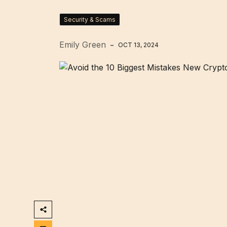
Security & Scams
Emily Green
OCT 13, 2024