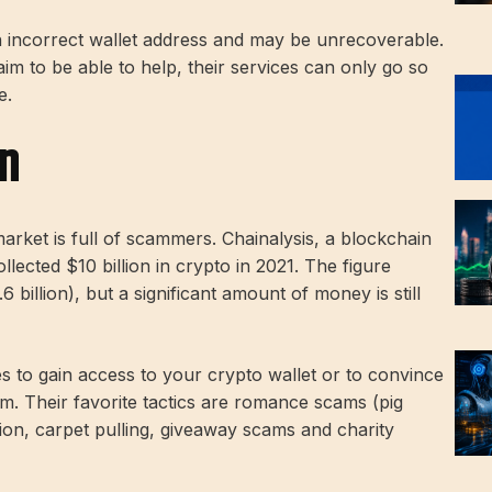
n incorrect wallet address and may be unrecoverable.
im to be able to help, their services can only go so
e.
On
arket is full of scammers. Chainalysis, a blockchain
ected $10 billion in crypto in 2021. The figure
 billion), but a significant amount of money is still
s to gain access to your crypto wallet or to convince
m. Their favorite tactics are romance scams (pig
ion, carpet pulling, giveaway scams and charity