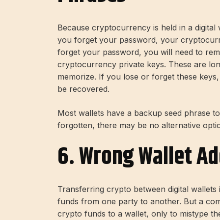
Because cryptocurrency is held in a digital 
you forget your password, your cryptocurr
forget your password, you will need to re
cryptocurrency private keys. These are lon
memorize. If you lose or forget these key
be recovered.
Most wallets have a backup seed phrase to a
forgotten, there may be no alternative opti
6. Wrong Wallet A
Transferring crypto between digital wallet
funds from one party to another. But a co
crypto funds to a wallet, only to mistype th