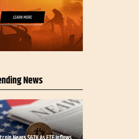
ending News
itcoin Nears $67K As ETF Inflows