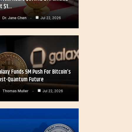
it $1…
Dr. Jane Chen
Jul 22, 2026
alaxy Funds 5M Push For Bitcoin’s
ost-Quantum Future
Thomas Muller
Jul 22, 2026