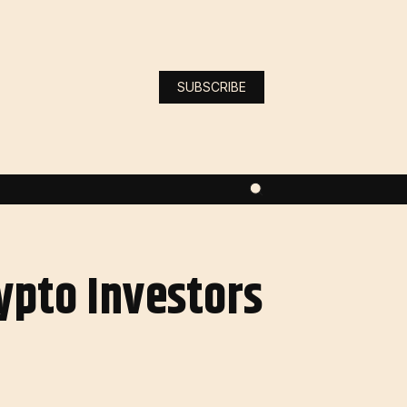
SUBSCRIBE
ypto Investors