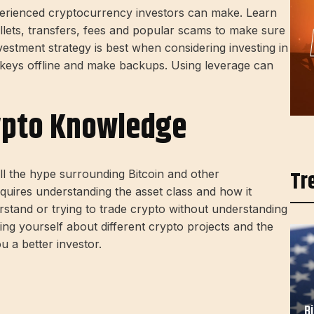
erienced cryptocurrency investors can make. Learn
lets, transfers, fees and popular scams to make sure
vestment strategy is best when considering investing in
 keys offline and make backups. Using leverage can
rypto Knowledge
Tr
ll the hype surrounding Bitcoin and other
equires understanding the asset class and how it
rstand or trying to trade crypto without understanding
ting yourself about different crypto projects and the
 a better investor.
B