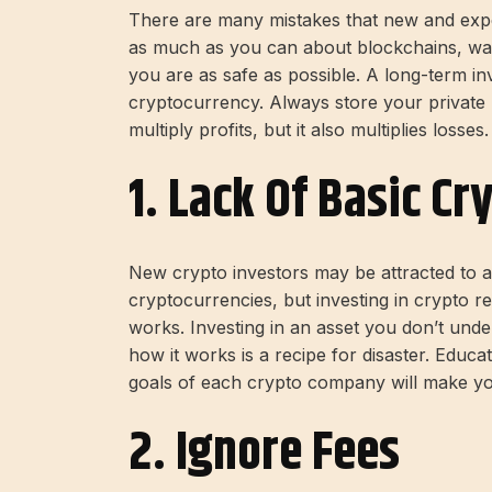
There are many mistakes that new and exp
as much as you can about blockchains, wal
you are as safe as possible. A long-term in
cryptocurrency. Always store your private
multiply profits, but it also multiplies losses.
1. Lack Of Basic C
New crypto investors may be attracted to a
cryptocurrencies, but investing in crypto r
works. Investing in an asset you don’t unde
how it works is a recipe for disaster. Educa
goals of each crypto company will make you
2. Ignore Fees