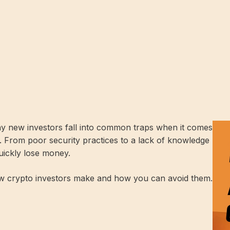
any new investors fall into common traps when it comes
s. From poor security practices to a lack of knowledge
uickly lose money.
w crypto investors make and how you can avoid them.