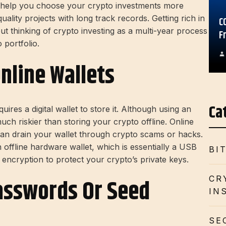
l help you choose your crypto investments more
ality projects with long track records. Getting rich in
C
ut thinking of crypto investing as a multi-year process
F
 portfolio.
Online Wallets
Ca
uires a digital wallet to store it. Although using an
much riskier than storing your crypto offline. Online
can drain your wallet through crypto scams or hacks.
 offline hardware wallet, which is essentially a USB
BI
encryption to protect your crypto’s private keys.
CR
Passwords Or Seed
IN
SE