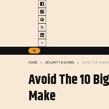
Skip
to
content
HOME
SECURITY & SCAMS
Avoid The 10 Bi
Make