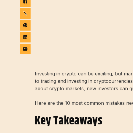
Investing in crypto can be exciting, but m
to trading and investing in cryptocurrencie
about crypto markets, new investors can q
Here are the 10 most common mistakes ne
Key Takeaways